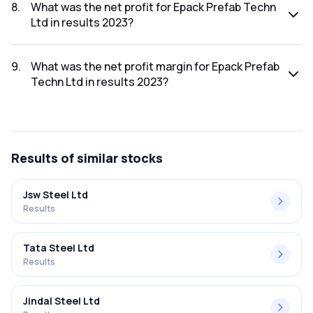
was ₹908.07Cr.
8
.
What was the net profit for Epack Prefab Techn
Ltd in results 2023?
The net profit for Epack Prefab Techn Ltd in the results
2023 was ₹44.3Cr.
9
.
What was the net profit margin for Epack Prefab
Techn Ltd in results 2023?
The net profit margin for Epack Prefab Techn Ltd in the
results 2023 was 4.88%.
Results
of similar stocks
Jsw Steel Ltd
Results
Tata Steel Ltd
Results
Jindal Steel Ltd