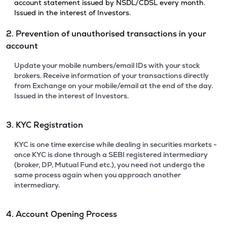
account statement issued by NSDL/CDSL every month.
Issued in the interest of Investors.
2. Prevention of unauthorised transactions in your
account
Update your mobile numbers/email IDs with your stock
brokers. Receive information of your transactions directly
from Exchange on your mobile/email at the end of the day.
Issued in the interest of Investors.
3. KYC Registration
KYC is one time exercise while dealing in securities markets -
once KYC is done through a SEBI registered intermediary
(broker, DP, Mutual Fund etc.), you need not undergo the
same process again when you approach another
intermediary.
4. Account Opening Process