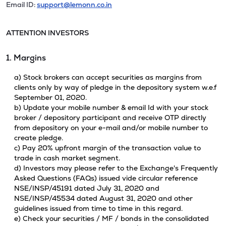
Email ID:
support@lemonn.co.in
ATTENTION INVESTORS
1. Margins
a) Stock brokers can accept securities as margins from
clients only by way of pledge in the depository system w.e.f
September 01, 2020.
b) Update your mobile number & email Id with your stock
broker / depository participant and receive OTP directly
from depository on your e-mail and/or mobile number to
create pledge.
c) Pay 20% upfront margin of the transaction value to
trade in cash market segment.
d) Investors may please refer to the Exchange's Frequently
Asked Questions (FAQs) issued vide circular reference
NSE/INSP/45191 dated July 31, 2020 and
NSE/INSP/45534 dated August 31, 2020 and other
guidelines issued from time to time in this regard.
e) Check your securities / MF / bonds in the consolidated