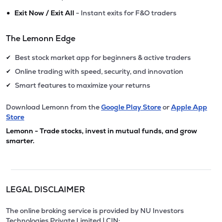
•
Exit Now / Exit All
- Instant exits for F&O traders
The Lemonn Edge
Best stock market app for beginners & active traders
✔
Online trading with speed, security, and innovation
✔
Smart features to maximize your returns
✔
Download Lemonn from the
Google Play Store
or
Apple App
Store
Lemonn - Trade stocks, invest in mutual funds, and grow
smarter.
LEGAL DISCLAIMER
The online broking service is provided by NU Investors
Technologies Private Limited | CIN: