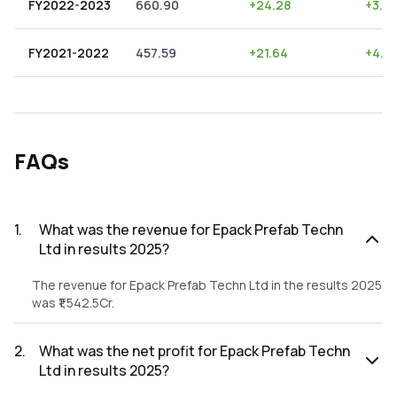
FY2022-2023
660.90
+
24.28
+
3.6
FY2021-2022
457.59
+
21.64
+
4.7
FAQs
1
.
What was the revenue for Epack Prefab Techn
Ltd in results 2025?
The revenue for Epack Prefab Techn Ltd in the results 2025
was ₹1,542.5Cr.
2
.
What was the net profit for Epack Prefab Techn
Ltd in results 2025?