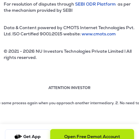
For resolution of disputes through
SEBI ODR Platform
as per
the mechanism provided by SEBI
Data & Content powered by CMOTS Internet Technologies Pvt.
Ltd. lSO Certified 9001:2015 website:
www.cmots.com
© 2021 - 2026 NU Investors Technologies Private Limited l All
rights reserved.
ATTENTION INVESTOR
Attention investor notice playing. Press Enter to pause
Use up and down arrow keys to move through the notices. 1
me process again when you approach another intermediary.
2. No need to issue 
2 of 3: No need to issue cheques by investors while subsc
3 of 3: Prevent Unauthorized Transactions in your demat acc
Get App
Open Free Demat Account