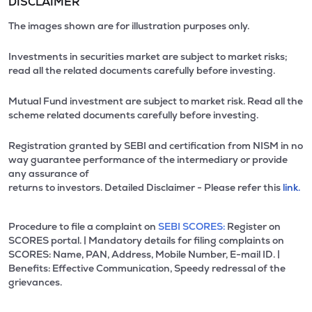
DISCLAIMER
The images shown are for illustration purposes only.
Investments in securities market are subject to market risks;
read all the related documents carefully before investing.
Mutual Fund investment are subject to market risk. Read all the
scheme related documents carefully before investing.
Registration granted by SEBI and certification from NISM in no
way guarantee performance of the intermediary or provide
any assurance of
returns to investors. Detailed Disclaimer - Please refer this
link.
Procedure to file a complaint on
SEBI SCORES:
Register on
SCORES portal. | Mandatory details for filing complaints on
SCORES: Name, PAN, Address, Mobile Number, E-mail ID. |
Benefits: Effective Communication, Speedy redressal of the
grievances.