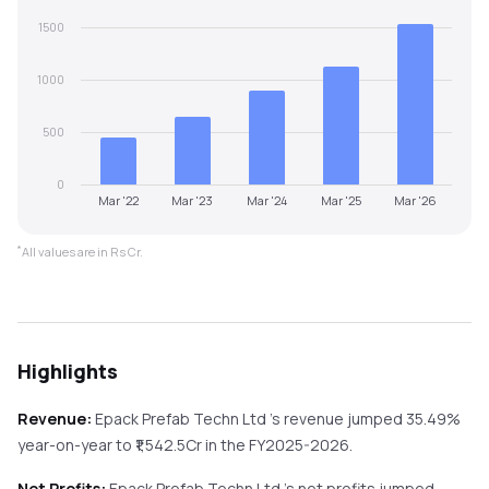
1500
1000
500
0
Mar '22
Mar '23
Mar '24
Mar '25
Mar '26
*
All values are in Rs Cr.
Highlights
Revenue:
Epack Prefab Techn Ltd
's revenue
jumped
35.49%
year-on-year
to ₹
1,542.5
Cr in the
FY2025-2026
.
Net Profits:
Epack Prefab Techn Ltd
's net profits
jumped