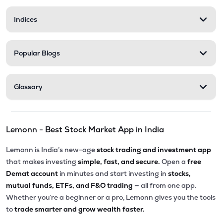
Indices
Popular Blogs
Glossary
Lemonn - Best Stock Market App in India
Lemonn is India’s new-age
stock trading and investment app
that makes investing
simple, fast, and secure.
Open a
free
Demat account
in minutes and start investing in
stocks,
mutual funds, ETFs, and F&O trading
— all from one app.
Whether you’re a beginner or a pro, Lemonn gives you the tools
to
trade smarter and grow wealth faster.