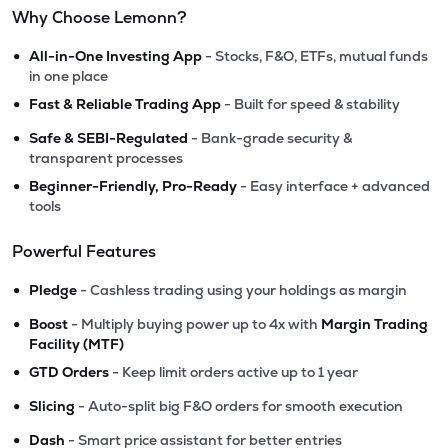
Why Choose Lemonn?
•
All-in-One Investing App
- Stocks, F&O, ETFs, mutual funds
in one place
•
Fast & Reliable Trading App
- Built for speed & stability
•
Safe & SEBI-Regulated
- Bank-grade security &
transparent processes
•
Beginner-Friendly, Pro-Ready
- Easy interface + advanced
tools
Powerful Features
•
Pledge
- Cashless trading using your holdings as margin
•
Boost
- Multiply buying power up to 4x with
Margin Trading
Facility (MTF)
•
GTD Orders
- Keep limit orders active up to 1 year
•
Slicing
- Auto-split big F&O orders for smooth execution
•
Dash
- Smart price assistant for better entries