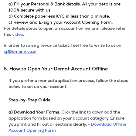
a) Fill your Personal & Bank details. All your details are
100% secure with us.
b) Complete paperless KYC in less than a minute.
c) Review and E-sign your Account Opening Form.
For details steps to open an account on lemonn, please refer
this
video.
In order to raise grievance ticket, feel free to write to us on
ig@lemonn.co.in
5. How to Open Your Demat Account Offline
If you prefer a manual application process, follow the steps
below to set up your account.
Step-by-Step Guide:
a)
Download Your Forms:
Click the link to download the
application form based on your account category. Ensure
you print and fill out all sections clearly. -
Download Offline
Account Opening Form