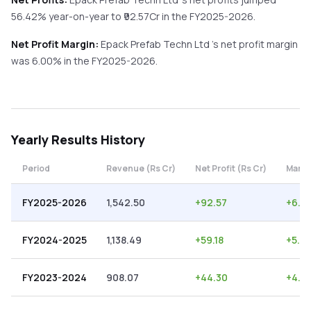
56.42%
year-on-year
to ₹
92.57
Cr in the
FY2025-2026
.
Net Profit Margin:
Epack Prefab Techn Ltd
's net profit margin
was
6.00
% in the
FY2025-2026
.
Yearly
Results History
Period
Revenue (Rs Cr)
Net Profit (Rs Cr)
Margi
FY2025-2026
1,542.50
+
92.57
+
6.0
FY2024-2025
1,138.49
+
59.18
+
5.2
FY2023-2024
908.07
+
44.30
+
4.8