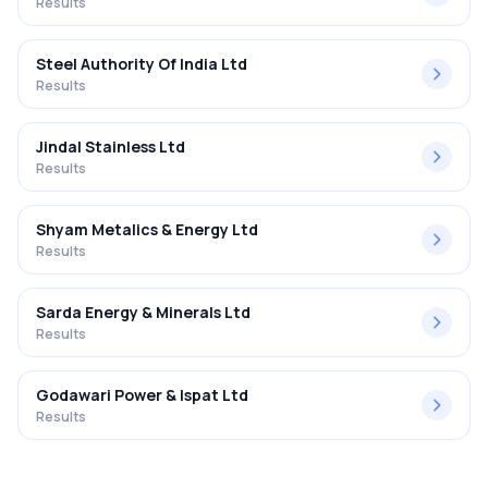
Results
Steel Authority Of India Ltd
Results
Jindal Stainless Ltd
Results
Shyam Metalics & Energy Ltd
Results
Sarda Energy & Minerals Ltd
Results
Godawari Power & Ispat Ltd
Results