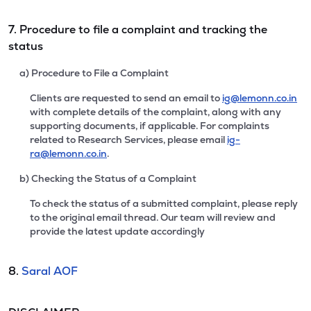
7. Procedure to file a complaint and tracking the
status
a) Procedure to File a Complaint
Clients are requested to send an email to
ig@lemonn.co.in
with complete details of the complaint, along with any
supporting documents, if applicable. For complaints
related to Research Services, please email
ig-
ra@lemonn.co.in
.
b) Checking the Status of a Complaint
To check the status of a submitted complaint, please reply
to the original email thread. Our team will review and
provide the latest update accordingly
8.
Saral AOF