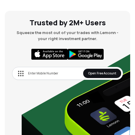
Trusted by 2M+ Users
Squeeze the most out of your trades with Lemonn -
your right investment partner.
Open Free Account