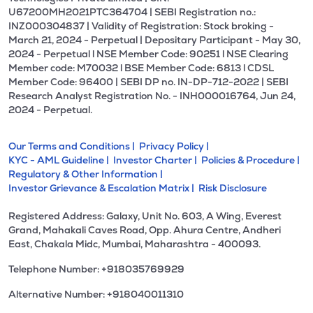
U67200MH2021PTC364704 | SEBI Registration no.:
INZ000304837 | Validity of Registration: Stock broking -
March 21, 2024 - Perpetual | Depositary Participant - May 30,
2024 - Perpetual l NSE Member Code: 90251 l NSE Clearing
Member code: M70032 l BSE Member Code: 6813 l CDSL
Member Code: 96400 | SEBI DP no. IN-DP-712-2022 | SEBI
Research Analyst Registration No. - INH000016764, Jun 24,
2024 - Perpetual.
Our Terms and Conditions |
Privacy Policy |
KYC - AML Guideline |
Investor Charter |
Policies & Procedure |
Regulatory & Other Information |
Investor Grievance & Escalation Matrix |
Risk Disclosure
Registered Address: Galaxy, Unit No. 603, A Wing, Everest
Grand, Mahakali Caves Road, Opp. Ahura Centre, Andheri
East, Chakala Midc, Mumbai, Maharashtra - 400093.
Telephone Number: +918035769929
Alternative Number: +918040011310