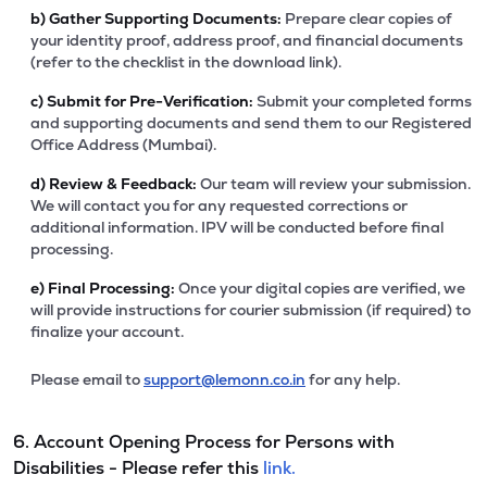
b)
Gather Supporting Documents:
Prepare clear copies of
your identity proof, address proof, and financial documents
(refer to the checklist in the download link).
c)
Submit for Pre-Verification:
Submit your completed forms
and supporting documents and send them to our Registered
Office Address (Mumbai).
d)
Review & Feedback:
Our team will review your submission.
We will contact you for any requested corrections or
additional information. IPV will be conducted before final
processing.
e)
Final Processing:
Once your digital copies are verified, we
will provide instructions for courier submission (if required) to
finalize your account.
Please email to
support@lemonn.co.in
for any help.
6. Account Opening Process for Persons with
Disabilities - Please refer this
link.