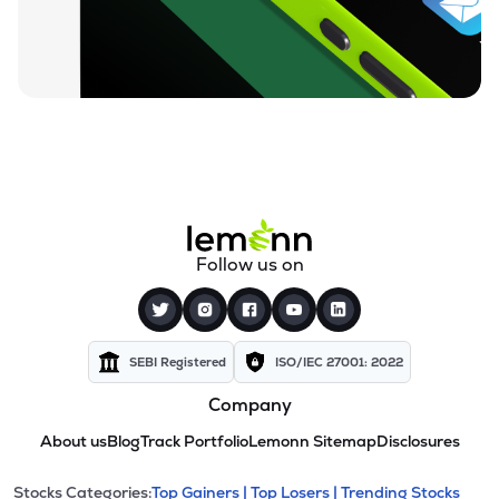
Follow us on
SEBI Registered
ISO/IEC 27001: 2022
Company
About us
Blog
Track Portfolio
Lemonn Sitemap
Disclosures
Stocks Categories:
Top Gainers |
Top Losers |
Trending Stocks