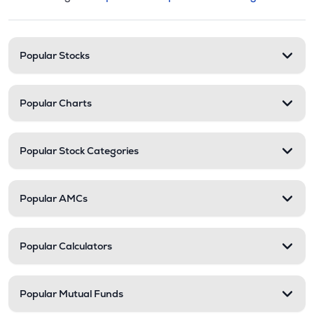
This section contains expandable cate
Stock categories and resour
Popular Stocks
Popular Charts
Popular Stock Categories
Popular AMCs
Popular Calculators
Popular Mutual Funds