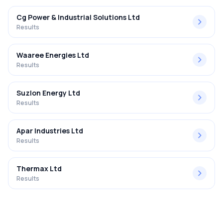
Cg Power & Industrial Solutions Ltd
Results
Waaree Energies Ltd
Results
Suzlon Energy Ltd
Results
Apar Industries Ltd
Results
Thermax Ltd
Results