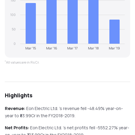
150
100
50
0
Mar '15
Mar '16
Mar '17
Mar '18
Mar '19
*
All values are in Rs Cr.
Highlights
Revenue:
Eon Electric Ltd.
's revenue
fell
-48.49%
year-on-
year
to ₹
83.99
Cr in the
FY2018-2019
.
Net Profits:
Eon Electric Ltd.
's net profits
fell
-5552.27%
year-
on-year
to ₹
-23.99
Cr in the
FY2018-2019
.