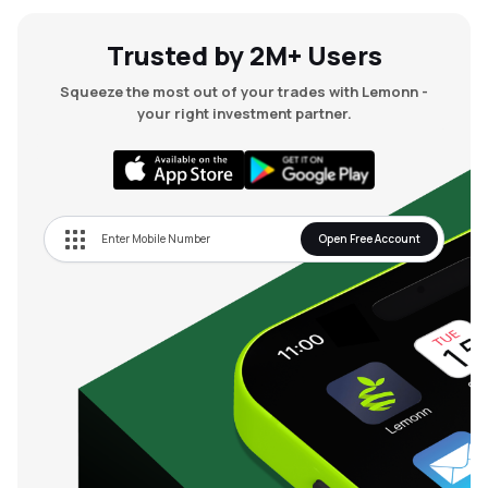
Trusted by 2M+ Users
Squeeze the most out of your trades with Lemonn -
your right investment partner.
Open Free Account