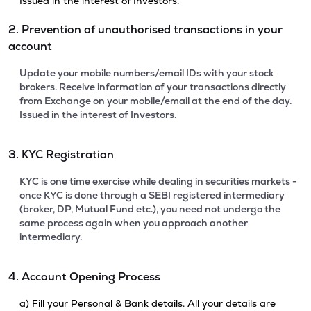
Issued in the interest of Investors.
2. Prevention of unauthorised transactions in your
account
Update your mobile numbers/email IDs with your stock
brokers. Receive information of your transactions directly
from Exchange on your mobile/email at the end of the day.
Issued in the interest of Investors.
3. KYC Registration
KYC is one time exercise while dealing in securities markets -
once KYC is done through a SEBI registered intermediary
(broker, DP, Mutual Fund etc.), you need not undergo the
same process again when you approach another
intermediary.
4. Account Opening Process
a) Fill your Personal & Bank details. All your details are