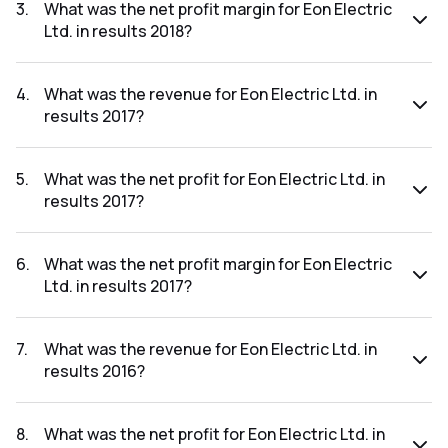
₹-23.99Cr.
3
.
What was the net profit margin for Eon Electric
Ltd. in results 2018?
The net profit margin for Eon Electric Ltd. in the results
2018 was -28.56%.
4
.
What was the revenue for Eon Electric Ltd. in
results 2017?
The revenue for Eon Electric Ltd. in the results 2017 was
₹163.05Cr.
5
.
What was the net profit for Eon Electric Ltd. in
results 2017?
The net profit for Eon Electric Ltd. in the results 2017 was
₹0.44Cr.
6
.
What was the net profit margin for Eon Electric
Ltd. in results 2017?
The net profit margin for Eon Electric Ltd. in the results
2017 was 0.27%.
7
.
What was the revenue for Eon Electric Ltd. in
results 2016?
The revenue for Eon Electric Ltd. in the results 2016 was
₹188.18Cr.
8
.
What was the net profit for Eon Electric Ltd. in