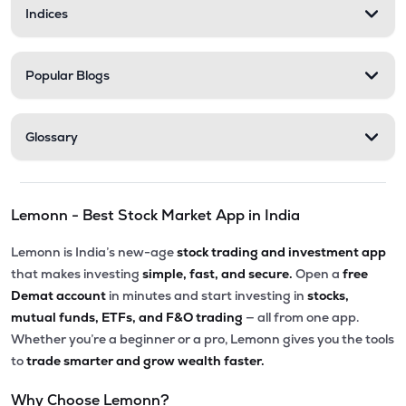
Indices
Popular Blogs
Glossary
Lemonn - Best Stock Market App in India
Lemonn is India’s new-age
stock trading and investment app
that makes investing
simple, fast, and secure.
Open a
free
Demat account
in minutes and start investing in
stocks,
mutual funds, ETFs, and F&O trading
— all from one app.
Whether you’re a beginner or a pro, Lemonn gives you the tools
to
trade smarter and grow wealth faster.
Why Choose Lemonn?