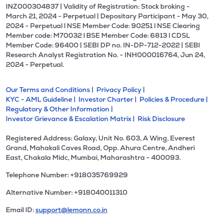
INZ000304837 | Validity of Registration: Stock broking -
March 21, 2024 - Perpetual | Depositary Participant - May 30,
2024 - Perpetual l NSE Member Code: 90251 l NSE Clearing
Member code: M70032 l BSE Member Code: 6813 l CDSL
Member Code: 96400 | SEBI DP no. IN-DP-712-2022 | SEBI
Research Analyst Registration No. - INH000016764, Jun 24,
2024 - Perpetual.
Our Terms and Conditions |
Privacy Policy |
KYC - AML Guideline |
Investor Charter |
Policies & Procedure |
Regulatory & Other Information |
Investor Grievance & Escalation Matrix |
Risk Disclosure
Registered Address: Galaxy, Unit No. 603, A Wing, Everest
Grand, Mahakali Caves Road, Opp. Ahura Centre, Andheri
East, Chakala Midc, Mumbai, Maharashtra - 400093.
Telephone Number: +918035769929
Alternative Number: +918040011310
Email ID:
support@lemonn.co.in