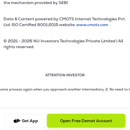
the mechanism provided by SEBI
Data & Content powered by CMOTS Internet Technologies Pvt.
Ltd. lSO Certified 9001:2015 website:
www.cmots.com
© 2021 - 2026 NU Investors Technologies Private Limited l All
rights reserved.
ATTENTION INVESTOR
Attention investor notice playing. Press Enter to pause
Use up and down arrow keys to move through the notices. 1
me process again when you approach another intermediary.
2. No need to issue 
2 of 3: No need to issue cheques by investors while subsc
3 of 3: Prevent Unauthorized Transactions in your demat acc
Get App
Open Free Demat Account