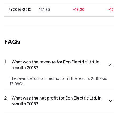
FY2014-2015
141.95
-19.20
-13.5
FAQs
1
.
What was the revenue for Eon Electric Ltd. in
results 2018?
The revenue for Eon Electric Ltd. in the results 2018 was
₹83.99Cr.
2
.
What was the net profit for Eon Electric Ltd. in
results 2018?
The net profit for Eon Electric Ltd. in the results 2018 was