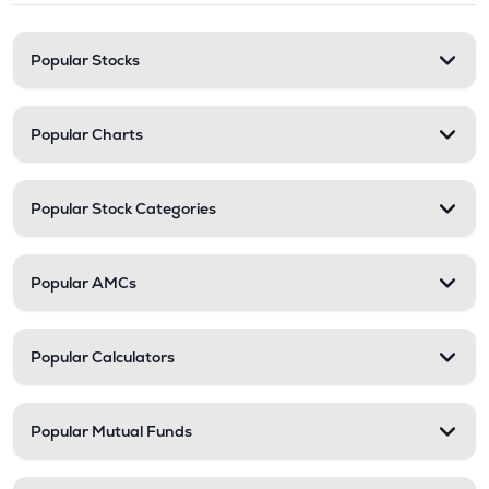
Popular Stocks
Popular Charts
Popular Stock Categories
Popular AMCs
Popular Calculators
Popular Mutual Funds