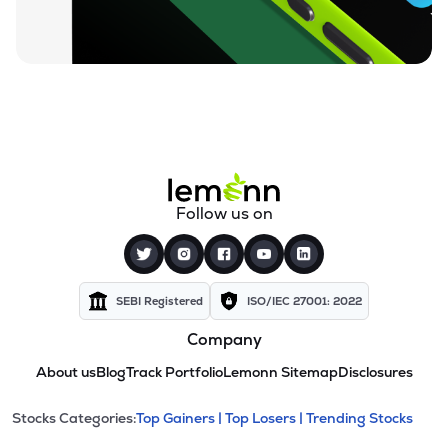
Follow us on
SEBI Registered
ISO/IEC 27001: 2022
Company
About us
Blog
Track Portfolio
Lemonn Sitemap
Disclosures
This section contains expandable cate
Stocks Categories:
Top Gainers |
Top Losers |
Trending Stocks
Stock categories and resour