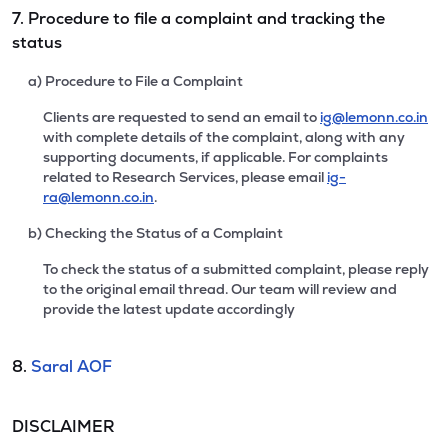
7. Procedure to file a complaint and tracking the
status
a) Procedure to File a Complaint
Clients are requested to send an email to
ig@lemonn.co.in
with complete details of the complaint, along with any
supporting documents, if applicable. For complaints
related to Research Services, please email
ig-
ra@lemonn.co.in
.
b) Checking the Status of a Complaint
To check the status of a submitted complaint, please reply
to the original email thread. Our team will review and
provide the latest update accordingly
8.
Saral AOF
DISCLAIMER