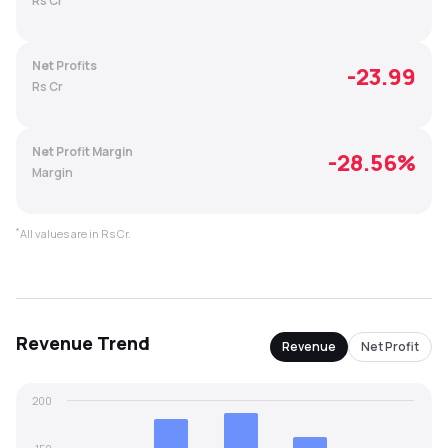
Rs Cr
MTF
Net Profits
-23.99
Recommendation
Rs Cr
Net Profit Margin
-28.56
%
Margin
*
All values are in Rs Cr.
Revenue
Trend
Revenue
Net Profit
200