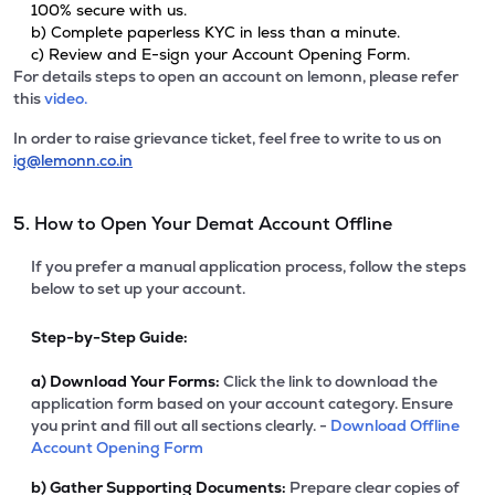
100% secure with us.
b) Complete paperless KYC in less than a minute.
c) Review and E-sign your Account Opening Form.
For details steps to open an account on lemonn, please refer
this
video.
In order to raise grievance ticket, feel free to write to us on
ig@lemonn.co.in
5. How to Open Your Demat Account Offline
If you prefer a manual application process, follow the steps
below to set up your account.
Step-by-Step Guide:
a)
Download Your Forms:
Click the link to download the
application form based on your account category. Ensure
you print and fill out all sections clearly. -
Download Offline
Account Opening Form
b)
Gather Supporting Documents:
Prepare clear copies of