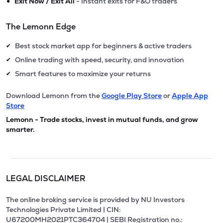
•
Exit Now / Exit All
- Instant exits for F&O traders
The Lemonn Edge
Best stock market app for beginners & active traders
✔
Online trading with speed, security, and innovation
✔
Smart features to maximize your returns
✔
Download Lemonn from the
Google Play Store
or
Apple App
Store
Lemonn - Trade stocks, invest in mutual funds, and grow
smarter.
LEGAL DISCLAIMER
The online broking service is provided by NU Investors
Technologies Private Limited | CIN:
U67200MH2021PTC364704 | SEBI Registration no.: