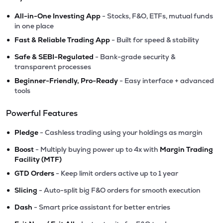
•
All-in-One Investing App
- Stocks, F&O, ETFs, mutual funds
in one place
•
Fast & Reliable Trading App
- Built for speed & stability
•
Safe & SEBI-Regulated
- Bank-grade security &
transparent processes
•
Beginner-Friendly, Pro-Ready
- Easy interface + advanced
tools
Powerful Features
•
Pledge
- Cashless trading using your holdings as margin
•
Boost
- Multiply buying power up to 4x with
Margin Trading
Facility (MTF)
•
GTD Orders
- Keep limit orders active up to 1 year
•
Slicing
- Auto-split big F&O orders for smooth execution
•
Dash
- Smart price assistant for better entries