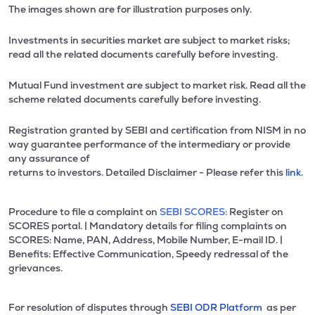
The images shown are for illustration purposes only.
Investments in securities market are subject to market risks;
read all the related documents carefully before investing.
Mutual Fund investment are subject to market risk. Read all the
scheme related documents carefully before investing.
Registration granted by SEBI and certification from NISM in no
way guarantee performance of the intermediary or provide
any assurance of
returns to investors. Detailed Disclaimer - Please refer this
link.
Procedure to file a complaint on
SEBI SCORES:
Register on
SCORES portal. | Mandatory details for filing complaints on
SCORES: Name, PAN, Address, Mobile Number, E-mail ID. |
Benefits: Effective Communication, Speedy redressal of the
grievances.
For resolution of disputes through
SEBI ODR Platform
as per