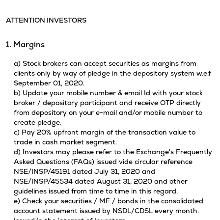
ATTENTION INVESTORS
1. Margins
a) Stock brokers can accept securities as margins from
clients only by way of pledge in the depository system w.e.f
September 01, 2020.
b) Update your mobile number & email Id with your stock
broker / depository participant and receive OTP directly
from depository on your e-mail and/or mobile number to
create pledge.
c) Pay 20% upfront margin of the transaction value to
trade in cash market segment.
d) Investors may please refer to the Exchange's Frequently
Asked Questions (FAQs) issued vide circular reference
NSE/INSP/45191 dated July 31, 2020 and
NSE/INSP/45534 dated August 31, 2020 and other
guidelines issued from time to time in this regard.
e) Check your securities / MF / bonds in the consolidated
account statement issued by NSDL/CDSL every month.