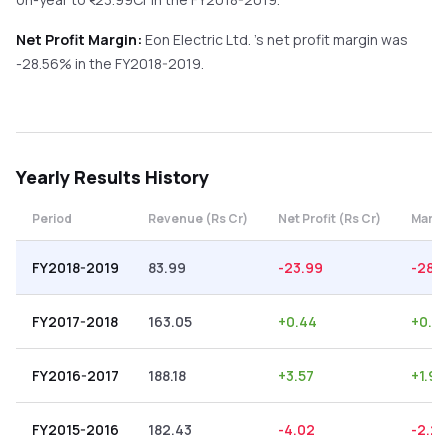
Net Profit Margin:
Eon Electric Ltd.
's net profit margin was
-28.56
% in the
FY2018-2019
.
Yearly
Results History
Period
Revenue (Rs Cr)
Net Profit (Rs Cr)
Margi
FY2018-2019
83.99
-23.99
-28.5
FY2017-2018
163.05
+
0.44
+
0.2
FY2016-2017
188.18
+
3.57
+
1.90
FY2015-2016
182.43
-4.02
-2.20