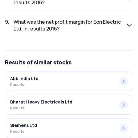
results 2016?
The net profit for Eon Electric Ltd. in the results 2016 was
₹3.57Cr.
9
.
What was the net profit margin for Eon Electric
Ltd. in results 2016?
The net profit margin for Eon Electric Ltd. in the results
2016 was 1.90%.
Results
of similar stocks
Abb India Ltd
Results
Bharat Heavy Electricals Ltd
Results
Siemens Ltd
Results