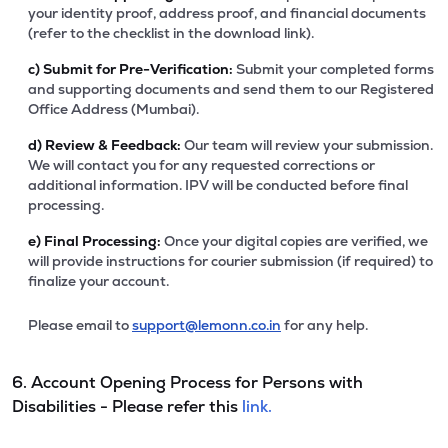
your identity proof, address proof, and financial documents
(refer to the checklist in the download link).
c)
Submit for Pre-Verification:
Submit your completed forms
and supporting documents and send them to our Registered
Office Address (Mumbai).
d)
Review & Feedback:
Our team will review your submission.
We will contact you for any requested corrections or
additional information. IPV will be conducted before final
processing.
e)
Final Processing:
Once your digital copies are verified, we
will provide instructions for courier submission (if required) to
finalize your account.
Please email to
support@lemonn.co.in
for any help.
6. Account Opening Process for Persons with
Disabilities - Please refer this
link.