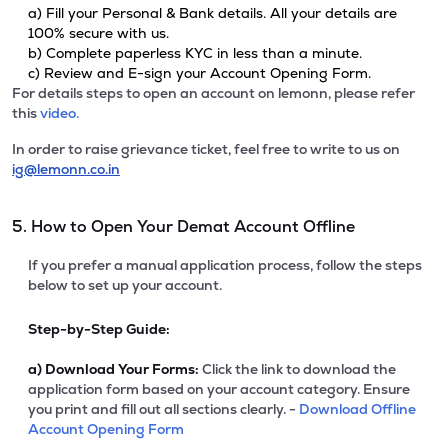
a) Fill your Personal & Bank details. All your details are
100% secure with us.
b) Complete paperless KYC in less than a minute.
c) Review and E-sign your Account Opening Form.
For details steps to open an account on lemonn, please refer
this
video.
In order to raise grievance ticket, feel free to write to us on
ig@lemonn.co.in
5. How to Open Your Demat Account Offline
If you prefer a manual application process, follow the steps
below to set up your account.
Step-by-Step Guide:
a)
Download Your Forms:
Click the link to download the
application form based on your account category. Ensure
you print and fill out all sections clearly. -
Download Offline
Account Opening Form