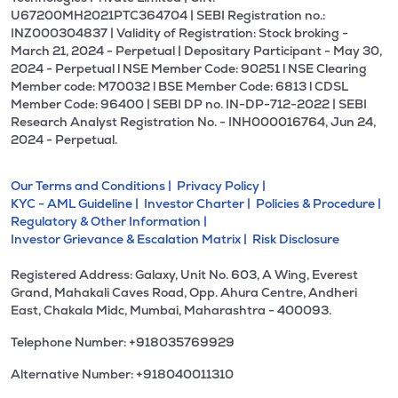
U67200MH2021PTC364704 | SEBI Registration no.:
INZ000304837 | Validity of Registration: Stock broking -
March 21, 2024 - Perpetual | Depositary Participant - May 30,
2024 - Perpetual l NSE Member Code: 90251 l NSE Clearing
Member code: M70032 l BSE Member Code: 6813 l CDSL
Member Code: 96400 | SEBI DP no. IN-DP-712-2022 | SEBI
Research Analyst Registration No. - INH000016764, Jun 24,
2024 - Perpetual.
Our Terms and Conditions |
Privacy Policy |
KYC - AML Guideline |
Investor Charter |
Policies & Procedure |
Regulatory & Other Information |
Investor Grievance & Escalation Matrix |
Risk Disclosure
Registered Address: Galaxy, Unit No. 603, A Wing, Everest
Grand, Mahakali Caves Road, Opp. Ahura Centre, Andheri
East, Chakala Midc, Mumbai, Maharashtra - 400093.
Telephone Number: +918035769929
Alternative Number: +918040011310