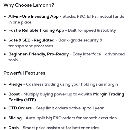
Why Choose Lemonn?
•
All-in-One Investing App
- Stocks, F&O, ETFs, mutual funds
in one place
•
Fast & Reliable Trading App
- Built for speed & stability
•
Safe & SEBI-Regulated
- Bank-grade security &
transparent processes
•
Beginner-Friendly, Pro-Ready
- Easy interface + advanced
tools
Powerful Features
•
Pledge
- Cashless trading using your holdings as margin
•
Boost
- Multiply buying power up to 4x with
Margin Trading
Facility (MTF)
•
GTD Orders
- Keep limit orders active up to 1 year
•
Slicing
- Auto-split big F&O orders for smooth execution
•
Dash
- Smart price assistant for better entries