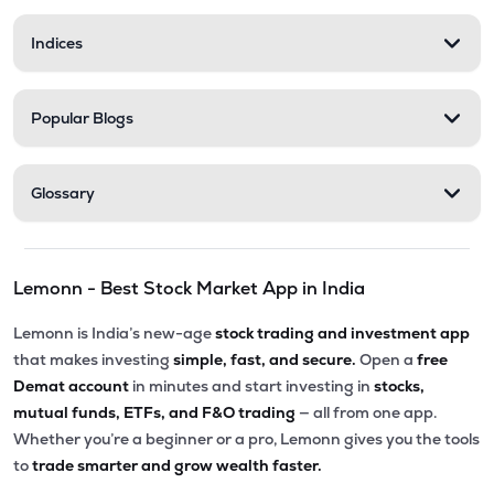
Indices
Popular Blogs
Glossary
Lemonn - Best Stock Market App in India
Lemonn is India’s new-age
stock trading and investment app
that makes investing
simple, fast, and secure.
Open a
free
Demat account
in minutes and start investing in
stocks,
mutual funds, ETFs, and F&O trading
— all from one app.
Whether you’re a beginner or a pro, Lemonn gives you the tools
to
trade smarter and grow wealth faster.