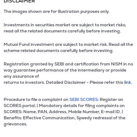
DISCLAIMER
The images shown are for illustration purposes only.
Investments in securities market are subject to market risks;
read all the related documents carefully before investing.
Mutual Fund investment are subject to market risk. Read all the
scheme related documents carefully before investing.
Registration granted by SEBI and certification from NISM in no
way guarantee performance of the intermediary or provide
any assurance of
returns to investors. Detailed Disclaimer - Please refer this
link.
Procedure to file a complaint on
SEBI SCORES:
Register on
SCORES portal. | Mandatory details for filing complaints on
SCORES: Name, PAN, Address, Mobile Number, E-mail ID. |
Benefits: Effective Communication, Speedy redressal of the
grievances.