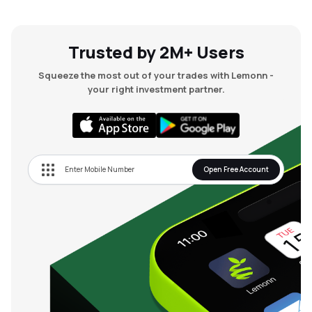
Trusted by 2M+ Users
Squeeze the most out of your trades with Lemonn -
your right investment partner.
Open Free Account