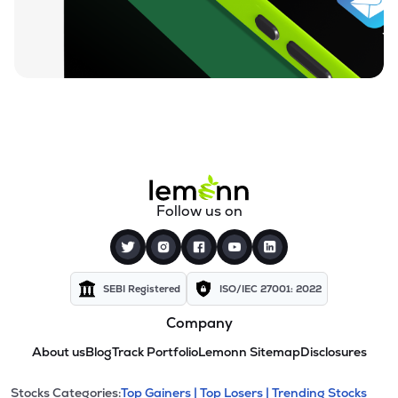
Follow us on
SEBI Registered
ISO/IEC 27001: 2022
Company
About us
Blog
Track Portfolio
Lemonn Sitemap
Disclosures
Stocks Categories:
Top Gainers |
Top Losers |
Trending Stocks