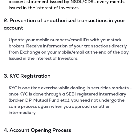
account statement issued by NSDL/CDSL every month.
Issued in the interest of Investors.
2. Prevention of unauthorised transactions in your
account
Update your mobile numbers/email IDs with your stock
brokers. Receive information of your transactions directly
from Exchange on your mobile/email at the end of the day.
Issued in the interest of Investors.
3. KYC Registration
KYC is one time exercise while dealing in securities markets -
once KYC is done through a SEBI registered intermediary
(broker, DP, Mutual Fund etc.), you need not undergo the
same process again when you approach another
intermediary.
4. Account Opening Process