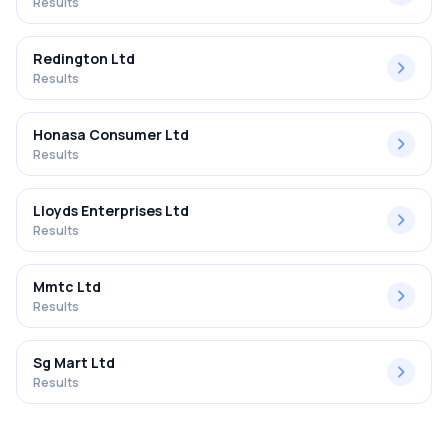
Results
Redington Ltd
Results
Honasa Consumer Ltd
Results
Lloyds Enterprises Ltd
Results
Mmtc Ltd
Results
Sg Mart Ltd
Results