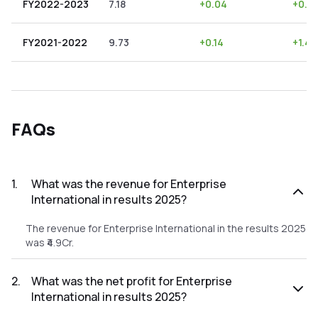
FY2022-2023
7.18
+
0.04
+
0.5
FY2021-2022
9.73
+
0.14
+
1.44
FAQs
1
.
What was the revenue for Enterprise
International in results 2025?
The revenue for Enterprise International in the results 2025
was ₹4.9Cr.
2
.
What was the net profit for Enterprise
International in results 2025?