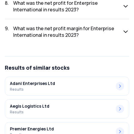
was ₹5.96Cr.
8
.
What was the net profit for Enterprise
International in results 2023?
The net profit for Enterprise International in the results
2023 was ₹0.15Cr.
9
.
What was the net profit margin for Enterprise
International in results 2023?
The net profit margin for Enterprise International in the
results 2023 was 2.52%.
Results
of similar stocks
Adani Enterprises Ltd
Results
Aegis Logistics Ltd
Results
Premier Energies Ltd