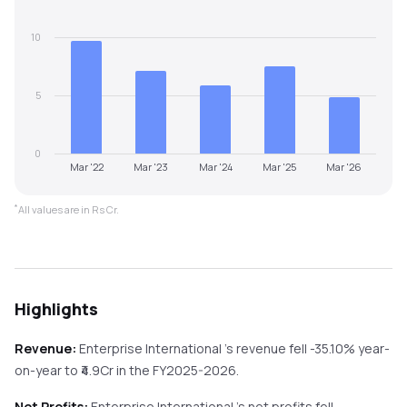
10
5
0
Mar '22
Mar '23
Mar '24
Mar '25
Mar '26
*
All values are in Rs Cr.
Highlights
Revenue:
Enterprise International
's revenue
fell
-35.10%
year-
on-year
to ₹
4.9
Cr in the
FY2025-2026
.
Net Profits:
Enterprise International
's net profits
fell