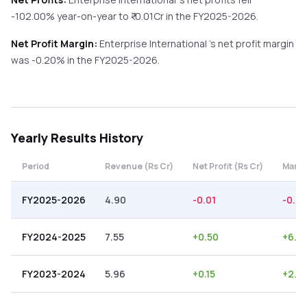
-102.00%
year-on-year
to ₹
-0.01
Cr in the
FY2025-2026
.
Net Profit Margin:
Enterprise International
's net profit margin
was
-0.20
% in the
FY2025-2026
.
Yearly
Results History
Period
Revenue (Rs Cr)
Net Profit (Rs Cr)
Margi
FY2025-2026
4.90
-0.01
-0.2
FY2024-2025
7.55
+
0.50
+
6.6
FY2023-2024
5.96
+
0.15
+
2.5