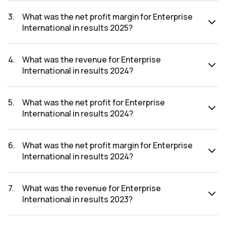
The net profit for Enterprise International in the results
2025 was ₹-0.01Cr.
3
.
What was the net profit margin for Enterprise
International in results 2025?
The net profit margin for Enterprise International in the
results 2025 was -0.20%.
4
.
What was the revenue for Enterprise
International in results 2024?
The revenue for Enterprise International in the results 2024
was ₹7.55Cr.
5
.
What was the net profit for Enterprise
International in results 2024?
The net profit for Enterprise International in the results
2024 was ₹0.5Cr.
6
.
What was the net profit margin for Enterprise
International in results 2024?
The net profit margin for Enterprise International in the
results 2024 was 6.62%.
7
.
What was the revenue for Enterprise
International in results 2023?
The revenue for Enterprise International in the results 2023