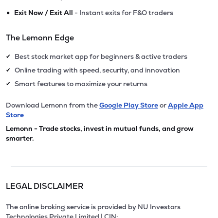
•
Exit Now / Exit All
- Instant exits for F&O traders
The Lemonn Edge
Best stock market app for beginners & active traders
✔
Online trading with speed, security, and innovation
✔
Smart features to maximize your returns
✔
Download Lemonn from the
Google Play Store
or
Apple App
Store
Lemonn - Trade stocks, invest in mutual funds, and grow
smarter.
LEGAL DISCLAIMER
The online broking service is provided by NU Investors
Technologies Private Limited | CIN: