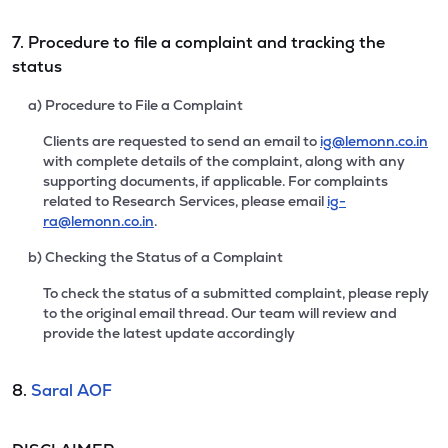
7. Procedure to file a complaint and tracking the
status
a) Procedure to File a Complaint
Clients are requested to send an email to
ig@lemonn.co.in
with complete details of the complaint, along with any
supporting documents, if applicable. For complaints
related to Research Services, please email
ig-
ra@lemonn.co.in
.
b) Checking the Status of a Complaint
To check the status of a submitted complaint, please reply
to the original email thread. Our team will review and
provide the latest update accordingly
8.
Saral AOF