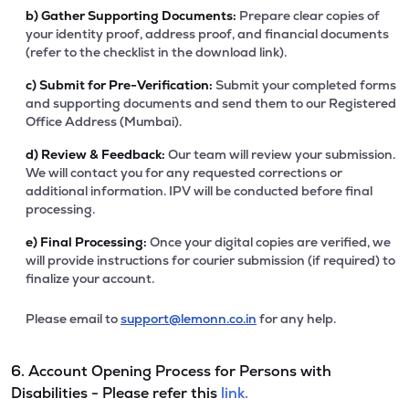
b)
Gather Supporting Documents:
Prepare clear copies of
your identity proof, address proof, and financial documents
(refer to the checklist in the download link).
c)
Submit for Pre-Verification:
Submit your completed forms
and supporting documents and send them to our Registered
Office Address (Mumbai).
d)
Review & Feedback:
Our team will review your submission.
We will contact you for any requested corrections or
additional information. IPV will be conducted before final
processing.
e)
Final Processing:
Once your digital copies are verified, we
will provide instructions for courier submission (if required) to
finalize your account.
Please email to
support@lemonn.co.in
for any help.
6. Account Opening Process for Persons with
Disabilities - Please refer this
link.