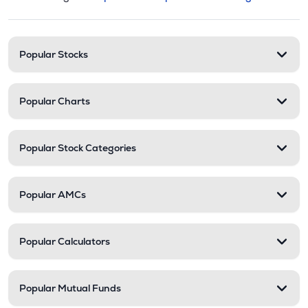
This section contains expandable cate
Stock categories and resour
Popular Stocks
Popular Charts
Popular Stock Categories
Popular AMCs
Popular Calculators
Popular Mutual Funds