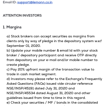
Email ID:
support@lemonn.co.in
ATTENTION INVESTORS
1. Margins
a) Stock brokers can accept securities as margins from
clients only by way of pledge in the depository system w.e.f
September 01, 2020.
b) Update your mobile number & email Id with your stock
broker / depository participant and receive OTP directly
from depository on your e-mail and/or mobile number to
create pledge.
c) Pay 20% upfront margin of the transaction value to
trade in cash market segment.
d) Investors may please refer to the Exchange's Frequently
Asked Questions (FAQs) issued vide circular reference
NSE/INSP/45191 dated July 31, 2020 and
NSE/INSP/45534 dated August 31, 2020 and other
guidelines issued from time to time in this regard.
e) Check your securities / MF / bonds in the consolidated