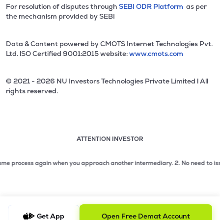
For resolution of disputes through
SEBI ODR Platform
as per
the mechanism provided by SEBI
Data & Content powered by CMOTS Internet Technologies Pvt.
Ltd. lSO Certified 9001:2015 website:
www.cmots.com
© 2021 - 2026 NU Investors Technologies Private Limited l All
rights reserved.
ATTENTION INVESTOR
Attention investor notice playing. Press Enter to pause
Use up and down arrow keys to move through the notices. 1
process again when you approach another intermediary.
2. No need to issue che
2 of 3: No need to issue cheques by investors while subsc
3 of 3: Prevent Unauthorized Transactions in your demat acc
Get App
Open Free Demat Account