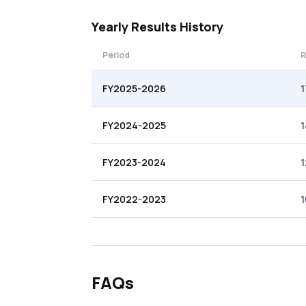
Yearly
Results History
Period
R
FY2025-2026
1
FY2024-2025
FY2023-2024
1
FY2022-2023
1
FAQs