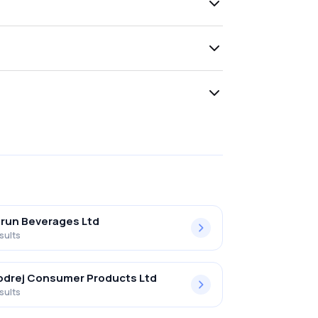
run Beverages Ltd
sults
drej Consumer Products Ltd
sults