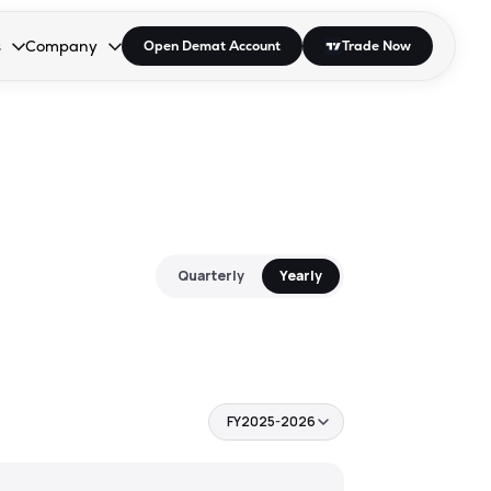
s
Company
Open Demat Account
Trade Now
down.
to open the dropdown.
r Space to open the dropdown.
s Enter or Space to open the dropdown.
Collapsed. Press Enter or Space to open the dropdown.
AP/DRA
About Us
 Influencer
Press
Quarterly
Yearly
FY2025-2026