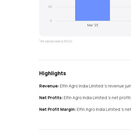
50
0
Mar '23
*
All values are in Rs Cr.
Highlights
Revenue:
Elfin Agro India Limited
's revenue
ju
Net Profits:
Elfin Agro India Limited
's net profi
Net Profit Margin:
Elfin Agro India Limited
's ne