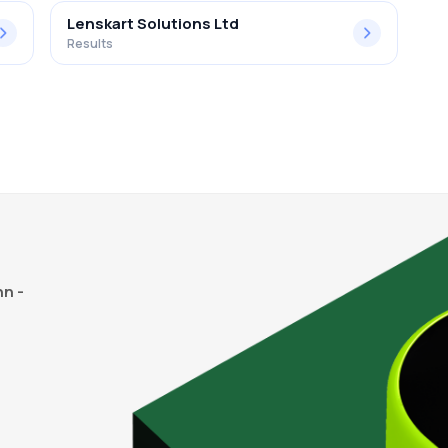
Lenskart Solutions Ltd
Results
n -