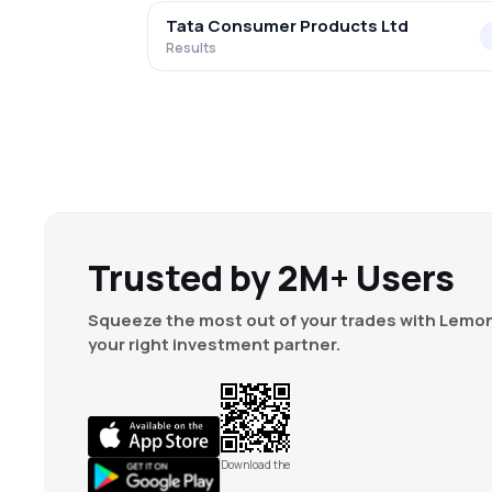
Tata Consumer Products Ltd
Results
Trusted by 2M+ Users
Squeeze the most out of your trades with Lemon
your right investment partner.
Download the