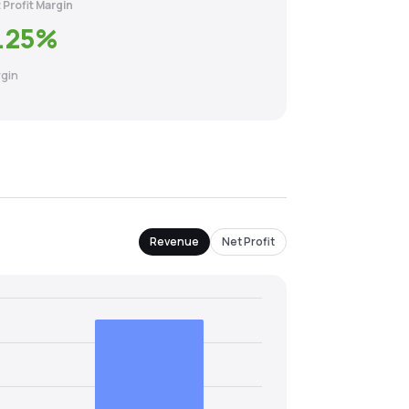
 Profit Margin
.25
%
gin
Revenue
Net Profit