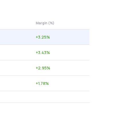
Margin (%)
+
3.25
%
+
3.43
%
+
2.95
%
+
1.78
%