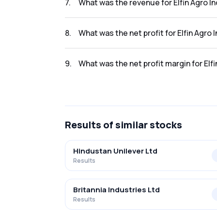
7
.
What was the revenue for Elfin Agro In
The revenue for Elfin Agro India Limited in th
8
.
What was the net profit for Elfin Agro 
The net profit for Elfin Agro India Limited in 
9
.
What was the net profit margin for Elfi
The net profit margin for Elfin Agro India Li
Results
of similar stocks
Hindustan Unilever Ltd
Results
Britannia Industries Ltd
Results