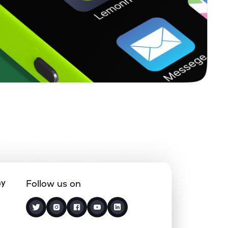
ny
Follow us on