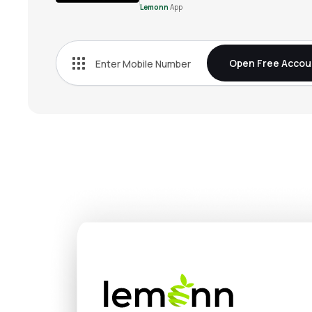
Lemonn
App
Open Free Accou