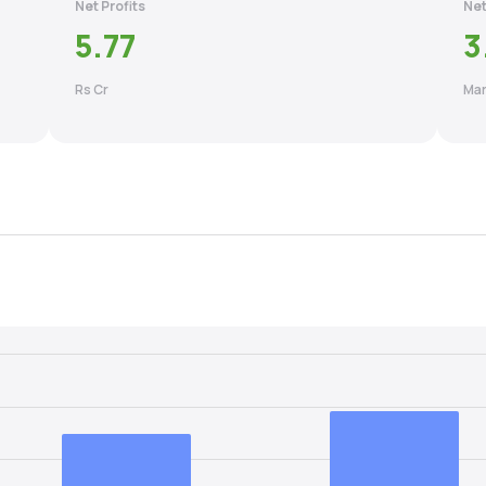
Net Profits
Net
5.77
3
Rs Cr
Mar