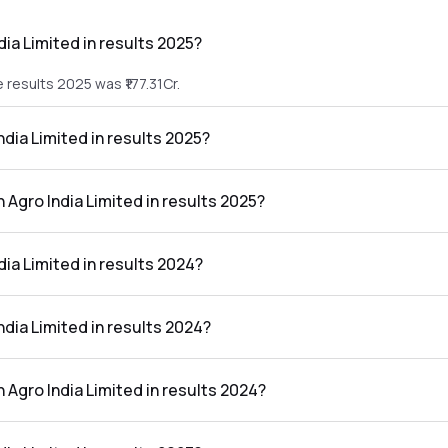
dia Limited in results 2025?
e results 2025 was ₹177.31Cr.
India Limited in results 2025?
the results 2025 was ₹5.77Cr.
n Agro India Limited in results 2025?
mited in the results 2025 was 3.25%.
dia Limited in results 2024?
he results 2024 was ₹146.44Cr.
India Limited in results 2024?
the results 2024 was ₹5.03Cr.
n Agro India Limited in results 2024?
mited in the results 2024 was 3.43%.