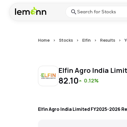
Skip to main content
Press Enter or Space to ope
Home
>
Stocks
>
Elfin
>
Results
>
Y
Elfin Agro India Lim
82.10
0.12%
Elfin Agro India Limited
FY2025-2026
Re