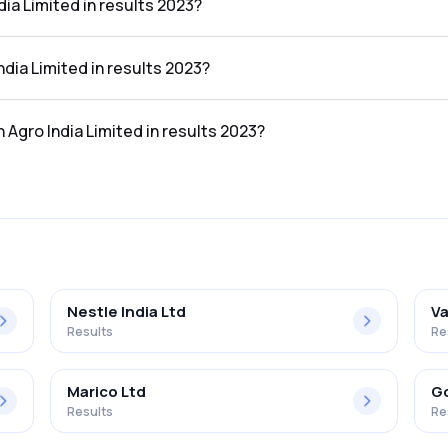
dia Limited in results 2023?
e results 2023 was ₹124.71Cr.
India Limited in results 2023?
the results 2023 was ₹3.68Cr.
n Agro India Limited in results 2023?
mited in the results 2023 was 2.95%.
Nestle India Ltd
Va
Results
Re
Marico Ltd
Go
Results
Re