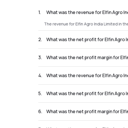
1
.
What was the revenue for Elfin Agro In
The revenue for Elfin Agro India Limited in th
2
.
What was the net profit for Elfin Agro 
The net profit for Elfin Agro India Limited in 
3
.
What was the net profit margin for Elfi
The net profit margin for Elfin Agro India Li
4
.
What was the revenue for Elfin Agro In
The revenue for Elfin Agro India Limited in t
5
.
What was the net profit for Elfin Agro 
The net profit for Elfin Agro India Limited in 
6
.
What was the net profit margin for Elfi
The net profit margin for Elfin Agro India Li