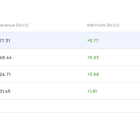
evenue (Rs Cr)
Net Profit (Rs Cr)
77.31
+
5.77
146.44
+
5.03
24.71
+
3.68
01.45
+
1.81