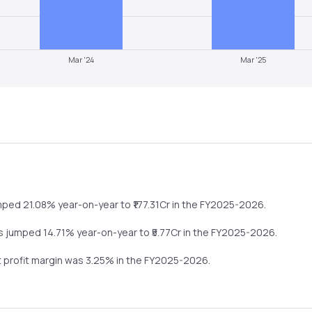
Mar '24
Mar '25
mped
21.08%
year-on-year
to ₹
177.31
Cr in the
FY2025-2026
.
ts
jumped
14.71%
year-on-year
to ₹
5.77
Cr in the
FY2025-2026
.
t profit margin was
3.25
% in the
FY2025-2026
.