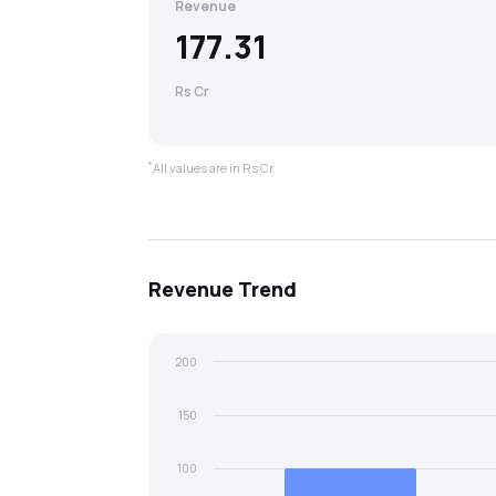
Revenue
177.31
Rs Cr
*
All values are in Rs Cr.
Revenue
Trend
200
150
100