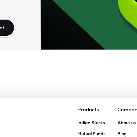
nt
Products
Compa
Indian Stocks
About us
Mutual Funds
Blog