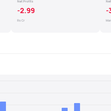
Net Profits
Net
-2.99
-
Rs Cr
Mar