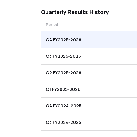
Quarterly
Results History
Period
Q4 FY2025-2026
Q3 FY2025-2026
Q2 FY2025-2026
Q1 FY2025-2026
Q4 FY2024-2025
Q3 FY2024-2025