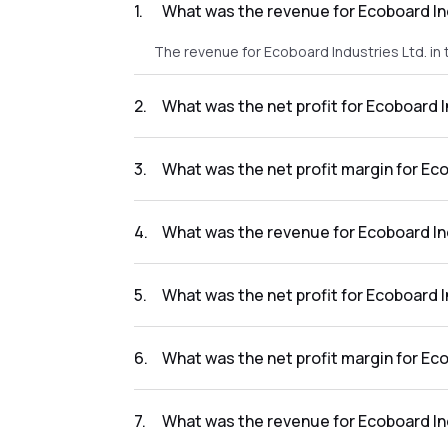
1
.
What was the revenue for Ecoboard In
The revenue for Ecoboard Industries Ltd. in
2
.
What was the net profit for Ecoboard 
The net profit for Ecoboard Industries Ltd. 
3
.
What was the net profit margin for Ec
The net profit margin for Ecoboard Industri
4
.
What was the revenue for Ecoboard In
The revenue for Ecoboard Industries Ltd. in
5
.
What was the net profit for Ecoboard 
The net profit for Ecoboard Industries Ltd. 
6
.
What was the net profit margin for Ec
The net profit margin for Ecoboard Industrie
7
.
What was the revenue for Ecoboard In