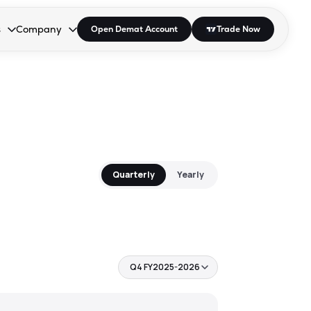
s
Company
Open Demat Account
Trade Now
down.
to open the dropdown.
r Space to open the dropdown.
s Enter or Space to open the dropdown.
Collapsed. Press Enter or Space to open the dropdown.
AP/DRA
About Us
 Influencer
Press
Quarterly
Yearly
Q4 FY2025-2026