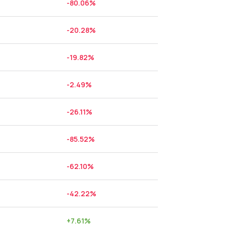
-80.06
%
-20.28
%
-19.82
%
-2.49
%
-26.11
%
-85.52
%
-62.10
%
-42.22
%
+
7.61
%