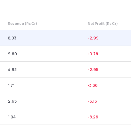
Revenue (Rs Cr)
Net Profit (Rs Cr)
8.03
-2.99
9.60
-0.78
4.93
-2.95
1.71
-3.36
2.65
-6.16
1.94
-8.26