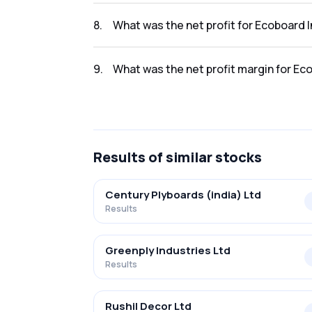
The revenue for Ecoboard Industries Ltd. in
8
.
What was the net profit for Ecoboard 
The net profit for Ecoboard Industries Ltd. 
9
.
What was the net profit margin for Ec
The net profit margin for Ecoboard Industri
Results
of similar stocks
Century Plyboards (india) Ltd
Results
Greenply Industries Ltd
Results
Rushil Decor Ltd