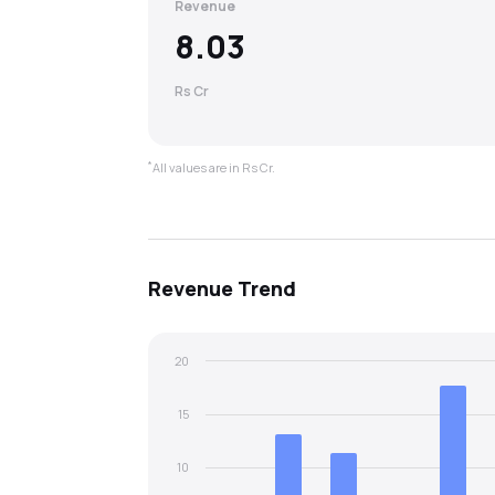
Revenue
8.03
Rs Cr
*
All values are in Rs Cr.
Revenue
Trend
20
15
10