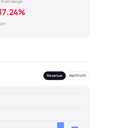
 Profit Margin
37.24
%
gin
Revenue
Net Profit