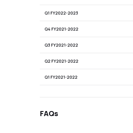
Q1 FY2022-2023
Q4 FY2021-2022
Q3 FY2021-2022
Q2 FY2021-2022
Q1 FY2021-2022
FAQs