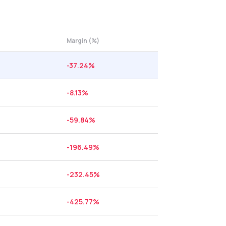
Margin (%)
-37.24
%
-8.13
%
-59.84
%
-196.49
%
-232.45
%
-425.77
%