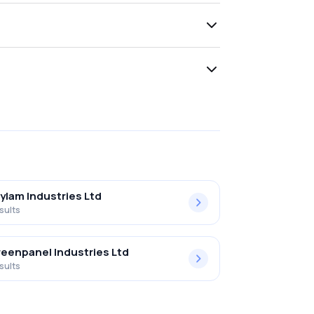
ylam Industries Ltd
sults
eenpanel Industries Ltd
sults