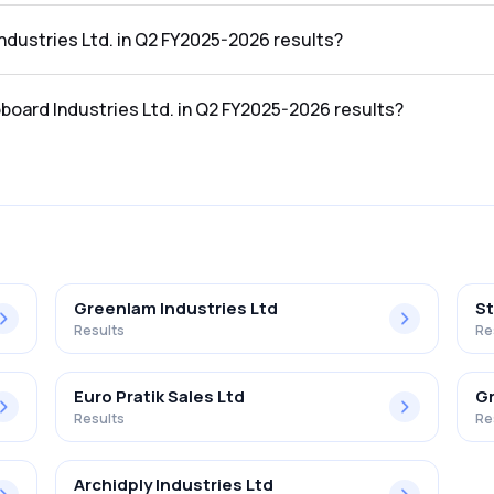
 the Q2 FY2025-2026 results was ₹4.93Cr.
Industries Ltd. in Q2 FY2025-2026 results?
in the Q2 FY2025-2026 results was ₹-2.95Cr.
oboard Industries Ltd. in Q2 FY2025-2026 results?
es Ltd. in the Q2 FY2025-2026 results was -59.84%.
Greenlam Industries Ltd
St
Results
Re
Euro Pratik Sales Ltd
Gr
Results
Re
Archidply Industries Ltd