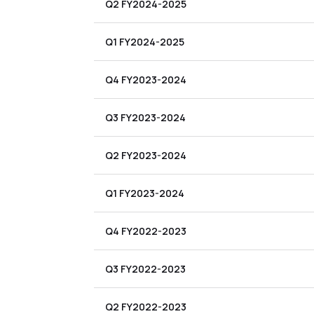
Q2 FY2024-2025
Q1 FY2024-2025
Q4 FY2023-2024
Q3 FY2023-2024
Q2 FY2023-2024
Q1 FY2023-2024
Q4 FY2022-2023
Q3 FY2022-2023
Q2 FY2022-2023