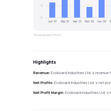
5
0
Jun '21
Sep '21
Dec '21
Mar '22
Jun '22
S
*
All values are in Rs Cr.
Highlights
Revenue:
Ecoboard Industries Ltd.
's revenue
f
Net Profits:
Ecoboard Industries Ltd.
's net pro
Net Profit Margin:
Ecoboard Industries Ltd.
's