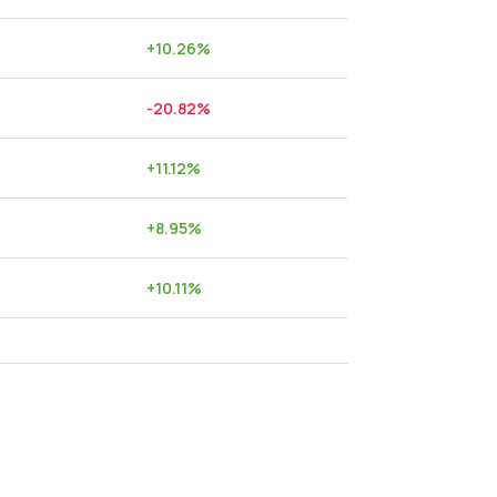
+
10.26
%
-20.82
%
+
11.12
%
+
8.95
%
+
10.11
%