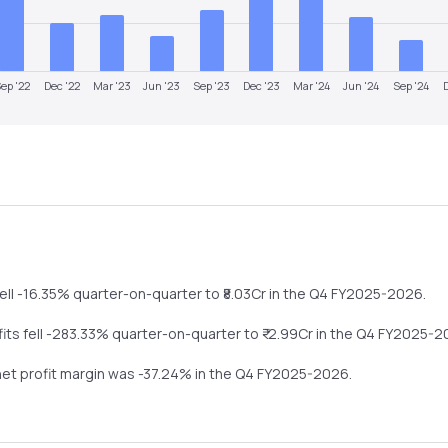
ep '22
Dec '22
Mar '23
Jun '23
Sep '23
Dec '23
Mar '24
Jun '24
Sep '24
ell
-16.35%
quarter-on-quarter
to ₹
8.03
Cr in the
Q4 FY2025-2026
.
fits
fell
-283.33%
quarter-on-quarter
to ₹
-2.99
Cr in the
Q4 FY2025-2
 net profit margin was
-37.24
% in the
Q4 FY2025-2026
.