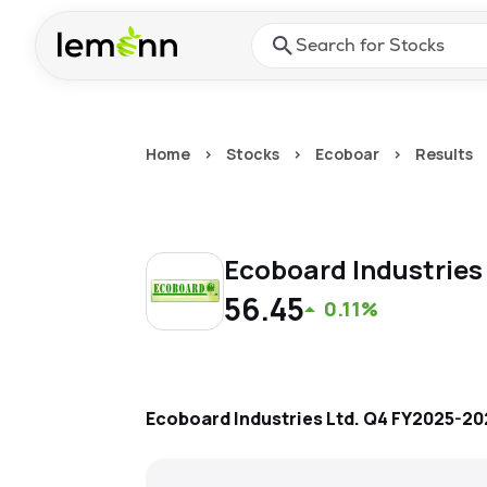
Skip to main content
Press Enter or Space to ope
Home
>
Stocks
>
Ecoboar
>
Results
Ecoboard Industries
56.45
0.11%
Ecoboard Industries Ltd.
Q4 FY2025-20