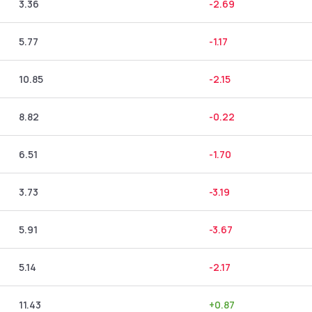
3.36
-2.69
5.77
-1.17
10.85
-2.15
8.82
-0.22
6.51
-1.70
3.73
-3.19
5.91
-3.67
5.14
-2.17
11.43
+
0.87