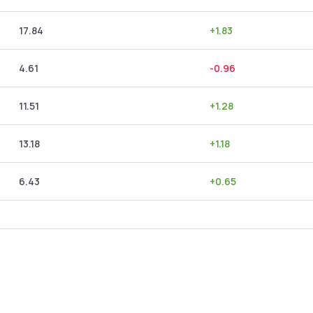
17.84
+
1.83
4.61
-0.96
11.51
+
1.28
13.18
+
1.18
6.43
+
0.65