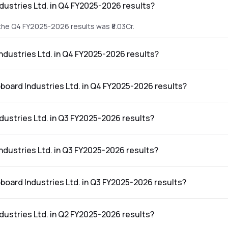
dustries Ltd. in Q4 FY2025-2026 results?
 the Q4 FY2025-2026 results was ₹8.03Cr.
Industries Ltd. in Q4 FY2025-2026 results?
in the Q4 FY2025-2026 results was ₹-2.99Cr.
oboard Industries Ltd. in Q4 FY2025-2026 results?
es Ltd. in the Q4 FY2025-2026 results was -37.24%.
dustries Ltd. in Q3 FY2025-2026 results?
 the Q3 FY2025-2026 results was ₹9.6Cr.
Industries Ltd. in Q3 FY2025-2026 results?
in the Q3 FY2025-2026 results was ₹-0.78Cr.
oboard Industries Ltd. in Q3 FY2025-2026 results?
s Ltd. in the Q3 FY2025-2026 results was -8.13%.
dustries Ltd. in Q2 FY2025-2026 results?