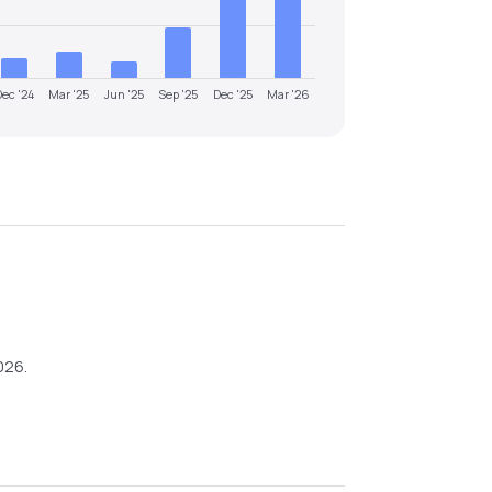
Dec '24
Mar '25
Jun '25
Sep '25
Dec '25
Mar '26
026
.