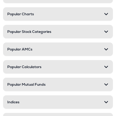
Popular Charts
Popular Stock Categories
Popular AMCs
Popular Calculators
Popular Mutual Funds
Indices