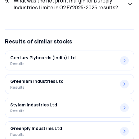
9
.
What was the net profit margin for Duroply
Industries Limite in Q2 FY2025-2026 results?
The net profit margin for Duroply Industries Limite in the Q2
FY2025-2026 results was 2.30%.
Results
of similar stocks
Century Plyboards (india) Ltd
Results
Greenlam Industries Ltd
Results
Stylam Industries Ltd
Results
Greenply Industries Ltd
Results