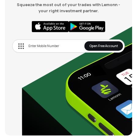
Squeeze the most out of your trades with Lemonn -
your right investment partner.
Open Free Account