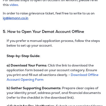
For details steps to open an account on lemonn, please refer
this
video.
In order to raise grievance ticket, feel free to write to us on
ig@lemonn.co.in
5. How to Open Your Demat Account Offline
If you prefer a manual application process, follow the steps
below to set up your account.
Step-by-Step Guide:
a)
Download Your Forms:
Click the link to download the
application form based on your account category. Ensure
you print and fill out all sections clearly. -
Download Offline
Account Opening Form
b)
Gather Supporting Documents:
Prepare clear copies of
your identity proof, address proof, and financial documents
(refer to the checklist in the download link).