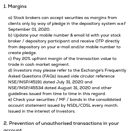
1. Margins
a) Stock brokers can accept securities as margins from
clients only by way of pledge in the depository system w.e.f
September 01, 2020.
b) Update your mobile number & email Id with your stock
broker / depository participant and receive OTP directly
from depository on your e-mail and/or mobile number to
create pledge.
c) Pay 20% upfront margin of the transaction value to
trade in cash market segment.
d) Investors may please refer to the Exchange's Frequently
Asked Questions (FAQs) issued vide circular reference
NSE/INSP/45191 dated July 31, 2020 and
NSE/INSP/45534 dated August 31, 2020 and other
guidelines issued from time to time in this regard.
e) Check your securities / MF / bonds in the consolidated
account statement issued by NSDL/CDSL every month.
Issued in the interest of Investors.
2. Prevention of unauthorised transactions in your
account