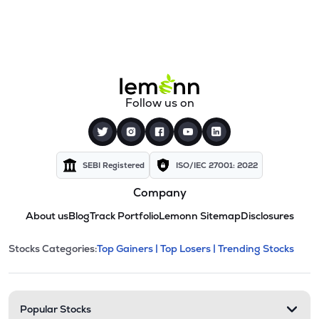
Follow us on
SEBI Registered
ISO/IEC 27001: 2022
Company
About us
Blog
Track Portfolio
Lemonn Sitemap
Disclosures
This section contains expandable cate
Stocks Categories:
Top Gainers |
Top Losers |
Trending Stocks
Stock categories and resour
Popular Stocks