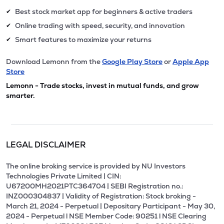
Best stock market app for beginners & active traders
✔
Online trading with speed, security, and innovation
✔
Smart features to maximize your returns
✔
Download Lemonn from the
Google Play Store
or
Apple App
Store
Lemonn - Trade stocks, invest in mutual funds, and grow
smarter.
LEGAL DISCLAIMER
The online broking service is provided by NU Investors
Technologies Private Limited | CIN:
U67200MH2021PTC364704 | SEBI Registration no.:
INZ000304837 | Validity of Registration: Stock broking -
March 21, 2024 - Perpetual | Depositary Participant - May 30,
2024 - Perpetual l NSE Member Code: 90251 l NSE Clearing