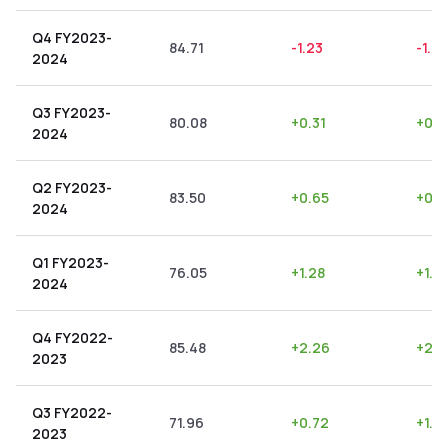
Q4 FY2023-
84.71
-1.23
-1.45
2024
Q3 FY2023-
80.08
+
0.31
+
0.3
2024
Q2 FY2023-
83.50
+
0.65
+
0.7
2024
Q1 FY2023-
76.05
+
1.28
+
1.6
2024
Q4 FY2022-
85.48
+
2.26
+
2.6
2023
Q3 FY2022-
71.96
+
0.72
+
1.0
2023