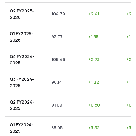
Q2 FY2025-
104.79
+
2.41
+
2.3
2026
Q1 FY2025-
93.77
+
1.55
+
1.6
2026
Q4 FY2024-
106.46
+
2.73
+
2.5
2025
Q3 FY2024-
90.14
+
1.22
+
1.3
2025
Q2 FY2024-
91.09
+
0.50
+
0.5
2025
Q1 FY2024-
85.05
+
3.32
+
3.9
2025