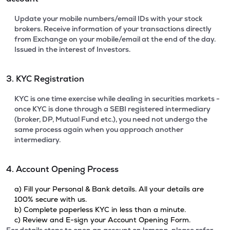
Update your mobile numbers/email IDs with your stock
brokers. Receive information of your transactions directly
from Exchange on your mobile/email at the end of the day.
Issued in the interest of Investors.
3. KYC Registration
KYC is one time exercise while dealing in securities markets -
once KYC is done through a SEBI registered intermediary
(broker, DP, Mutual Fund etc.), you need not undergo the
same process again when you approach another
intermediary.
4. Account Opening Process
a) Fill your Personal & Bank details. All your details are
100% secure with us.
b) Complete paperless KYC in less than a minute.
c) Review and E-sign your Account Opening Form.