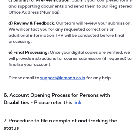
c)
Submit for Pre-Verification:
Submit your completed forms
and supporting documents and send them to our Registered
Office Address (Mumbai).
d)
Review & Feedback:
Our team will review your submission.
We will contact you for any requested corrections or
additional information. IPV will be conducted before final
processing.
e)
Final Processing:
Once your digital copies are verified, we
will provide instructions for courier submission (if required) to
finalize your account.
Please email to
support@lemonn.co.in
for any help.
6. Account Opening Process for Persons with
Disabilities - Please refer this
link.
7. Procedure to file a complaint and tracking the
status