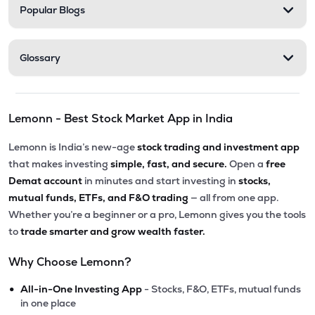
Popular Blogs
Glossary
Lemonn - Best Stock Market App in India
Lemonn is India’s new-age
stock trading and investment app
that makes investing
simple, fast, and secure.
Open a
free
Demat account
in minutes and start investing in
stocks,
mutual funds, ETFs, and F&O trading
— all from one app.
Whether you’re a beginner or a pro, Lemonn gives you the tools
to
trade smarter and grow wealth faster.
Why Choose Lemonn?
•
All-in-One Investing App
- Stocks, F&O, ETFs, mutual funds
in one place