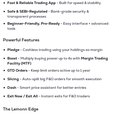
•
Fast & Reliable Trading App
- Built for speed & stability
•
Safe & SEBI-Regulated
- Bank-grade security &
transparent processes
•
Beginner-Friendly, Pro-Ready
- Easy interface + advanced
tools
Powerful Features
•
Pledge
- Cashless trading using your holdings as margin
•
Boost
- Multiply buying power up to 4x with
Margin Trading
Facility (MTF)
•
GTD Orders
- Keep limit orders active up to 1 year
•
Slicing
- Auto-split big F&O orders for smooth execution
•
Dash
- Smart price assistant for better entries
•
Exit Now / Exit All
- Instant exits for F&O traders
The Lemonn Edge