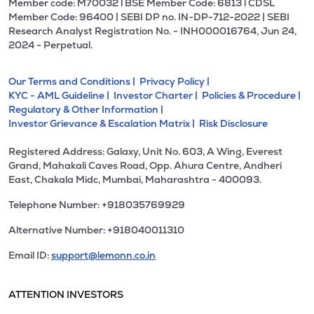
Member code: M70032 l BSE Member Code: 6813 l CDSL
Member Code: 96400 | SEBI DP no. IN-DP-712-2022 | SEBI
Research Analyst Registration No. - INH000016764, Jun 24,
2024 - Perpetual.
Our Terms and Conditions |
Privacy Policy |
KYC - AML Guideline |
Investor Charter |
Policies & Procedure |
Regulatory & Other Information |
Investor Grievance & Escalation Matrix |
Risk Disclosure
Registered Address: Galaxy, Unit No. 603, A Wing, Everest
Grand, Mahakali Caves Road, Opp. Ahura Centre, Andheri
East, Chakala Midc, Mumbai, Maharashtra - 400093.
Telephone Number: +918035769929
Alternative Number: +918040011310
Email ID:
support@lemonn.co.in
ATTENTION INVESTORS