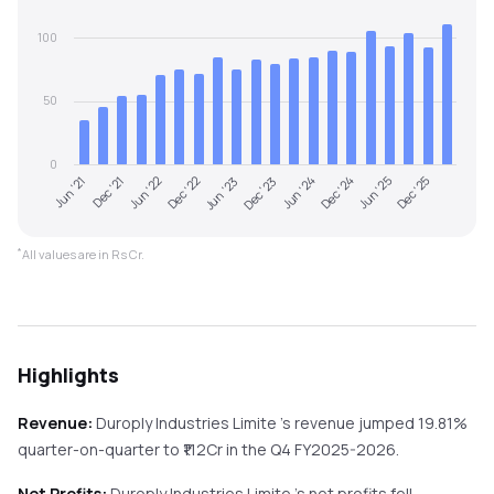
100
50
0
Jun '21
Dec '23
Jun '23
Dec '25
Dec '22
Jun '25
Jun '22
Dec '24
Dec '21
Jun '24
*
All values are in Rs Cr.
Highlights
Revenue:
Duroply Industries Limite
's revenue
jumped
19.81%
quarter-on-quarter
to ₹
112
Cr in the
Q4 FY2025-2026
.
Net Profits:
Duroply Industries Limite
's net profits
fell