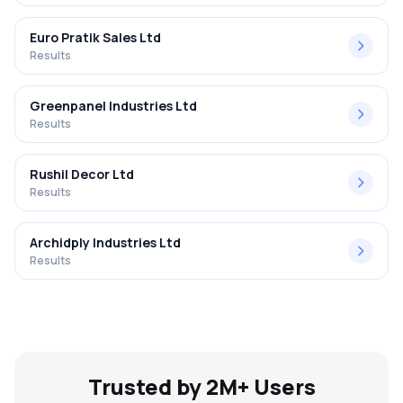
Euro Pratik Sales Ltd
Results
Greenpanel Industries Ltd
Results
Rushil Decor Ltd
Results
Archidply Industries Ltd
Results
Trusted by 2M+ Users