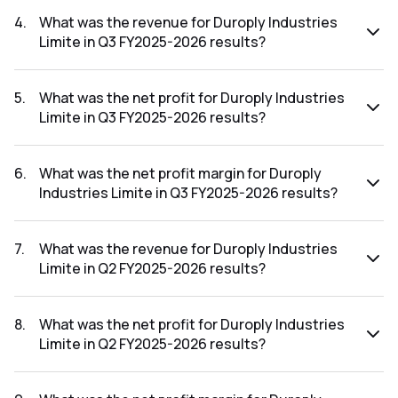
The net profit margin for Duroply Industries Limite in the Q4
FY2025-2026 results was -2.19%.
4
.
What was the revenue for Duroply Industries
Limite in Q3 FY2025-2026 results?
The revenue for Duroply Industries Limite in the Q3 FY2025-
2026 results was ₹93.48Cr.
5
.
What was the net profit for Duroply Industries
Limite in Q3 FY2025-2026 results?
The net profit for Duroply Industries Limite in the Q3
FY2025-2026 results was ₹1.43Cr.
6
.
What was the net profit margin for Duroply
Industries Limite in Q3 FY2025-2026 results?
The net profit margin for Duroply Industries Limite in the Q3
FY2025-2026 results was 1.53%.
7
.
What was the revenue for Duroply Industries
Limite in Q2 FY2025-2026 results?
The revenue for Duroply Industries Limite in the Q2 FY2025-
2026 results was ₹104.79Cr.
8
.
What was the net profit for Duroply Industries
Limite in Q2 FY2025-2026 results?
The net profit for Duroply Industries Limite in the Q2
FY2025-2026 results was ₹2.41Cr.