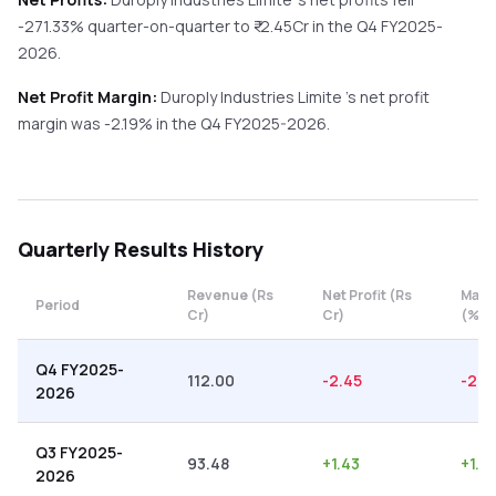
-271.33%
quarter-on-quarter
to ₹
-2.45
Cr in the
Q4 FY2025-
2026
.
Net Profit Margin:
Duroply Industries Limite
's net profit
margin was
-2.19
% in the
Q4 FY2025-2026
.
Quarterly
Results History
Revenue (Rs
Net Profit (Rs
Marg
Period
Cr)
Cr)
(%)
Q4 FY2025-
112.00
-2.45
-2.19
2026
Q3 FY2025-
93.48
+
1.43
+
1.5
2026