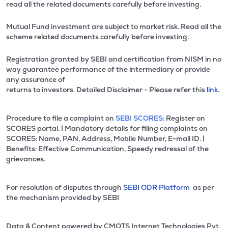
read all the related documents carefully before investing.
Mutual Fund investment are subject to market risk. Read all the
scheme related documents carefully before investing.
Registration granted by SEBI and certification from NISM in no
way guarantee performance of the intermediary or provide
any assurance of
returns to investors. Detailed Disclaimer - Please refer this
link.
Procedure to file a complaint on
SEBI SCORES:
Register on
SCORES portal. | Mandatory details for filing complaints on
SCORES: Name, PAN, Address, Mobile Number, E-mail ID. |
Benefits: Effective Communication, Speedy redressal of the
grievances.
For resolution of disputes through
SEBI ODR Platform
as per
the mechanism provided by SEBI
Data & Content powered by CMOTS Internet Technologies Pvt.