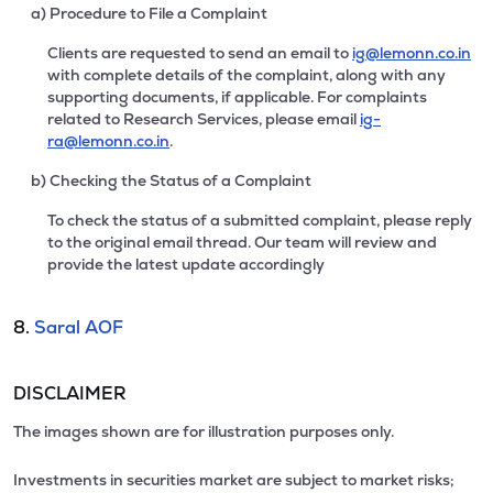
a) Procedure to File a Complaint
Clients are requested to send an email to
ig@lemonn.co.in
with complete details of the complaint, along with any
supporting documents, if applicable. For complaints
related to Research Services, please email
ig-
ra@lemonn.co.in
.
b) Checking the Status of a Complaint
To check the status of a submitted complaint, please reply
to the original email thread. Our team will review and
provide the latest update accordingly
8.
Saral AOF
DISCLAIMER
The images shown are for illustration purposes only.
Investments in securities market are subject to market risks;