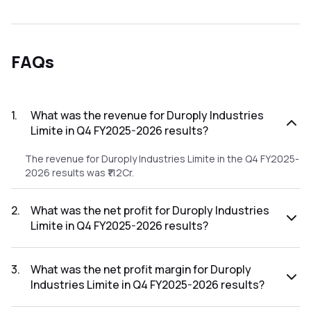
FAQs
1
.
What was the revenue for Duroply Industries
Limite in Q4 FY2025-2026 results?
The revenue for Duroply Industries Limite in the Q4 FY2025-
2026 results was ₹112Cr.
2
.
What was the net profit for Duroply Industries
Limite in Q4 FY2025-2026 results?
The net profit for Duroply Industries Limite in the Q4
FY2025-2026 results was ₹-2.45Cr.
3
.
What was the net profit margin for Duroply
Industries Limite in Q4 FY2025-2026 results?