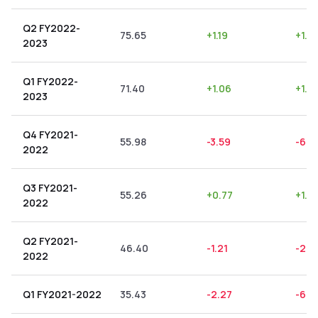
Q2 FY2022-
75.65
+
1.19
+
1.5
2023
Q1 FY2022-
71.40
+
1.06
+
1.4
2023
Q4 FY2021-
55.98
-3.59
-6.4
2022
Q3 FY2021-
55.26
+
0.77
+
1.3
2022
Q2 FY2021-
46.40
-1.21
-2.6
2022
Q1 FY2021-2022
35.43
-2.27
-6.4