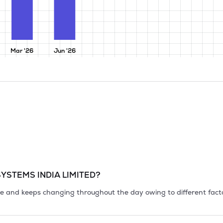
Mar '26
Jun '26
YSTEMS INDIA LIMITED
?
tile and keeps changing throughout the day owing to different fact