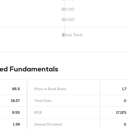
0
0.00
0
0.00
2
Ask Total
ted
Fundamentals
95.5
Price to Book Ratio
1.7
19.27
Total Debt
0
9.55
ROE
17.12%
1.39
Annual Dividend
0