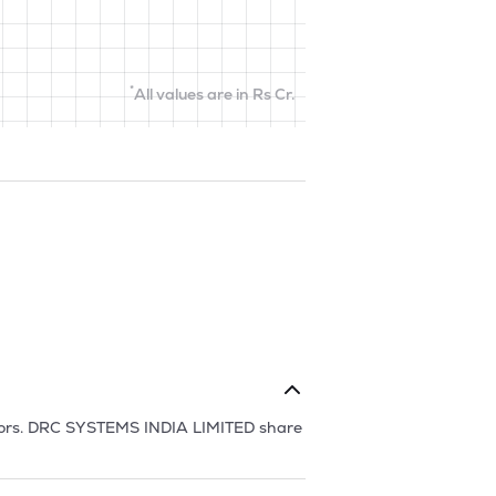
*
All values are in Rs Cr.
ors.
DRC SYSTEMS INDIA LIMITED
share