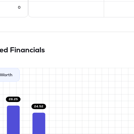
0
ted
Financials
Worth
28.25
24.52