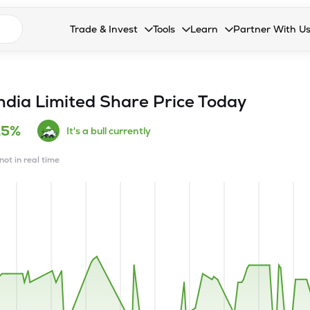
n search suggestions
Trade & Invest
Tools
Learn
Partner With U
Collapsed. Press Enter or Space to open the drop
Collapsed. Press Enter or Space 
Collapsed. Press Enter o
Collapsed. Pres
Stocks
Calculators
Blog
Become our 
F&O
Stock Compare
Glossary
Onboard as an
ndia Limited
Share Price Today
Zing
Mutual Funds Compare
FAQs
15%
It's a bull currently
Mutual Funds
Stock Heatmap
not in real time
IPO
Mutual Fund Overlap
Indices
MTF
Recommendation