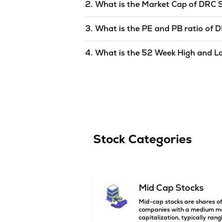
2.
What is the Market Cap of
DRC 
Market capitalization, short for mark
3.
What is the PE and PB ratio of
D
SYSTEMS INDIA LIMITED
is
undefine
The PE and PB ratios of
DRC SYSTEM
4.
What is the 52 Week High and L
The 52-week high/low is the highest 
(similar to 1 year) and is considered 
6 Aug '26
.
Stock Categories
Mid Cap Stocks
Mid-cap stocks are shares o
companies with a medium m
capitalization, typically rang