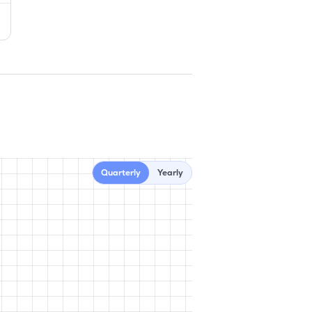
Quarterly
Yearly