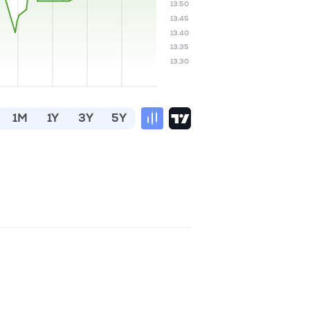
13.50
13.45
13.40
13.35
13.30
1M
1Y
3Y
5Y