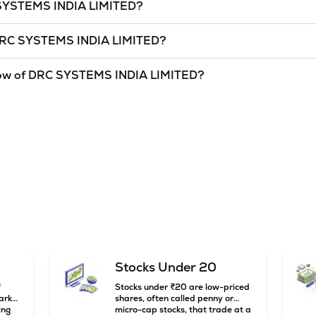
SYSTEMS INDIA LIMITED
?
et cap, is the market value of a publicly traded company's outstan
RC SYSTEMS INDIA LIMITED
?
d
as of
6 Aug '26
.
S INDIA LIMITED
is
undefined
and
undefined
as of
6 Aug '26
.
ow of
DRC SYSTEMS INDIA LIMITED
?
and lowest price at which a
DRC SYSTEMS INDIA LIMITED
stock h
as a technical indicator. The 52 week high and low of
DRC SYSTEMS
Stocks Under 20
f
Stocks under ₹20 are low-priced
arket
shares, often called penny or
ing
micro-cap stocks, that trade at a