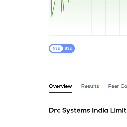
NSE
BSE
Overview
Results
Peer C
Drc Systems India Limi