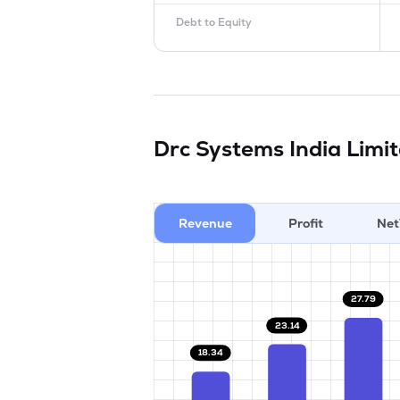
Debt to Equity
Drc Systems India Limi
Revenue
Profit
Net
27.79
23.14
18.34