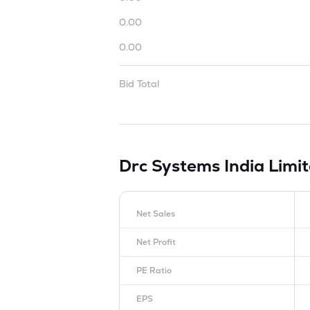
0.00
0.00
Bid Total
Drc Systems India Limi
Net Sales
Net Profit
PE Ratio
EPS