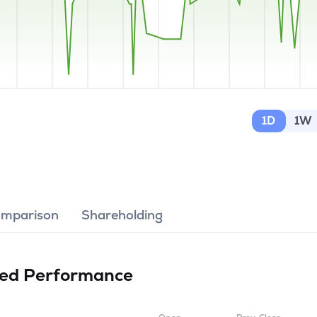
1D
1W
omparison
Shareholding
ted
Performance