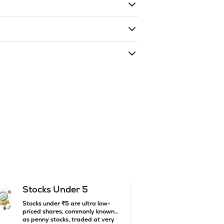
ding shares. The market cap of
DRC
as traded during that given time period
 INDIA LIMITED
is
23.68
and
11.5
as of
Stocks Under 5
Stocks under ₹5 are ultra low-
priced shares, commonly known
as penny stocks, traded at very