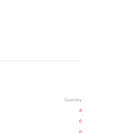
Quantity
2
0
0