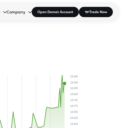
s
Company
Open Demat Account
Trade Now
down.
to open the dropdown.
r Space to open the dropdown.
s Enter or Space to open the dropdown.
Collapsed. Press Enter or Space to open the dropdown.
AP/DRA
About Us
 Influencer
Press
13.95
13.90
13.85
13.80
13.75
13.70
13.65
13.60
13.55