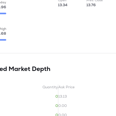
Open
Prev. Close
oday
13.34
13.76
3.96
high
.68
ted
Market Depth
Quantity
Ask Price
0
13.13
0
0.00
0
0.00