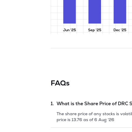
Jun '25
Sep '25
Dec '25
FAQs
1.
What is the Share Price of
DRC S
The share price of any stocks is vola
price is
13.76
as of
6 Aug '26