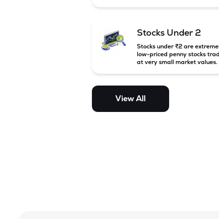
between ₹5,000 crore and
₹20,000 crore in India. Thes
companies are larger than s
cap firms but still have stron
Stocks Under 2
growth potential compared 
large-cap companies.
Stocks under ₹2 are extreme
low-priced penny stocks tra
at very small market values.
These stocks are highly
speculative and are usually
associated with small or
financially weak companies.
View All