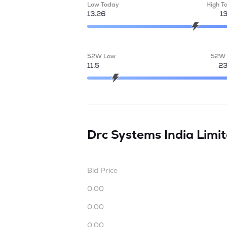
Low Today
High T
13.26
1
52W Low
52W 
11.5
23
Drc Systems India Limi
Bid Price
0.00
0.00
0.00