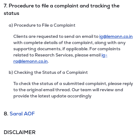
7. Procedure to file a complaint and tracking the
status
a) Procedure to File a Complaint
Clients are requested to send an email to
ig@lemonn.co.in
with complete details of the complaint, along with any
supporting documents, if applicable. For complaints
related to Research Services, please email
ig-
ra@lemonn.co.in
.
b) Checking the Status of a Complaint
To check the status of a submitted complaint, please reply
to the original email thread. Our team will review and
provide the latest update accordingly
8.
Saral AOF
DISCLAIMER