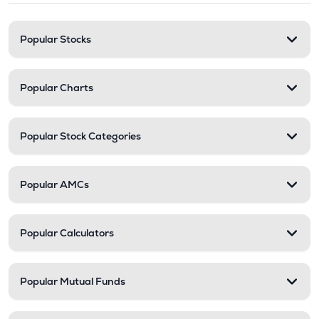
Popular Stocks
Popular Charts
Popular Stock Categories
Popular AMCs
Popular Calculators
Popular Mutual Funds