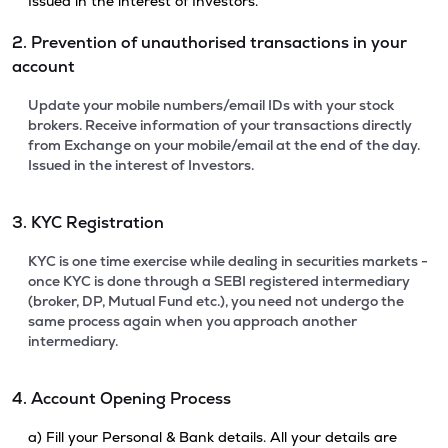
Issued in the interest of Investors.
2. Prevention of unauthorised transactions in your
account
Update your mobile numbers/email IDs with your stock
brokers. Receive information of your transactions directly
from Exchange on your mobile/email at the end of the day.
Issued in the interest of Investors.
3. KYC Registration
KYC is one time exercise while dealing in securities markets -
once KYC is done through a SEBI registered intermediary
(broker, DP, Mutual Fund etc.), you need not undergo the
same process again when you approach another
intermediary.
4. Account Opening Process
a) Fill your Personal & Bank details. All your details are