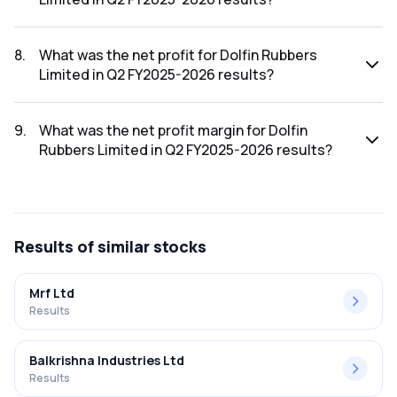
The revenue for Dolfin Rubbers Limited in the Q2 FY2025-
2026 results was ₹40Cr.
8
.
What was the net profit for Dolfin Rubbers
Limited in Q2 FY2025-2026 results?
The net profit for Dolfin Rubbers Limited in the Q2 FY2025-
2026 results was ₹1.08Cr.
9
.
What was the net profit margin for Dolfin
Rubbers Limited in Q2 FY2025-2026 results?
The net profit margin for Dolfin Rubbers Limited in the Q2
FY2025-2026 results was 2.70%.
Results
of similar stocks
Mrf Ltd
Results
Balkrishna Industries Ltd
Results