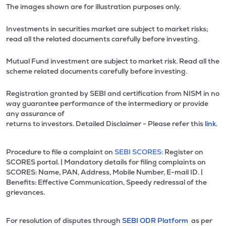
The images shown are for illustration purposes only.
Investments in securities market are subject to market risks;
read all the related documents carefully before investing.
Mutual Fund investment are subject to market risk. Read all the
scheme related documents carefully before investing.
Registration granted by SEBI and certification from NISM in no
way guarantee performance of the intermediary or provide
any assurance of
returns to investors. Detailed Disclaimer - Please refer this
link.
Procedure to file a complaint on
SEBI SCORES:
Register on
SCORES portal. | Mandatory details for filing complaints on
SCORES: Name, PAN, Address, Mobile Number, E-mail ID. |
Benefits: Effective Communication, Speedy redressal of the
grievances.
For resolution of disputes through
SEBI ODR Platform
as per