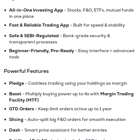
•
All-in-One Investing App
- Stocks, F&O, ETFs, mutual funds
in one place
•
Fast & Reliable Trading App
- Built for speed & stability
•
Safe & SEBI-Regulated
- Bank-grade security &
transparent processes
•
Beginner-Friendly, Pro-Ready
- Easy interface + advanced
tools
Powerful Features
•
Pledge
- Cashless trading using your holdings as margin
•
Boost
- Multiply buying power up to 4x with
Margin Trading
Facility (MTF)
•
GTD Orders
- Keep limit orders active up to 1 year
•
Slicing
- Auto-split big F&O orders for smooth execution
•
Dash
- Smart price assistant for better entries