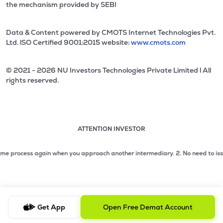
the mechanism provided by SEBI
Data & Content powered by CMOTS Internet Technologies Pvt.
Ltd. lSO Certified 9001:2015 website:
www.cmots.com
© 2021 - 2026 NU Investors Technologies Private Limited l All
rights reserved.
ATTENTION INVESTOR
Attention investor notice playing. Press Enter to pause
Use up and down arrow keys to move through the notices. 1
rocess again when you approach another intermediary.
2. No need to issue cheq
2 of 3: No need to issue cheques by investors while subsc
3 of 3: Prevent Unauthorized Transactions in your demat acc
Get App
Open Free Demat Account