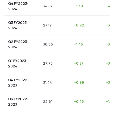
Q4 FY2023-
34.87
+
1.49
+
4.2
2024
Q3 FY2023-
27.12
+
0.92
+
3.3
2024
Q2 FY2023-
36.66
+
1.46
+
3.9
2024
Q1 FY2023-
27.75
+
0.87
+
3.1
2024
Q4 FY2022-
31.44
+
0.99
+
3.15
2023
Q3 FY2022-
22.61
+
0.45
+
1.9
2023