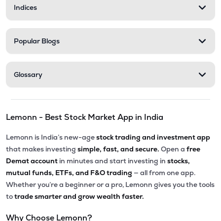
Indices
Popular Blogs
Glossary
Lemonn - Best Stock Market App in India
Lemonn is India’s new-age
stock trading and investment app
that makes investing
simple, fast, and secure.
Open a
free
Demat account
in minutes and start investing in
stocks,
mutual funds, ETFs, and F&O trading
— all from one app.
Whether you’re a beginner or a pro, Lemonn gives you the tools
to
trade smarter and grow wealth faster.
Why Choose Lemonn?