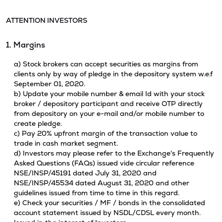
ATTENTION INVESTORS
1. Margins
a) Stock brokers can accept securities as margins from
clients only by way of pledge in the depository system w.e.f
September 01, 2020.
b) Update your mobile number & email Id with your stock
broker / depository participant and receive OTP directly
from depository on your e-mail and/or mobile number to
create pledge.
c) Pay 20% upfront margin of the transaction value to
trade in cash market segment.
d) Investors may please refer to the Exchange's Frequently
Asked Questions (FAQs) issued vide circular reference
NSE/INSP/45191 dated July 31, 2020 and
NSE/INSP/45534 dated August 31, 2020 and other
guidelines issued from time to time in this regard.
e) Check your securities / MF / bonds in the consolidated
account statement issued by NSDL/CDSL every month.