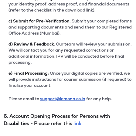
your identity proof, address proof, and financial documents
(refer to the checklist in the download link).
c)
Submit for Pre-Verification:
Submit your completed forms
and supporting documents and send them to our Registered
Office Address (Mumbai).
d)
Review & Feedback:
Our team will review your submission.
We will contact you for any requested corrections or
additional information. IPV will be conducted before final
processing.
e)
Final Processing:
Once your digital copies are verified, we
will provide instructions for courier submission (if required) to
finalize your account.
Please email to
support@lemonn.co.in
for any help.
6. Account Opening Process for Persons with
Disabilities - Please refer this
link.