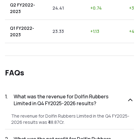
Q2 FY2022-
24.41
+
0.74
+
3.0
2023
Q1 FY2022-
23.33
+
1.13
+
4.8
2023
FAQs
1
.
What was the revenue for Dolfin Rubbers
Limited in Q4 FY2025-2026 results?
The revenue for Dolfin Rubbers Limited in the Q4 FY2025-
2026 results was ₹48.87Cr.