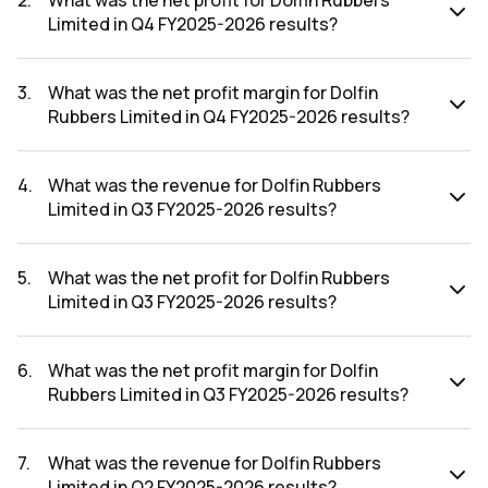
2
.
What was the net profit for Dolfin Rubbers
Limited in Q4 FY2025-2026 results?
The net profit for Dolfin Rubbers Limited in the Q4 FY2025-
2026 results was ₹1.63Cr.
3
.
What was the net profit margin for Dolfin
Rubbers Limited in Q4 FY2025-2026 results?
The net profit margin for Dolfin Rubbers Limited in the Q4
FY2025-2026 results was 3.34%.
4
.
What was the revenue for Dolfin Rubbers
Limited in Q3 FY2025-2026 results?
The revenue for Dolfin Rubbers Limited in the Q3 FY2025-
2026 results was ₹41.53Cr.
5
.
What was the net profit for Dolfin Rubbers
Limited in Q3 FY2025-2026 results?
The net profit for Dolfin Rubbers Limited in the Q3 FY2025-
2026 results was ₹1.54Cr.
6
.
What was the net profit margin for Dolfin
Rubbers Limited in Q3 FY2025-2026 results?
The net profit margin for Dolfin Rubbers Limited in the Q3
FY2025-2026 results was 3.71%.
7
.
What was the revenue for Dolfin Rubbers
Limited in Q2 FY2025-2026 results?