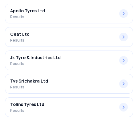
Apollo Tyres Ltd
Results
Ceat Ltd
Results
Jk Tyre & Industries Ltd
Results
Tvs Srichakra Ltd
Results
Tolins Tyres Ltd
Results