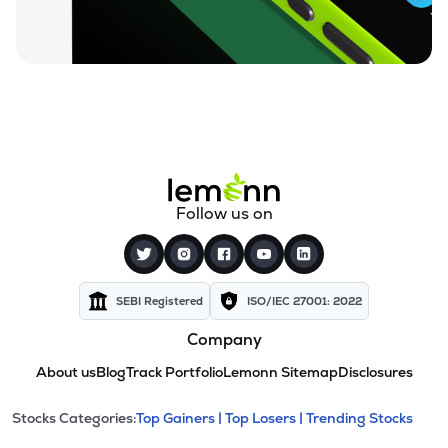
Follow us on
SEBI Registered
ISO/IEC 27001: 2022
Company
About us
Blog
Track Portfolio
Lemonn Sitemap
Disclosures
This section contains expandable cate
Stocks Categories:
Top Gainers |
Top Losers |
Trending Stocks
Stock categories and resour