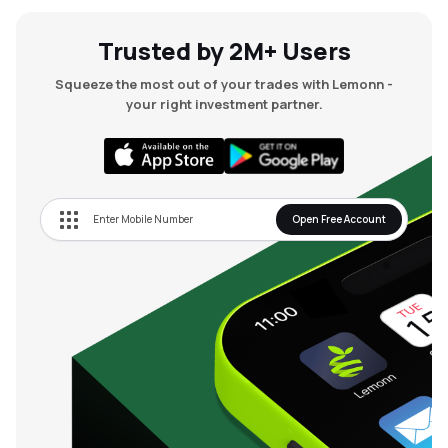
Trusted by 2M+ Users
Squeeze the most out of your trades with Lemonn -
your right investment partner.
Open Free Account