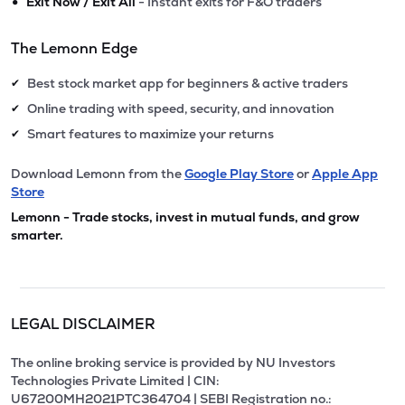
•
Exit Now / Exit All
- Instant exits for F&O traders
The Lemonn Edge
Best stock market app for beginners & active traders
✔
Online trading with speed, security, and innovation
✔
Smart features to maximize your returns
✔
Download Lemonn from the
Google Play Store
or
Apple App
Store
Lemonn - Trade stocks, invest in mutual funds, and grow
smarter.
LEGAL DISCLAIMER
The online broking service is provided by NU Investors
Technologies Private Limited | CIN:
U67200MH2021PTC364704 | SEBI Registration no.: