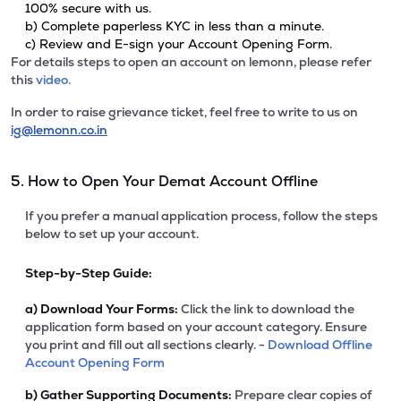
100% secure with us.
b) Complete paperless KYC in less than a minute.
c) Review and E-sign your Account Opening Form.
For details steps to open an account on lemonn, please refer
this
video.
In order to raise grievance ticket, feel free to write to us on
ig@lemonn.co.in
5. How to Open Your Demat Account Offline
If you prefer a manual application process, follow the steps
below to set up your account.
Step-by-Step Guide:
a)
Download Your Forms:
Click the link to download the
application form based on your account category. Ensure
you print and fill out all sections clearly. -
Download Offline
Account Opening Form
b)
Gather Supporting Documents:
Prepare clear copies of