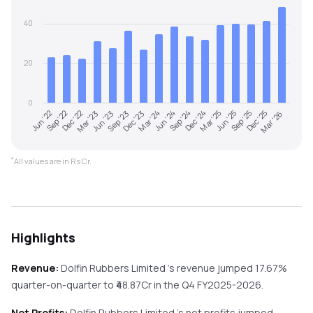
40
20
0
Jun '22
Sep '22
Dec '22
Mar '23
Jun '23
Sep '23
Dec '23
Mar '24
Jun '24
Sep '24
Dec '24
Mar '25
Jun '25
Sep '25
Dec '25
Mar '26
*
All values are in Rs Cr.
Highlights
Revenue:
Dolfin Rubbers Limited
's revenue
jumped
17.67%
quarter-on-quarter
to ₹
48.87
Cr in the
Q4 FY2025-2026
.
Net Profits:
Dolfin Rubbers Limited
's net profits
jumped