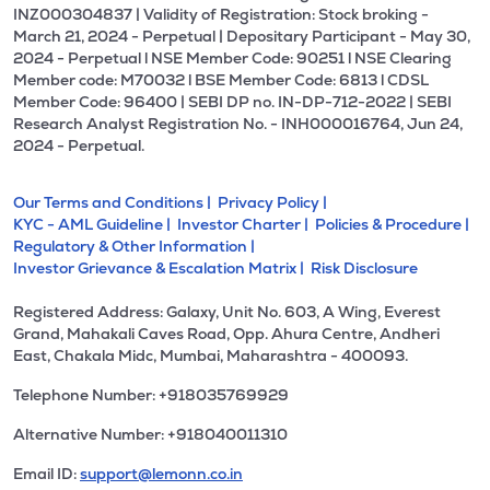
INZ000304837 | Validity of Registration: Stock broking -
March 21, 2024 - Perpetual | Depositary Participant - May 30,
2024 - Perpetual l NSE Member Code: 90251 l NSE Clearing
Member code: M70032 l BSE Member Code: 6813 l CDSL
Member Code: 96400 | SEBI DP no. IN-DP-712-2022 | SEBI
Research Analyst Registration No. - INH000016764, Jun 24,
2024 - Perpetual.
Our Terms and Conditions |
Privacy Policy |
KYC - AML Guideline |
Investor Charter |
Policies & Procedure |
Regulatory & Other Information |
Investor Grievance & Escalation Matrix |
Risk Disclosure
Registered Address: Galaxy, Unit No. 603, A Wing, Everest
Grand, Mahakali Caves Road, Opp. Ahura Centre, Andheri
East, Chakala Midc, Mumbai, Maharashtra - 400093.
Telephone Number: +918035769929
Alternative Number: +918040011310
Email ID:
support@lemonn.co.in