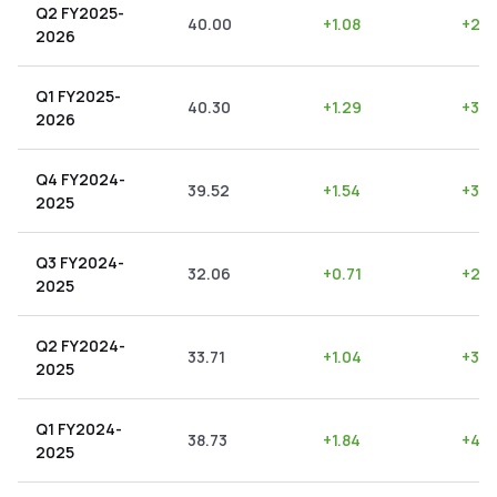
Q2 FY2025-
40.00
+
1.08
+
2.7
2026
Q1 FY2025-
40.30
+
1.29
+
3.2
2026
Q4 FY2024-
39.52
+
1.54
+
3.9
2025
Q3 FY2024-
32.06
+
0.71
+
2.2
2025
Q2 FY2024-
33.71
+
1.04
+
3.0
2025
Q1 FY2024-
38.73
+
1.84
+
4.7
2025