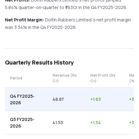
5.84%
quarter-on-quarter
to ₹
1.63
Cr in the
Q4 FY2025-2026
.
Net Profit Margin:
Dolfin Rubbers Limited
's net profit margin
was
3.34
% in the
Q4 FY2025-2026
.
Quarterly
Results History
Revenue (Rs
Net Profit (Rs
Marg
Period
Cr)
Cr)
(%)
Q4 FY2025-
48.87
+
1.63
+
3.3
2026
Q3 FY2025-
41.53
+
1.54
+
3.7
2026