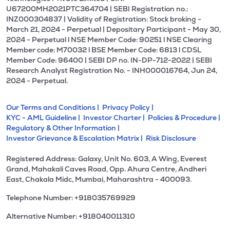
U67200MH2021PTC364704 | SEBI Registration no.:
INZ000304837 | Validity of Registration: Stock broking -
March 21, 2024 - Perpetual | Depositary Participant - May 30,
2024 - Perpetual l NSE Member Code: 90251 l NSE Clearing
Member code: M70032 l BSE Member Code: 6813 l CDSL
Member Code: 96400 | SEBI DP no. IN-DP-712-2022 | SEBI
Research Analyst Registration No. - INH000016764, Jun 24,
2024 - Perpetual.
Our Terms and Conditions |
Privacy Policy |
KYC - AML Guideline |
Investor Charter |
Policies & Procedure |
Regulatory & Other Information |
Investor Grievance & Escalation Matrix |
Risk Disclosure
Registered Address: Galaxy, Unit No. 603, A Wing, Everest
Grand, Mahakali Caves Road, Opp. Ahura Centre, Andheri
East, Chakala Midc, Mumbai, Maharashtra - 400093.
Telephone Number: +918035769929
Alternative Number: +918040011310