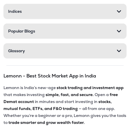
Indices
Popular Blogs
Glossary
Lemonn - Best Stock Market App in India
Lemonn is India’s new-age
stock trading and investment app
that makes investing
simple, fast, and secure.
Open a
free
Demat account
in minutes and start investing in
stocks,
mutual funds, ETFs, and F&O trading
— all from one app.
Whether you’re a beginner or a pro, Lemonn gives you the tools
to
trade smarter and grow wealth faster.