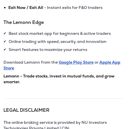
•
Exit Now / Exit All
- Instant exits for F&O traders
The Lemonn Edge
Best stock market app for beginners & active traders
✔
Online trading with speed, security, and innovation
✔
Smart features to maximize your returns
✔
Download Lemonn from the
Google Play Store
or
Apple App
Store
Lemonn - Trade stocks, invest in mutual funds, and grow
smarter.
LEGAL DISCLAIMER
The online broking service is provided by NU Investors
Technologies Private Limited | CIN: