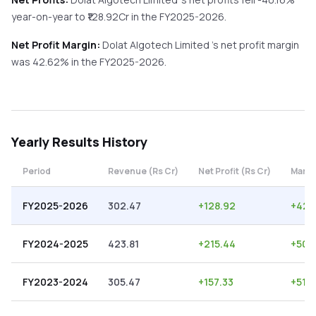
year-on-year
to ₹
128.92
Cr in the
FY2025-2026
.
Net Profit Margin:
Dolat Algotech Limited
's net profit margin
was
42.62
% in the
FY2025-2026
.
Yearly
Results History
Period
Revenue (Rs Cr)
Net Profit (Rs Cr)
Margi
FY2025-2026
302.47
+
128.92
+
42.
FY2024-2025
423.81
+
215.44
+
50.
FY2023-2024
305.47
+
157.33
+
51.5