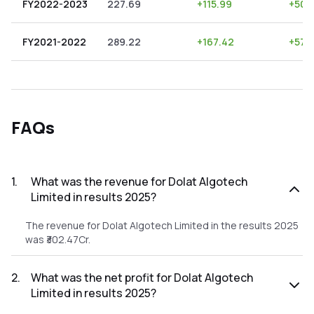
FY2022-2023
227.69
+
115.99
+
50.
FY2021-2022
289.22
+
167.42
+
57.
FAQs
1
.
What was the revenue for Dolat Algotech
Limited in results 2025?
The revenue for Dolat Algotech Limited in the results 2025
was ₹302.47Cr.
2
.
What was the net profit for Dolat Algotech
Limited in results 2025?