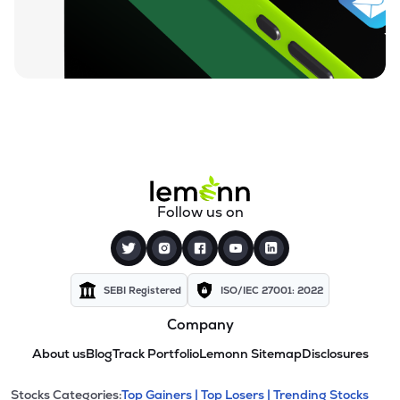
Follow us on
SEBI Registered
ISO/IEC 27001: 2022
Company
About us
Blog
Track Portfolio
Lemonn Sitemap
Disclosures
Stocks Categories:
Top Gainers |
Top Losers |
Trending Stocks