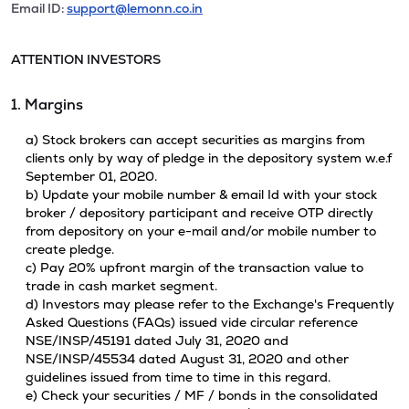
Email ID:
support@lemonn.co.in
ATTENTION INVESTORS
1. Margins
a) Stock brokers can accept securities as margins from
clients only by way of pledge in the depository system w.e.f
September 01, 2020.
b) Update your mobile number & email Id with your stock
broker / depository participant and receive OTP directly
from depository on your e-mail and/or mobile number to
create pledge.
c) Pay 20% upfront margin of the transaction value to
trade in cash market segment.
d) Investors may please refer to the Exchange's Frequently
Asked Questions (FAQs) issued vide circular reference
NSE/INSP/45191 dated July 31, 2020 and
NSE/INSP/45534 dated August 31, 2020 and other
guidelines issued from time to time in this regard.
e) Check your securities / MF / bonds in the consolidated