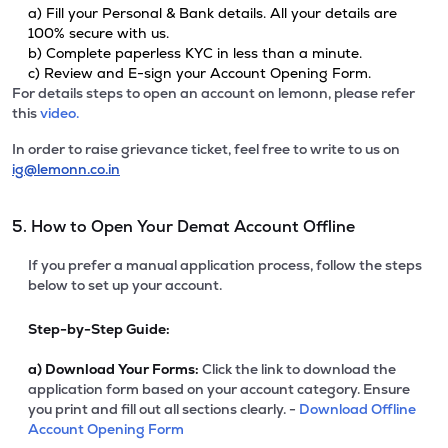
a) Fill your Personal & Bank details. All your details are
100% secure with us.
b) Complete paperless KYC in less than a minute.
c) Review and E-sign your Account Opening Form.
For details steps to open an account on lemonn, please refer
this
video.
In order to raise grievance ticket, feel free to write to us on
ig@lemonn.co.in
5. How to Open Your Demat Account Offline
If you prefer a manual application process, follow the steps
below to set up your account.
Step-by-Step Guide:
a)
Download Your Forms:
Click the link to download the
application form based on your account category. Ensure
you print and fill out all sections clearly. -
Download Offline
Account Opening Form