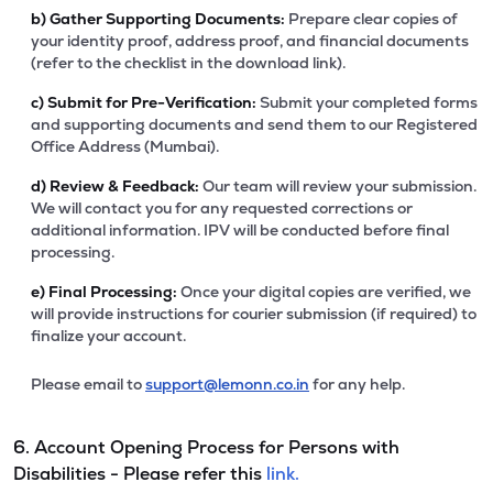
b)
Gather Supporting Documents:
Prepare clear copies of
your identity proof, address proof, and financial documents
(refer to the checklist in the download link).
c)
Submit for Pre-Verification:
Submit your completed forms
and supporting documents and send them to our Registered
Office Address (Mumbai).
d)
Review & Feedback:
Our team will review your submission.
We will contact you for any requested corrections or
additional information. IPV will be conducted before final
processing.
e)
Final Processing:
Once your digital copies are verified, we
will provide instructions for courier submission (if required) to
finalize your account.
Please email to
support@lemonn.co.in
for any help.
6. Account Opening Process for Persons with
Disabilities - Please refer this
link.