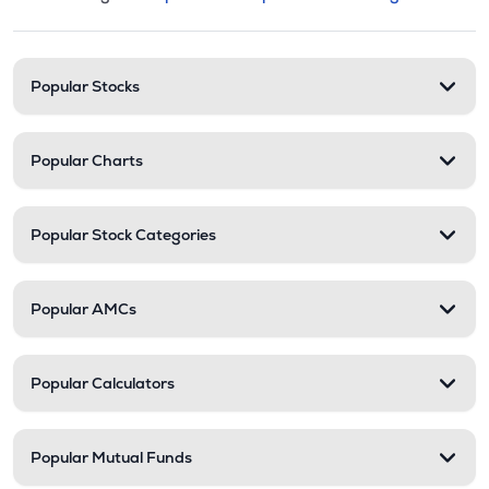
This section contains expandable cate
Stock categories and resour
Popular Stocks
Popular Charts
Popular Stock Categories
Popular AMCs
Popular Calculators
Popular Mutual Funds