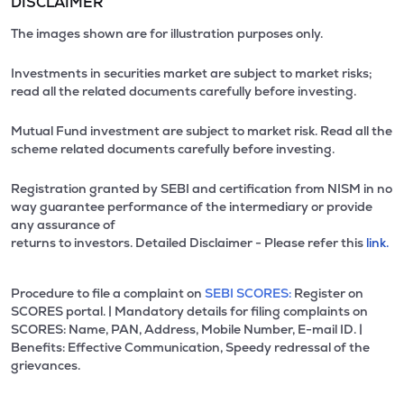
DISCLAIMER
The images shown are for illustration purposes only.
Investments in securities market are subject to market risks;
read all the related documents carefully before investing.
Mutual Fund investment are subject to market risk. Read all the
scheme related documents carefully before investing.
Registration granted by SEBI and certification from NISM in no
way guarantee performance of the intermediary or provide
any assurance of
returns to investors. Detailed Disclaimer - Please refer this
link.
Procedure to file a complaint on
SEBI SCORES:
Register on
SCORES portal. | Mandatory details for filing complaints on
SCORES: Name, PAN, Address, Mobile Number, E-mail ID. |
Benefits: Effective Communication, Speedy redressal of the
grievances.