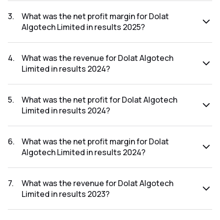
The net profit for Dolat Algotech Limited in the results
2025 was ₹128.92Cr.
3
.
What was the net profit margin for Dolat
Algotech Limited in results 2025?
The net profit margin for Dolat Algotech Limited in the
results 2025 was 42.62%.
4
.
What was the revenue for Dolat Algotech
Limited in results 2024?
The revenue for Dolat Algotech Limited in the results 2024
was ₹423.81Cr.
5
.
What was the net profit for Dolat Algotech
Limited in results 2024?
The net profit for Dolat Algotech Limited in the results
2024 was ₹215.44Cr.
6
.
What was the net profit margin for Dolat
Algotech Limited in results 2024?
The net profit margin for Dolat Algotech Limited in the
results 2024 was 50.83%.
7
.
What was the revenue for Dolat Algotech
Limited in results 2023?
The revenue for Dolat Algotech Limited in the results 2023