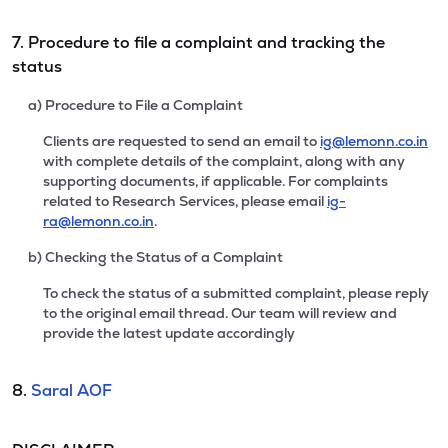
7. Procedure to file a complaint and tracking the
status
a) Procedure to File a Complaint
Clients are requested to send an email to
ig@lemonn.co.in
with complete details of the complaint, along with any
supporting documents, if applicable. For complaints
related to Research Services, please email
ig-
ra@lemonn.co.in
.
b) Checking the Status of a Complaint
To check the status of a submitted complaint, please reply
to the original email thread. Our team will review and
provide the latest update accordingly
8.
Saral AOF