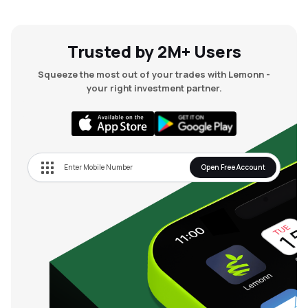
Trusted by 2M+ Users
Squeeze the most out of your trades with Lemonn -
your right investment partner.
Open Free Account