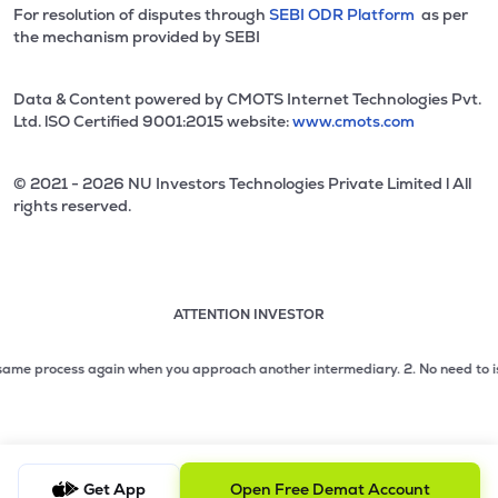
For resolution of disputes through
SEBI ODR Platform
as per
the mechanism provided by SEBI
Data & Content powered by CMOTS Internet Technologies Pvt.
Ltd. lSO Certified 9001:2015 website:
www.cmots.com
© 2021 - 2026 NU Investors Technologies Private Limited l All
rights reserved.
ATTENTION INVESTOR
Attention investor notice playing. Press Enter to pause
Use up and down arrow keys to move through the notices. 1
e process again when you approach another intermediary.
2. No need to issue ch
2 of 3: No need to issue cheques by investors while subsc
3 of 3: Prevent Unauthorized Transactions in your demat acc
Get App
Open Free Demat Account