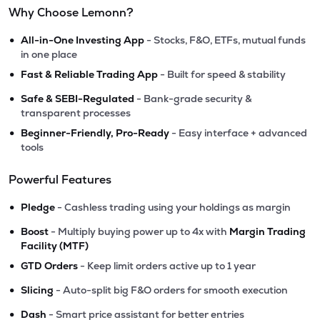
Why Choose Lemonn?
•
All-in-One Investing App
- Stocks, F&O, ETFs, mutual funds
in one place
•
Fast & Reliable Trading App
- Built for speed & stability
•
Safe & SEBI-Regulated
- Bank-grade security &
transparent processes
•
Beginner-Friendly, Pro-Ready
- Easy interface + advanced
tools
Powerful Features
•
Pledge
- Cashless trading using your holdings as margin
•
Boost
- Multiply buying power up to 4x with
Margin Trading
Facility (MTF)
•
GTD Orders
- Keep limit orders active up to 1 year
•
Slicing
- Auto-split big F&O orders for smooth execution
•
Dash
- Smart price assistant for better entries