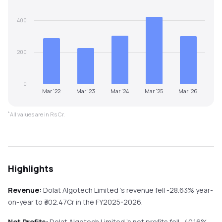
400
200
0
Mar '22
Mar '23
Mar '24
Mar '25
Mar '26
*
All values are in Rs Cr.
Highlights
Revenue:
Dolat Algotech Limited
's revenue
fell
-28.63%
year-
on-year
to ₹
302.47
Cr in the
FY2025-2026
.
Net Profits:
Dolat Algotech Limited
's net profits
fell
-40.16%