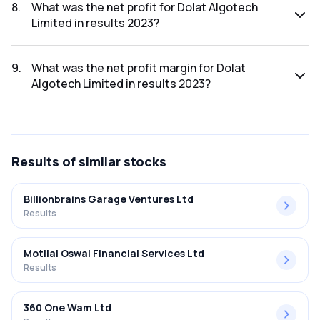
was ₹305.47Cr.
8
.
What was the net profit for Dolat Algotech
Limited in results 2023?
The net profit for Dolat Algotech Limited in the results
2023 was ₹157.33Cr.
9
.
What was the net profit margin for Dolat
Algotech Limited in results 2023?
The net profit margin for Dolat Algotech Limited in the
results 2023 was 51.50%.
Results
of similar stocks
Billionbrains Garage Ventures Ltd
Results
Motilal Oswal Financial Services Ltd
Results
360 One Wam Ltd