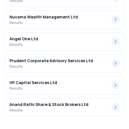
Results
Nuvama Wealth Management Ltd
Results
Angel One Ltd
Results
Prudent Corporate Advisory Services Ltd
Results
Iifl Capital Services Ltd
Results
Anand Rathi Share & Stock Brokers Ltd
Results