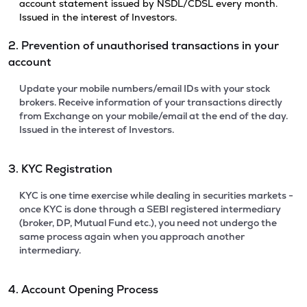
account statement issued by NSDL/CDSL every month.
Issued in the interest of Investors.
2. Prevention of unauthorised transactions in your
account
Update your mobile numbers/email IDs with your stock
brokers. Receive information of your transactions directly
from Exchange on your mobile/email at the end of the day.
Issued in the interest of Investors.
3. KYC Registration
KYC is one time exercise while dealing in securities markets -
once KYC is done through a SEBI registered intermediary
(broker, DP, Mutual Fund etc.), you need not undergo the
same process again when you approach another
intermediary.
4. Account Opening Process