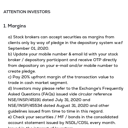
ATTENTION INVESTORS
1. Margins
a) Stock brokers can accept securities as margins from
clients only by way of pledge in the depository system w.e.f
September 01, 2020.
b) Update your mobile number & email Id with your stock
broker / depository participant and receive OTP directly
from depository on your e-mail and/or mobile number to
create pledge.
c) Pay 20% upfront margin of the transaction value to
trade in cash market segment.
d) Investors may please refer to the Exchange's Frequently
Asked Questions (FAQs) issued vide circular reference
NSE/INSP/45191 dated July 31, 2020 and
NSE/INSP/45534 dated August 31, 2020 and other
guidelines issued from time to time in this regard.
e) Check your securities / MF / bonds in the consolidated
account statement issued by NSDL/CDSL every month.