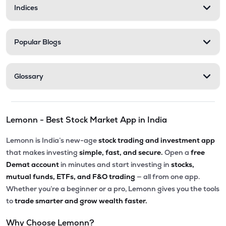
Indices
Popular Blogs
Glossary
Lemonn - Best Stock Market App in India
Lemonn is India’s new-age
stock trading and investment app
that makes investing
simple, fast, and secure.
Open a
free
Demat account
in minutes and start investing in
stocks,
mutual funds, ETFs, and F&O trading
— all from one app.
Whether you’re a beginner or a pro, Lemonn gives you the tools
to
trade smarter and grow wealth faster.
Why Choose Lemonn?