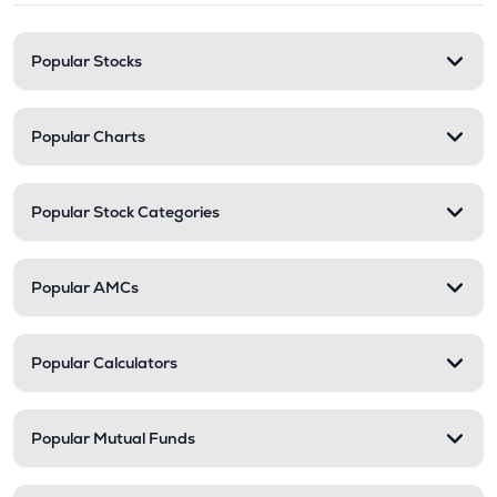
Popular Stocks
Popular Charts
Popular Stock Categories
Popular AMCs
Popular Calculators
Popular Mutual Funds