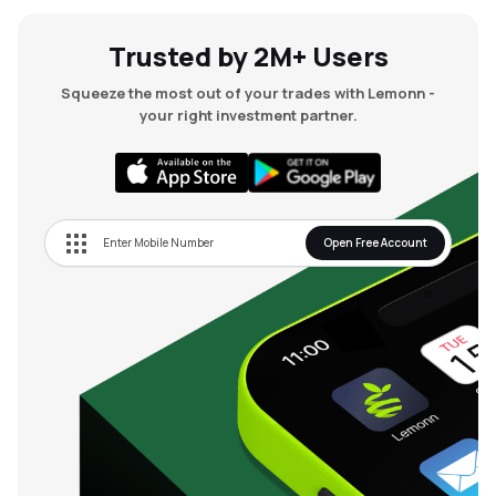
Trusted by 2M+ Users
Squeeze the most out of your trades with Lemonn -
your right investment partner.
Open Free Account