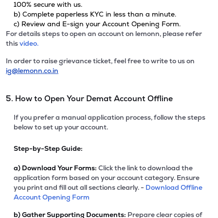
100% secure with us.
b) Complete paperless KYC in less than a minute.
c) Review and E-sign your Account Opening Form.
For details steps to open an account on lemonn, please refer
this
video.
In order to raise grievance ticket, feel free to write to us on
ig@lemonn.co.in
5. How to Open Your Demat Account Offline
If you prefer a manual application process, follow the steps
below to set up your account.
Step-by-Step Guide:
a)
Download Your Forms:
Click the link to download the
application form based on your account category. Ensure
you print and fill out all sections clearly. -
Download Offline
Account Opening Form
b)
Gather Supporting Documents:
Prepare clear copies of