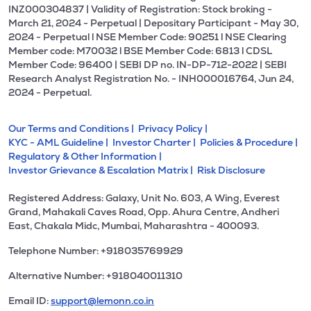
INZ000304837 | Validity of Registration: Stock broking -
March 21, 2024 - Perpetual | Depositary Participant - May 30,
2024 - Perpetual l NSE Member Code: 90251 l NSE Clearing
Member code: M70032 l BSE Member Code: 6813 l CDSL
Member Code: 96400 | SEBI DP no. IN-DP-712-2022 | SEBI
Research Analyst Registration No. - INH000016764, Jun 24,
2024 - Perpetual.
Our Terms and Conditions |
Privacy Policy |
KYC - AML Guideline |
Investor Charter |
Policies & Procedure |
Regulatory & Other Information |
Investor Grievance & Escalation Matrix |
Risk Disclosure
Registered Address: Galaxy, Unit No. 603, A Wing, Everest
Grand, Mahakali Caves Road, Opp. Ahura Centre, Andheri
East, Chakala Midc, Mumbai, Maharashtra - 400093.
Telephone Number: +918035769929
Alternative Number: +918040011310
Email ID:
support@lemonn.co.in