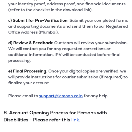
your identity proof, address proof, and financial documents
(refer to the checklist in the download link).
c)
Submit for Pre-Verification:
Submit your completed forms
and supporting documents and send them to our Registered
Office Address (Mumbai).
d)
Review & Feedback:
Our team will review your submission.
We will contact you for any requested corrections or
additional information. IPV will be conducted before final
processing.
e)
Final Processing:
Once your digital copies are verified, we
will provide instructions for courier submission (if required) to
finalize your account.
Please email to
support@lemonn.co.in
for any help.
6. Account Opening Process for Persons with
Disabilities - Please refer this
link.