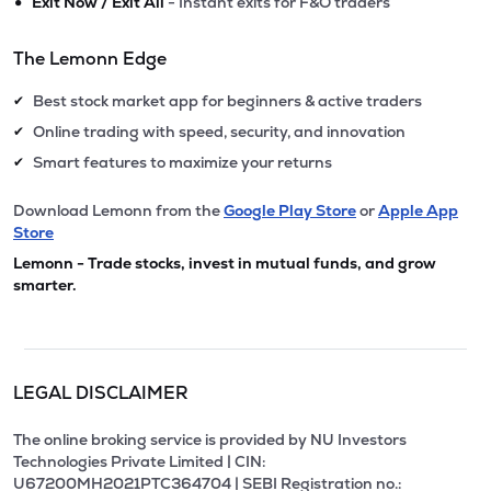
•
Exit Now / Exit All
- Instant exits for F&O traders
The Lemonn Edge
Best stock market app for beginners & active traders
✔
Online trading with speed, security, and innovation
✔
Smart features to maximize your returns
✔
Download Lemonn from the
Google Play Store
or
Apple App
Store
Lemonn - Trade stocks, invest in mutual funds, and grow
smarter.
LEGAL DISCLAIMER
The online broking service is provided by NU Investors
Technologies Private Limited | CIN:
U67200MH2021PTC364704 | SEBI Registration no.: