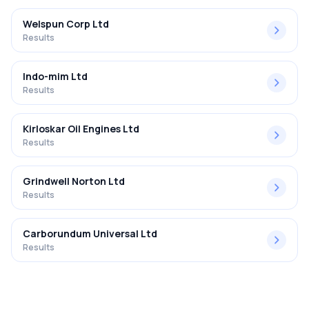
Welspun Corp Ltd
Results
Indo-mim Ltd
Results
Kirloskar Oil Engines Ltd
Results
Grindwell Norton Ltd
Results
Carborundum Universal Ltd
Results