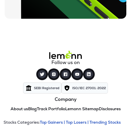
Follow us on
SEBI Registered
ISO/IEC 27001: 2022
Company
About us
Blog
Track Portfolio
Lemonn Sitemap
Disclosures
This section contains expandable cate
Stocks Categories:
Top Gainers |
Top Losers |
Trending Stocks
Stock categories and resour