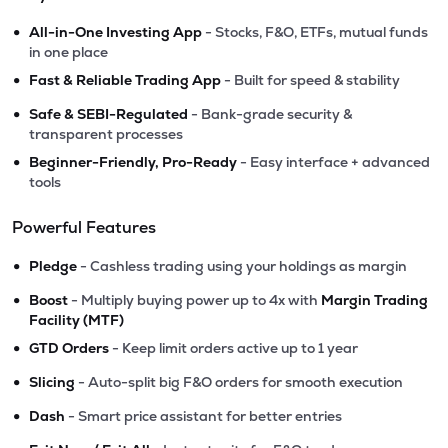
•
All-in-One Investing App
- Stocks, F&O, ETFs, mutual funds
in one place
•
Fast & Reliable Trading App
- Built for speed & stability
•
Safe & SEBI-Regulated
- Bank-grade security &
transparent processes
•
Beginner-Friendly, Pro-Ready
- Easy interface + advanced
tools
Powerful Features
•
Pledge
- Cashless trading using your holdings as margin
•
Boost
- Multiply buying power up to 4x with
Margin Trading
Facility (MTF)
•
GTD Orders
- Keep limit orders active up to 1 year
•
Slicing
- Auto-split big F&O orders for smooth execution
•
Dash
- Smart price assistant for better entries