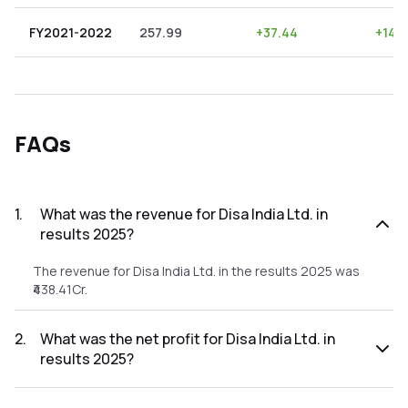
FY2021-2022
257.99
+
37.44
+
14.5
FAQs
1
.
What was the revenue for Disa India Ltd. in
results 2025?
The revenue for Disa India Ltd. in the results 2025 was
₹438.41Cr.
2
.
What was the net profit for Disa India Ltd. in
results 2025?
The net profit for Disa India Ltd. in the results 2025 was