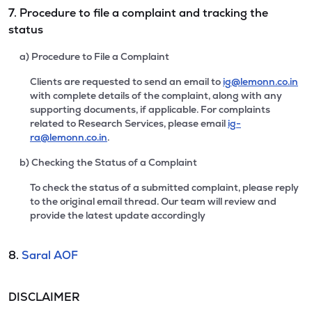
7. Procedure to file a complaint and tracking the
status
a) Procedure to File a Complaint
Clients are requested to send an email to
ig@lemonn.co.in
with complete details of the complaint, along with any
supporting documents, if applicable. For complaints
related to Research Services, please email
ig-
ra@lemonn.co.in
.
b) Checking the Status of a Complaint
To check the status of a submitted complaint, please reply
to the original email thread. Our team will review and
provide the latest update accordingly
8.
Saral AOF
DISCLAIMER