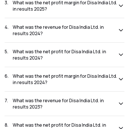
₹53.92Cr.
3
.
What was the net profit margin for Disa India Ltd.
in results 2025?
The net profit margin for Disa India Ltd. in the results 2025
was 12.30%.
4
.
What was the revenue for Disa India Ltd. in
results 2024?
The revenue for Disa India Ltd. in the results 2024 was
₹403.99Cr.
5
.
What was the net profit for Disa India Ltd. in
results 2024?
The net profit for Disa India Ltd. in the results 2024 was
₹53.74Cr.
6
.
What was the net profit margin for Disa India Ltd.
in results 2024?
The net profit margin for Disa India Ltd. in the results 2024
was 13.30%.
7
.
What was the revenue for Disa India Ltd. in
results 2023?
The revenue for Disa India Ltd. in the results 2023 was
₹334.63Cr.
8
.
What was the net profit for Disa India Ltd. in