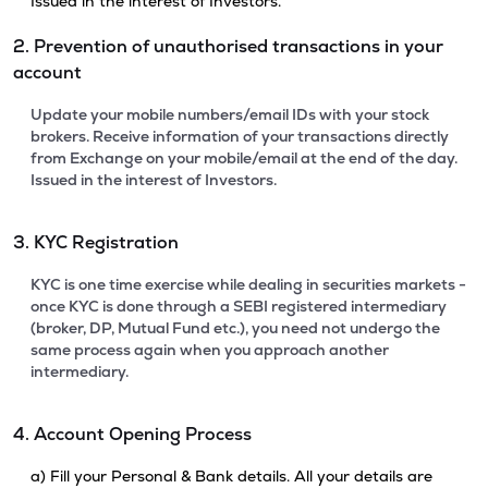
Issued in the interest of Investors.
2. Prevention of unauthorised transactions in your
account
Update your mobile numbers/email IDs with your stock
brokers. Receive information of your transactions directly
from Exchange on your mobile/email at the end of the day.
Issued in the interest of Investors.
3. KYC Registration
KYC is one time exercise while dealing in securities markets -
once KYC is done through a SEBI registered intermediary
(broker, DP, Mutual Fund etc.), you need not undergo the
same process again when you approach another
intermediary.
4. Account Opening Process
a) Fill your Personal & Bank details. All your details are