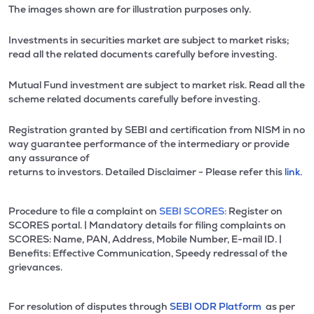
The images shown are for illustration purposes only.
Investments in securities market are subject to market risks;
read all the related documents carefully before investing.
Mutual Fund investment are subject to market risk. Read all the
scheme related documents carefully before investing.
Registration granted by SEBI and certification from NISM in no
way guarantee performance of the intermediary or provide
any assurance of
returns to investors. Detailed Disclaimer - Please refer this
link.
Procedure to file a complaint on
SEBI SCORES:
Register on
SCORES portal. | Mandatory details for filing complaints on
SCORES: Name, PAN, Address, Mobile Number, E-mail ID. |
Benefits: Effective Communication, Speedy redressal of the
grievances.
For resolution of disputes through
SEBI ODR Platform
as per