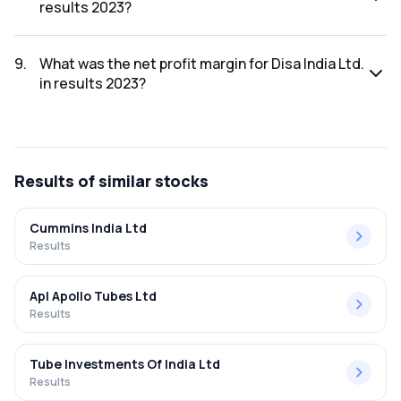
results 2023?
The net profit for Disa India Ltd. in the results 2023 was
₹41.54Cr.
9
.
What was the net profit margin for Disa India Ltd.
in results 2023?
The net profit margin for Disa India Ltd. in the results 2023
was 12.41%.
Results
of similar stocks
Cummins India Ltd
Results
Apl Apollo Tubes Ltd
Results
Tube Investments Of India Ltd
Results