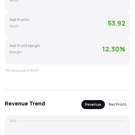
Rs Cr
MTF
Net Profits
53.92
Recommendation
Rs Cr
Net Profit Margin
12.30
%
Margin
*
All values are in Rs Cr.
Revenue
Trend
Revenue
Net Profit
600