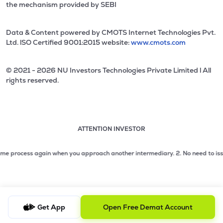
the mechanism provided by SEBI
Data & Content powered by CMOTS Internet Technologies Pvt.
Ltd. lSO Certified 9001:2015 website:
www.cmots.com
© 2021 - 2026 NU Investors Technologies Private Limited l All
rights reserved.
ATTENTION INVESTOR
Attention investor notice playing. Press Enter to pause
Use up and down arrow keys to move through the notices. 1
process again when you approach another intermediary.
2. No need to issue che
2 of 3: No need to issue cheques by investors while subsc
3 of 3: Prevent Unauthorized Transactions in your demat acc
Get App
Open Free Demat Account