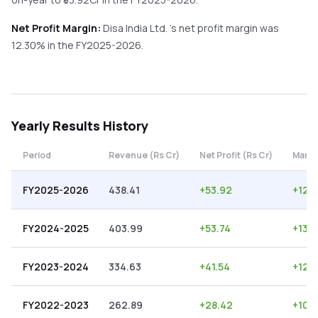
Net Profit Margin:
Disa India Ltd.
's net profit margin was
12.30
% in the
FY2025-2026
.
Yearly
Results History
Period
Revenue (Rs Cr)
Net Profit (Rs Cr)
Margi
FY2025-2026
438.41
+
53.92
+
12.
FY2024-2025
403.99
+
53.74
+
13.3
FY2023-2024
334.63
+
41.54
+
12.4
FY2022-2023
262.89
+
28.42
+
10.8