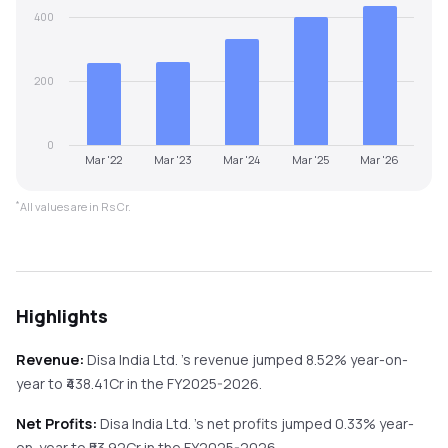
400
200
0
Mar '22
Mar '23
Mar '24
Mar '25
Mar '26
*
All values are in Rs Cr.
Highlights
Revenue:
Disa India Ltd.
's revenue
jumped
8.52%
year-on-
year
to ₹
438.41
Cr in the
FY2025-2026
.
Net Profits:
Disa India Ltd.
's net profits
jumped
0.33%
year-
on-year
to ₹
53.92
Cr in the
FY2025-2026
.