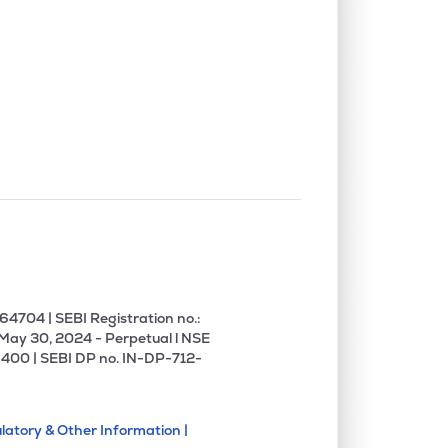
4704 | SEBI Registration no.:
 May 30, 2024 - Perpetual l NSE
400 | SEBI DP no. IN-DP-712-
latory & Other Information |