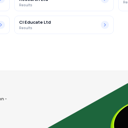
Re
Results
Cl Educate Ltd
Results
n -