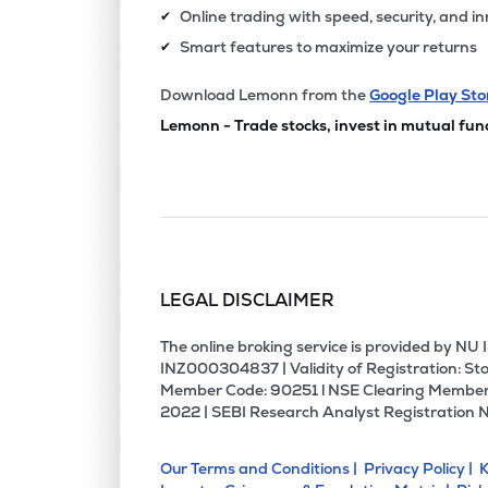
Online trading with speed, security, and i
✔
Smart features to maximize your returns
✔
Download Lemonn from the
Google Play Sto
Lemonn - Trade stocks, invest in mutual fun
LEGAL DISCLAIMER
The online broking service is provided by N
INZ000304837 | Validity of Registration: Sto
Member Code: 90251 l NSE Clearing Member
2022 | SEBI Research Analyst Registration 
Our Terms and Conditions |
Privacy Policy |
K