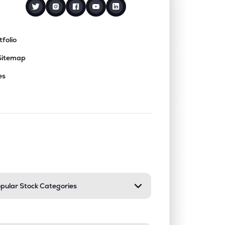
tfolio
Sitemap
es
nd or collapse a section. Only one sect
pular Stock Categories