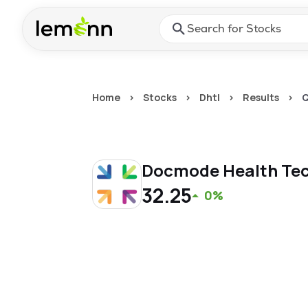
Skip to main content
Press Enter or Space to ope
Home
>
Stocks
>
Dhtl
>
Results
>
Q
Docmode Health Tec
32.25
0%