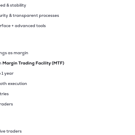
eed & stability
rity & transparent processes
erface + advanced tools
ings as margin
th
Margin Trading Facility (MTF)
o 1 year
ooth execution
tries
traders
ive traders