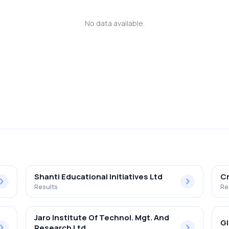
No data available.
Shanti Educational Initiatives Ltd
Cr
Results
Re
Jaro Institute Of Technol. Mgt. And
Gl
Research Ltd