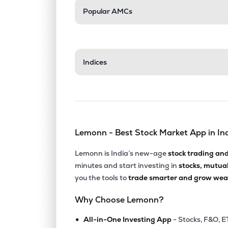
Popular AMCs
Indices
Lemonn - Best Stock Market App in In
Lemonn is India’s new-age
stock trading an
minutes and start investing in
stocks, mutua
you the tools to
trade smarter and grow weal
Why Choose Lemonn?
•
All-in-One Investing App
- Stocks, F&O, E