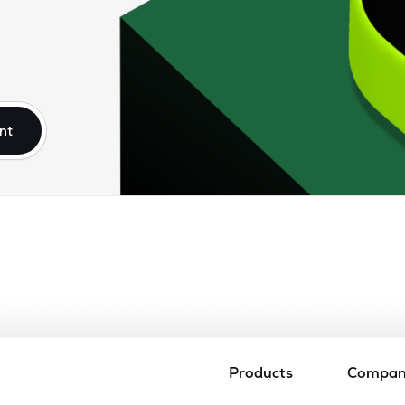
nt
Products
Compa