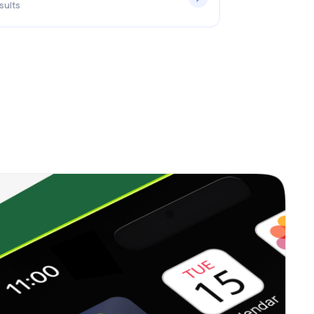
sults