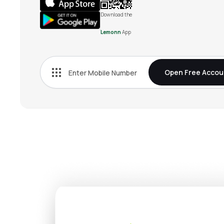
Download the
Lemonn
App
Open Free Accou