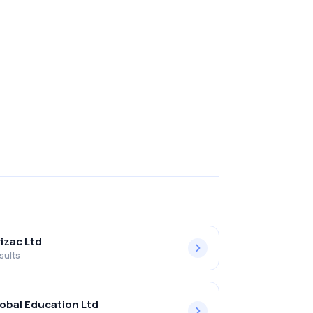
izac Ltd
sults
obal Education Ltd