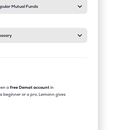
pular Mutual Funds
ossary
en a
free Demat account
in
 a beginner or a pro, Lemonn gives