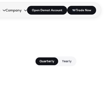
s
Company
Open Demat Account
Trade Now
down.
to open the dropdown.
r Space to open the dropdown.
s Enter or Space to open the dropdown.
Collapsed. Press Enter or Space to open the dropdown.
AP/DRA
About Us
 Influencer
Press
Quarterly
Yearly