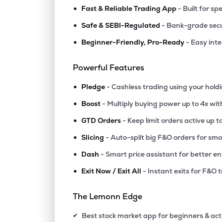
•
Fast & Reliable Trading App
- Built for sp
•
Safe & SEBI-Regulated
- Bank-grade secu
•
Beginner-Friendly, Pro-Ready
- Easy int
Powerful Features
•
Pledge
- Cashless trading using your hold
•
Boost
- Multiply buying power up to 4x wi
•
GTD Orders
- Keep limit orders active up t
•
Slicing
- Auto-split big F&O orders for sm
•
Dash
- Smart price assistant for better en
•
Exit Now / Exit All
- Instant exits for F&O 
The Lemonn Edge
Best stock market app for beginners & act
✔