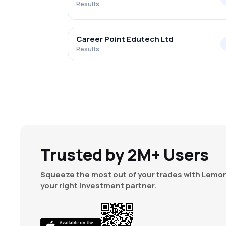
Results
Career Point Edutech Ltd
Results
Trusted by 2M+ Users
Squeeze the most out of your trades with Lemon
your right investment partner.