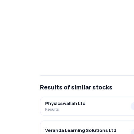
Results
of similar stocks
Physicswallah Ltd
Results
Veranda Learning Solutions Ltd