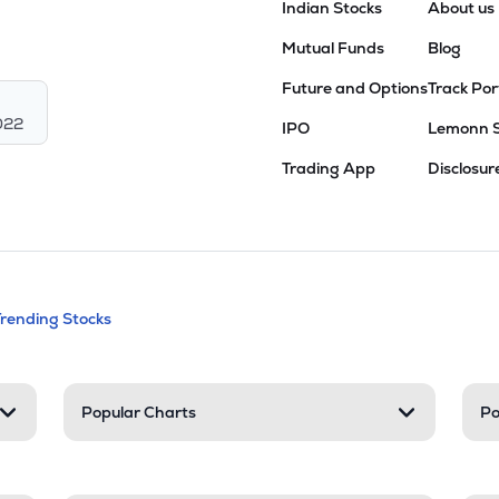
Indian Stocks
About us
Mutual Funds
Blog
Future and Options
Track Por
022
IPO
Lemonn 
Trading App
Disclosur
andable categories. Press Enter to expa
Trending Stocks
nd resources
Popular Charts
Po