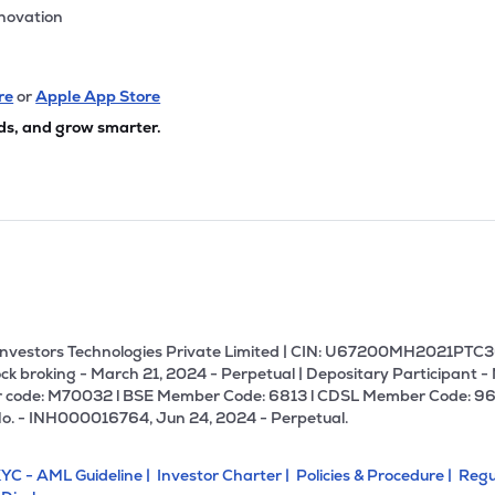
nnovation
re
or
Apple App Store
ds, and grow smarter.
U Investors Technologies Private Limited | CIN: U67200MH2021PTC36
ck broking - March 21, 2024 - Perpetual | Depositary Participant -
 code: M70032 l BSE Member Code: 6813 l CDSL Member Code: 96
No. - INH000016764, Jun 24, 2024 - Perpetual.
YC - AML Guideline |
Investor Charter |
Policies & Procedure |
Regu