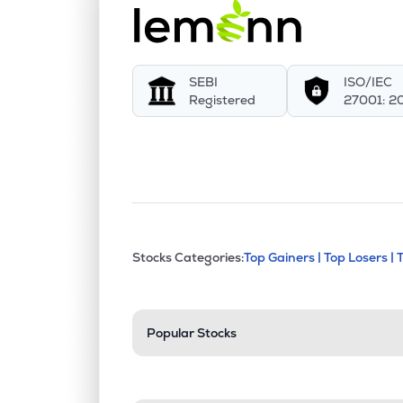
SEBI
ISO/IEC
Registered
27001: 2
This section contains exp
Stocks Categories:
Top Gainers |
Top Losers |
Stock categories a
Popular Stocks