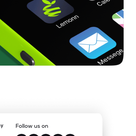
ny
Follow us on