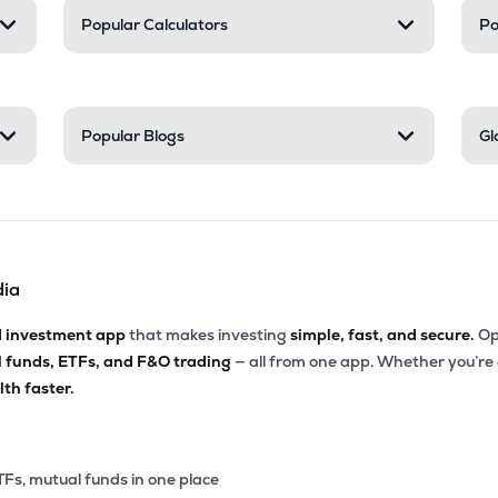
Popular Calculators
Po
Popular Blogs
Gl
dia
d investment app
that makes investing
simple, fast, and secure.
Op
l funds, ETFs, and F&O trading
— all from one app. Whether you’re
th faster.
TFs, mutual funds in one place