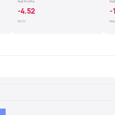
Net Profits
Net
-4.52
-
Rs Cr
Mar