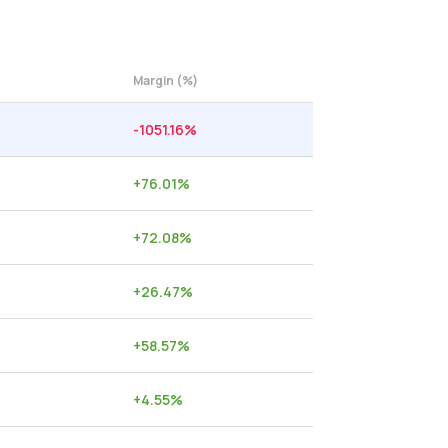
Margin (%)
-1051.16
%
+
76.01
%
+
72.08
%
+
26.47
%
+
58.57
%
+
4.55
%