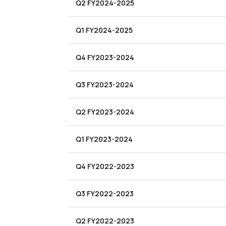
Q2 FY2024-2025
Q1 FY2024-2025
Q4 FY2023-2024
Q3 FY2023-2024
Q2 FY2023-2024
Q1 FY2023-2024
Q4 FY2022-2023
Q3 FY2022-2023
Q2 FY2022-2023