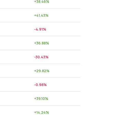
+
38.46
%
+
41.43
%
-4.91
%
+
36.88
%
-30.43
%
+
29.82
%
-0.98
%
+
39.10
%
+
14.24
%