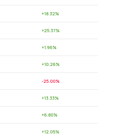
+
18.32
%
+
25.37
%
+
1.96
%
+
10.26
%
-25.00
%
+
13.33
%
+
6.80
%
+
12.05
%