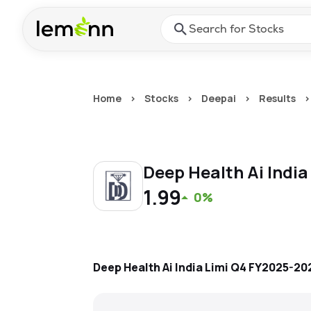
Skip to main content
Press Enter or Space to ope
Home
>
Stocks
>
Deepai
>
Results
>
Deep Health Ai India
1.99
0%
Deep Health Ai India Limi
Q4 FY2025-20