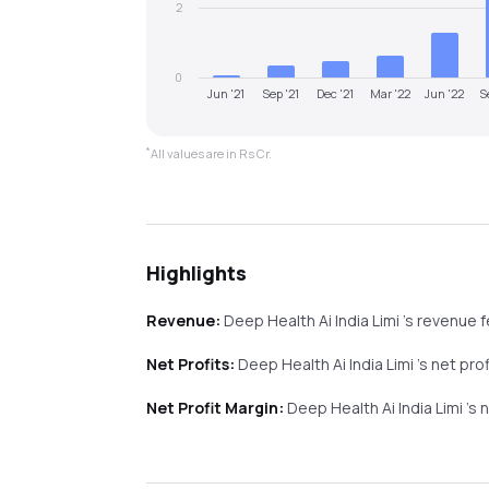
2
0
Jun '21
Sep '21
Dec '21
Mar '22
Jun '22
S
*
All values are in Rs Cr.
Highlights
Revenue:
Deep Health Ai India Limi
's revenue
f
Net Profits:
Deep Health Ai India Limi
's net pro
Net Profit Margin:
Deep Health Ai India Limi
's 