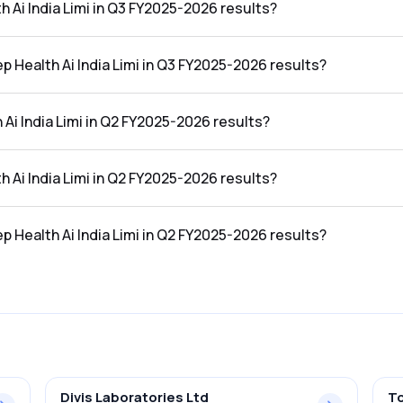
h Ai India Limi in Q3 FY2025-2026 results?
in the Q3 FY2025-2026 results was ₹3.2Cr.
p Health Ai India Limi in Q3 FY2025-2026 results?
ia Limi in the Q3 FY2025-2026 results was 76.01%.
Ai India Limi in Q2 FY2025-2026 results?
 the Q2 FY2025-2026 results was ₹3.51Cr.
h Ai India Limi in Q2 FY2025-2026 results?
in the Q2 FY2025-2026 results was ₹2.53Cr.
p Health Ai India Limi in Q2 FY2025-2026 results?
ia Limi in the Q2 FY2025-2026 results was 72.08%.
Divis Laboratories Ltd
To