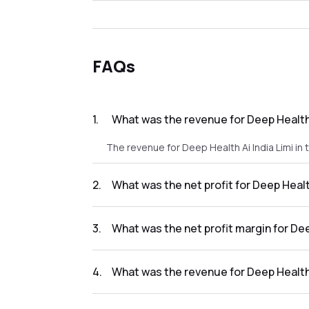
FAQs
1
.
What was the revenue for Deep Health 
The revenue for Deep Health Ai India Limi in
2
.
What was the net profit for Deep Healt
The net profit for Deep Health Ai India Limi 
3
.
What was the net profit margin for Dee
The net profit margin for Deep Health Ai Ind
4
.
What was the revenue for Deep Health 
The revenue for Deep Health Ai India Limi in