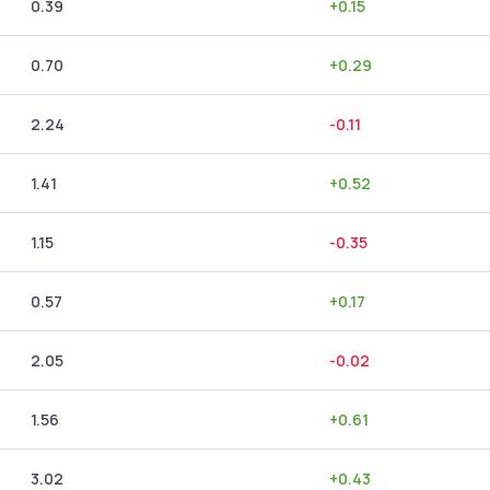
0.39
+
0.15
0.70
+
0.29
2.24
-0.11
1.41
+
0.52
1.15
-0.35
0.57
+
0.17
2.05
-0.02
1.56
+
0.61
3.02
+
0.43