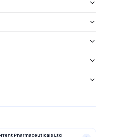
rrent Pharmaceuticals Ltd