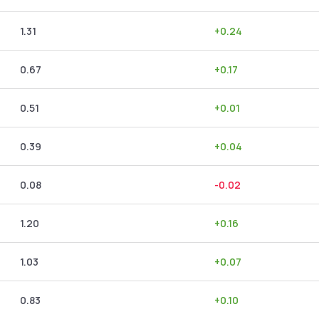
1.31
+
0.24
0.67
+
0.17
0.51
+
0.01
0.39
+
0.04
0.08
-0.02
1.20
+
0.16
1.03
+
0.07
0.83
+
0.10