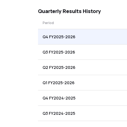
Quarterly
Results History
Period
Q4 FY2025-2026
Q3 FY2025-2026
Q2 FY2025-2026
Q1 FY2025-2026
Q4 FY2024-2025
Q3 FY2024-2025