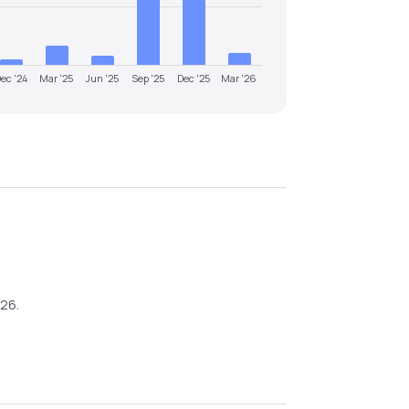
ec '24
Mar '25
Jun '25
Sep '25
Dec '25
Mar '26
026
.