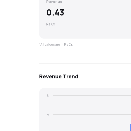
Revenue
0.43
Rs Cr
*
All values are in Rs Cr.
Revenue
Trend
6
4