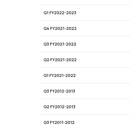
Q1 FY2022-2023
Q4 FY2021-2022
Q3 FY2021-2022
Q2 FY2021-2022
Q1 FY2021-2022
Q3 FY2012-2013
Q2 FY2012-2013
Q3 FY2011-2012