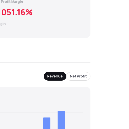
 Profit Margin
1051.16
%
gin
Revenue
Net Profit