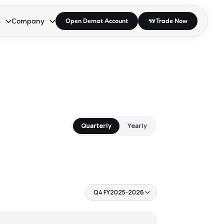
s
Company
Open Demat Account
Trade Now
down.
to open the dropdown.
r Space to open the dropdown.
s Enter or Space to open the dropdown.
Collapsed. Press Enter or Space to open the dropdown.
AP/DRA
About Us
 Influencer
Press
Quarterly
Yearly
Q4 FY2025-2026