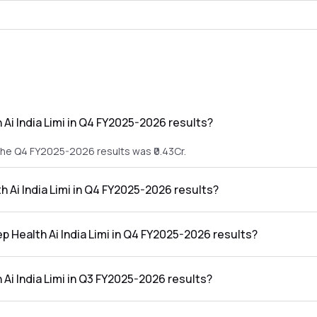
Ai India Limi in Q4 FY2025-2026 results?
 the Q4 FY2025-2026 results was ₹0.43Cr.
h Ai India Limi in Q4 FY2025-2026 results?
in the Q4 FY2025-2026 results was ₹-4.52Cr.
p Health Ai India Limi in Q4 FY2025-2026 results?
ia Limi in the Q4 FY2025-2026 results was -1051.16%.
Ai India Limi in Q3 FY2025-2026 results?
 the Q3 FY2025-2026 results was ₹4.21Cr.