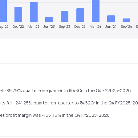
ep '22
Dec '22
Mar '23
Jun '23
Sep '23
Dec '23
Mar '24
Jun '24
Sep '24
D
ell
-89.79%
quarter-on-quarter
to ₹
0.43
Cr in the
Q4 FY2025-2026
.
fits
fell
-241.25%
quarter-on-quarter
to ₹
-4.52
Cr in the
Q4 FY2025-2
net profit margin was
-1051.16
% in the
Q4 FY2025-2026
.