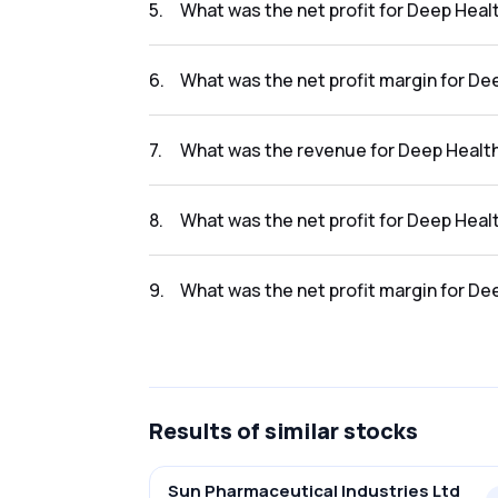
5
.
What was the net profit for Deep Healt
The net profit for Deep Health Ai India Limi 
6
.
What was the net profit margin for Dee
The net profit margin for Deep Health Ai Ind
7
.
What was the revenue for Deep Health 
The revenue for Deep Health Ai India Limi in
8
.
What was the net profit for Deep Healt
The net profit for Deep Health Ai India Limi 
9
.
What was the net profit margin for Dee
The net profit margin for Deep Health Ai Ind
Results
of similar stocks
Sun Pharmaceutical Industries Ltd