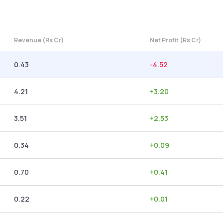
Revenue (Rs Cr)
Net Profit (Rs Cr)
0.43
-4.52
4.21
+
3.20
3.51
+
2.53
0.34
+
0.09
0.70
+
0.41
0.22
+
0.01