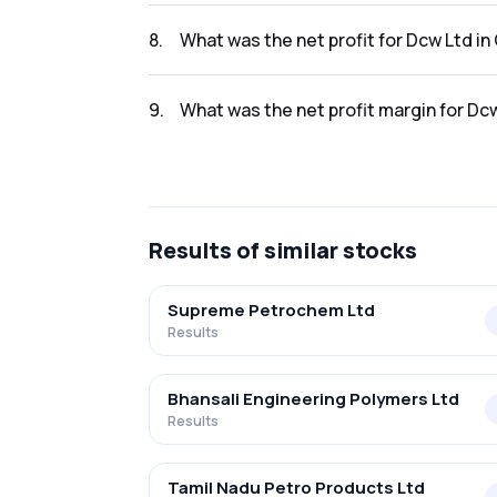
The revenue for Dcw Ltd in the Q2 FY2025-2
8
.
What was the net profit for Dcw Ltd i
The net profit for Dcw Ltd in the Q2 FY2025-
9
.
What was the net profit margin for Dc
The net profit margin for Dcw Ltd in the Q2
Results
of similar stocks
Supreme Petrochem Ltd
Results
Bhansali Engineering Polymers Ltd
Results
Tamil Nadu Petro Products Ltd