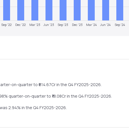
Sep '22
Dec '22
Mar '23
Jun '23
Sep '23
Dec '23
Mar '24
Jun '24
Sep '24
arter-on-quarter
to ₹
614.67
Cr in the
Q4 FY2025-2026
.
.98%
quarter-on-quarter
to ₹
18.08
Cr in the
Q4 FY2025-2026
.
n was
2.94
% in the
Q4 FY2025-2026
.