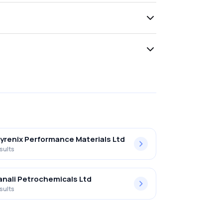
yrenix Performance Materials Ltd
sults
nali Petrochemicals Ltd
sults