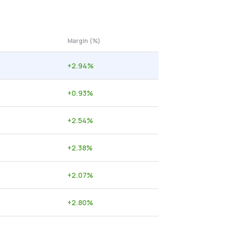
Margin (%)
+
2.94
%
+
0.93
%
+
2.54
%
+
2.38
%
+
2.07
%
+
2.80
%