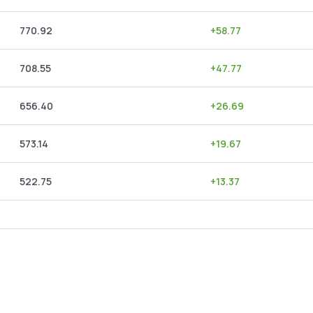
770.92
+
58.77
708.55
+
47.77
656.40
+
26.69
573.14
+
19.67
522.75
+
13.37