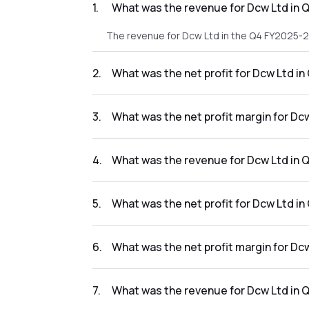
1
.
What was the revenue for Dcw Ltd in 
The revenue for Dcw Ltd in the Q4 FY2025-2
2
.
What was the net profit for Dcw Ltd i
The net profit for Dcw Ltd in the Q4 FY2025-
3
.
What was the net profit margin for Dc
The net profit margin for Dcw Ltd in the Q
4
.
What was the revenue for Dcw Ltd in 
The revenue for Dcw Ltd in the Q3 FY2025-2
5
.
What was the net profit for Dcw Ltd i
The net profit for Dcw Ltd in the Q3 FY2025-
6
.
What was the net profit margin for Dc
The net profit margin for Dcw Ltd in the Q3
7
.
What was the revenue for Dcw Ltd in 