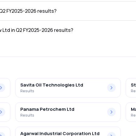
026 results was ₹543.83Cr.
n Q2 FY2025-2026 results?
2026 results was ₹13.81Cr.
w Ltd in Q2 FY2025-2026 results?
 FY2025-2026 results was 2.54%.
Savita Oil Technologies Ltd
St
Results
Re
Panama Petrochem Ltd
Ma
Results
Re
Agarwal Industrial Corporation Ltd