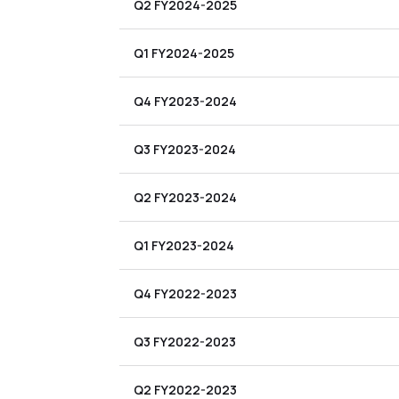
Q2 FY2024-2025
Q1 FY2024-2025
Q4 FY2023-2024
Q3 FY2023-2024
Q2 FY2023-2024
Q1 FY2023-2024
Q4 FY2022-2023
Q3 FY2022-2023
Q2 FY2022-2023