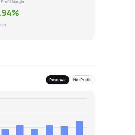
 Profit Margin
.94
%
gin
Revenue
Net Profit