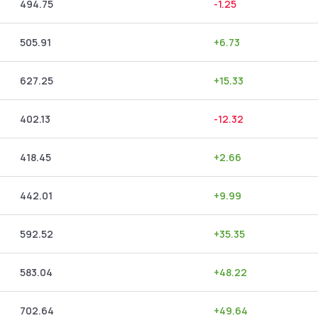
494.75
-1.25
505.91
+
6.73
627.25
+
15.33
402.13
-12.32
418.45
+
2.66
442.01
+
9.99
592.52
+
35.35
583.04
+
48.22
702.64
+
49.64