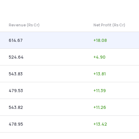
Revenue (Rs Cr)
Net Profit (Rs Cr)
614.67
+
18.08
524.64
+
4.90
543.83
+
13.81
479.53
+
11.39
543.82
+
11.26
478.95
+
13.42