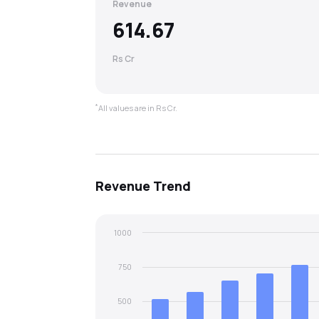
Revenue
614.67
Rs Cr
*
All values are in Rs Cr.
Revenue
Trend
1000
750
500