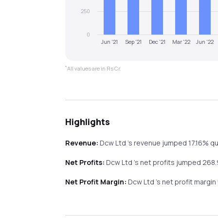
250
0
Jun '21
Sep '21
Dec '21
Mar '22
Jun '22
*
All values are in Rs Cr.
Highlights
Revenue:
Dcw Ltd
's revenue
jumped
17.16%
qu
Net Profits:
Dcw Ltd
's net profits
jumped
268
Net Profit Margin:
Dcw Ltd
's net profit margi