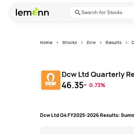
Skip to main content
Press Enter or Space to ope
Home
>
Stocks
>
Dcw
>
Results
>
Q
Dcw Ltd
Quarterly
Re
46.35
0.73%
Dcw Ltd
Q4 FY2025-2026
Results: Sum