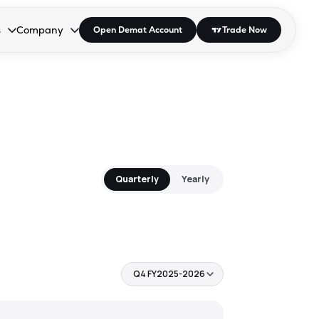
s
Company
Open Demat Account
Trade Now
down.
to open the dropdown.
r Space to open the dropdown.
s Enter or Space to open the dropdown.
Collapsed. Press Enter or Space to open the dropdown.
AP/DRA
About Us
 Influencer
Press
Quarterly
Yearly
Q4 FY2025-2026