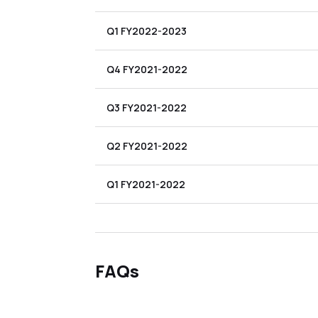
Q1 FY2022-2023
Q4 FY2021-2022
Q3 FY2021-2022
Q2 FY2021-2022
Q1 FY2021-2022
FAQs