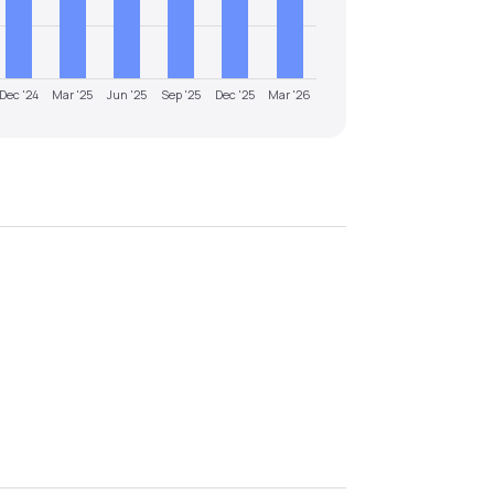
Dec '24
Mar '25
Jun '25
Sep '25
Dec '25
Mar '26