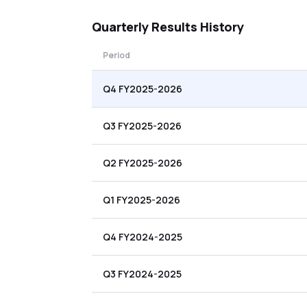
Quarterly
Results History
Period
Q4 FY2025-2026
Q3 FY2025-2026
Q2 FY2025-2026
Q1 FY2025-2026
Q4 FY2024-2025
Q3 FY2024-2025