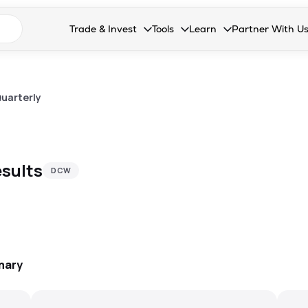
n search suggestions
Trade & Invest
Tools
Learn
Partner With U
Collapsed. Press Enter or Space to open the drop
Collapsed. Press Enter or Space 
Collapsed. Press Enter o
Collapsed. Pres
Stocks
Calculators
Blog
Become our 
F&O
Stock Compare
Glossary
Onboard as an
uarterly
Zing
Mutual Funds Compare
FAQs
Mutual Funds
Stock Heatmap
sults
DCW
IPO
Mutual Fund Overlap
Indices
MTF
Recommendation
mary