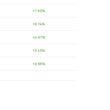
+
7.62
%
+
6.74
%
+
4.07
%
+
3.43
%
+
2.56
%