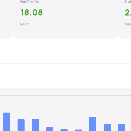
Net Profits
Net
18.08
2
Rs Cr
Mar