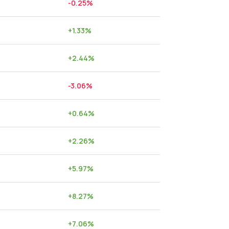
-0.25
%
+
1.33
%
+
2.44
%
-3.06
%
+
0.64
%
+
2.26
%
+
5.97
%
+
8.27
%
+
7.06
%