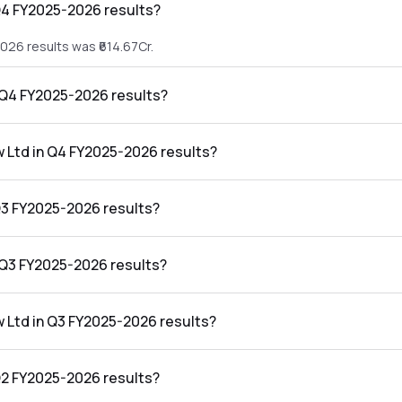
Q4 FY2025-2026 results?
026 results was ₹614.67Cr.
n Q4 FY2025-2026 results?
2026 results was ₹18.08Cr.
w Ltd in Q4 FY2025-2026 results?
4 FY2025-2026 results was 2.94%.
Q3 FY2025-2026 results?
026 results was ₹524.64Cr.
n Q3 FY2025-2026 results?
2026 results was ₹4.9Cr.
w Ltd in Q3 FY2025-2026 results?
 FY2025-2026 results was 0.93%.
Q2 FY2025-2026 results?