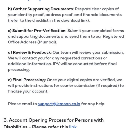
b)
Gather Supporting Documents:
Prepare clear copies of
your identity proof, address proof, and financial documents
(refer to the checklist in the download link).
c)
Submit for Pre-Verification:
Submit your completed forms
and supporting documents and send them to our Registered
Office Address (Mumbai).
d)
Review & Feedback:
Our team will review your submission.
We will contact you for any requested corrections or
additional information. IPV will be conducted before final
processing.
e)
Final Processing:
Once your digital copies are verified, we
will provide instructions for courier submission (if required) to
finalize your account.
Please email to
support@lemonn.co.in
for any help.
6. Account Opening Process for Persons with
Disabilities - Please refer this
link.