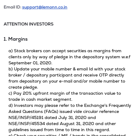
Email ID:
support@lemonn.co.in
ATTENTION INVESTORS
1. Margins
a) Stock brokers can accept securities as margins from
clients only by way of pledge in the depository system w.e.f
September 01, 2020.
b) Update your mobile number & email Id with your stock
broker / depository participant and receive OTP directly
from depository on your e-mail and/or mobile number to
create pledge.
c) Pay 20% upfront margin of the transaction value to
trade in cash market segment.
d) Investors may please refer to the Exchange's Frequently
Asked Questions (FAQs) issued vide circular reference
NSE/INSP/45191 dated July 31, 2020 and
NSE/INSP/45534 dated August 31, 2020 and other
guidelines issued from time to time in this regard.
e) Check your securities / MF / bonds in the consolidated