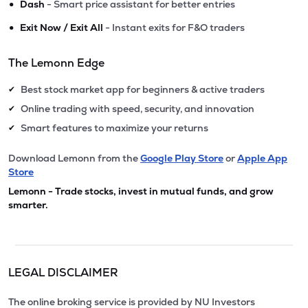
•
Dash
- Smart price assistant for better entries
•
Exit Now / Exit All
- Instant exits for F&O traders
The Lemonn Edge
Best stock market app for beginners & active traders
✔
Online trading with speed, security, and innovation
✔
Smart features to maximize your returns
✔
Download Lemonn from the
Google Play Store
or
Apple App
Store
Lemonn - Trade stocks, invest in mutual funds, and grow
smarter.
LEGAL DISCLAIMER
The online broking service is provided by NU Investors