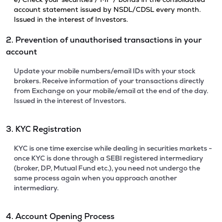
account statement issued by NSDL/CDSL every month.
Issued in the interest of Investors.
2. Prevention of unauthorised transactions in your
account
Update your mobile numbers/email IDs with your stock
brokers. Receive information of your transactions directly
from Exchange on your mobile/email at the end of the day.
Issued in the interest of Investors.
3. KYC Registration
KYC is one time exercise while dealing in securities markets -
once KYC is done through a SEBI registered intermediary
(broker, DP, Mutual Fund etc.), you need not undergo the
same process again when you approach another
intermediary.
4. Account Opening Process