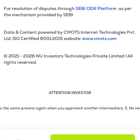
For resolution of disputes through
SEBI ODR Platform
as per
the mechanism provided by SEBI
Data & Content powered by CMOTS Internet Technologies Pvt.
Ltd. lSO Certified 9001:2015 website:
www.cmots.com
© 2021 - 2026 NU Investors Technologies Private Limited l All
rights reserved.
ATTENTION INVESTOR
Attention investor notice playing. Press Enter to pause
Use up and down arrow keys to move through the notices. 1
 the same process again when you approach another intermediary.
2. No need to 
2 of 3: No need to issue cheques by investors while subsc
3 of 3: Prevent Unauthorized Transactions in your demat acc