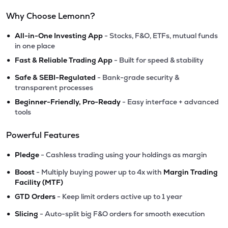
Why Choose Lemonn?
•
All-in-One Investing App
- Stocks, F&O, ETFs, mutual funds
in one place
•
Fast & Reliable Trading App
- Built for speed & stability
•
Safe & SEBI-Regulated
- Bank-grade security &
transparent processes
•
Beginner-Friendly, Pro-Ready
- Easy interface + advanced
tools
Powerful Features
•
Pledge
- Cashless trading using your holdings as margin
•
Boost
- Multiply buying power up to 4x with
Margin Trading
Facility (MTF)
•
GTD Orders
- Keep limit orders active up to 1 year
•
Slicing
- Auto-split big F&O orders for smooth execution