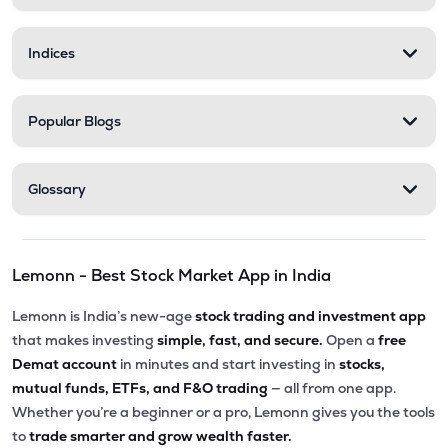
Indices
Popular Blogs
Glossary
Lemonn - Best Stock Market App in India
Lemonn is India’s new-age
stock trading and investment app
that makes investing
simple, fast, and secure.
Open a
free
Demat account
in minutes and start investing in
stocks,
mutual funds, ETFs, and F&O trading
— all from one app.
Whether you’re a beginner or a pro, Lemonn gives you the tools
to
trade smarter and grow wealth faster.