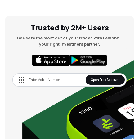
Trusted by 2M+ Users
Squeeze the most out of your trades with Lemonn -
your right investment partner.
Open Free Account