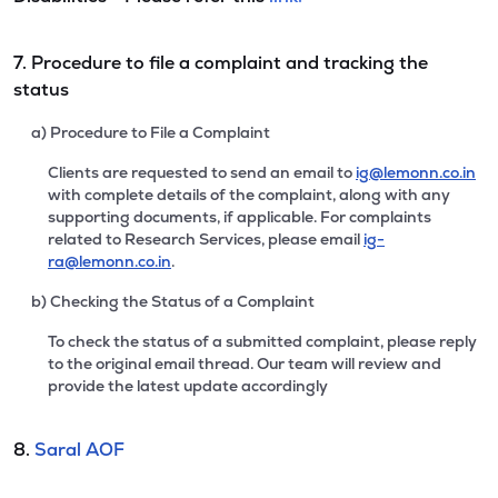
7. Procedure to file a complaint and tracking the
status
a) Procedure to File a Complaint
Clients are requested to send an email to
ig@lemonn.co.in
with complete details of the complaint, along with any
supporting documents, if applicable. For complaints
related to Research Services, please email
ig-
ra@lemonn.co.in
.
b) Checking the Status of a Complaint
To check the status of a submitted complaint, please reply
to the original email thread. Our team will review and
provide the latest update accordingly
8.
Saral AOF