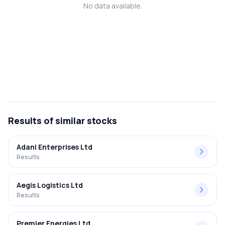
No data available.
MTF
Recommendation
Results
of similar stocks
Adani Enterprises Ltd
Results
Aegis Logistics Ltd
Results
Premier Energies Ltd