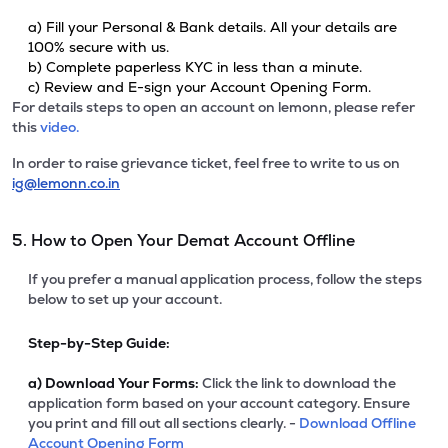
a) Fill your Personal & Bank details. All your details are
100% secure with us.
b) Complete paperless KYC in less than a minute.
c) Review and E-sign your Account Opening Form.
For details steps to open an account on lemonn, please refer
this
video.
In order to raise grievance ticket, feel free to write to us on
ig@lemonn.co.in
5. How to Open Your Demat Account Offline
If you prefer a manual application process, follow the steps
below to set up your account.
Step-by-Step Guide:
a)
Download Your Forms:
Click the link to download the
application form based on your account category. Ensure
you print and fill out all sections clearly. -
Download Offline
Account Opening Form