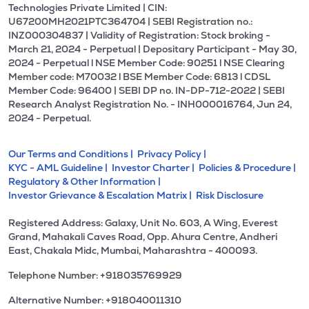
Technologies Private Limited | CIN:
U67200MH2021PTC364704 | SEBI Registration no.:
INZ000304837 | Validity of Registration: Stock broking -
March 21, 2024 - Perpetual | Depositary Participant - May 30,
2024 - Perpetual l NSE Member Code: 90251 l NSE Clearing
Member code: M70032 l BSE Member Code: 6813 l CDSL
Member Code: 96400 | SEBI DP no. IN-DP-712-2022 | SEBI
Research Analyst Registration No. - INH000016764, Jun 24,
2024 - Perpetual.
Our Terms and Conditions |
Privacy Policy |
KYC - AML Guideline |
Investor Charter |
Policies & Procedure |
Regulatory & Other Information |
Investor Grievance & Escalation Matrix |
Risk Disclosure
Registered Address: Galaxy, Unit No. 603, A Wing, Everest
Grand, Mahakali Caves Road, Opp. Ahura Centre, Andheri
East, Chakala Midc, Mumbai, Maharashtra - 400093.
Telephone Number: +918035769929
Alternative Number: +918040011310