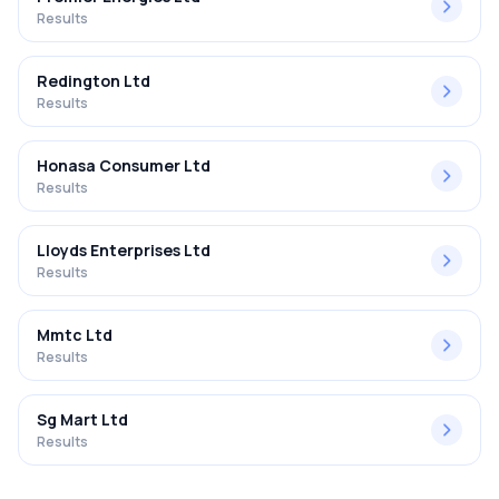
Results
Redington Ltd
Results
Honasa Consumer Ltd
Results
Lloyds Enterprises Ltd
Results
Mmtc Ltd
Results
Sg Mart Ltd
Results