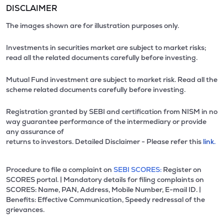
DISCLAIMER
The images shown are for illustration purposes only.
Investments in securities market are subject to market risks;
read all the related documents carefully before investing.
Mutual Fund investment are subject to market risk. Read all the
scheme related documents carefully before investing.
Registration granted by SEBI and certification from NISM in no
way guarantee performance of the intermediary or provide
any assurance of
returns to investors. Detailed Disclaimer - Please refer this
link.
Procedure to file a complaint on
SEBI SCORES:
Register on
SCORES portal. | Mandatory details for filing complaints on
SCORES: Name, PAN, Address, Mobile Number, E-mail ID. |
Benefits: Effective Communication, Speedy redressal of the
grievances.