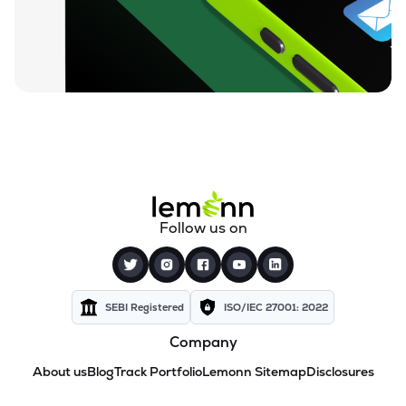
Follow us on
SEBI Registered
ISO/IEC 27001: 2022
Company
About us
Blog
Track Portfolio
Lemonn Sitemap
Disclosures