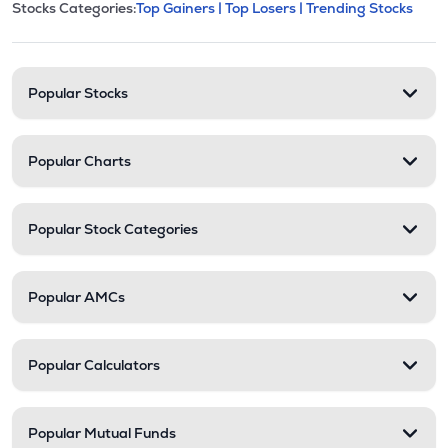
This section contains expandable cate
Stocks Categories:
Top Gainers |
Top Losers |
Trending Stocks
Stock categories and resour
Popular Stocks
Popular Charts
Popular Stock Categories
Popular AMCs
Popular Calculators
Popular Mutual Funds