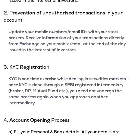
Issued in the interest of Investors.
2. Prevention of unauthorised transactions in your
account
Update your mobile numbers/email IDs with your stock
brokers. Receive information of your transactions directly
from Exchange on your mobile/email at the end of the day.
Issued in the interest of Investors.
3. KYC Registration
KYC is one time exercise while dealing in securities markets -
once KYC is done through a SEBI registered intermediary
(broker, DP, Mutual Fund etc.), you need not undergo the
same process again when you approach another
intermediary.
4. Account Opening Process
a) Fill your Personal & Bank details. All your details are