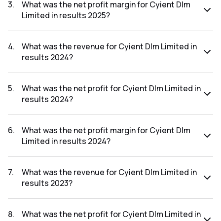
was ₹56.32Cr.
3
.
What was the net profit margin for Cyient Dlm
Limited in results 2025?
The net profit margin for Cyient Dlm Limited in the results
2025 was 5.87%.
4
.
What was the revenue for Cyient Dlm Limited in
results 2024?
The revenue for Cyient Dlm Limited in the results 2024 was
₹1,372.83Cr.
5
.
What was the net profit for Cyient Dlm Limited in
results 2024?
The net profit for Cyient Dlm Limited in the results 2024
was ₹76.7Cr.
6
.
What was the net profit margin for Cyient Dlm
Limited in results 2024?
The net profit margin for Cyient Dlm Limited in the results
2024 was 5.59%.
7
.
What was the revenue for Cyient Dlm Limited in
results 2023?
The revenue for Cyient Dlm Limited in the results 2023 was
₹1,219.7Cr.
8
.
What was the net profit for Cyient Dlm Limited in