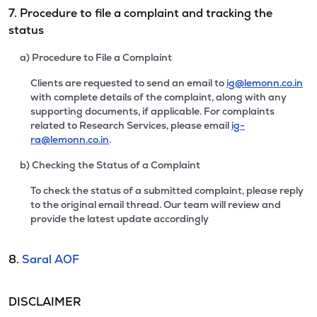
7. Procedure to file a complaint and tracking the
status
a) Procedure to File a Complaint
Clients are requested to send an email to
ig@lemonn.co.in
with complete details of the complaint, along with any
supporting documents, if applicable. For complaints
related to Research Services, please email
ig-
ra@lemonn.co.in
.
b) Checking the Status of a Complaint
To check the status of a submitted complaint, please reply
to the original email thread. Our team will review and
provide the latest update accordingly
8.
Saral AOF
DISCLAIMER