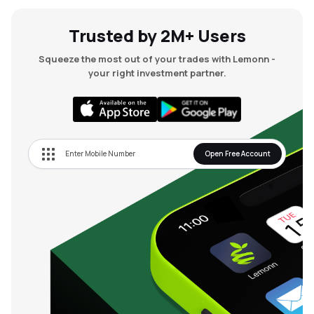
Trusted by 2M+ Users
Squeeze the most out of your trades with Lemonn -
your right investment partner.
Open Free Account