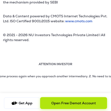
the mechanism provided by SEBI
Data & Content powered by CMOTS Internet Technologies Pvt.
Ltd. lSO Certified 9001:2015 website:
www.cmots.com
© 2021 - 2026 NU Investors Technologies Private Limited l All
rights reserved.
ATTENTION INVESTOR
Attention investor notice playing. Press Enter to pause
Use up and down arrow keys to move through the notices. 1
 process again when you approach another intermediary.
2. No need to issue ch
2 of 3: No need to issue cheques by investors while subsc
3 of 3: Prevent Unauthorized Transactions in your demat acc
Get App
Open Free Demat Account