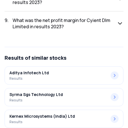
results 2023?
The net profit for Cyient Dlm Limited in the results 2023
was ₹61.2Cr.
9
.
What was the net profit margin for Cyient Dlm
Limited in results 2023?
The net profit margin for Cyient Dlm Limited in the results
2023 was 5.02%.
Results
of similar stocks
Aditya Infotech Ltd
Results
Syrma Sgs Technology Ltd
Results
Kernex Microsystems (india) Ltd
Results