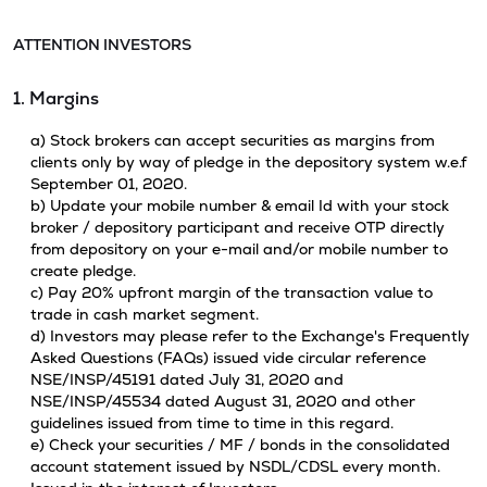
ATTENTION INVESTORS
1. Margins
a) Stock brokers can accept securities as margins from
clients only by way of pledge in the depository system w.e.f
September 01, 2020.
b) Update your mobile number & email Id with your stock
broker / depository participant and receive OTP directly
from depository on your e-mail and/or mobile number to
create pledge.
c) Pay 20% upfront margin of the transaction value to
trade in cash market segment.
d) Investors may please refer to the Exchange's Frequently
Asked Questions (FAQs) issued vide circular reference
NSE/INSP/45191 dated July 31, 2020 and
NSE/INSP/45534 dated August 31, 2020 and other
guidelines issued from time to time in this regard.
e) Check your securities / MF / bonds in the consolidated
account statement issued by NSDL/CDSL every month.