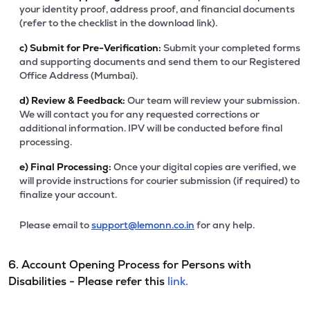
your identity proof, address proof, and financial documents
(refer to the checklist in the download link).
c)
Submit for Pre-Verification:
Submit your completed forms
and supporting documents and send them to our Registered
Office Address (Mumbai).
d)
Review & Feedback:
Our team will review your submission.
We will contact you for any requested corrections or
additional information. IPV will be conducted before final
processing.
e)
Final Processing:
Once your digital copies are verified, we
will provide instructions for courier submission (if required) to
finalize your account.
Please email to
support@lemonn.co.in
for any help.
6. Account Opening Process for Persons with
Disabilities - Please refer this
link.