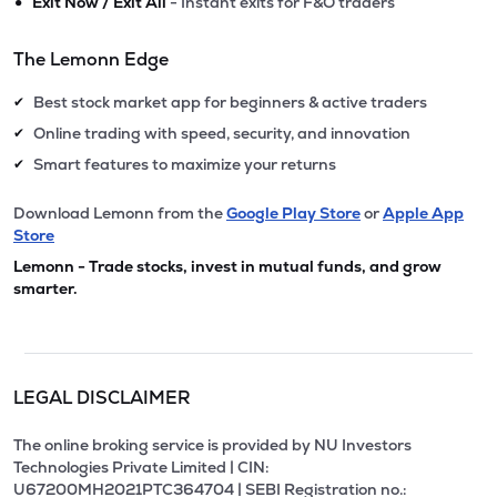
•
Exit Now / Exit All
- Instant exits for F&O traders
The Lemonn Edge
Best stock market app for beginners & active traders
✔
Online trading with speed, security, and innovation
✔
Smart features to maximize your returns
✔
Download Lemonn from the
Google Play Store
or
Apple App
Store
Lemonn - Trade stocks, invest in mutual funds, and grow
smarter.
LEGAL DISCLAIMER
The online broking service is provided by NU Investors
Technologies Private Limited | CIN:
U67200MH2021PTC364704 | SEBI Registration no.: