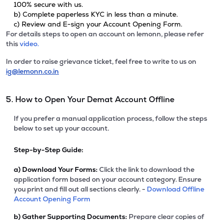
100% secure with us.
b) Complete paperless KYC in less than a minute.
c) Review and E-sign your Account Opening Form.
For details steps to open an account on lemonn, please refer
this
video.
In order to raise grievance ticket, feel free to write to us on
ig@lemonn.co.in
5. How to Open Your Demat Account Offline
If you prefer a manual application process, follow the steps
below to set up your account.
Step-by-Step Guide:
a)
Download Your Forms:
Click the link to download the
application form based on your account category. Ensure
you print and fill out all sections clearly. -
Download Offline
Account Opening Form
b)
Gather Supporting Documents:
Prepare clear copies of