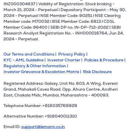
INZ000304837 | Validity of Registration: Stock broking -
March 21, 2024 - Perpetual | Depositary Participant - May 30,
2024 - Perpetual l NSE Member Code: 90251 l NSE Clearing
Member code: M70032 l BSE Member Code: 6813 l CDSL
Member Code: 96400 | SEBI DP no. IN-DP-712-2022 | SEBI
Research Analyst Registration No. - INH000016764, Jun 24,
2024 - Perpetual.
Our Terms and Conditions |
Privacy Policy |
KYC - AML Guideline |
Investor Charter |
Policies & Procedure |
Regulatory & Other Information |
Investor Grievance & Escalation Matrix |
Risk Disclosure
Registered Address: Galaxy, Unit No. 603, A Wing, Everest
Grand, Mahakali Caves Road, Opp. Ahura Centre, Andheri
East, Chakala Midc, Mumbai, Maharashtra - 400093.
Telephone Number: +918035769929
Alternative Number: +918040011310
Email ID:
support@lemonn.co.in