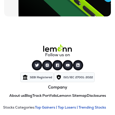
Follow us on
SEBI Registered
ISO/IEC 27001: 2022
Company
About us
Blog
Track Portfolio
Lemonn Sitemap
Disclosures
This section contains expandable cate
Stocks Categories:
Top Gainers |
Top Losers |
Trending Stocks
Stock categories and resour