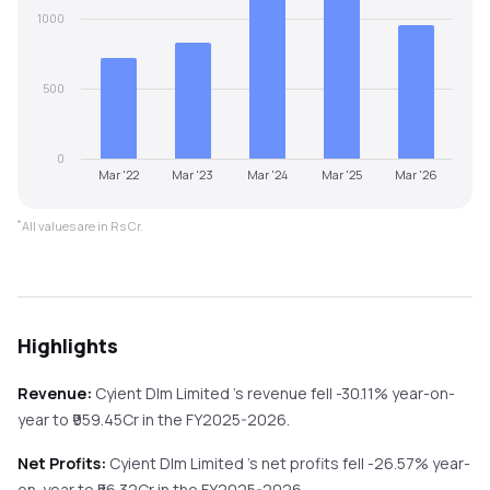
1000
500
0
Mar '22
Mar '23
Mar '24
Mar '25
Mar '26
*
All values are in Rs Cr.
Highlights
Revenue:
Cyient Dlm Limited
's revenue
fell
-30.11%
year-on-
year
to ₹
959.45
Cr in the
FY2025-2026
.
Net Profits:
Cyient Dlm Limited
's net profits
fell
-26.57%
year-
on-year
to ₹
56.32
Cr in the
FY2025-2026
.