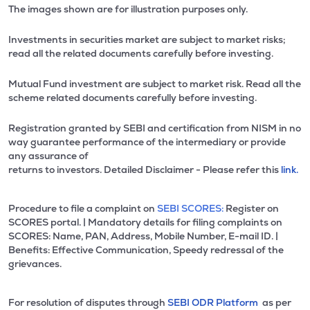
The images shown are for illustration purposes only.
Investments in securities market are subject to market risks;
read all the related documents carefully before investing.
Mutual Fund investment are subject to market risk. Read all the
scheme related documents carefully before investing.
Registration granted by SEBI and certification from NISM in no
way guarantee performance of the intermediary or provide
any assurance of
returns to investors. Detailed Disclaimer - Please refer this
link.
Procedure to file a complaint on
SEBI SCORES:
Register on
SCORES portal. | Mandatory details for filing complaints on
SCORES: Name, PAN, Address, Mobile Number, E-mail ID. |
Benefits: Effective Communication, Speedy redressal of the
grievances.
For resolution of disputes through
SEBI ODR Platform
as per