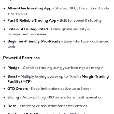
•
All-in-One Investing App
- Stocks, F&O, ETFs, mutual funds
in one place
•
Fast & Reliable Trading App
- Built for speed & stability
•
Safe & SEBI-Regulated
- Bank-grade security &
transparent processes
•
Beginner-Friendly, Pro-Ready
- Easy interface + advanced
tools
Powerful Features
•
Pledge
- Cashless trading using your holdings as margin
•
Boost
- Multiply buying power up to 4x with
Margin Trading
Facility (MTF)
•
GTD Orders
- Keep limit orders active up to 1 year
•
Slicing
- Auto-split big F&O orders for smooth execution
•
Dash
- Smart price assistant for better entries