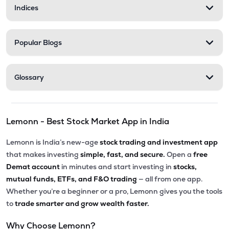
Indices
Popular Blogs
Glossary
Lemonn - Best Stock Market App in India
Lemonn is India’s new-age
stock trading and investment app
that makes investing
simple, fast, and secure.
Open a
free
Demat account
in minutes and start investing in
stocks,
mutual funds, ETFs, and F&O trading
— all from one app.
Whether you’re a beginner or a pro, Lemonn gives you the tools
to
trade smarter and grow wealth faster.
Why Choose Lemonn?