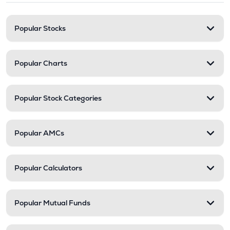
Popular Stocks
Popular Charts
Popular Stock Categories
Popular AMCs
Popular Calculators
Popular Mutual Funds