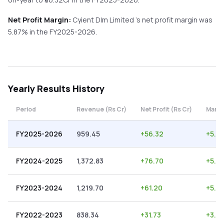
Net Profit Margin:
Cyient Dlm Limited
's net profit margin was
5.87
% in the
FY2025-2026
.
Yearly
Results History
Period
Revenue (Rs Cr)
Net Profit (Rs Cr)
Margi
FY2025-2026
959.45
+
56.32
+
5.87
FY2024-2025
1,372.83
+
76.70
+
5.5
FY2023-2024
1,219.70
+
61.20
+
5.0
FY2022-2023
838.34
+
31.73
+
3.78