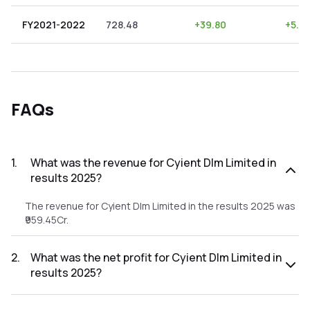
FY2021-2022
728.48
+
39.80
+
5.4
FAQs
1
.
What was the revenue for Cyient Dlm Limited in
results 2025?
The revenue for Cyient Dlm Limited in the results 2025 was
₹959.45Cr.
2
.
What was the net profit for Cyient Dlm Limited in
results 2025?
The net profit for Cyient Dlm Limited in the results 2025