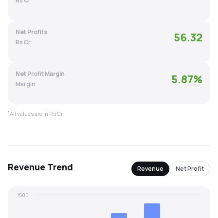
Rs Cr
MTF
Net Profits
56.32
Recommendation
Rs Cr
Net Profit Margin
5.87
%
Margin
*
All values are in Rs Cr.
Revenue
Trend
Revenue
Net Profit
1500