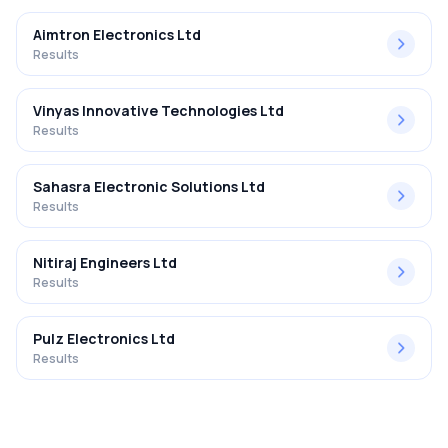
Aimtron Electronics Ltd
Results
Vinyas Innovative Technologies Ltd
Results
Sahasra Electronic Solutions Ltd
Results
Nitiraj Engineers Ltd
Results
Pulz Electronics Ltd
Results