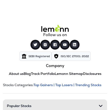
Follow us on
SEBI Registered
ISO/IEC 27001: 2022
Company
About us
Blog
Track Portfolio
Lemonn Sitemap
Disclosures
This section contains expandable cate
Stocks Categories:
Top Gainers |
Top Losers |
Trending Stocks
Stock categories and resour
Popular Stocks