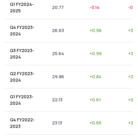
Q1 FY2024-
20.77
-0.14
-0.6
2025
Q4 FY2023-
26.63
+
0.96
+
3.6
2024
Q3 FY2023-
25.64
+
0.99
+
3.8
2024
Q2 FY2023-
29.86
+
0.84
+
2.8
2024
Q1 FY2023-
22.13
+
0.61
+
2.7
2024
Q4 FY2022-
23.13
+
0.65
+
2.8
2023