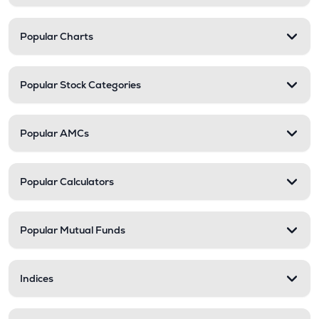
Popular Charts
Popular Stock Categories
Popular AMCs
Popular Calculators
Popular Mutual Funds
Indices