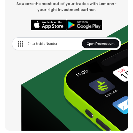
Squeeze the most out of your trades with Lemonn -
your right investment partner.
Open Free Account