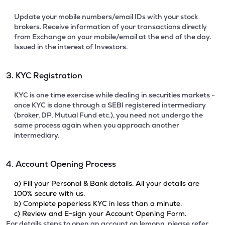
Update your mobile numbers/email IDs with your stock
brokers. Receive information of your transactions directly
from Exchange on your mobile/email at the end of the day.
Issued in the interest of Investors.
3. KYC Registration
KYC is one time exercise while dealing in securities markets -
once KYC is done through a SEBI registered intermediary
(broker, DP, Mutual Fund etc.), you need not undergo the
same process again when you approach another
intermediary.
4. Account Opening Process
a) Fill your Personal & Bank details. All your details are
100% secure with us.
b) Complete paperless KYC in less than a minute.
c) Review and E-sign your Account Opening Form.
For details steps to open an account on lemonn, please refer