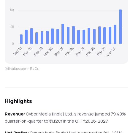
50
25
0
Sep '21
Mar '24
Sep '23
Mar '26
Mar '23
Sep '25
Sep '22
Mar '25
Mar '22
Sep '24
*
All values are in Rs Cr.
Highlights
Revenue:
Cyber Media (india) Ltd.
's revenue
jumped
79.49%
quarter-on-quarter
to ₹
51.12
Cr in the
Q1 FY2026-2027
.
Net Profits:
Cyber Media (india) Ltd.
's net profits
fell
-1.81%