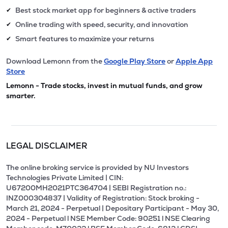
Best stock market app for beginners & active traders
✔
Online trading with speed, security, and innovation
✔
Smart features to maximize your returns
✔
Download Lemonn from the
Google Play Store
or
Apple App
Store
Lemonn - Trade stocks, invest in mutual funds, and grow
smarter.
LEGAL DISCLAIMER
The online broking service is provided by NU Investors
Technologies Private Limited | CIN:
U67200MH2021PTC364704 | SEBI Registration no.:
INZ000304837 | Validity of Registration: Stock broking -
March 21, 2024 - Perpetual | Depositary Participant - May 30,
2024 - Perpetual l NSE Member Code: 90251 l NSE Clearing