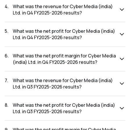
FY2026-2027 results was 3.19%.
4
.
What was the revenue for Cyber Media (india)
Ltd. in Q4 FY2025-2026 results?
The revenue for Cyber Media (india) Ltd. in the Q4 FY2025-
2026 results was ₹28.48Cr.
5
.
What was the net profit for Cyber Media (india)
Ltd. in Q4 FY2025-2026 results?
The net profit for Cyber Media (india) Ltd. in the Q4
FY2025-2026 results was ₹1.66Cr.
6
.
What was the net profit margin for Cyber Media
(india) Ltd. in Q4 FY2025-2026 results?
The net profit margin for Cyber Media (india) Ltd. in the Q4
FY2025-2026 results was 5.83%.
7
.
What was the revenue for Cyber Media (india)
Ltd. in Q3 FY2025-2026 results?
The revenue for Cyber Media (india) Ltd. in the Q3 FY2025-
2026 results was ₹25.5Cr.
8
.
What was the net profit for Cyber Media (india)
Ltd. in Q3 FY2025-2026 results?
The net profit for Cyber Media (india) Ltd. in the Q3 FY2025-
2026 results was ₹0.2Cr.
9
.
What was the net profit margin for Cyber Media