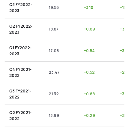
Q3 FY2022-
19.55
+
3.10
+
15.
2023
Q2 FY2022-
18.87
+
0.69
+
3.6
2023
Q1 FY2022-
17.08
+
0.54
+
3.1
2023
Q4 FY2021-
23.47
+
0.52
+
2.2
2022
Q3 FY2021-
21.32
+
0.68
+
3.1
2022
Q2 FY2021-
13.99
+
0.29
+
2.0
2022