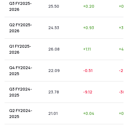
Q3 FY2025-
25.50
+
0.20
+
0.7
2026
Q2 FY2025-
24.53
+
0.93
+
3.7
2026
Q1 FY2025-
26.08
+
1.11
+
4.2
2026
Q4 FY2024-
22.09
-0.51
-2.3
2025
Q3 FY2024-
23.78
-9.12
-38.
2025
Q2 FY2024-
21.01
+
0.04
+
0.1
2025