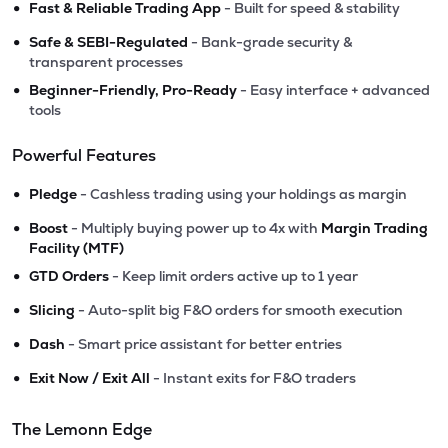
•
Fast & Reliable Trading App
- Built for speed & stability
•
Safe & SEBI-Regulated
- Bank-grade security &
transparent processes
•
Beginner-Friendly, Pro-Ready
- Easy interface + advanced
tools
Powerful Features
•
Pledge
- Cashless trading using your holdings as margin
•
Boost
- Multiply buying power up to 4x with
Margin Trading
Facility (MTF)
•
GTD Orders
- Keep limit orders active up to 1 year
•
Slicing
- Auto-split big F&O orders for smooth execution
•
Dash
- Smart price assistant for better entries
•
Exit Now / Exit All
- Instant exits for F&O traders
The Lemonn Edge