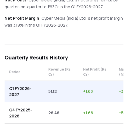
quarter-on-quarter
to ₹
1.63
Cr in the
Q1 FY2026-2027
.
Net Profit Margin:
Cyber Media (india) Ltd.
's net profit margin
was
3.19
% in the
Q1 FY2026-2027
.
Quarterly
Results History
Revenue (Rs
Net Profit (Rs
Marg
Period
Cr)
Cr)
(%)
Q1 FY2026-
51.12
+
1.63
+
3.1
2027
Q4 FY2025-
28.48
+
1.66
+
5.8
2026