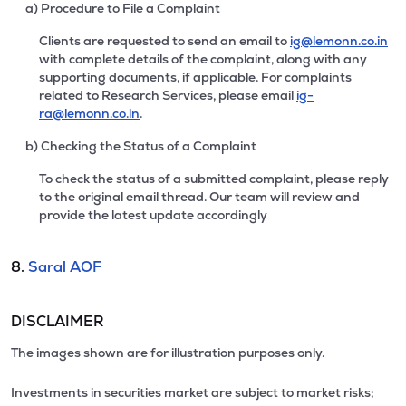
a) Procedure to File a Complaint
Clients are requested to send an email to
ig@lemonn.co.in
with complete details of the complaint, along with any
supporting documents, if applicable. For complaints
related to Research Services, please email
ig-
ra@lemonn.co.in
.
b) Checking the Status of a Complaint
To check the status of a submitted complaint, please reply
to the original email thread. Our team will review and
provide the latest update accordingly
8.
Saral AOF
DISCLAIMER
The images shown are for illustration purposes only.
Investments in securities market are subject to market risks;