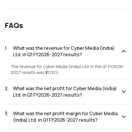
FAQs
1
.
What was the revenue for Cyber Media (india)
Ltd. in Q1 FY2026-2027 results?
The revenue for Cyber Media (india) Ltd. in the Q1 FY2026-
2027 results was ₹51.12Cr.
2
.
What was the net profit for Cyber Media (india)
Ltd. in Q1 FY2026-2027 results?
The net profit for Cyber Media (india) Ltd. in the Q1 FY2026-
2027 results was ₹1.63Cr.
3
.
What was the net profit margin for Cyber Media
(india) Ltd. in Q1 FY2026-2027 results?
The net profit margin for Cyber Media (india) Ltd. in the Q1