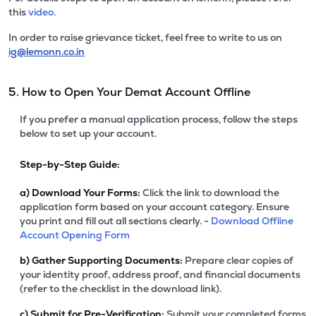
this
video.
In order to raise grievance ticket, feel free to write to us on
ig@lemonn.co.in
5. How to Open Your Demat Account Offline
If you prefer a manual application process, follow the steps
below to set up your account.
Step-by-Step Guide:
a)
Download Your Forms:
Click the link to download the
application form based on your account category. Ensure
you print and fill out all sections clearly. -
Download Offline
Account Opening Form
b)
Gather Supporting Documents:
Prepare clear copies of
your identity proof, address proof, and financial documents
(refer to the checklist in the download link).
c)
Submit for Pre-Verification:
Submit your completed forms