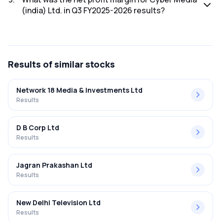
(india) Ltd. in Q3 FY2025-2026 results?
The net profit margin for Cyber Media (india) Ltd. in the Q3
FY2025-2026 results was 0.78%.
Results
of similar stocks
Network 18 Media & Investments Ltd
Results
D B Corp Ltd
Results
Jagran Prakashan Ltd
Results
New Delhi Television Ltd
Results