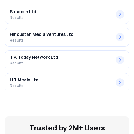
Sandesh Ltd
Results
Hindustan Media Ventures Ltd
Results
T.v. Today Network Ltd
Results
H T Media Ltd
Results
Trusted by 2M+ Users