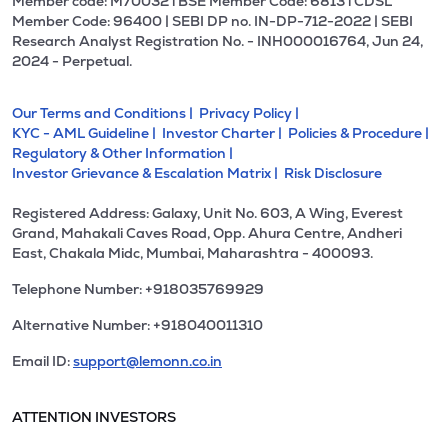
Member code: M70032 l BSE Member Code: 6813 l CDSL
Member Code: 96400 | SEBI DP no. IN-DP-712-2022 | SEBI
Research Analyst Registration No. - INH000016764, Jun 24,
2024 - Perpetual.
Our Terms and Conditions |
Privacy Policy |
KYC - AML Guideline |
Investor Charter |
Policies & Procedure |
Regulatory & Other Information |
Investor Grievance & Escalation Matrix |
Risk Disclosure
Registered Address: Galaxy, Unit No. 603, A Wing, Everest
Grand, Mahakali Caves Road, Opp. Ahura Centre, Andheri
East, Chakala Midc, Mumbai, Maharashtra - 400093.
Telephone Number: +918035769929
Alternative Number: +918040011310
Email ID:
support@lemonn.co.in
ATTENTION INVESTORS