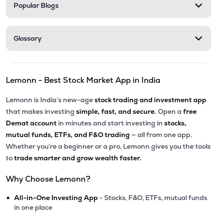
Popular Blogs
Glossary
Lemonn - Best Stock Market App in India
Lemonn is India’s new-age
stock trading and investment app
that makes investing
simple, fast, and secure.
Open a
free
Demat account
in minutes and start investing in
stocks,
mutual funds, ETFs, and F&O trading
— all from one app.
Whether you’re a beginner or a pro, Lemonn gives you the tools
to
trade smarter and grow wealth faster.
Why Choose Lemonn?
•
All-in-One Investing App
- Stocks, F&O, ETFs, mutual funds
in one place