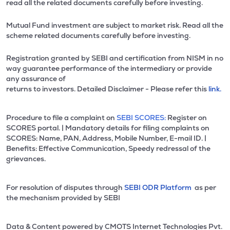
read all the related documents carefully before investing.
Mutual Fund investment are subject to market risk. Read all the
scheme related documents carefully before investing.
Registration granted by SEBI and certification from NISM in no
way guarantee performance of the intermediary or provide
any assurance of
returns to investors. Detailed Disclaimer - Please refer this
link.
Procedure to file a complaint on
SEBI SCORES:
Register on
SCORES portal. | Mandatory details for filing complaints on
SCORES: Name, PAN, Address, Mobile Number, E-mail ID. |
Benefits: Effective Communication, Speedy redressal of the
grievances.
For resolution of disputes through
SEBI ODR Platform
as per
the mechanism provided by SEBI
Data & Content powered by CMOTS Internet Technologies Pvt.