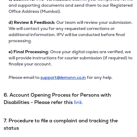
and supporting documents and send them to our Registered
Office Address (Mumbai).
d)
Review & Feedback:
Our team will review your submission.
We will contact you for any requested corrections or
additional information. IPV will be conducted before final
processing.
e)
Final Processing:
Once your digital copies are verified, we
will provide instructions for courier submission (if required) to
finalize your account.
Please email to
support@lemonn.co.in
for any help.
6. Account Opening Process for Persons with
Disabilities - Please refer this
link.
7. Procedure to file a complaint and tracking the
status