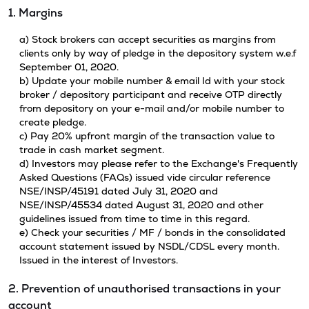
1. Margins
a) Stock brokers can accept securities as margins from
clients only by way of pledge in the depository system w.e.f
September 01, 2020.
b) Update your mobile number & email Id with your stock
broker / depository participant and receive OTP directly
from depository on your e-mail and/or mobile number to
create pledge.
c) Pay 20% upfront margin of the transaction value to
trade in cash market segment.
d) Investors may please refer to the Exchange's Frequently
Asked Questions (FAQs) issued vide circular reference
NSE/INSP/45191 dated July 31, 2020 and
NSE/INSP/45534 dated August 31, 2020 and other
guidelines issued from time to time in this regard.
e) Check your securities / MF / bonds in the consolidated
account statement issued by NSDL/CDSL every month.
Issued in the interest of Investors.
2. Prevention of unauthorised transactions in your
account