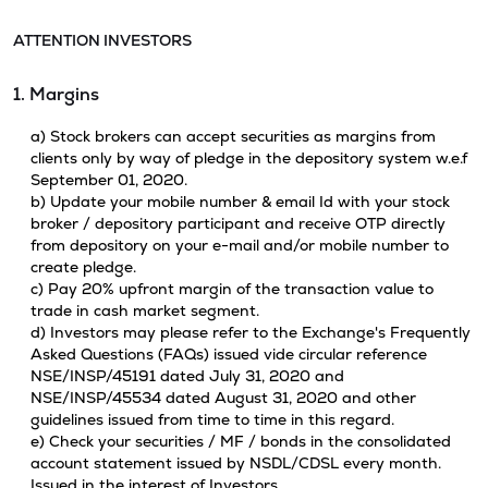
ATTENTION INVESTORS
1. Margins
a) Stock brokers can accept securities as margins from
clients only by way of pledge in the depository system w.e.f
September 01, 2020.
b) Update your mobile number & email Id with your stock
broker / depository participant and receive OTP directly
from depository on your e-mail and/or mobile number to
create pledge.
c) Pay 20% upfront margin of the transaction value to
trade in cash market segment.
d) Investors may please refer to the Exchange's Frequently
Asked Questions (FAQs) issued vide circular reference
NSE/INSP/45191 dated July 31, 2020 and
NSE/INSP/45534 dated August 31, 2020 and other
guidelines issued from time to time in this regard.
e) Check your securities / MF / bonds in the consolidated
account statement issued by NSDL/CDSL every month.
Issued in the interest of Investors.