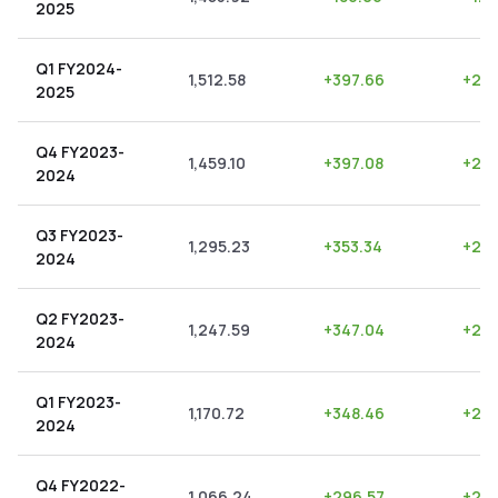
2025
Q1 FY2024-
1,512.58
+
397.66
+
26.
2025
Q4 FY2023-
1,459.10
+
397.08
+
27.
2024
Q3 FY2023-
1,295.23
+
353.34
+
27.
2024
Q2 FY2023-
1,247.59
+
347.04
+
27.
2024
Q1 FY2023-
1,170.72
+
348.46
+
29.
2024
Q4 FY2022-
1,066.24
+
296.57
+
27.