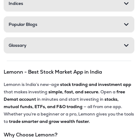
Indices
Popular Blogs
Glossary
Lemonn - Best Stock Market App in India
Lemonn is India’s new-age
stock trading and investment app
that makes investing
simple, fast, and secure.
Open a
free
Demat account
in minutes and start investing in
stocks,
mutual funds, ETFs, and F&O trading
— all from one app.
Whether you’re a beginner or a pro, Lemonn gives you the tools
to
trade smarter and grow wealth faster.
Why Choose Lemonn?