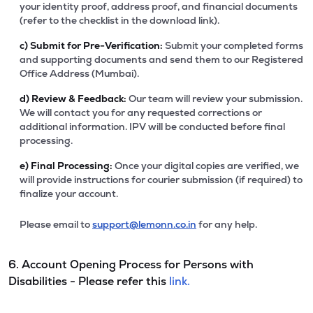
your identity proof, address proof, and financial documents
(refer to the checklist in the download link).
c)
Submit for Pre-Verification:
Submit your completed forms
and supporting documents and send them to our Registered
Office Address (Mumbai).
d)
Review & Feedback:
Our team will review your submission.
We will contact you for any requested corrections or
additional information. IPV will be conducted before final
processing.
e)
Final Processing:
Once your digital copies are verified, we
will provide instructions for courier submission (if required) to
finalize your account.
Please email to
support@lemonn.co.in
for any help.
6. Account Opening Process for Persons with
Disabilities - Please refer this
link.