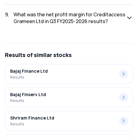
The net profit for Creditaccess Grameen Ltd in the Q3
FY2025-2026 results was ₹252.09Cr.
9
.
What was the net profit margin for Creditaccess
Grameen Ltd in Q3 FY2025-2026 results?
The net profit margin for Creditaccess Grameen Ltd in the
Q3 FY2025-2026 results was 16.90%.
Results
of similar stocks
Bajaj Finance Ltd
Results
Bajaj Finserv Ltd
Results
Shriram Finance Ltd
Results