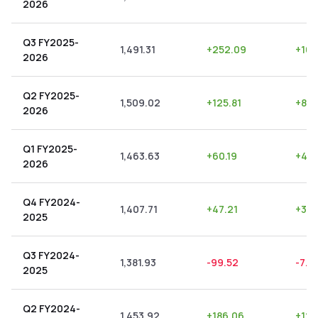
2026
Q3 FY2025-
1,491.31
+
252.09
+
16.
2026
Q2 FY2025-
1,509.02
+
125.81
+
8.3
2026
Q1 FY2025-
1,463.63
+
60.19
+
4.11
2026
Q4 FY2024-
1,407.71
+
47.21
+
3.3
2025
Q3 FY2024-
1,381.93
-99.52
-7.2
2025
Q2 FY2024-
1,453.92
+
186.06
+
12.