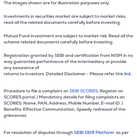
The images shown are for illustration purposes only.
Investments in securities market are subject to market risks;
read all the related documents carefully before investing.
Mutual Fund investment are subject to market risk. Read all the
scheme related documents carefully before investing.
Registration granted by SEBI and certification from NISM in no
way guarantee performance of the intermediary or provide
any assurance of
returns to investors. Detailed Disclaimer - Please refer this
link.
Procedure to file a complaint on
SEBI SCORES:
Register on
SCORES portal. | Mandatory details for filing complaints on
SCORES: Name, PAN, Address, Mobile Number, E-mail ID. |
Benefits: Effective Communication, Speedy redressal of the
grievances.
For resolution of disputes through
SEBI ODR Platform
as per