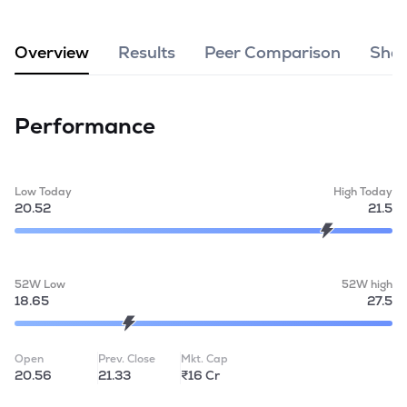
MTF
Overview
Results
Peer Comparison
Shar
Recommendation
Performance
Low Today
High Today
20.52
21.5
52W Low
52W high
18.65
27.5
Open
Prev. Close
Mkt. Cap
20.56
21.33
₹16 Cr