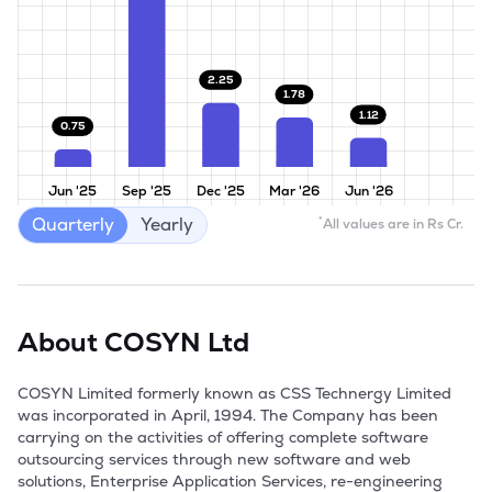
2.25
1.78
1.12
0.75
Jun '25
Sep '25
Dec '25
Mar '26
Jun '26
Quarterly
Yearly
*
All values are in Rs Cr.
About
COSYN Ltd
COSYN Limited formerly known as CSS Technergy Limited 
was incorporated in April, 1994. The Company has been 
carrying on the activities of offering complete software 
outsourcing services through new software and web 
solutions, Enterprise Application Services, re-engineering 