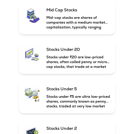
Mid Cap Stocks
Mid-cap stocks are shares of
companies with a medium market
capitalization, typically ranging
between ₹5,000 crore and
₹20,000 crore in India. These
companies are larger than small-
cap firms but still have strong
Stocks Under 20
growth potential compared to large-
cap companies.
Stocks under ₹20 are low-priced
shares, often called penny or micro-
cap stocks, that trade at a market
price below ₹20 per share. These
stocks can offer high growth
potential but usually come with
higher risk and volatility.
Stocks Under 5
Stocks under ₹5 are ultra low-priced
shares, commonly known as penny
stocks, traded at very low market
prices. These stocks are usually
associated with small companies
and carry high risk along with the
possibility of high returns.
Stocks Under 2