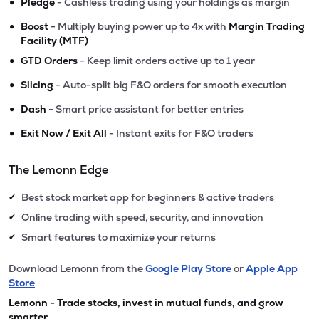
•
Pledge
- Cashless trading using your holdings as margin
•
Boost
- Multiply buying power up to 4x with
Margin Trading
Facility (MTF)
•
GTD Orders
- Keep limit orders active up to 1 year
•
Slicing
- Auto-split big F&O orders for smooth execution
•
Dash
- Smart price assistant for better entries
•
Exit Now / Exit All
- Instant exits for F&O traders
The Lemonn Edge
Best stock market app for beginners & active traders
✔
Online trading with speed, security, and innovation
✔
Smart features to maximize your returns
✔
Download Lemonn from the
Google Play Store
or
Apple App
Store
Lemonn - Trade stocks, invest in mutual funds, and grow
smarter.