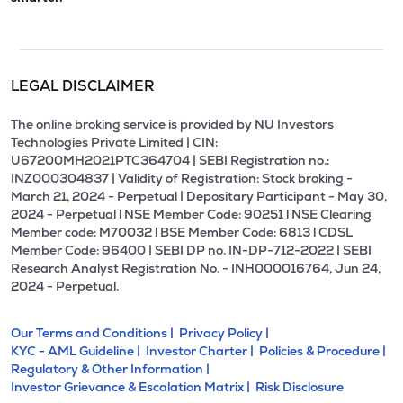
LEGAL DISCLAIMER
The online broking service is provided by NU Investors
Technologies Private Limited | CIN:
U67200MH2021PTC364704 | SEBI Registration no.:
INZ000304837 | Validity of Registration: Stock broking -
March 21, 2024 - Perpetual | Depositary Participant - May 30,
2024 - Perpetual l NSE Member Code: 90251 l NSE Clearing
Member code: M70032 l BSE Member Code: 6813 l CDSL
Member Code: 96400 | SEBI DP no. IN-DP-712-2022 | SEBI
Research Analyst Registration No. - INH000016764, Jun 24,
2024 - Perpetual.
Our Terms and Conditions |
Privacy Policy |
KYC - AML Guideline |
Investor Charter |
Policies & Procedure |
Regulatory & Other Information |
Investor Grievance & Escalation Matrix |
Risk Disclosure