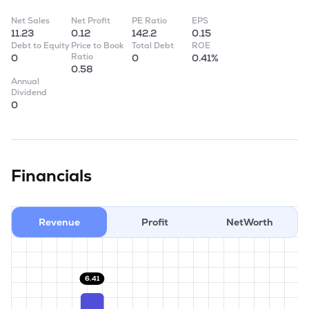
Net Sales
Net Profit
PE Ratio
EPS
11.23
0.12
142.2
0.15
Debt to Equity
Price to Book
Total Debt
ROE
Ratio
0
0
0.41%
0.58
Annual
Dividend
0
Financials
Revenue
Profit
NetWorth
6.41