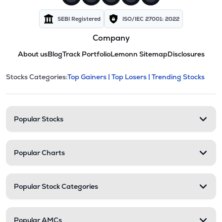
SEBI Registered
ISO/IEC 27001: 2022
Company
About us
Blog
Track Portfolio
Lemonn Sitemap
Disclosures
This section contains expandable cate
Stocks Categories:
Top Gainers |
Top Losers |
Trending Stocks
Stock categories and resour
Popular Stocks
Popular Charts
Popular Stock Categories
Popular AMCs