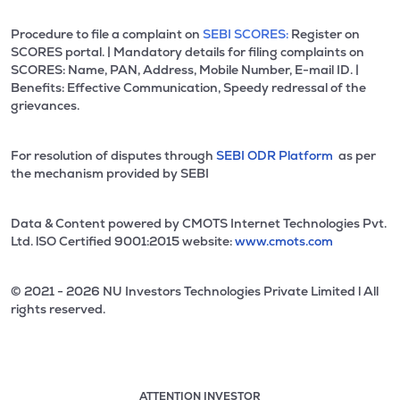
Procedure to file a complaint on
SEBI SCORES:
Register on
SCORES portal. | Mandatory details for filing complaints on
SCORES: Name, PAN, Address, Mobile Number, E-mail ID. |
Benefits: Effective Communication, Speedy redressal of the
grievances.
For resolution of disputes through
SEBI ODR Platform
as per
the mechanism provided by SEBI
Data & Content powered by CMOTS Internet Technologies Pvt.
Ltd. lSO Certified 9001:2015 website:
www.cmots.com
© 2021 - 2026 NU Investors Technologies Private Limited l All
rights reserved.
ATTENTION INVESTOR