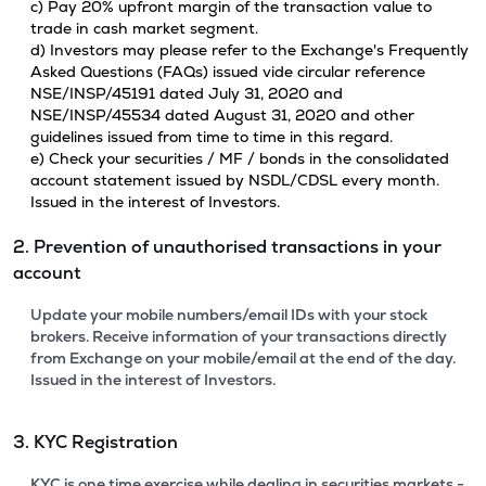
c) Pay 20% upfront margin of the transaction value to
trade in cash market segment.
d) Investors may please refer to the Exchange's Frequently
Asked Questions (FAQs) issued vide circular reference
NSE/INSP/45191 dated July 31, 2020 and
NSE/INSP/45534 dated August 31, 2020 and other
guidelines issued from time to time in this regard.
e) Check your securities / MF / bonds in the consolidated
account statement issued by NSDL/CDSL every month.
Issued in the interest of Investors.
2. Prevention of unauthorised transactions in your
account
Update your mobile numbers/email IDs with your stock
brokers. Receive information of your transactions directly
from Exchange on your mobile/email at the end of the day.
Issued in the interest of Investors.
3. KYC Registration
KYC is one time exercise while dealing in securities markets -