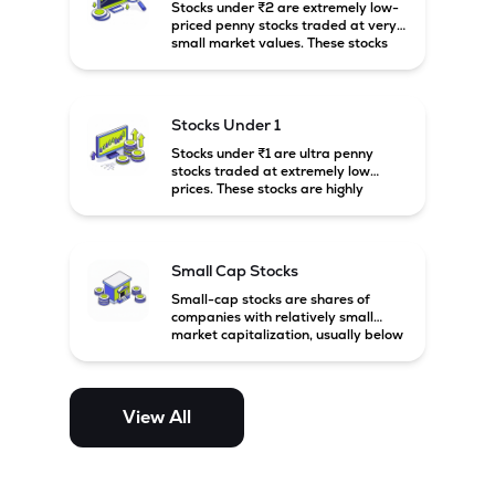
Stocks under ₹2 are extremely low-
priced penny stocks traded at very
small market values. These stocks
are highly speculative and are
usually associated with small or
financially weak companies.
Stocks Under 1
Stocks under ₹1 are ultra penny
stocks traded at extremely low
prices. These stocks are highly
speculative, risky, and usually
belong to very small or financially
unstable companies.
Small Cap Stocks
Small-cap stocks are shares of
companies with relatively small
market capitalization, usually below
₹5,000 crore in India. These
companies have strong growth
potential but are generally more
volatile and risky than large-cap
View All
and mid-cap stocks.