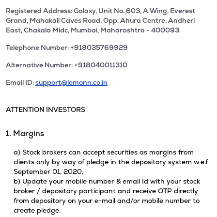
Registered Address: Galaxy, Unit No. 603, A Wing, Everest
Grand, Mahakali Caves Road, Opp. Ahura Centre, Andheri
East, Chakala Midc, Mumbai, Maharashtra - 400093.
Telephone Number: +918035769929
Alternative Number: +918040011310
Email ID:
support@lemonn.co.in
ATTENTION INVESTORS
1. Margins
a) Stock brokers can accept securities as margins from
clients only by way of pledge in the depository system w.e.f
September 01, 2020.
b) Update your mobile number & email Id with your stock
broker / depository participant and receive OTP directly
from depository on your e-mail and/or mobile number to
create pledge.