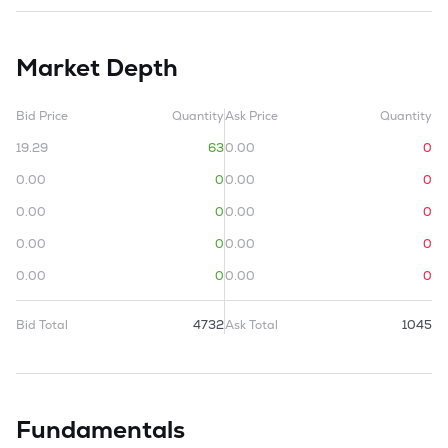
Market Depth
Bid Price
Quantity
Ask Price
Quantity
19.29
63
0.00
0
0.00
0
0.00
0
0.00
0
0.00
0
0.00
0
0.00
0
0.00
0
0.00
0
Bid Total
4732
Ask Total
1045
Fundamentals