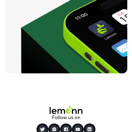
Follow us on