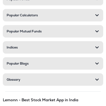
Popular Calculators
Popular Mutual Funds
Indices
Popular Blogs
Glossary
Lemonn - Best Stock Market App in India