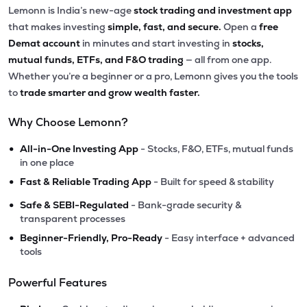
Lemonn is India’s new-age
stock trading and investment app
that makes investing
simple, fast, and secure.
Open a
free
Demat account
in minutes and start investing in
stocks,
mutual funds, ETFs, and F&O trading
— all from one app.
Whether you’re a beginner or a pro, Lemonn gives you the tools
to
trade smarter and grow wealth faster.
Why Choose Lemonn?
•
All-in-One Investing App
- Stocks, F&O, ETFs, mutual funds
in one place
•
Fast & Reliable Trading App
- Built for speed & stability
•
Safe & SEBI-Regulated
- Bank-grade security &
transparent processes
•
Beginner-Friendly, Pro-Ready
- Easy interface + advanced
tools
Powerful Features