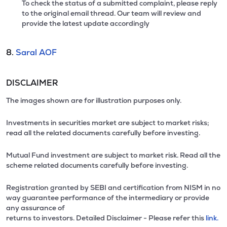
To check the status of a submitted complaint, please reply
to the original email thread. Our team will review and
provide the latest update accordingly
8.
Saral AOF
DISCLAIMER
The images shown are for illustration purposes only.
Investments in securities market are subject to market risks;
read all the related documents carefully before investing.
Mutual Fund investment are subject to market risk. Read all the
scheme related documents carefully before investing.
Registration granted by SEBI and certification from NISM in no
way guarantee performance of the intermediary or provide
any assurance of
returns to investors. Detailed Disclaimer - Please refer this
link.