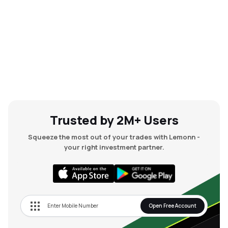
Trusted by 2M+ Users
Squeeze the most out of your trades with Lemonn -
your right investment partner.
Open Free Account