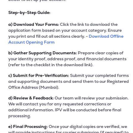
Step-by-Step Guide:
a)
Download Your Forms:
Click the link to download the
application form based on your account category. Ensure
you print and fill out all sections clearly. -
Download Offline
Account Opening Form
b)
Gather Supporting Documents:
Prepare clear copies of
your identity proof, address proof, and financial documents
(refer to the checklist in the download link).
c)
Submit for Pre-Verification:
Submit your completed forms
and supporting documents and send them to our Registered
Office Address (Mumbai).
d)
Review & Feedback:
Our team will review your submission.
We will contact you for any requested corrections or
additional information. IPV will be conducted before final
processing.
e)
Final Processing:
Once your digital copies are verified, we
will provide instructions for courier submission (if required) to