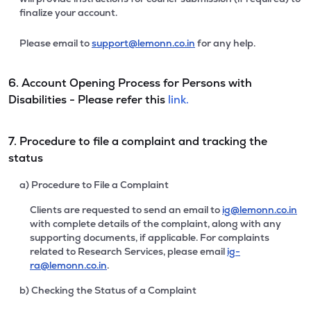
finalize your account.
Please email to
support@lemonn.co.in
for any help.
6. Account Opening Process for Persons with
Disabilities - Please refer this
link.
7. Procedure to file a complaint and tracking the
status
a) Procedure to File a Complaint
Clients are requested to send an email to
ig@lemonn.co.in
with complete details of the complaint, along with any
supporting documents, if applicable. For complaints
related to Research Services, please email
ig-
ra@lemonn.co.in
.
b) Checking the Status of a Complaint