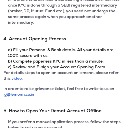
once KYC is done through a SEBI registered intermediary
(broker, DP, Mutual Fund etc.), you need not undergo the
same process again when you approach another
intermediary.
4. Account Opening Process
a) Fill your Personal & Bank details. All your details are
100% secure with us.
b) Complete paperless KYC in less than a minute.
c) Review and E-sign your Account Opening Form.
For details steps to open an account on lemonn, please refer
this
video.
In order to raise grievance ticket, feel free to write to us on
ig@lemonn.co.in
5. How to Open Your Demat Account Offline
If you prefer a manual application process, follow the steps
below to set up your account.