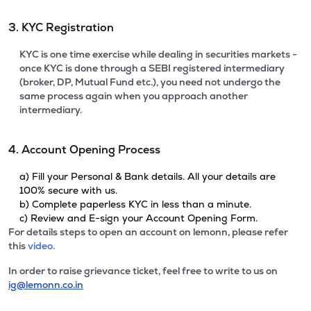
3. KYC Registration
KYC is one time exercise while dealing in securities markets -
once KYC is done through a SEBI registered intermediary
(broker, DP, Mutual Fund etc.), you need not undergo the
same process again when you approach another
intermediary.
4. Account Opening Process
a) Fill your Personal & Bank details. All your details are
100% secure with us.
b) Complete paperless KYC in less than a minute.
c) Review and E-sign your Account Opening Form.
For details steps to open an account on lemonn, please refer
this
video.
In order to raise grievance ticket, feel free to write to us on
ig@lemonn.co.in