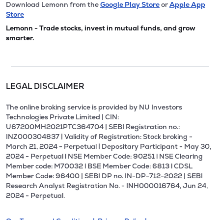
Download Lemonn from the
Google Play Store
or
Apple App
Store
Lemonn - Trade stocks, invest in mutual funds, and grow
smarter.
LEGAL DISCLAIMER
The online broking service is provided by NU Investors
Technologies Private Limited | CIN:
U67200MH2021PTC364704 | SEBI Registration no.:
INZ000304837 | Validity of Registration: Stock broking -
March 21, 2024 - Perpetual | Depositary Participant - May 30,
2024 - Perpetual l NSE Member Code: 90251 l NSE Clearing
Member code: M70032 l BSE Member Code: 6813 l CDSL
Member Code: 96400 | SEBI DP no. IN-DP-712-2022 | SEBI
Research Analyst Registration No. - INH000016764, Jun 24,
2024 - Perpetual.