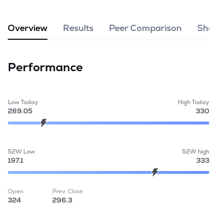
MTF
Overview
Results
Peer Comparison
Shar
Recommendation
Performance
Low Today
High Today
289.05
330
52W Low
52W high
197.1
333
Open
Prev. Close
324
296.3