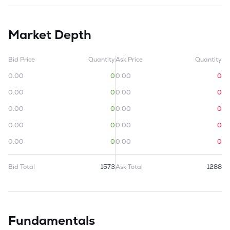
Market Depth
Bid Price
Quantity
Ask Price
Quantity
0.00
0
0.00
0
0.00
0
0.00
0
0.00
0
0.00
0
0.00
0
0.00
0
0.00
0
0.00
0
Bid Total
1573
Ask Total
1288
Fundamentals