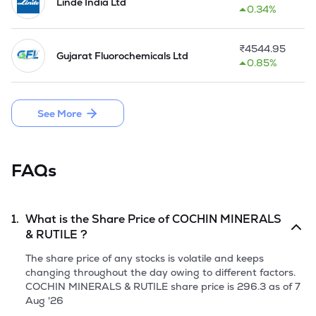
The manufacturing facility of the company has received the 
Linde India Ltd
0.34%
ISO 9002 certificate from Bureau Veritas Quality 
International. The company has put up a new facility at a 
capacity of 20000 MT for manufacturing of ferrous chloride 
₹
4544.95
Gujarat Fluorochemicals Ltd
and expanded the synthetic rutile producing capacity by 
0.85%
7000 MT during the year 2000-01.

During year 2001-02, the Company along with Indian Rare 
See More
Earths Limited (IREL,) and Kerala State Industrial 
DeveJopment Corporation Ltd (KSIDC), promoted 'Kerala 
Rare Earths and Minerals Limited' (KRML),for implementing 
a project in Kerala far Beach Sand Ilmenite Mining and 
FAQs
Mineral Separation costing Rs. 100 Crores.
1.
What is the Share Price of
COCHIN MINERALS
& RUTILE
?
The share price of any stocks is volatile and keeps
changing throughout the day owing to different factors.
COCHIN MINERALS & RUTILE
share price is
296.3
as of
7
Aug '26