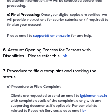
additional information. IPV will be conducted before final
processing.
e)
Final Processing:
Once your digital copies are verified, we
will provide instructions for courier submission (if required) to
finalize your account.
Please email to
support@lemonn.co.in
for any help.
6. Account Opening Process for Persons with
Disabilities - Please refer this
link.
7. Procedure to file a complaint and tracking the
status
a) Procedure to File a Complaint
Clients are requested to send an email to
ig@lemonn.co.in
with complete details of the complaint, along with any
supporting documents, if applicable. For complaints
related to Research Services, please email
ig-