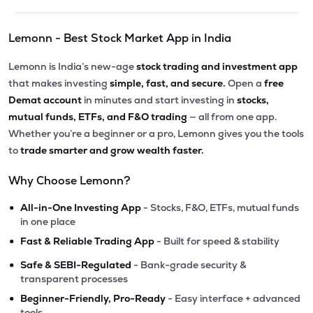
Lemonn - Best Stock Market App in India
Lemonn is India’s new-age
stock trading and investment app
that makes investing
simple, fast, and secure.
Open a
free
Demat account
in minutes and start investing in
stocks,
mutual funds, ETFs, and F&O trading
— all from one app.
Whether you’re a beginner or a pro, Lemonn gives you the tools
to
trade smarter and grow wealth faster.
Why Choose Lemonn?
•
All-in-One Investing App
- Stocks, F&O, ETFs, mutual funds
in one place
•
Fast & Reliable Trading App
- Built for speed & stability
•
Safe & SEBI-Regulated
- Bank-grade security &
transparent processes
•
Beginner-Friendly, Pro-Ready
- Easy interface + advanced
tools