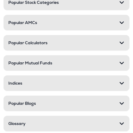
Popular Stock Categories
Popular AMCs
Popular Calculators
Popular Mutual Funds
Indices
Popular Blogs
Glossary