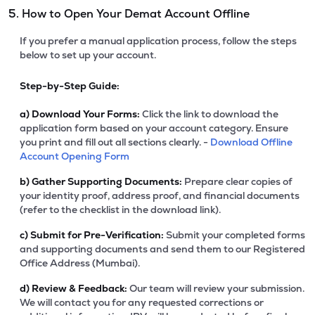
5. How to Open Your Demat Account Offline
If you prefer a manual application process, follow the steps
below to set up your account.
Step-by-Step Guide:
a)
Download Your Forms:
Click the link to download the
application form based on your account category. Ensure
you print and fill out all sections clearly. -
Download Offline
Account Opening Form
b)
Gather Supporting Documents:
Prepare clear copies of
your identity proof, address proof, and financial documents
(refer to the checklist in the download link).
c)
Submit for Pre-Verification:
Submit your completed forms
and supporting documents and send them to our Registered
Office Address (Mumbai).
d)
Review & Feedback:
Our team will review your submission.
We will contact you for any requested corrections or