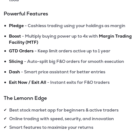
Powerful Features
•
Pledge
- Cashless trading using your holdings as margin
•
Boost
- Multiply buying power up to 4x with
Margin Trading
Facility (MTF)
•
GTD Orders
- Keep limit orders active up to 1 year
•
Slicing
- Auto-split big F&O orders for smooth execution
•
Dash
- Smart price assistant for better entries
•
Exit Now / Exit All
- Instant exits for F&O traders
The Lemonn Edge
Best stock market app for beginners & active traders
✔
Online trading with speed, security, and innovation
✔
Smart features to maximize your returns
✔