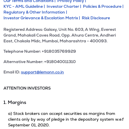
Our Terms and Conditions |
Privacy Policy |
KYC - AML Guideline |
Investor Charter |
Policies & Procedure |
Regulatory & Other Information |
Investor Grievance & Escalation Matrix |
Risk Disclosure
Registered Address: Galaxy, Unit No. 603, A Wing, Everest
Grand, Mahakali Caves Road, Opp. Ahura Centre, Andheri
East, Chakala Midc, Mumbai, Maharashtra - 400093.
Telephone Number: +918035769929
Alternative Number: +918040011310
Email ID:
support@lemonn.co.in
ATTENTION INVESTORS
1. Margins
a) Stock brokers can accept securities as margins from
clients only by way of pledge in the depository system w.e.f
September 01, 2020.