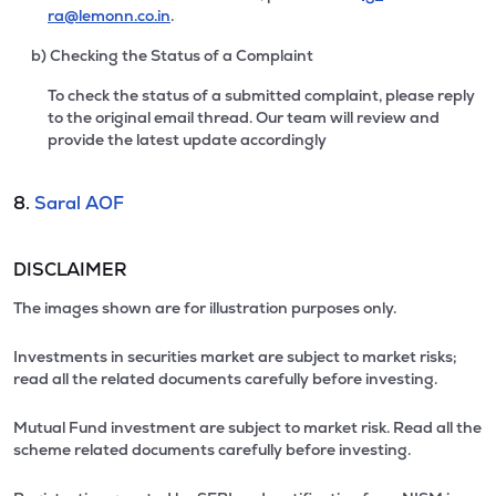
ra@lemonn.co.in
.
b) Checking the Status of a Complaint
To check the status of a submitted complaint, please reply
to the original email thread. Our team will review and
provide the latest update accordingly
8.
Saral AOF
DISCLAIMER
The images shown are for illustration purposes only.
Investments in securities market are subject to market risks;
read all the related documents carefully before investing.
Mutual Fund investment are subject to market risk. Read all the
scheme related documents carefully before investing.