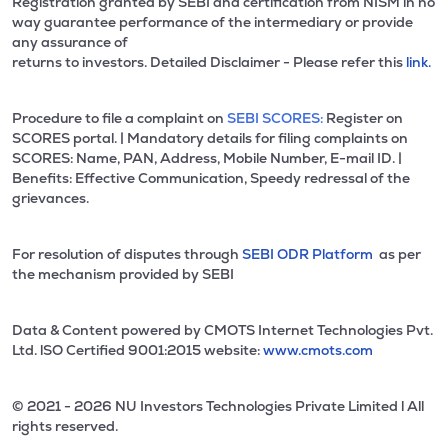
Registration granted by SEBI and certification from NISM in no
way guarantee performance of the intermediary or provide
any assurance of
returns to investors. Detailed Disclaimer - Please refer this
link.
Procedure to file a complaint on
SEBI SCORES:
Register on
SCORES portal. | Mandatory details for filing complaints on
SCORES: Name, PAN, Address, Mobile Number, E-mail ID. |
Benefits: Effective Communication, Speedy redressal of the
grievances.
For resolution of disputes through
SEBI ODR Platform
as per
the mechanism provided by SEBI
Data & Content powered by CMOTS Internet Technologies Pvt.
Ltd. lSO Certified 9001:2015 website:
www.cmots.com
© 2021 - 2026 NU Investors Technologies Private Limited l All
rights reserved.