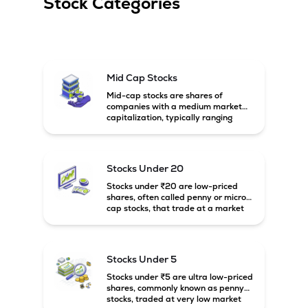
Stock Categories
Mid Cap Stocks
Mid-cap stocks are shares of
companies with a medium market
capitalization, typically ranging
between ₹5,000 crore and
₹20,000 crore in India. These
companies are larger than small-
cap firms but still have strong
Stocks Under 20
growth potential compared to large-
cap companies.
Stocks under ₹20 are low-priced
shares, often called penny or micro-
cap stocks, that trade at a market
price below ₹20 per share. These
stocks can offer high growth
potential but usually come with
higher risk and volatility.
Stocks Under 5
Stocks under ₹5 are ultra low-priced
shares, commonly known as penny
stocks, traded at very low market