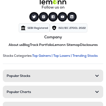
Follow us on
SEBI Registered
ISO/IEC 27001: 2022
Company
About us
Blog
Track Portfolio
Lemonn Sitemap
Disclosures
This section contains expandable cate
Stocks Categories:
Top Gainers |
Top Losers |
Trending Stocks
Stock categories and resour
Popular Stocks
Popular Charts