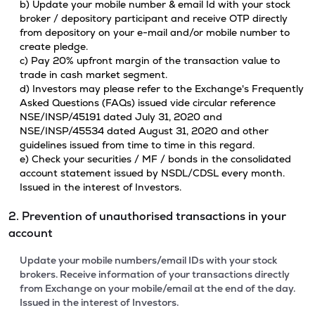
b) Update your mobile number & email Id with your stock
broker / depository participant and receive OTP directly
from depository on your e-mail and/or mobile number to
create pledge.
c) Pay 20% upfront margin of the transaction value to
trade in cash market segment.
d) Investors may please refer to the Exchange's Frequently
Asked Questions (FAQs) issued vide circular reference
NSE/INSP/45191 dated July 31, 2020 and
NSE/INSP/45534 dated August 31, 2020 and other
guidelines issued from time to time in this regard.
e) Check your securities / MF / bonds in the consolidated
account statement issued by NSDL/CDSL every month.
Issued in the interest of Investors.
2. Prevention of unauthorised transactions in your
account
Update your mobile numbers/email IDs with your stock
brokers. Receive information of your transactions directly
from Exchange on your mobile/email at the end of the day.
Issued in the interest of Investors.