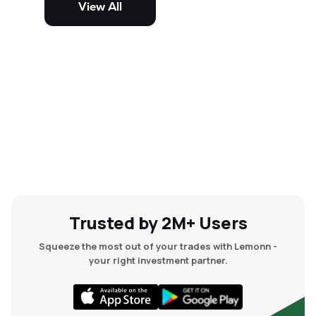
View All
and mid-cap stocks.
Trusted by 2M+ Users
Squeeze the most out of your trades with Lemonn -
your right investment partner.