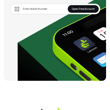
Open Free Account