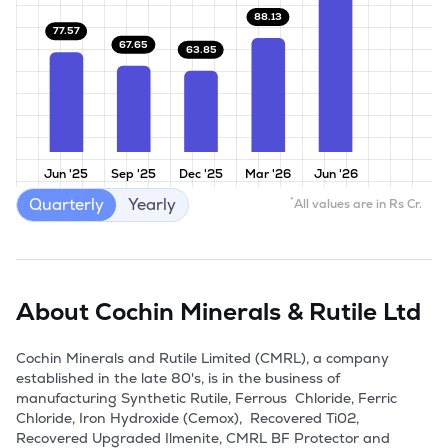
88.13
77.57
67.65
63.85
Jun '25
Sep '25
Dec '25
Mar '26
Jun '26
Quarterly
Yearly
*
All values are in Rs Cr.
About
Cochin Minerals & Rutile Ltd
Cochin Minerals and Rutile Limited (CMRL), a company 
established in the late 80's, is in the business of 
manufacturing Synthetic Rutile, Ferrous  Chloride, Ferric 
Chloride, Iron Hydroxide (Cemox),  Recovered Ti02, 
Recovered Upgraded Ilmenite, CMRL BF Protector and 