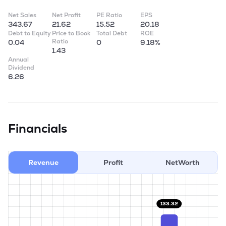
Net Sales
Net Profit
PE Ratio
EPS
343.67
21.62
15.52
20.18
Debt to Equity
Price to Book
Total Debt
ROE
Ratio
0.04
0
9.18%
1.43
Annual
Dividend
6.26
Financials
Revenue
Profit
NetWorth
133.32