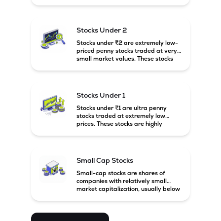
prices. These stocks are usually
associated with small companies
and carry high risk along with the
possibility of high returns.
Stocks Under 2
Stocks under ₹2 are extremely low-
priced penny stocks traded at very
small market values. These stocks
are highly speculative and are
usually associated with small or
financially weak companies.
Stocks Under 1
Stocks under ₹1 are ultra penny
stocks traded at extremely low
prices. These stocks are highly
speculative, risky, and usually
belong to very small or financially
unstable companies.
Small Cap Stocks
Small-cap stocks are shares of
companies with relatively small
market capitalization, usually below
₹5,000 crore in India. These
companies have strong growth
potential but are generally more
volatile and risky than large-cap