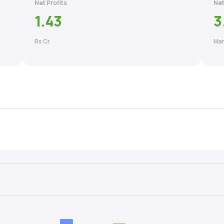
Net Profits
Net
1.43
3
Rs Cr
Mar