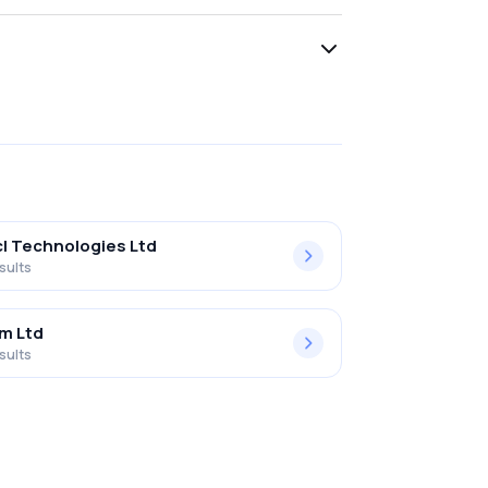
l Technologies Ltd
sults
m Ltd
sults