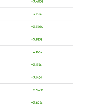
+
3.40
%
+
3.13
%
+
3.39
%
+
5.81
%
+
4.15
%
+
3.13
%
+
3.14
%
+
2.94
%
+
3.87
%