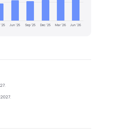
 '25
Jun '25
Sep '25
Dec '25
Mar '26
Jun '26
027
.
-2027
.