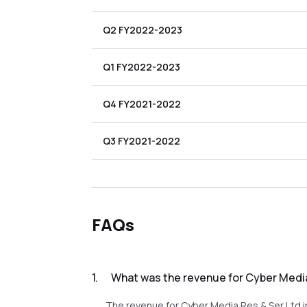
Q2 FY2022-2023
Q1 FY2022-2023
Q4 FY2021-2022
Q3 FY2021-2022
FAQs
1
.
What was the revenue for Cyber Media
The revenue for Cyber Media Res & Ser Ltd i