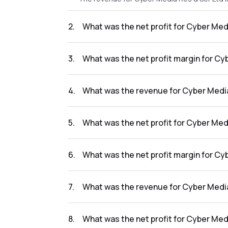
2
.
What was the net profit for Cyber Med
The net profit for Cyber Media Res & Ser Ltd
3
.
What was the net profit margin for Cy
The net profit margin for Cyber Media Res &
4
.
What was the revenue for Cyber Media
The revenue for Cyber Media Res & Ser Ltd i
5
.
What was the net profit for Cyber Med
The net profit for Cyber Media Res & Ser Ltd
6
.
What was the net profit margin for Cy
The net profit margin for Cyber Media Res &
7
.
What was the revenue for Cyber Media
The revenue for Cyber Media Res & Ser Ltd i
8
.
What was the net profit for Cyber Med