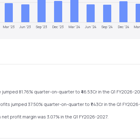
Mar '23
Jun '23
Sep '23
Dec '23
Mar '24
Jun '24
Sep '24
Dec '24
Mar
e
jumped
81.76%
quarter-on-quarter
to ₹
46.53
Cr in the
Q1 FY2026-2
rofits
jumped
37.50%
quarter-on-quarter
to ₹
1.43
Cr in the
Q1 FY2026
s net profit margin was
3.07
% in the
Q1 FY2026-2027
.