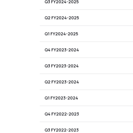
Q3 FY2024-2025
Q2 FY2024-2025
Q1 FY2024-2025
Q4 FY2023-2024
Q3 FY2023-2024
Q2 FY2023-2024
Q1 FY2023-2024
Q4 FY2022-2023
Q3 FY2022-2023