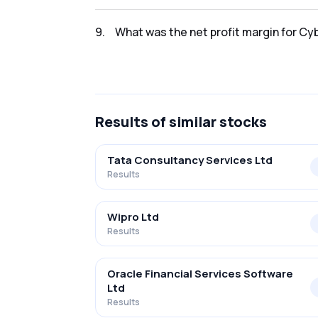
The net profit for Cyber Media Res & Ser Ltd
9
.
What was the net profit margin for Cy
The net profit margin for Cyber Media Res &
Results
of similar stocks
Tata Consultancy Services Ltd
Results
Wipro Ltd
Results
Oracle Financial Services Software
Ltd
Results