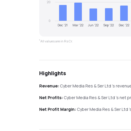
20
0
Dec '21
Mar '22
Jun '22
Sep '22
Dec '22
*
All values are in Rs Cr.
Highlights
Revenue:
Cyber Media Res & Ser Ltd
's revenu
Net Profits:
Cyber Media Res & Ser Ltd
's net p
Net Profit Margin:
Cyber Media Res & Ser Ltd
'