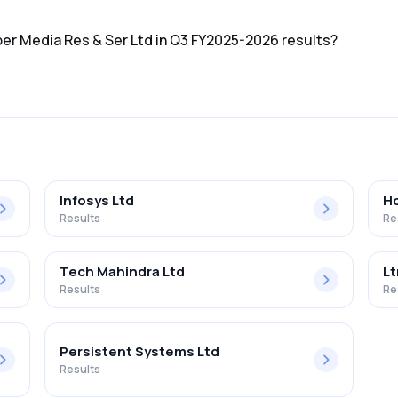
 in the Q3 FY2025-2026 results was ₹0.55Cr.
ber Media Res & Ser Ltd in Q3 FY2025-2026 results?
 Ser Ltd in the Q3 FY2025-2026 results was 2.45%.
Infosys Ltd
Hc
Results
Re
Tech Mahindra Ltd
Lt
Results
Re
Persistent Systems Ltd
Results