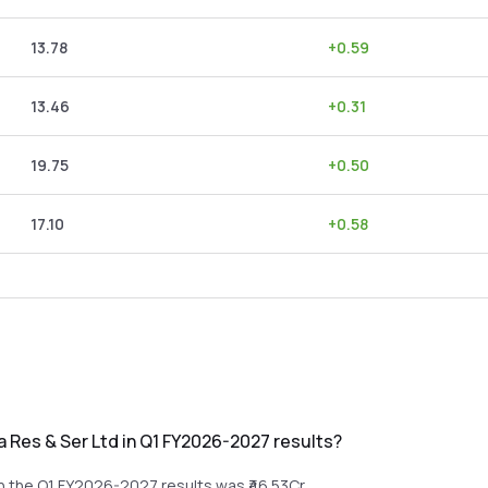
13.78
+
0.59
13.46
+
0.31
19.75
+
0.50
17.10
+
0.58
 Res & Ser Ltd in Q1 FY2026-2027 results?
n the Q1 FY2026-2027 results was ₹46.53Cr.