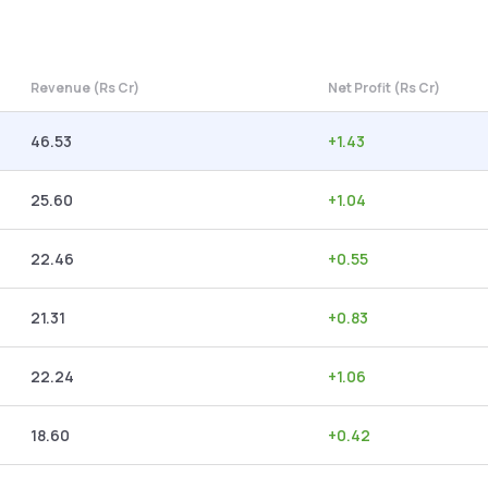
Revenue (Rs Cr)
Net Profit (Rs Cr)
46.53
+
1.43
25.60
+
1.04
22.46
+
0.55
21.31
+
0.83
22.24
+
1.06
18.60
+
0.42