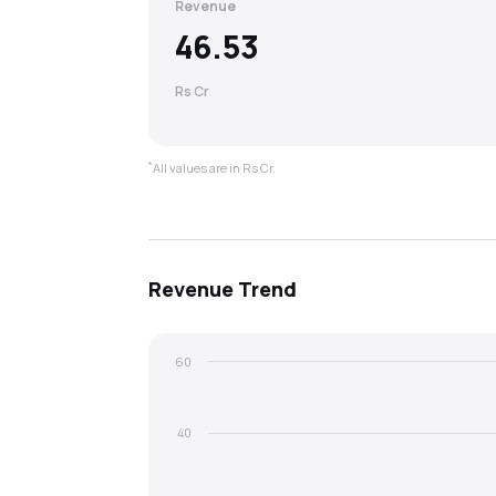
Revenue
46.53
Rs Cr
*
All values are in Rs Cr.
Revenue
Trend
60
40