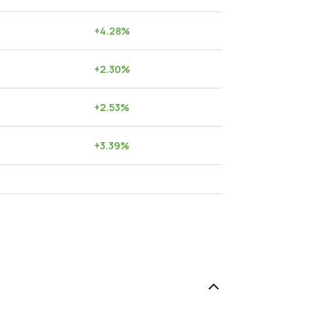
+
4.28
%
+
2.30
%
+
2.53
%
+
3.39
%