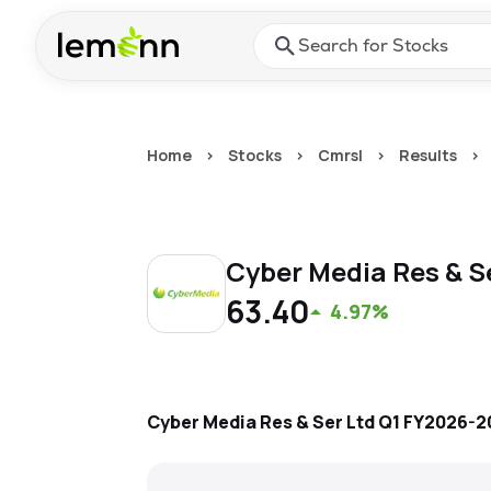
Skip to main content
Press Enter or Space to ope
Home
>
Stocks
>
Cmrsl
>
Results
>
Cyber Media Res & S
63.40
4.97%
Cyber Media Res & Ser Ltd
Q1 FY2026-2