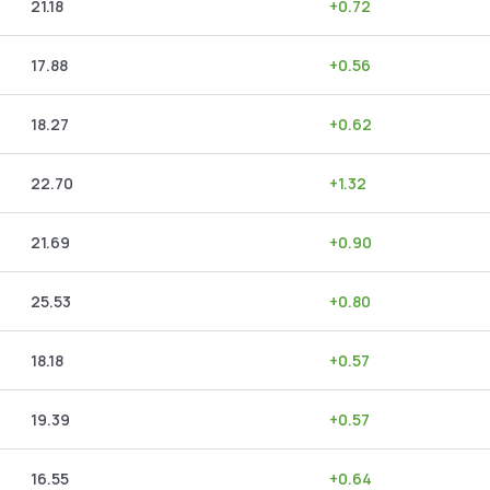
21.18
+
0.72
17.88
+
0.56
18.27
+
0.62
22.70
+
1.32
21.69
+
0.90
25.53
+
0.80
18.18
+
0.57
19.39
+
0.57
16.55
+
0.64