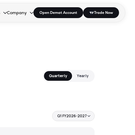
s
Company
Open Demat Account
Trade Now
down.
to open the dropdown.
r Space to open the dropdown.
s Enter or Space to open the dropdown.
Collapsed. Press Enter or Space to open the dropdown.
AP/DRA
About Us
 Influencer
Press
Quarterly
Yearly
Q1 FY2026-2027