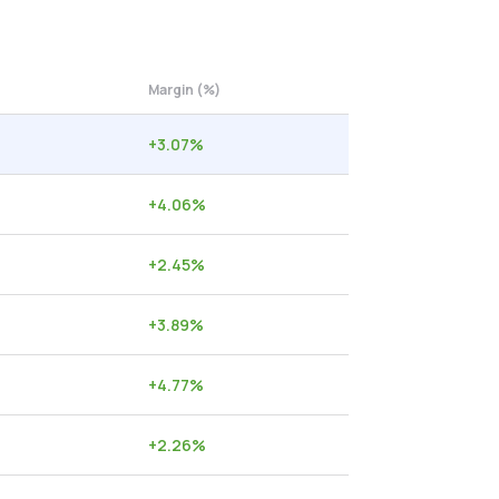
Margin (%)
+
3.07
%
+
4.06
%
+
2.45
%
+
3.89
%
+
4.77
%
+
2.26
%