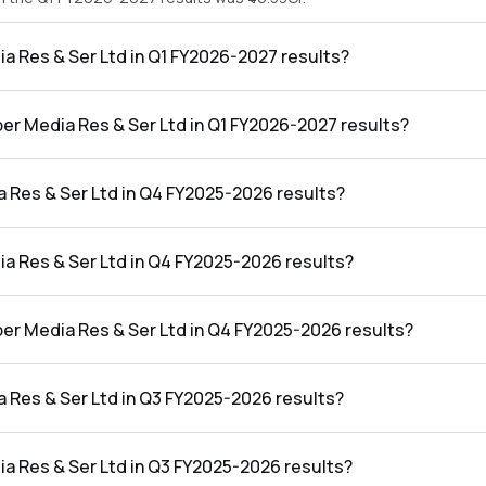
ia Res & Ser Ltd in Q1 FY2026-2027 results?
 in the Q1 FY2026-2027 results was ₹1.43Cr.
ber Media Res & Ser Ltd in Q1 FY2026-2027 results?
 Ser Ltd in the Q1 FY2026-2027 results was 3.07%.
 Res & Ser Ltd in Q4 FY2025-2026 results?
n the Q4 FY2025-2026 results was ₹25.6Cr.
ia Res & Ser Ltd in Q4 FY2025-2026 results?
 in the Q4 FY2025-2026 results was ₹1.04Cr.
ber Media Res & Ser Ltd in Q4 FY2025-2026 results?
 Ser Ltd in the Q4 FY2025-2026 results was 4.06%.
 Res & Ser Ltd in Q3 FY2025-2026 results?
n the Q3 FY2025-2026 results was ₹22.46Cr.
ia Res & Ser Ltd in Q3 FY2025-2026 results?