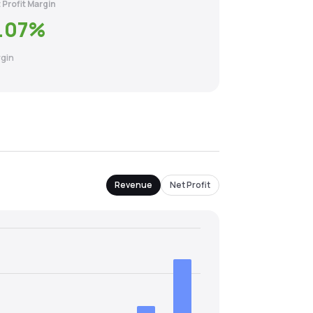
 Profit Margin
.07
%
gin
Revenue
Net Profit