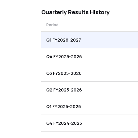
Quarterly
Results History
Period
Q1 FY2026-2027
Q4 FY2025-2026
Q3 FY2025-2026
Q2 FY2025-2026
Q1 FY2025-2026
Q4 FY2024-2025