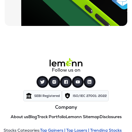
Follow us on
SEBI Registered
ISO/IEC 27001: 2022
Company
About us
Blog
Track Portfolio
Lemonn Sitemap
Disclosures
Stocks Categories:
Top Gainers |
Top Losers |
Trending Stocks