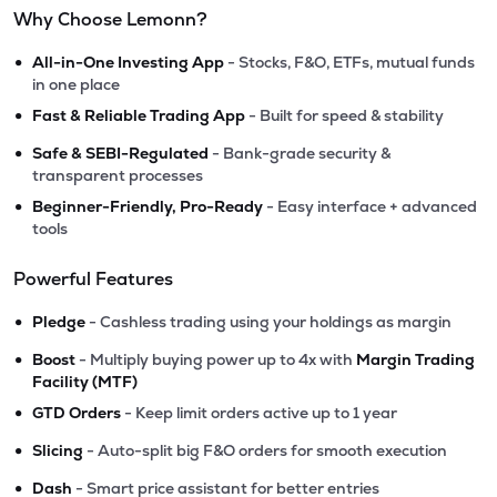
Why Choose Lemonn?
•
All-in-One Investing App
- Stocks, F&O, ETFs, mutual funds
in one place
•
Fast & Reliable Trading App
- Built for speed & stability
•
Safe & SEBI-Regulated
- Bank-grade security &
transparent processes
•
Beginner-Friendly, Pro-Ready
- Easy interface + advanced
tools
Powerful Features
•
Pledge
- Cashless trading using your holdings as margin
•
Boost
- Multiply buying power up to 4x with
Margin Trading
Facility (MTF)
•
GTD Orders
- Keep limit orders active up to 1 year
•
Slicing
- Auto-split big F&O orders for smooth execution
•
Dash
- Smart price assistant for better entries