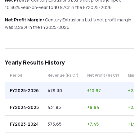
10.36%
year-on-year
to ₹
10.97
Cr in the
FY2025-2026
.
Net Profit Margin:
Century Extrusions Ltd
's net profit margin
was
2.29
% in the
FY2025-2026
.
Yearly
Results History
Period
Revenue (Rs Cr)
Net Profit (Rs Cr)
Margi
FY2025-2026
479.30
+
10.97
+
2.2
FY2024-2025
431.95
+
9.94
+
2.3
FY2023-2024
375.65
+
7.45
+
1.98