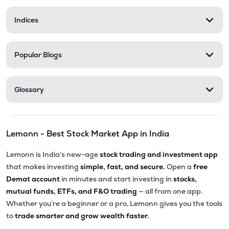
Indices
Popular Blogs
Glossary
Lemonn - Best Stock Market App in India
Lemonn is India’s new-age
stock trading and investment app
that makes investing
simple, fast, and secure.
Open a
free
Demat account
in minutes and start investing in
stocks,
mutual funds, ETFs, and F&O trading
— all from one app.
Whether you’re a beginner or a pro, Lemonn gives you the tools
to
trade smarter and grow wealth faster.