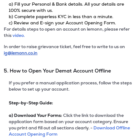
a) Fill your Personal & Bank details. All your details are
100% secure with us.
b) Complete paperless KYC in less than a minute.
c) Review and E-sign your Account Opening Form.
For details steps to open an account on lemonn, please refer
this
video.
In order to raise grievance ticket, feel free to write to us on
ig@lemonn.co.in
5. How to Open Your Demat Account Offline
If you prefer a manual application process, follow the steps
below to set up your account.
Step-by-Step Guide:
a)
Download Your Forms:
Click the link to download the
application form based on your account category. Ensure
you print and fill out all sections clearly. -
Download Offline
Account Opening Form