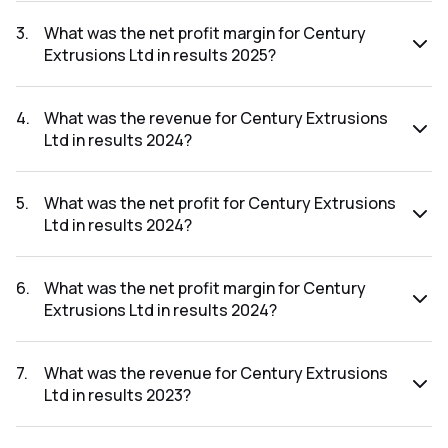
The net profit for Century Extrusions Ltd in the results
2025 was ₹10.97Cr.
3
.
What was the net profit margin for Century
Extrusions Ltd in results 2025?
The net profit margin for Century Extrusions Ltd in the
results 2025 was 2.29%.
4
.
What was the revenue for Century Extrusions
Ltd in results 2024?
The revenue for Century Extrusions Ltd in the results 2024
was ₹431.95Cr.
5
.
What was the net profit for Century Extrusions
Ltd in results 2024?
The net profit for Century Extrusions Ltd in the results
2024 was ₹9.94Cr.
6
.
What was the net profit margin for Century
Extrusions Ltd in results 2024?
The net profit margin for Century Extrusions Ltd in the
results 2024 was 2.30%.
7
.
What was the revenue for Century Extrusions
Ltd in results 2023?
The revenue for Century Extrusions Ltd in the results 2023