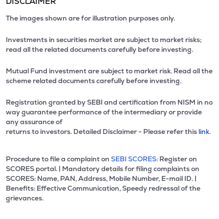
DISCLAIMER
The images shown are for illustration purposes only.
Investments in securities market are subject to market risks;
read all the related documents carefully before investing.
Mutual Fund investment are subject to market risk. Read all the
scheme related documents carefully before investing.
Registration granted by SEBI and certification from NISM in no
way guarantee performance of the intermediary or provide
any assurance of
returns to investors. Detailed Disclaimer - Please refer this
link.
Procedure to file a complaint on
SEBI SCORES:
Register on
SCORES portal. | Mandatory details for filing complaints on
SCORES: Name, PAN, Address, Mobile Number, E-mail ID. |
Benefits: Effective Communication, Speedy redressal of the
grievances.