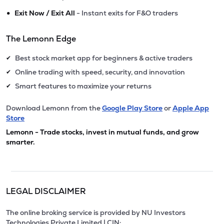
•
Exit Now / Exit All
- Instant exits for F&O traders
The Lemonn Edge
Best stock market app for beginners & active traders
✔
Online trading with speed, security, and innovation
✔
Smart features to maximize your returns
✔
Download Lemonn from the
Google Play Store
or
Apple App
Store
Lemonn - Trade stocks, invest in mutual funds, and grow
smarter.
LEGAL DISCLAIMER
The online broking service is provided by NU Investors
Technologies Private Limited | CIN: