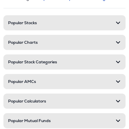
This section contains expandable cate
Stock categories and resour
Popular Stocks
Popular Charts
Popular Stock Categories
Popular AMCs
Popular Calculators
Popular Mutual Funds