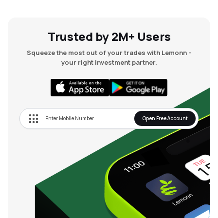
Trusted by 2M+ Users
Squeeze the most out of your trades with Lemonn -
your right investment partner.
Open Free Account