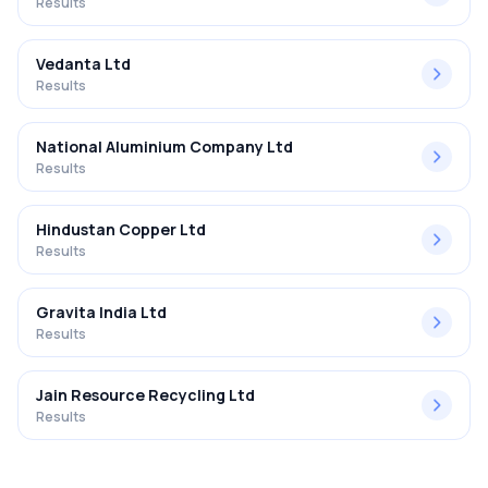
Results
Vedanta Ltd
Results
National Aluminium Company Ltd
Results
Hindustan Copper Ltd
Results
Gravita India Ltd
Results
Jain Resource Recycling Ltd
Results