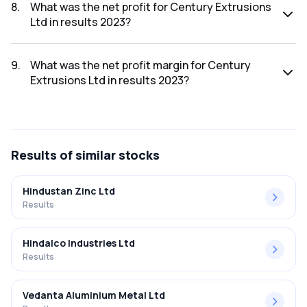
was ₹375.65Cr.
8
.
What was the net profit for Century Extrusions
Ltd in results 2023?
The net profit for Century Extrusions Ltd in the results
2023 was ₹7.45Cr.
9
.
What was the net profit margin for Century
Extrusions Ltd in results 2023?
The net profit margin for Century Extrusions Ltd in the
results 2023 was 1.98%.
Results
of similar stocks
Hindustan Zinc Ltd
Results
Hindalco Industries Ltd
Results
Vedanta Aluminium Metal Ltd