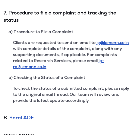
7. Procedure to file a complaint and tracking the
status
a) Procedure to File a Complaint
Clients are requested to send an email to
ig@lemonn.co.in
with complete details of the complaint, along with any
supporting documents, if applicable. For complaints
related to Research Services, please email
ig-
ra@lemonn.co.in
.
b) Checking the Status of a Complaint
To check the status of a submitted complaint, please reply
to the original email thread. Our team will review and
provide the latest update accordingly
8.
Saral AOF