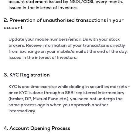
account statement issued by NSDL/CDSL every month.
Issued in the interest of Investors.
2. Prevention of unauthorised transactions in your
account
Update your mobile numbers/email IDs with your stock
brokers. Receive information of your transactions directly
from Exchange on your mobile/email at the end of the day.
Issued in the interest of Investors.
3. KYC Registration
KYC is one time exercise while dealing in securities markets -
once KYC is done through a SEBI registered intermediary
(broker, DP, Mutual Fund etc.), you need not undergo the
same process again when you approach another
intermediary.
4. Account Opening Process