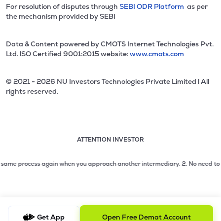
For resolution of disputes through
SEBI ODR Platform
as per
the mechanism provided by SEBI
Data & Content powered by CMOTS Internet Technologies Pvt.
Ltd. lSO Certified 9001:2015 website:
www.cmots.com
© 2021 - 2026 NU Investors Technologies Private Limited l All
rights reserved.
ATTENTION INVESTOR
Attention investor notice playing. Press Enter to pause
Use up and down arrow keys to move through the notices. 1
me process again when you approach another intermediary.
2. No need to issue c
2 of 3: No need to issue cheques by investors while subsc
3 of 3: Prevent Unauthorized Transactions in your demat acc
Get App
Open Free Demat Account