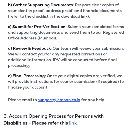
b)
Gather Supporting Documents:
Prepare clear copies of
your identity proof, address proof, and financial documents
(refer to the checklist in the download link).
c)
Submit for Pre-Verification:
Submit your completed forms
and supporting documents and send them to our Registered
Office Address (Mumbai).
d)
Review & Feedback:
Our team will review your submission.
We will contact you for any requested corrections or
additional information. IPV will be conducted before final
processing.
e)
Final Processing:
Once your digital copies are verified, we
will provide instructions for courier submission (if required) to
finalize your account.
Please email to
support@lemonn.co.in
for any help.
6. Account Opening Process for Persons with
Disabilities - Please refer this
link.