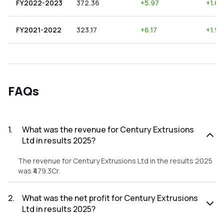
FY2022-2023
372.36
+
5.97
+
1.60
FY2021-2022
323.17
+
6.17
+
1.91
FAQs
1
.
What was the revenue for Century Extrusions
Ltd in results 2025?
The revenue for Century Extrusions Ltd in the results 2025
was ₹479.3Cr.
2
.
What was the net profit for Century Extrusions
Ltd in results 2025?