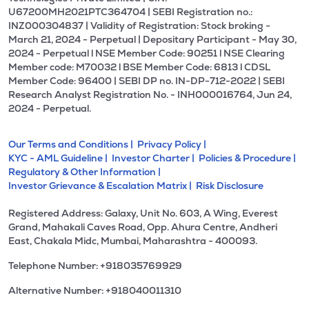
U67200MH2021PTC364704 | SEBI Registration no.:
INZ000304837 | Validity of Registration: Stock broking -
March 21, 2024 - Perpetual | Depositary Participant - May 30,
2024 - Perpetual l NSE Member Code: 90251 l NSE Clearing
Member code: M70032 l BSE Member Code: 6813 l CDSL
Member Code: 96400 | SEBI DP no. IN-DP-712-2022 | SEBI
Research Analyst Registration No. - INH000016764, Jun 24,
2024 - Perpetual.
Our Terms and Conditions |
Privacy Policy |
KYC - AML Guideline |
Investor Charter |
Policies & Procedure |
Regulatory & Other Information |
Investor Grievance & Escalation Matrix |
Risk Disclosure
Registered Address: Galaxy, Unit No. 603, A Wing, Everest
Grand, Mahakali Caves Road, Opp. Ahura Centre, Andheri
East, Chakala Midc, Mumbai, Maharashtra - 400093.
Telephone Number: +918035769929
Alternative Number: +918040011310