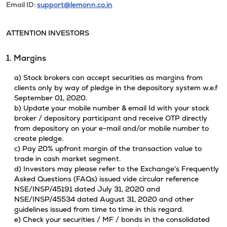
Email ID:
support@lemonn.co.in
ATTENTION INVESTORS
1. Margins
a) Stock brokers can accept securities as margins from
clients only by way of pledge in the depository system w.e.f
September 01, 2020.
b) Update your mobile number & email Id with your stock
broker / depository participant and receive OTP directly
from depository on your e-mail and/or mobile number to
create pledge.
c) Pay 20% upfront margin of the transaction value to
trade in cash market segment.
d) Investors may please refer to the Exchange's Frequently
Asked Questions (FAQs) issued vide circular reference
NSE/INSP/45191 dated July 31, 2020 and
NSE/INSP/45534 dated August 31, 2020 and other
guidelines issued from time to time in this regard.
e) Check your securities / MF / bonds in the consolidated