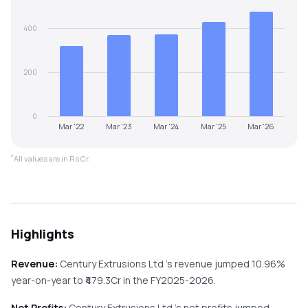
400
200
0
Mar '22
Mar '23
Mar '24
Mar '25
Mar '26
*
All values are in Rs Cr.
Highlights
Revenue:
Century Extrusions Ltd
's revenue
jumped
10.96%
year-on-year
to ₹
479.3
Cr in the
FY2025-2026
.
Net Profits:
Century Extrusions Ltd
's net profits
jumped