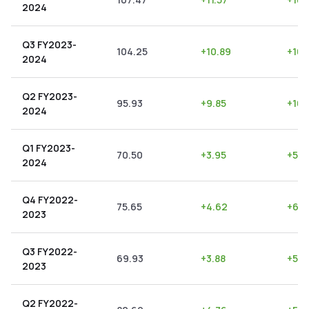
2024
Q3 FY2023-
104.25
+
10.89
+
10.
2024
Q2 FY2023-
95.93
+
9.85
+
10.
2024
Q1 FY2023-
70.50
+
3.95
+
5.6
2024
Q4 FY2022-
75.65
+
4.62
+
6.11
2023
Q3 FY2022-
69.93
+
3.88
+
5.5
2023
Q2 FY2022-