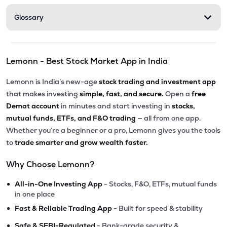
Glossary
Lemonn - Best Stock Market App in India
Lemonn is India’s new-age
stock trading and investment app
that makes investing
simple, fast, and secure.
Open a
free
Demat account
in minutes and start investing in
stocks,
mutual funds, ETFs, and F&O trading
— all from one app.
Whether you’re a beginner or a pro, Lemonn gives you the tools
to
trade smarter and grow wealth faster.
Why Choose Lemonn?
•
All-in-One Investing App
- Stocks, F&O, ETFs, mutual funds
in one place
•
Fast & Reliable Trading App
- Built for speed & stability
•
Safe & SEBI-Regulated
- Bank-grade security &