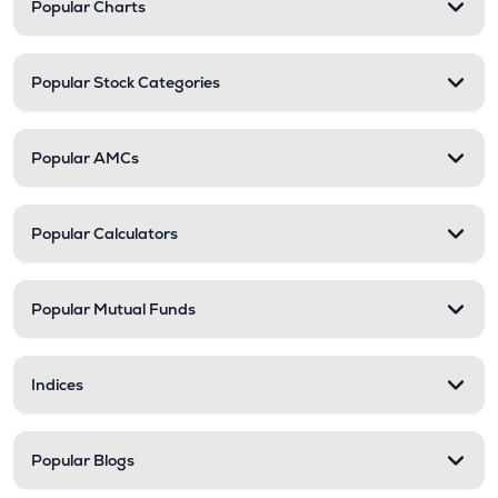
Popular Charts
Popular Stock Categories
Popular AMCs
Popular Calculators
Popular Mutual Funds
Indices
Popular Blogs