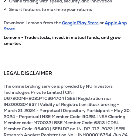
Online trading with speed, security, and innovation
✔
Smart features to maximize your returns
✔
Download Lemonn from the
Google Play Store
or
Apple App
Store
Lemonn - Trade stocks, invest in mutual funds, and grow
smarter.
LEGAL DISCLAIMER
The online broking service is provided by NU Investors
Technologies Private Limited | CIN:
U67200MH2021PTC364704 | SEBI Registration no.:
INZ000304837 | Validity of Registration: Stock broking -
March 21, 2024 - Perpetual | Depositary Participant - May 30,
2024 - Perpetual l NSE Member Code: 90251 l NSE Clearing
Member code: M70032 l BSE Member Code: 6813 l CDSL
Member Code: 96400 | SEBI DP no. IN-DP-712-2022 | SEBI
Research Analyst Registration No. - INH000016764, Jun 24,