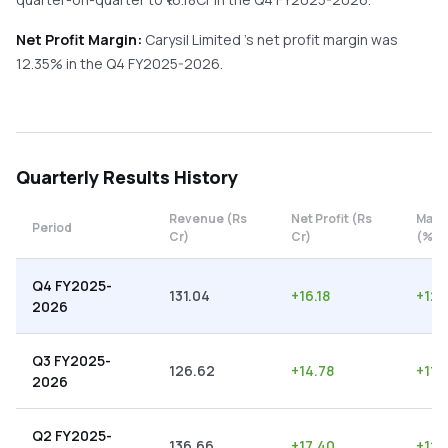
Net Profit Margin:
Carysil Limited
's net profit margin was
12.35
% in the
Q4 FY2025-2026
.
Quarterly
Results History
Revenue (Rs
Net Profit (Rs
Marg
Period
Cr)
Cr)
(%)
Q4 FY2025-
131.04
+
16.18
+
12.
2026
Q3 FY2025-
126.62
+
14.78
+
11.
2026
Q2 FY2025-
136.66
+
17.40
+
12.