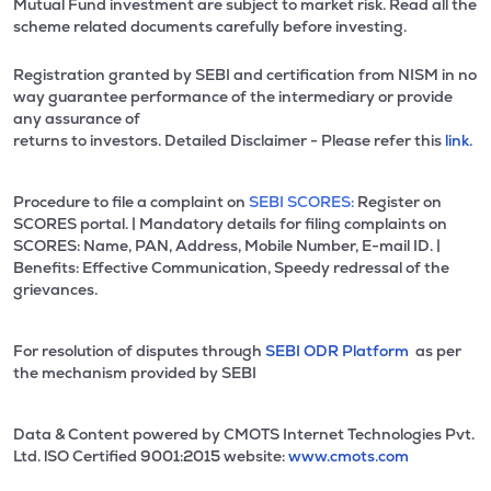
Mutual Fund investment are subject to market risk. Read all the
scheme related documents carefully before investing.
Registration granted by SEBI and certification from NISM in no
way guarantee performance of the intermediary or provide
any assurance of
returns to investors. Detailed Disclaimer - Please refer this
link.
Procedure to file a complaint on
SEBI SCORES:
Register on
SCORES portal. | Mandatory details for filing complaints on
SCORES: Name, PAN, Address, Mobile Number, E-mail ID. |
Benefits: Effective Communication, Speedy redressal of the
grievances.
For resolution of disputes through
SEBI ODR Platform
as per
the mechanism provided by SEBI
Data & Content powered by CMOTS Internet Technologies Pvt.
Ltd. lSO Certified 9001:2015 website:
www.cmots.com