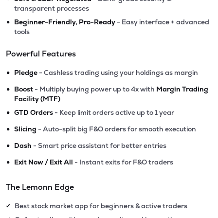
transparent processes
•
Beginner-Friendly, Pro-Ready
- Easy interface + advanced
tools
Powerful Features
•
Pledge
- Cashless trading using your holdings as margin
•
Boost
- Multiply buying power up to 4x with
Margin Trading
Facility (MTF)
•
GTD Orders
- Keep limit orders active up to 1 year
•
Slicing
- Auto-split big F&O orders for smooth execution
•
Dash
- Smart price assistant for better entries
•
Exit Now / Exit All
- Instant exits for F&O traders
The Lemonn Edge
Best stock market app for beginners & active traders
✔