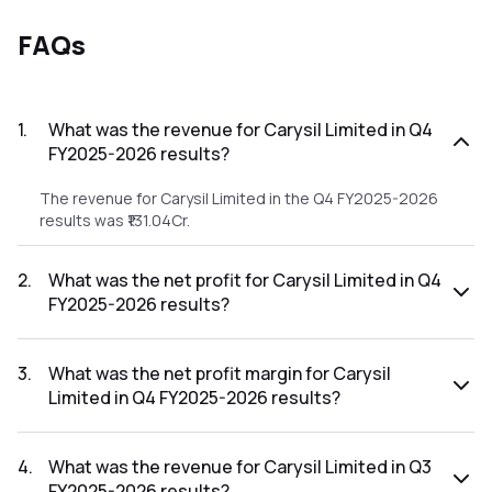
FAQs
1
.
What was the revenue for Carysil Limited in Q4
FY2025-2026 results?
The revenue for Carysil Limited in the Q4 FY2025-2026
results was ₹131.04Cr.
2
.
What was the net profit for Carysil Limited in Q4
FY2025-2026 results?
The net profit for Carysil Limited in the Q4 FY2025-2026
results was ₹16.18Cr.
3
.
What was the net profit margin for Carysil
Limited in Q4 FY2025-2026 results?
The net profit margin for Carysil Limited in the Q4 FY2025-
2026 results was 12.35%.
4
.
What was the revenue for Carysil Limited in Q3
FY2025-2026 results?