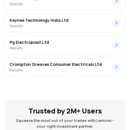
Results
Kaynes Technology India Ltd
Results
Pg Electroplast Ltd
Results
Crompton Greaves Consumer Electricals Ltd
Results
Trusted by 2M+ Users
Squeeze the most out of your trades with Lemonn -
your right investment partner.