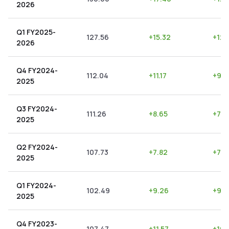
2026
Q1 FY2025-
127.56
+
15.32
+
12.
2026
Q4 FY2024-
112.04
+
11.17
+
9.9
2025
Q3 FY2024-
111.26
+
8.65
+
7.7
2025
Q2 FY2024-
107.73
+
7.82
+
7.2
2025
Q1 FY2024-
102.49
+
9.26
+
9.0
2025
Q4 FY2023-
107.47
+
11.57
+
10.