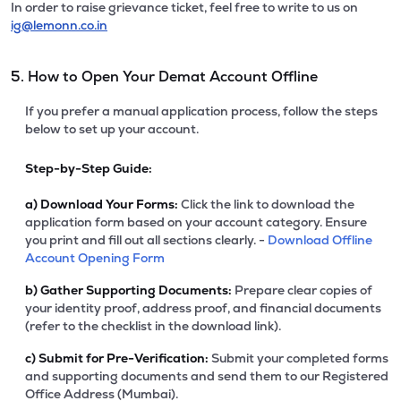
In order to raise grievance ticket, feel free to write to us on
ig@lemonn.co.in
5. How to Open Your Demat Account Offline
If you prefer a manual application process, follow the steps
below to set up your account.
Step-by-Step Guide:
a)
Download Your Forms:
Click the link to download the
application form based on your account category. Ensure
you print and fill out all sections clearly. -
Download Offline
Account Opening Form
b)
Gather Supporting Documents:
Prepare clear copies of
your identity proof, address proof, and financial documents
(refer to the checklist in the download link).
c)
Submit for Pre-Verification:
Submit your completed forms
and supporting documents and send them to our Registered
Office Address (Mumbai).