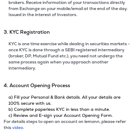
brokers. Receive information of your transactions directly
from Exchange on your mobile/email at the end of the day.
Issued in the interest of Investors.
3. KYC Registration
KYC is one time exercise while dealing in securities markets -
once KYC is done through a SEBI registered intermediary
(broker, DP, Mutual Fund etc.), you need not undergo the
same process again when you approach another
intermediary.
4. Account Opening Process
a) Fill your Personal & Bank details. All your details are
100% secure with us.
b) Complete paperless KYC in less than a minute.
c) Review and E-sign your Account Opening Form.
For details steps to open an account on lemonn, please refer
this
video.