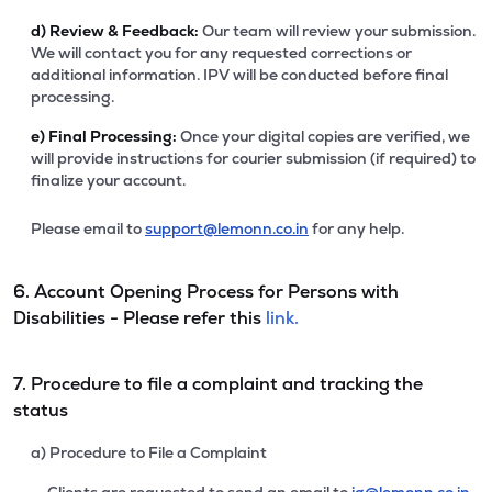
d)
Review & Feedback:
Our team will review your submission.
We will contact you for any requested corrections or
additional information. IPV will be conducted before final
processing.
e)
Final Processing:
Once your digital copies are verified, we
will provide instructions for courier submission (if required) to
finalize your account.
Please email to
support@lemonn.co.in
for any help.
6. Account Opening Process for Persons with
Disabilities - Please refer this
link.
7. Procedure to file a complaint and tracking the
status
a) Procedure to File a Complaint