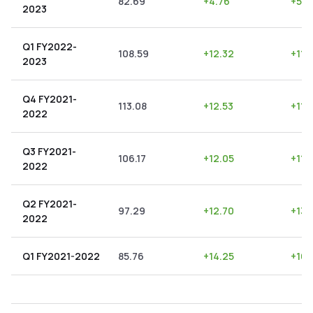
82.69
+
4.76
+
5.7
2023
Q1 FY2022-
108.59
+
12.32
+
11.
2023
Q4 FY2021-
113.08
+
12.53
+
11.
2022
Q3 FY2021-
106.17
+
12.05
+
11.
2022
Q2 FY2021-
97.29
+
12.70
+
13.
2022
Q1 FY2021-2022
85.76
+
14.25
+
16.