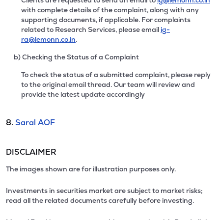
Clients are requested to send an email to
ig@lemonn.co.in
with complete details of the complaint, along with any
supporting documents, if applicable. For complaints
related to Research Services, please email
ig-
ra@lemonn.co.in
.
b) Checking the Status of a Complaint
To check the status of a submitted complaint, please reply
to the original email thread. Our team will review and
provide the latest update accordingly
8.
Saral AOF
DISCLAIMER
The images shown are for illustration purposes only.
Investments in securities market are subject to market risks;
read all the related documents carefully before investing.