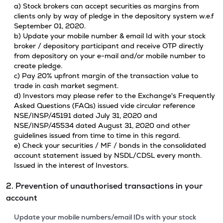
a) Stock brokers can accept securities as margins from
clients only by way of pledge in the depository system w.e.f
September 01, 2020.
b) Update your mobile number & email Id with your stock
broker / depository participant and receive OTP directly
from depository on your e-mail and/or mobile number to
create pledge.
c) Pay 20% upfront margin of the transaction value to
trade in cash market segment.
d) Investors may please refer to the Exchange's Frequently
Asked Questions (FAQs) issued vide circular reference
NSE/INSP/45191 dated July 31, 2020 and
NSE/INSP/45534 dated August 31, 2020 and other
guidelines issued from time to time in this regard.
e) Check your securities / MF / bonds in the consolidated
account statement issued by NSDL/CDSL every month.
Issued in the interest of Investors.
2. Prevention of unauthorised transactions in your
account
Update your mobile numbers/email IDs with your stock