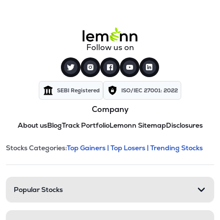
Follow us on
SEBI Registered
ISO/IEC 27001: 2022
Company
About us
Blog
Track Portfolio
Lemonn Sitemap
Disclosures
This section contains expandable cate
Stocks Categories:
Top Gainers |
Top Losers |
Trending Stocks
Stock categories and resour
Popular Stocks