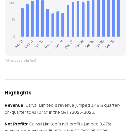
100
50
0
Jun '21
Dec '23
Jun '23
Dec '25
Dec '22
Jun '25
Jun '22
Dec '24
Dec '21
Jun '24
*
All values are in Rs Cr.
Highlights
Revenue:
Carysil Limited
's revenue
jumped
3.49%
quarter-
on-quarter
to ₹
131.04
Cr in the
Q4 FY2025-2026
.
Net Profits:
Carysil Limited
's net profits
jumped
9.47%
quarter-on-quarter
to ₹
16.18
Cr in the
Q4 FY2025-2026
.