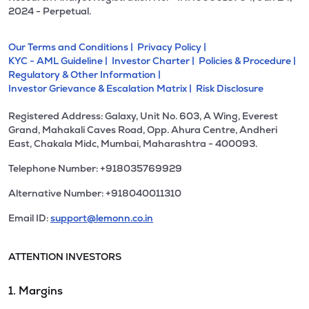
2024 - Perpetual.
Our Terms and Conditions |
Privacy Policy |
KYC - AML Guideline |
Investor Charter |
Policies & Procedure |
Regulatory & Other Information |
Investor Grievance & Escalation Matrix |
Risk Disclosure
Registered Address: Galaxy, Unit No. 603, A Wing, Everest
Grand, Mahakali Caves Road, Opp. Ahura Centre, Andheri
East, Chakala Midc, Mumbai, Maharashtra - 400093.
Telephone Number: +918035769929
Alternative Number: +918040011310
Email ID:
support@lemonn.co.in
ATTENTION INVESTORS
1. Margins