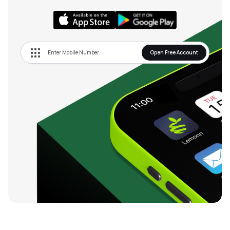
Open Free Account