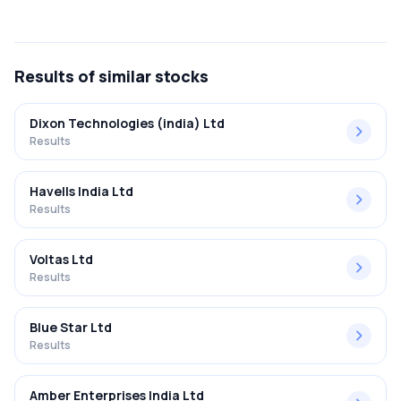
The net profit margin for Carysil Limited in the Q2 FY2025-
2026 results was 12.73%.
Results
of similar stocks
Dixon Technologies (india) Ltd
Results
Havells India Ltd
Results
Voltas Ltd
Results
Blue Star Ltd
Results
Amber Enterprises India Ltd