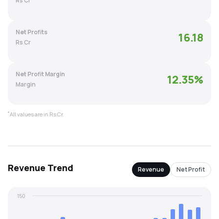
Rs Cr
MTF
Net Profits
16.18
Recommendation
Rs Cr
Net Profit Margin
12.35
%
Margin
*
All values are in Rs Cr.
Revenue
Trend
Revenue
Net Profit
150