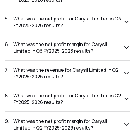
The revenue for Carysil Limited in the Q3 FY2025-2026
results was ₹126.62Cr.
5
.
What was the net profit for Carysil Limited in Q3
FY2025-2026 results?
The net profit for Carysil Limited in the Q3 FY2025-2026
results was ₹14.78Cr.
6
.
What was the net profit margin for Carysil
Limited in Q3 FY2025-2026 results?
The net profit margin for Carysil Limited in the Q3 FY2025-
2026 results was 11.67%.
7
.
What was the revenue for Carysil Limited in Q2
FY2025-2026 results?
The revenue for Carysil Limited in the Q2 FY2025-2026
results was ₹136.66Cr.
8
.
What was the net profit for Carysil Limited in Q2
FY2025-2026 results?
The net profit for Carysil Limited in the Q2 FY2025-2026
results was ₹17.4Cr.
9
.
What was the net profit margin for Carysil
Limited in Q2 FY2025-2026 results?