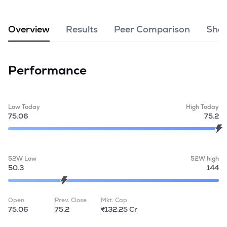
MTF
Overview
Results
Peer Comparison
Shar
Recommendation
Performance
Low Today
High Today
75.06
75.2
52W Low
52W high
50.3
144
Open
Prev. Close
Mkt. Cap
75.06
75.2
₹132.25 Cr