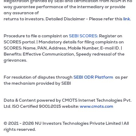
Registration granted by SEBI and certification from NISM in no
way guarantee performance of the intermediary or provide
any assurance of
returns to investors. Detailed Disclaimer - Please refer this
link.
Procedure to file a complaint on
SEBI SCORES:
Register on
SCORES portal. | Mandatory details for filing complaints on
SCORES: Name, PAN, Address, Mobile Number, E-mail ID. |
Benefits: Effective Communication, Speedy redressal of the
grievances.
For resolution of disputes through
SEBI ODR Platform
as per
the mechanism provided by SEBI
Data & Content powered by CMOTS Internet Technologies Pvt.
Ltd. lSO Certified 9001:2015 website:
www.cmots.com
© 2021 - 2026 NU Investors Technologies Private Limited l All
rights reserved.