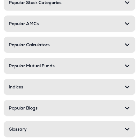
Popular Stock Categories
Popular AMCs
Popular Calculators
Popular Mutual Funds
Indices
Popular Blogs
Glossary