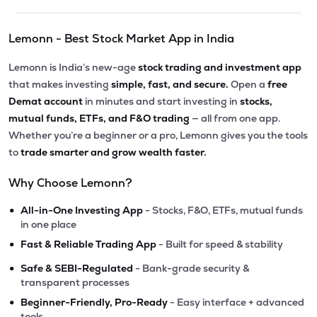
Lemonn - Best Stock Market App in India
Lemonn is India’s new-age
stock trading and investment app
that makes investing
simple, fast, and secure.
Open a
free
Demat account
in minutes and start investing in
stocks,
mutual funds, ETFs, and F&O trading
— all from one app.
Whether you’re a beginner or a pro, Lemonn gives you the tools
to
trade smarter and grow wealth faster.
Why Choose Lemonn?
•
All-in-One Investing App
- Stocks, F&O, ETFs, mutual funds
in one place
•
Fast & Reliable Trading App
- Built for speed & stability
•
Safe & SEBI-Regulated
- Bank-grade security &
transparent processes
•
Beginner-Friendly, Pro-Ready
- Easy interface + advanced
tools