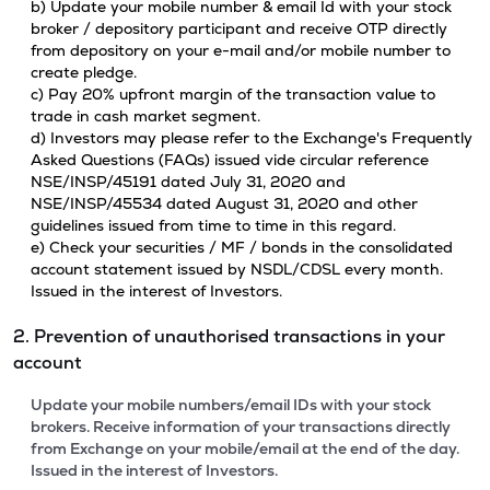
b) Update your mobile number & email Id with your stock
broker / depository participant and receive OTP directly
from depository on your e-mail and/or mobile number to
create pledge.
c) Pay 20% upfront margin of the transaction value to
trade in cash market segment.
d) Investors may please refer to the Exchange's Frequently
Asked Questions (FAQs) issued vide circular reference
NSE/INSP/45191 dated July 31, 2020 and
NSE/INSP/45534 dated August 31, 2020 and other
guidelines issued from time to time in this regard.
e) Check your securities / MF / bonds in the consolidated
account statement issued by NSDL/CDSL every month.
Issued in the interest of Investors.
2. Prevention of unauthorised transactions in your
account
Update your mobile numbers/email IDs with your stock
brokers. Receive information of your transactions directly
from Exchange on your mobile/email at the end of the day.
Issued in the interest of Investors.