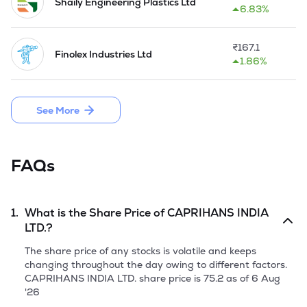
Mauritius Limited, from Bilcare Research GmbH on 
Shaily Engineering Plastics Ltd
6.83%
November 07, 2019, by way of inter-se transfer of shares 
within promoter group.

₹
167.1
Finolex Industries Ltd
The Company acquired PPI (Pharma Packaging Innovations) 
1.86%
division of Bilcare Limited by way of Slump Sale w.e.f. March 
27, 2023.
See More
FAQs
1.
What is the Share Price of
CAPRIHANS INDIA
LTD.
?
The share price of any stocks is volatile and keeps
changing throughout the day owing to different factors.
CAPRIHANS INDIA LTD.
share price is
75.2
as of
6 Aug
'26