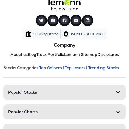
Follow us on
SEBI Registered
ISO/IEC 27001: 2022
Company
About us
Blog
Track Portfolio
Lemonn Sitemap
Disclosures
This section contains expandable cate
Stocks Categories:
Top Gainers |
Top Losers |
Trending Stocks
Stock categories and resour
Popular Stocks
Popular Charts