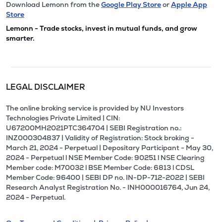
Download Lemonn from the
Google Play Store
or
Apple App
Store
Lemonn - Trade stocks, invest in mutual funds, and grow
smarter.
LEGAL DISCLAIMER
The online broking service is provided by NU Investors
Technologies Private Limited | CIN:
U67200MH2021PTC364704 | SEBI Registration no.:
INZ000304837 | Validity of Registration: Stock broking -
March 21, 2024 - Perpetual | Depositary Participant - May 30,
2024 - Perpetual l NSE Member Code: 90251 l NSE Clearing
Member code: M70032 l BSE Member Code: 6813 l CDSL
Member Code: 96400 | SEBI DP no. IN-DP-712-2022 | SEBI
Research Analyst Registration No. - INH000016764, Jun 24,
2024 - Perpetual.