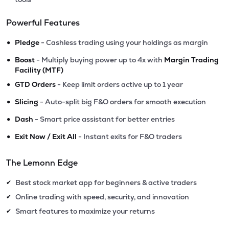
Powerful Features
•
Pledge
- Cashless trading using your holdings as margin
•
Boost
- Multiply buying power up to 4x with
Margin Trading
Facility (MTF)
•
GTD Orders
- Keep limit orders active up to 1 year
•
Slicing
- Auto-split big F&O orders for smooth execution
•
Dash
- Smart price assistant for better entries
•
Exit Now / Exit All
- Instant exits for F&O traders
The Lemonn Edge
Best stock market app for beginners & active traders
✔
Online trading with speed, security, and innovation
✔
Smart features to maximize your returns
✔