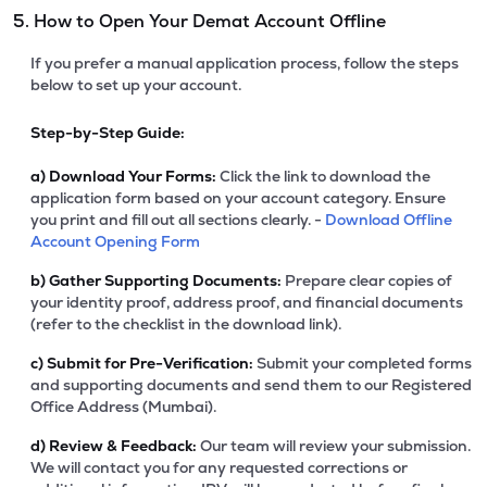
5. How to Open Your Demat Account Offline
If you prefer a manual application process, follow the steps
below to set up your account.
Step-by-Step Guide:
a)
Download Your Forms:
Click the link to download the
application form based on your account category. Ensure
you print and fill out all sections clearly. -
Download Offline
Account Opening Form
b)
Gather Supporting Documents:
Prepare clear copies of
your identity proof, address proof, and financial documents
(refer to the checklist in the download link).
c)
Submit for Pre-Verification:
Submit your completed forms
and supporting documents and send them to our Registered
Office Address (Mumbai).
d)
Review & Feedback:
Our team will review your submission.
We will contact you for any requested corrections or