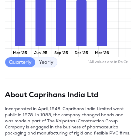
Mar '25
Jun '25
Sep '25
Dec '25
Mar '26
Quarterly
Yearly
*
All values are in Rs Cr.
About
Caprihans India Ltd
Incorporated in April, 1946, Caprihans India Limited went 
public in 1978. In 1983, the company changed hands and 
was made a part of The Kalpataru Construction Group.  
Company is engaged in the business of pharmaceutical 
packaging and manufacturing of rigid and flexible PVC films, 