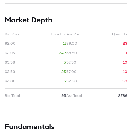
Market Depth
Bid Price
Quantity
Ask Price
Quantity
62.00
11
59.00
23
62.95
342
58.50
1
63.58
5
57.50
10
63.59
25
57.00
10
64.00
5
52.50
50
Bid Total
95
Ask Total
2786
Fundamentals