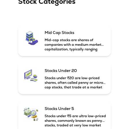
Stock Categories
Mid Cap Stocks
Mid-cap stocks are shares of
companies with a medium market
capitalization, typically ranging
between ₹5,000 crore and
₹20,000 crore in India. These
companies are larger than small-
cap firms but still have strong
Stocks Under 20
growth potential compared to large-
cap companies.
Stocks under ₹20 are low-priced
shares, often called penny or micro-
cap stocks, that trade at a market
price below ₹20 per share. These
stocks can offer high growth
potential but usually come with
higher risk and volatility.
Stocks Under 5
Stocks under ₹5 are ultra low-priced
shares, commonly known as penny
stocks, traded at very low market