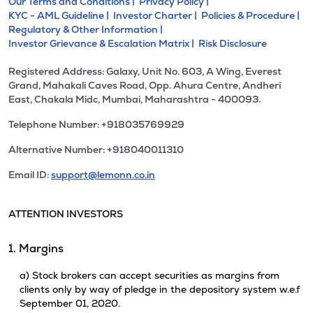
Our Terms and Conditions |
Privacy Policy |
KYC - AML Guideline |
Investor Charter |
Policies & Procedure |
Regulatory & Other Information |
Investor Grievance & Escalation Matrix |
Risk Disclosure
Registered Address: Galaxy, Unit No. 603, A Wing, Everest
Grand, Mahakali Caves Road, Opp. Ahura Centre, Andheri
East, Chakala Midc, Mumbai, Maharashtra - 400093.
Telephone Number: +918035769929
Alternative Number: +918040011310
Email ID:
support@lemonn.co.in
ATTENTION INVESTORS
1. Margins
a) Stock brokers can accept securities as margins from
clients only by way of pledge in the depository system w.e.f
September 01, 2020.