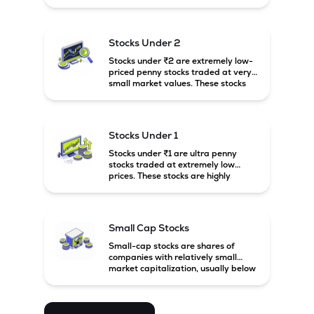
prices. These stocks are usually
associated with small companies
and carry high risk along with the
possibility of high returns.
Stocks Under 2
Stocks under ₹2 are extremely low-
priced penny stocks traded at very
small market values. These stocks
are highly speculative and are
usually associated with small or
financially weak companies.
Stocks Under 1
Stocks under ₹1 are ultra penny
stocks traded at extremely low
prices. These stocks are highly
speculative, risky, and usually
belong to very small or financially
unstable companies.
Small Cap Stocks
Small-cap stocks are shares of
companies with relatively small
market capitalization, usually below
₹5,000 crore in India. These
companies have strong growth
potential but are generally more
volatile and risky than large-cap