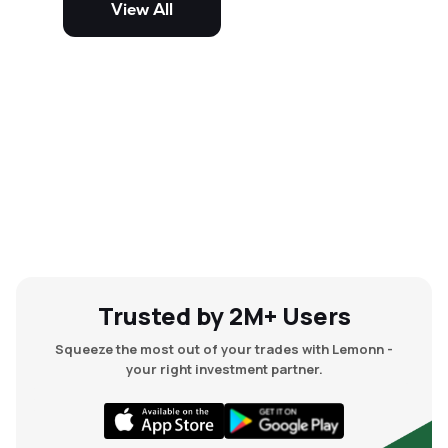
View All
and mid-cap stocks.
Trusted by 2M+ Users
Squeeze the most out of your trades with Lemonn -
your right investment partner.