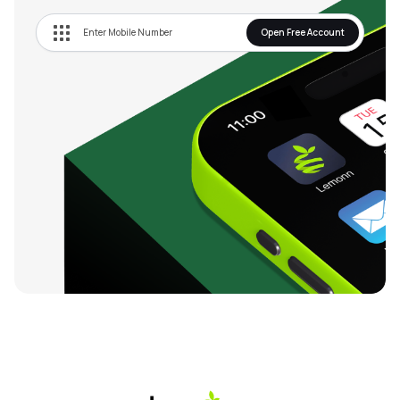
Open Free Account