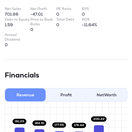
Net Sales
Net Profit
PE Ratio
EPS
701.86
-47.01
0
0
Debt to Equity
Price to Book
Total Debt
ROE
Ratio
1.59
0
-11.64%
0
Annual
Dividend
0
Financials
Revenue
Profit
NetWorth
200.22
191.23
184.91
177.55
176.44