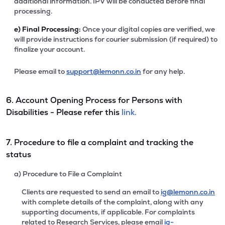
additional information. IPV will be conducted before final
processing.
e)
Final Processing:
Once your digital copies are verified, we
will provide instructions for courier submission (if required) to
finalize your account.
Please email to
support@lemonn.co.in
for any help.
6. Account Opening Process for Persons with
Disabilities - Please refer this
link.
7. Procedure to file a complaint and tracking the
status
a) Procedure to File a Complaint
Clients are requested to send an email to
ig@lemonn.co.in
with complete details of the complaint, along with any
supporting documents, if applicable. For complaints
related to Research Services, please email
ig-