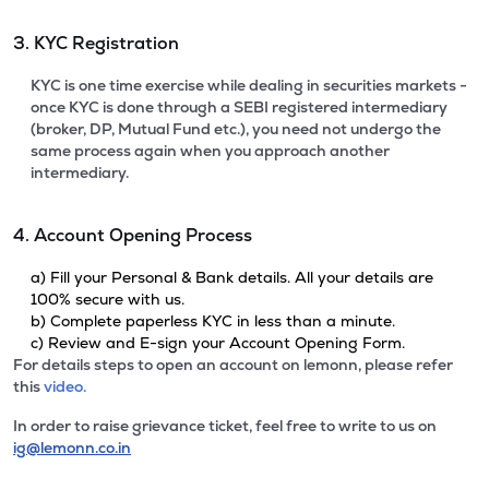
3. KYC Registration
KYC is one time exercise while dealing in securities markets -
once KYC is done through a SEBI registered intermediary
(broker, DP, Mutual Fund etc.), you need not undergo the
same process again when you approach another
intermediary.
4. Account Opening Process
a) Fill your Personal & Bank details. All your details are
100% secure with us.
b) Complete paperless KYC in less than a minute.
c) Review and E-sign your Account Opening Form.
For details steps to open an account on lemonn, please refer
this
video.
In order to raise grievance ticket, feel free to write to us on
ig@lemonn.co.in