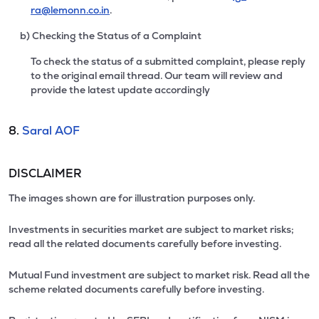
ra@lemonn.co.in
.
b) Checking the Status of a Complaint
To check the status of a submitted complaint, please reply
to the original email thread. Our team will review and
provide the latest update accordingly
8.
Saral AOF
DISCLAIMER
The images shown are for illustration purposes only.
Investments in securities market are subject to market risks;
read all the related documents carefully before investing.
Mutual Fund investment are subject to market risk. Read all the
scheme related documents carefully before investing.