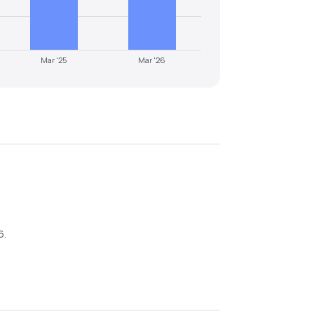
Mar '25
Mar '26
6
.