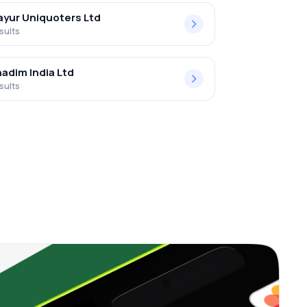
yur Uniquoters Ltd
sults
adim India Ltd
sults