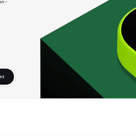
n -
nt