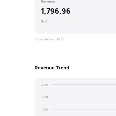
Revenue
1,796.96
Rs Cr
*
All values are in Rs Cr.
Revenue
Trend
2000
1500
1000