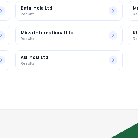
Bata India Ltd
Ma
Results
Re
Mirza International Ltd
Kh
Results
Re
Aki India Ltd
Results