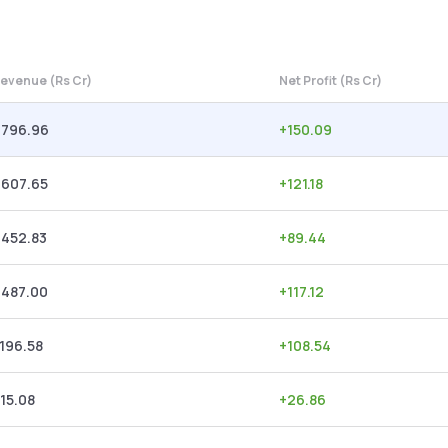
evenue (Rs Cr)
Net Profit (Rs Cr)
,796.96
+
150.09
,607.65
+
121.18
,452.83
+
89.44
,487.00
+
117.12
,196.58
+
108.54
15.08
+
26.86