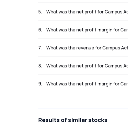
The revenue for Campus Activewear Limited i
5
.
What was the net profit for Campus Ac
The net profit for Campus Activewear Limited
6
.
What was the net profit margin for Ca
The net profit margin for Campus Activewear
7
.
What was the revenue for Campus Acti
The revenue for Campus Activewear Limited i
8
.
What was the net profit for Campus Ac
The net profit for Campus Activewear Limited
9
.
What was the net profit margin for Ca
The net profit margin for Campus Activewear
Results
of similar stocks