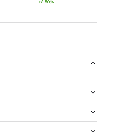
+
8.50
%