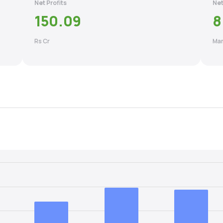
Net Profits
Net
150.09
8
Rs Cr
Mar