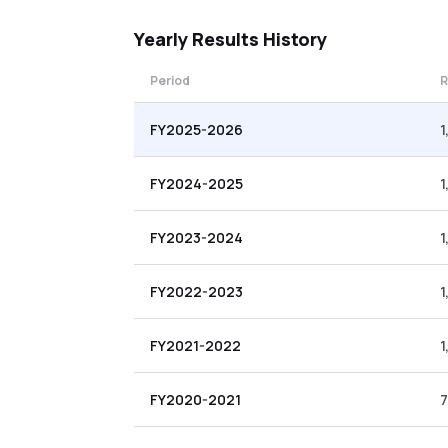
Yearly
Results History
Period
R
FY2025-2026
1
FY2024-2025
1
FY2023-2024
1
FY2022-2023
1
FY2021-2022
1
FY2020-2021
7