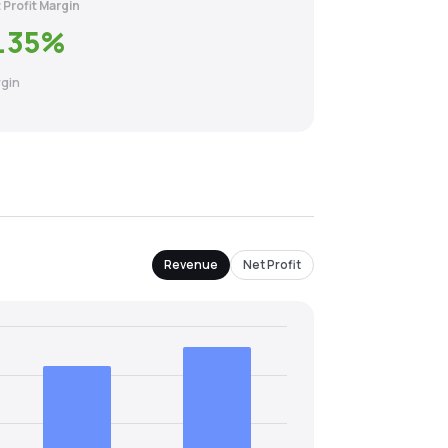
 Profit Margin
.35
%
gin
Revenue
Net Profit