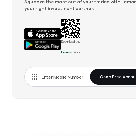
Squeeze the most out of your trades with Lemon
your right investment partner.
Download the
Lemonn
App
Open Free Accou