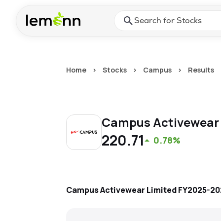
Skip to main content
Press Enter or Space to ope
Home
>
Stocks
>
Campus
>
Results
Campus Activewear
220.71
0.78%
Campus Activewear Limited
FY2025-20