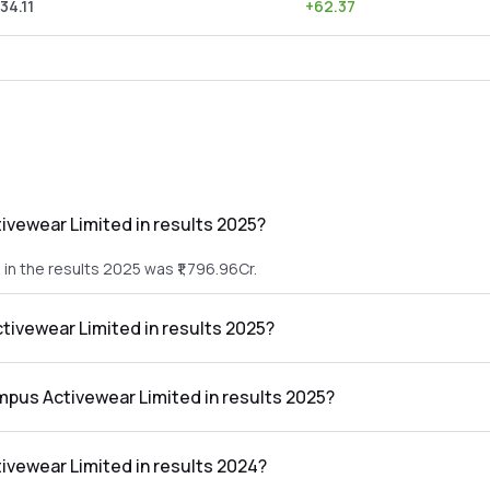
34.11
+
62.37
vewear Limited in results 2025?
n the results 2025 was ₹1,796.96Cr.
tivewear Limited in results 2025?
 in the results 2025 was ₹150.09Cr.
mpus Activewear Limited in results 2025?
 Limited in the results 2025 was 8.35%.
vewear Limited in results 2024?