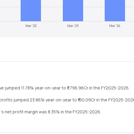
Mar '22
Mar '23
Mar '24
nue
jumped
11.78%
year-on-year
to ₹
1,796.96
Cr in the
FY2025-2026
.
 profits
jumped
23.86%
year-on-year
to ₹
150.09
Cr in the
FY2025-202
d
's net profit margin was
8.35
% in the
FY2025-2026
.