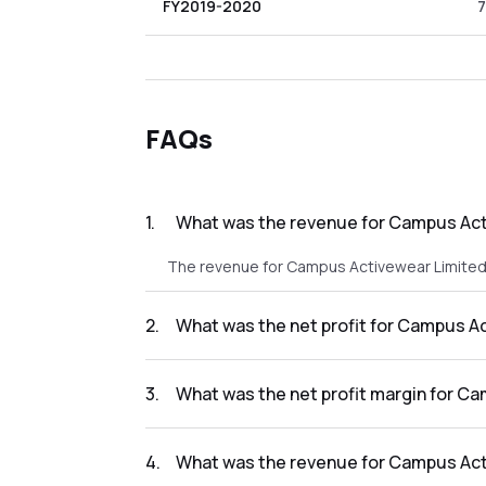
FY2019-2020
7
FAQs
1
.
What was the revenue for Campus Acti
The revenue for Campus Activewear Limited i
2
.
What was the net profit for Campus Ac
The net profit for Campus Activewear Limited
3
.
What was the net profit margin for Ca
The net profit margin for Campus Activewear
4
.
What was the revenue for Campus Acti