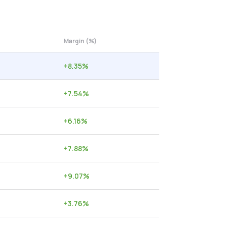
Margin (%)
+
8.35
%
+
7.54
%
+
6.16
%
+
7.88
%
+
9.07
%
+
3.76
%