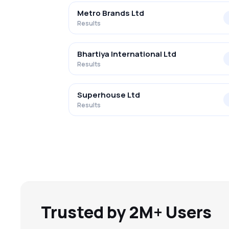
Metro Brands Ltd
Results
Bhartiya International Ltd
Results
Superhouse Ltd
Results
Trusted by 2M+ Users