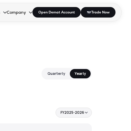
s
Company
Open Demat Account
Trade Now
down.
to open the dropdown.
r Space to open the dropdown.
s Enter or Space to open the dropdown.
Collapsed. Press Enter or Space to open the dropdown.
AP/DRA
About Us
 Influencer
Press
Quarterly
Yearly
FY2025-2026