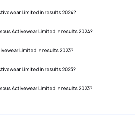
n the results 2024 was ₹1,607.65Cr.
tivewear Limited in results 2024?
 in the results 2024 was ₹121.18Cr.
mpus Activewear Limited in results 2024?
 Limited in the results 2024 was 7.54%.
vewear Limited in results 2023?
n the results 2023 was ₹1,452.83Cr.
tivewear Limited in results 2023?
 in the results 2023 was ₹89.44Cr.
mpus Activewear Limited in results 2023?
 Limited in the results 2023 was 6.16%.