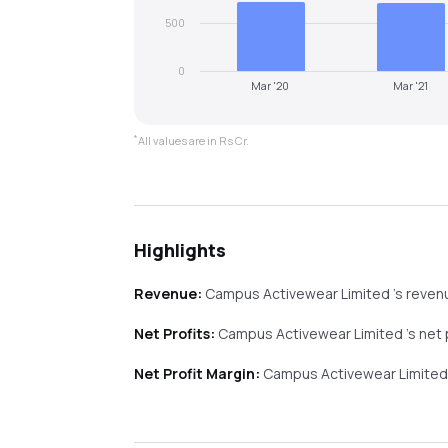
500
0
Mar '20
Mar '21
*
All values are in Rs Cr.
Highlights
Revenue:
Campus Activewear Limited
's reve
Net Profits:
Campus Activewear Limited
's net
Net Profit Margin:
Campus Activewear Limite