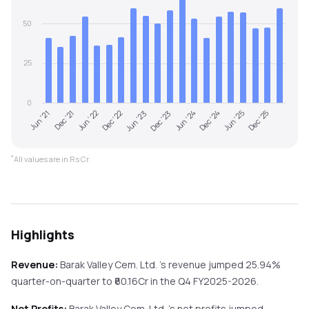
50
25
0
Jun '22
Dec '24
Dec '22
Jun '25
Jun '23
Dec '25
Jun '21
Dec '23
Dec '21
Jun '24
*
All values are in Rs Cr.
Highlights
Revenue:
Barak Valley Cem. Ltd.
's revenue
jumped
25.94%
quarter-on-quarter
to ₹
60.16
Cr in the
Q4 FY2025-2026
.
Net Profits:
Barak Valley Cem. Ltd.
's net profits
jumped