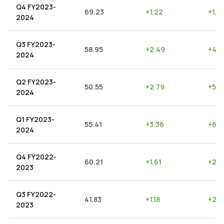
Q4 FY2023-
69.23
+
1.22
+
1.7
2024
Q3 FY2023-
58.95
+
2.49
+
4.2
2024
Q2 FY2023-
50.55
+
2.79
+
5.5
2024
Q1 FY2023-
55.41
+
3.36
+
6.0
2024
Q4 FY2022-
60.21
+
1.61
+
2.6
2023
Q3 FY2022-
41.83
+
1.18
+
2.8
2023