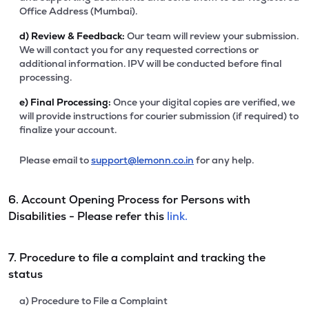
Office Address (Mumbai).
d)
Review & Feedback:
Our team will review your submission.
We will contact you for any requested corrections or
additional information. IPV will be conducted before final
processing.
e)
Final Processing:
Once your digital copies are verified, we
will provide instructions for courier submission (if required) to
finalize your account.
Please email to
support@lemonn.co.in
for any help.
6. Account Opening Process for Persons with
Disabilities - Please refer this
link.
7. Procedure to file a complaint and tracking the
status
a) Procedure to File a Complaint