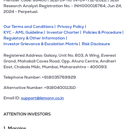
Member Code: 96400 | SEBI DP no. IN-DP-712-2022 | SEBI
Research Analyst Registration No. - INH000016764, Jun 24,
2024 - Perpetual.
Our Terms and Conditions |
Privacy Policy |
KYC - AML Guideline |
Investor Charter |
Policies & Procedure |
Regulatory & Other Information |
Investor Grievance & Escalation Matrix |
Risk Disclosure
Registered Address: Galaxy, Unit No. 603, A Wing, Everest
Grand, Mahakali Caves Road, Opp. Ahura Centre, Andheri
East, Chakala Midc, Mumbai, Maharashtra - 400093.
Telephone Number: +918035769929
Alternative Number: +918040011310
Email ID:
support@lemonn.co.in
ATTENTION INVESTORS
1. Margins