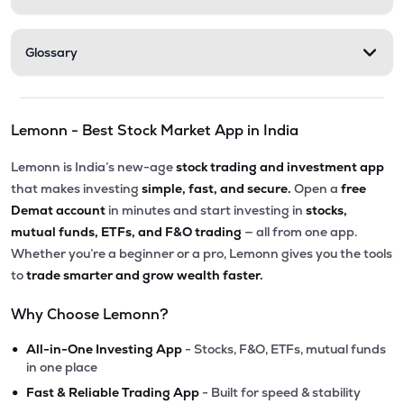
Glossary
Lemonn - Best Stock Market App in India
Lemonn is India’s new-age
stock trading and investment app
that makes investing
simple, fast, and secure.
Open a
free
Demat account
in minutes and start investing in
stocks,
mutual funds, ETFs, and F&O trading
— all from one app.
Whether you’re a beginner or a pro, Lemonn gives you the tools
to
trade smarter and grow wealth faster.
Why Choose Lemonn?
•
All-in-One Investing App
- Stocks, F&O, ETFs, mutual funds
in one place
•
Fast & Reliable Trading App
- Built for speed & stability