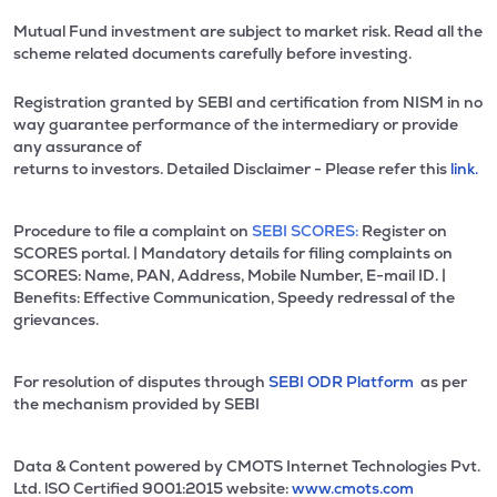
Mutual Fund investment are subject to market risk. Read all the
scheme related documents carefully before investing.
Registration granted by SEBI and certification from NISM in no
way guarantee performance of the intermediary or provide
any assurance of
returns to investors. Detailed Disclaimer - Please refer this
link.
Procedure to file a complaint on
SEBI SCORES:
Register on
SCORES portal. | Mandatory details for filing complaints on
SCORES: Name, PAN, Address, Mobile Number, E-mail ID. |
Benefits: Effective Communication, Speedy redressal of the
grievances.
For resolution of disputes through
SEBI ODR Platform
as per
the mechanism provided by SEBI
Data & Content powered by CMOTS Internet Technologies Pvt.
Ltd. lSO Certified 9001:2015 website:
www.cmots.com