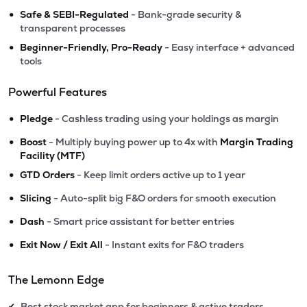
•
Safe & SEBI-Regulated
- Bank-grade security &
transparent processes
•
Beginner-Friendly, Pro-Ready
- Easy interface + advanced
tools
Powerful Features
•
Pledge
- Cashless trading using your holdings as margin
•
Boost
- Multiply buying power up to 4x with
Margin Trading
Facility (MTF)
•
GTD Orders
- Keep limit orders active up to 1 year
•
Slicing
- Auto-split big F&O orders for smooth execution
•
Dash
- Smart price assistant for better entries
•
Exit Now / Exit All
- Instant exits for F&O traders
The Lemonn Edge
Best stock market app for beginners & active traders
✔