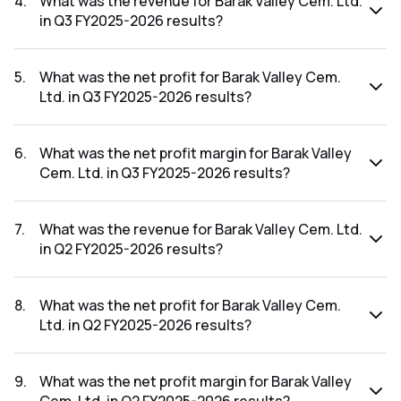
4
.
What was the revenue for Barak Valley Cem. Ltd.
in Q3 FY2025-2026 results?
The revenue for Barak Valley Cem. Ltd. in the Q3 FY2025-
2026 results was ₹47.77Cr.
5
.
What was the net profit for Barak Valley Cem.
Ltd. in Q3 FY2025-2026 results?
The net profit for Barak Valley Cem. Ltd. in the Q3 FY2025-
2026 results was ₹-0.53Cr.
6
.
What was the net profit margin for Barak Valley
Cem. Ltd. in Q3 FY2025-2026 results?
The net profit margin for Barak Valley Cem. Ltd. in the Q3
FY2025-2026 results was -1.11%.
7
.
What was the revenue for Barak Valley Cem. Ltd.
in Q2 FY2025-2026 results?
The revenue for Barak Valley Cem. Ltd. in the Q2 FY2025-
2026 results was ₹47.5Cr.
8
.
What was the net profit for Barak Valley Cem.
Ltd. in Q2 FY2025-2026 results?
The net profit for Barak Valley Cem. Ltd. in the Q2 FY2025-
2026 results was ₹0.54Cr.
9
.
What was the net profit margin for Barak Valley