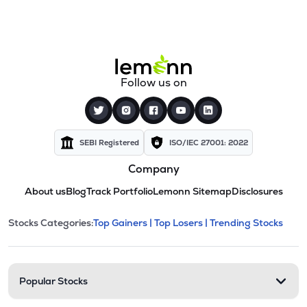
Follow us on
SEBI Registered
ISO/IEC 27001: 2022
Company
About us
Blog
Track Portfolio
Lemonn Sitemap
Disclosures
This section contains expandable cate
Stocks Categories:
Top Gainers |
Top Losers |
Trending Stocks
Stock categories and resour
Popular Stocks