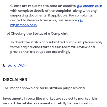
Clients are requested to send an email to
ig@lemonn.co.in
with complete details of the complaint, along with any
supporting documents, if applicable. For complaints
related to Research Services, please email
ig-
ra@lemonn.co.in
.
b) Checking the Status of a Complaint
To check the status of a submitted complaint, please reply
to the original email thread. Our team will review and
provide the latest update accordingly
8.
Saral AOF
DISCLAIMER
The images shown are for illustration purposes only.
Investments in securities market are subject to market risks;
read all the related documents carefully before investing.