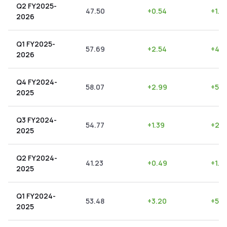
Q2 FY2025-
47.50
+
0.54
+
1.14
2026
Q1 FY2025-
57.69
+
2.54
+
4.4
2026
Q4 FY2024-
58.07
+
2.99
+
5.15
2025
Q3 FY2024-
54.77
+
1.39
+
2.5
2025
Q2 FY2024-
41.23
+
0.49
+
1.19
2025
Q1 FY2024-
53.48
+
3.20
+
5.9
2025