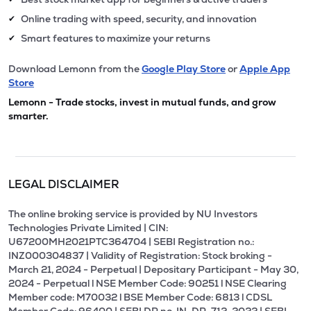
Online trading with speed, security, and innovation
✔
Smart features to maximize your returns
✔
Download Lemonn from the
Google Play Store
or
Apple App
Store
Lemonn - Trade stocks, invest in mutual funds, and grow
smarter.
LEGAL DISCLAIMER
The online broking service is provided by NU Investors
Technologies Private Limited | CIN:
U67200MH2021PTC364704 | SEBI Registration no.:
INZ000304837 | Validity of Registration: Stock broking -
March 21, 2024 - Perpetual | Depositary Participant - May 30,
2024 - Perpetual l NSE Member Code: 90251 l NSE Clearing
Member code: M70032 l BSE Member Code: 6813 l CDSL