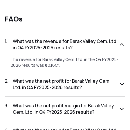
FAQs
1
.
What was the revenue for Barak Valley Cem. Ltd.
in Q4 FY2025-2026 results?
The revenue for Barak Valley Cem. Ltd. in the Q4 FY2025-
2026 results was ₹60.16Cr.
2
.
What was the net profit for Barak Valley Cem.
Ltd. in Q4 FY2025-2026 results?
The net profit for Barak Valley Cem. Ltd. in the Q4 FY2025-
2026 results was ₹2.41Cr.
3
.
What was the net profit margin for Barak Valley
Cem. Ltd. in Q4 FY2025-2026 results?
The net profit margin for Barak Valley Cem. Ltd. in the Q4
FY2025-2026 results was 4.01%.