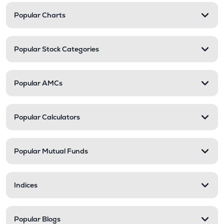
Popular Charts
Popular Stock Categories
Popular AMCs
Popular Calculators
Popular Mutual Funds
Indices
Popular Blogs