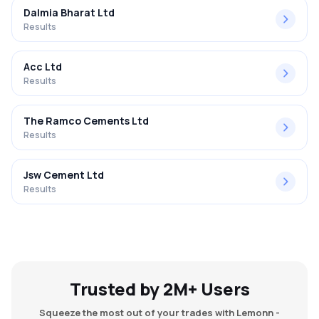
Dalmia Bharat Ltd
Results
Acc Ltd
Results
The Ramco Cements Ltd
Results
Jsw Cement Ltd
Results
Trusted by 2M+ Users
Squeeze the most out of your trades with Lemonn -