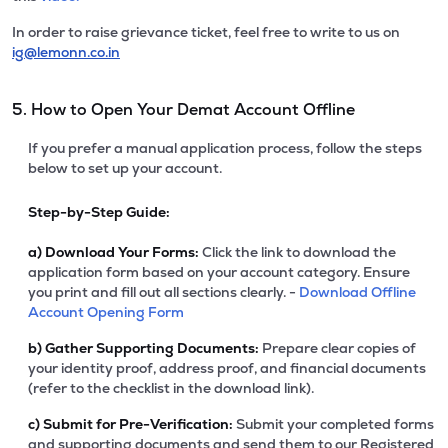
In order to raise grievance ticket, feel free to write to us on
ig@lemonn.co.in
5. How to Open Your Demat Account Offline
If you prefer a manual application process, follow the steps
below to set up your account.
Step-by-Step Guide:
a)
Download Your Forms:
Click the link to download the
application form based on your account category. Ensure
you print and fill out all sections clearly. -
Download Offline
Account Opening Form
b)
Gather Supporting Documents:
Prepare clear copies of
your identity proof, address proof, and financial documents
(refer to the checklist in the download link).
c)
Submit for Pre-Verification:
Submit your completed forms
and supporting documents and send them to our Registered