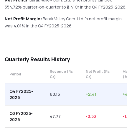
554.72%
quarter-on-quarter
to ₹
2.41
Cr in the
Q4 FY2025-2026
.
Net Profit Margin:
Barak Valley Cem. Ltd.
's net profit margin
was
4.01
% in the
Q4 FY2025-2026
.
Quarterly
Results History
Revenue (Rs
Net Profit (Rs
Marg
Period
Cr)
Cr)
(%)
Q4 FY2025-
60.16
+
2.41
+
4.0
2026
Q3 FY2025-
47.77
-0.53
-1.11
2026