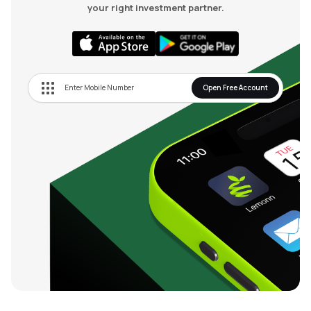
your right investment partner.
Open Free Account