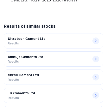
Cem. Ltd. in Q2 FY2025-2026 results?
The net profit margin for Barak Valley Cem. Ltd. in the Q2
FY2025-2026 results was 1.14%.
Results
of similar stocks
Ultratech Cement Ltd
Results
Ambuja Cements Ltd
Results
Shree Cement Ltd
Results
J K Cements Ltd
Results