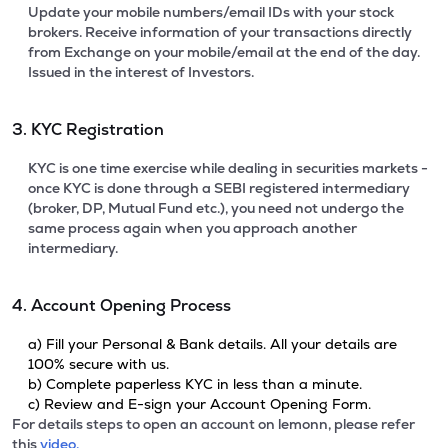
Update your mobile numbers/email IDs with your stock
brokers. Receive information of your transactions directly
from Exchange on your mobile/email at the end of the day.
Issued in the interest of Investors.
3. KYC Registration
KYC is one time exercise while dealing in securities markets -
once KYC is done through a SEBI registered intermediary
(broker, DP, Mutual Fund etc.), you need not undergo the
same process again when you approach another
intermediary.
4. Account Opening Process
a) Fill your Personal & Bank details. All your details are
100% secure with us.
b) Complete paperless KYC in less than a minute.
c) Review and E-sign your Account Opening Form.
For details steps to open an account on lemonn, please refer
this
video.