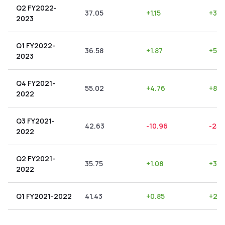
Q2 FY2022-
37.05
+
1.15
+
3.1
2023
Q1 FY2022-
36.58
+
1.87
+
5.11
2023
Q4 FY2021-
55.02
+
4.76
+
8.6
2022
Q3 FY2021-
42.63
-10.96
-25.
2022
Q2 FY2021-
35.75
+
1.08
+
3.0
2022
Q1 FY2021-2022
41.43
+
0.85
+
2.0