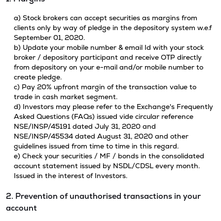
a) Stock brokers can accept securities as margins from
clients only by way of pledge in the depository system w.e.f
September 01, 2020.
b) Update your mobile number & email Id with your stock
broker / depository participant and receive OTP directly
from depository on your e-mail and/or mobile number to
create pledge.
c) Pay 20% upfront margin of the transaction value to
trade in cash market segment.
d) Investors may please refer to the Exchange's Frequently
Asked Questions (FAQs) issued vide circular reference
NSE/INSP/45191 dated July 31, 2020 and
NSE/INSP/45534 dated August 31, 2020 and other
guidelines issued from time to time in this regard.
e) Check your securities / MF / bonds in the consolidated
account statement issued by NSDL/CDSL every month.
Issued in the interest of Investors.
2. Prevention of unauthorised transactions in your
account