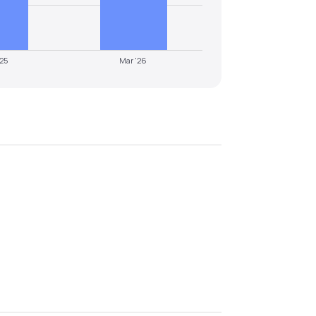
'25
Mar '26