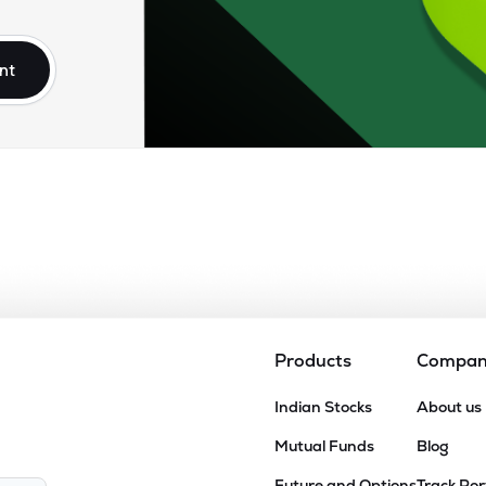
nt
Products
Compa
Indian Stocks
About us
Mutual Funds
Blog
Future and Options
Track Por