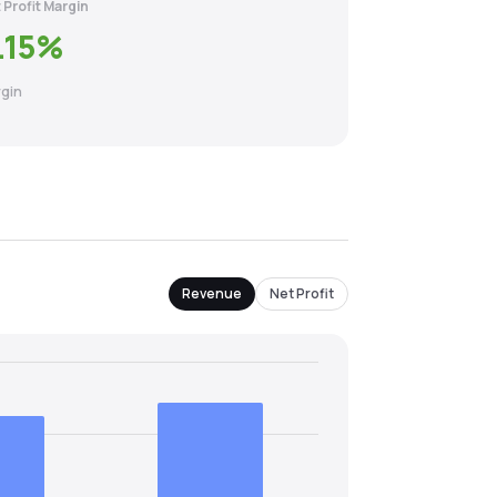
 Profit Margin
.15
%
gin
Revenue
Net Profit