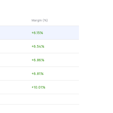
Margin (%)
+
6.15
%
+
6.54
%
+
6.86
%
+
6.81
%
+
10.01
%