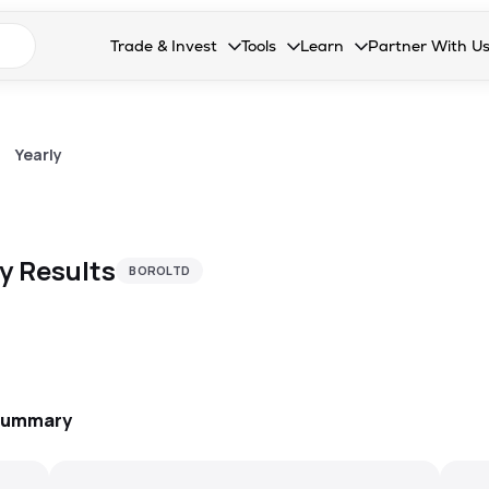
n search suggestions
Trade & Invest
Tools
Learn
Partner With U
Collapsed. Press Enter or Space to open the drop
Collapsed. Press Enter or Space 
Collapsed. Press Enter o
Collapsed. Pres
Stocks
Calculators
Blog
Become our 
F&O
Stock Compare
Glossary
Onboard as an
>
Yearly
Zing
Mutual Funds Compare
FAQs
Mutual Funds
Stock Heatmap
ly
Results
BOROLTD
IPO
Mutual Fund Overlap
Indices
MTF
Recommendation
 Summary