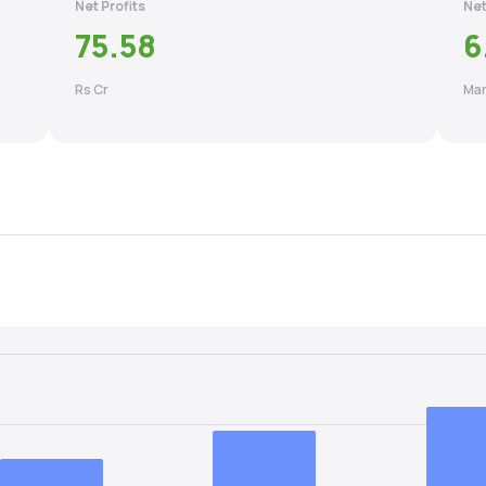
Net Profits
Net
75.58
6
Rs Cr
Mar