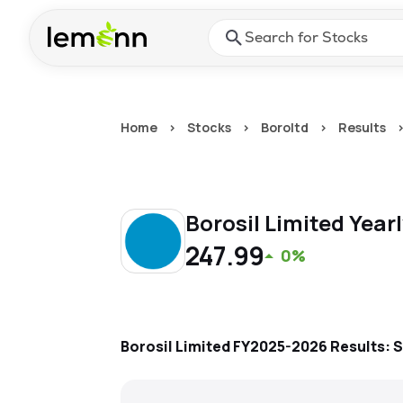
Skip to main content
Press Enter or Space to ope
Home
>
Stocks
>
Boroltd
>
Results
Borosil Limited
Year
247.99
0%
Borosil Limited
FY2025-2026
Results: