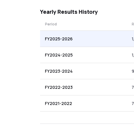
Yearly
Results History
Period
R
FY2025-2026
1
FY2024-2025
1
FY2023-2024
FY2022-2023
7
FY2021-2022
7