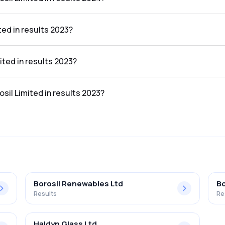
 the results 2024 was 6.54%.
ted in results 2023?
ts 2023 was ₹960.06Cr.
ited in results 2023?
lts 2023 was ₹65.87Cr.
osil Limited in results 2023?
the results 2023 was 6.86%.
Borosil Renewables Ltd
Bo
Results
Re
Haldyn Glass Ltd