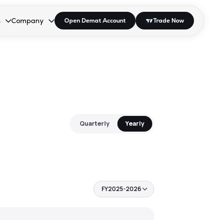
s
Company
Open Demat Account
Trade Now
down.
to open the dropdown.
r Space to open the dropdown.
s Enter or Space to open the dropdown.
Collapsed. Press Enter or Space to open the dropdown.
AP/DRA
About Us
 Influencer
Press
Quarterly
Yearly
FY2025-2026