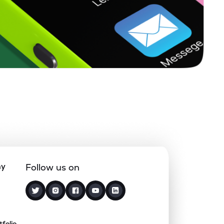
ny
Follow us on
tfolio