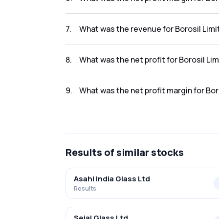
The net profit margin for Borosil Limited in
7
.
What was the revenue for Borosil Limi
The revenue for Borosil Limited in the resul
8
.
What was the net profit for Borosil Lim
The net profit for Borosil Limited in the resu
9
.
What was the net profit margin for Bor
The net profit margin for Borosil Limited in 
Results
of similar stocks
Asahi India Glass Ltd
Results
Sejal Glass Ltd