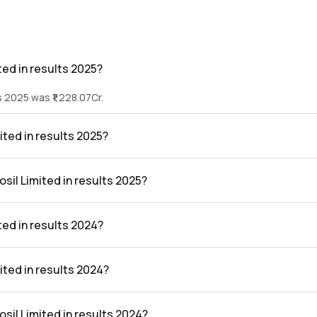
ted in results 2025?
s 2025 was ₹1,228.07Cr.
ited in results 2025?
lts 2025 was ₹75.58Cr.
osil Limited in results 2025?
the results 2025 was 6.15%.
ted in results 2024?
s 2024 was ₹1,134.79Cr.
mited in results 2024?
lts 2024 was ₹74.24Cr.
osil Limited in results 2024?