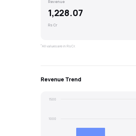
Revenue
1,228.07
Rs Cr
*
All values are in Rs Cr.
Revenue
Trend
1500
1000