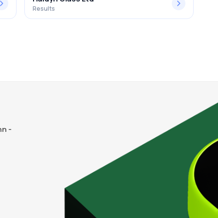
Results
n -