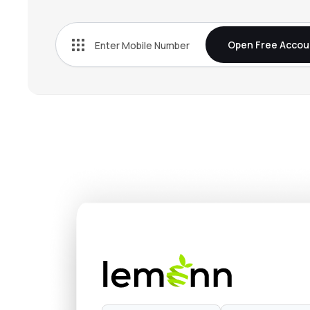
Open Free Accou