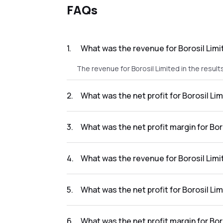
FAQs
1
.
What was the revenue for Borosil Limi
The revenue for Borosil Limited in the result
2
.
What was the net profit for Borosil Lim
The net profit for Borosil Limited in the resu
3
.
What was the net profit margin for Bor
The net profit margin for Borosil Limited in 
4
.
What was the revenue for Borosil Limi
The revenue for Borosil Limited in the result
5
.
What was the net profit for Borosil Li
The net profit for Borosil Limited in the resu
6
.
What was the net profit margin for Bor