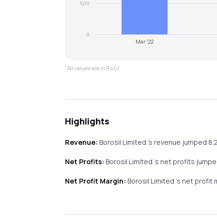
500
0
Mar '22
*
All values are in Rs Cr.
Highlights
Revenue:
Borosil Limited
's revenue
jumped
8.
Net Profits:
Borosil Limited
's net profits
jumpe
Net Profit Margin:
Borosil Limited
's net profit