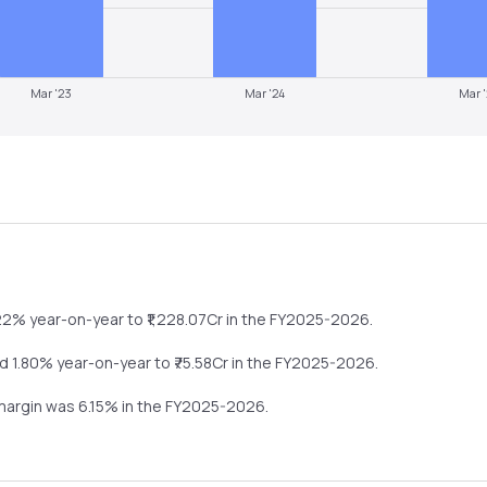
Mar '23
Mar '24
Mar 
22%
year-on-year
to ₹
1,228.07
Cr in the
FY2025-2026
.
d
1.80%
year-on-year
to ₹
75.58
Cr in the
FY2025-2026
.
 margin was
6.15
% in the
FY2025-2026
.