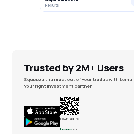
Results
Trusted by 2M+ Users
Squeeze the most out of your trades with Lemon
your right investment partner.
Download the
Lemonn
App