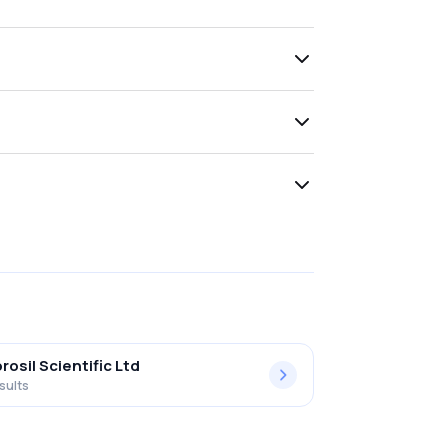
rosil Scientific Ltd
sults