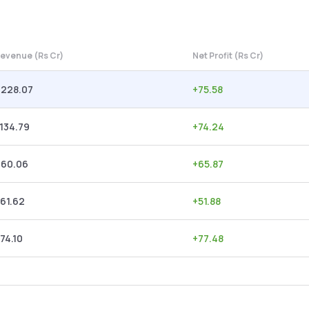
evenue (Rs Cr)
Net Profit (Rs Cr)
,228.07
+
75.58
,134.79
+
74.24
960.06
+
65.87
61.62
+
51.88
74.10
+
77.48