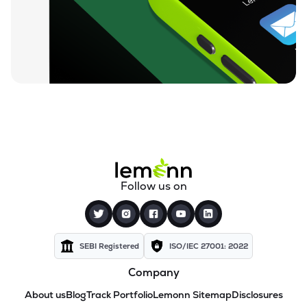
Follow us on
SEBI Registered
ISO/IEC 27001: 2022
Company
About us
Blog
Track Portfolio
Lemonn Sitemap
Disclosures