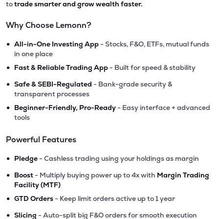
to
trade smarter and grow wealth faster.
Why Choose Lemonn?
•
All-in-One Investing App
- Stocks, F&O, ETFs, mutual funds
in one place
•
Fast & Reliable Trading App
- Built for speed & stability
•
Safe & SEBI-Regulated
- Bank-grade security &
transparent processes
•
Beginner-Friendly, Pro-Ready
- Easy interface + advanced
tools
Powerful Features
•
Pledge
- Cashless trading using your holdings as margin
•
Boost
- Multiply buying power up to 4x with
Margin Trading
Facility (MTF)
•
GTD Orders
- Keep limit orders active up to 1 year
•
Slicing
- Auto-split big F&O orders for smooth execution