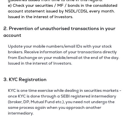
e) Check your securities / MF / bonds in the consolidated
account statement issued by NSDL/CDSL every month.
Issued in the interest of Investors.
2. Prevention of unauthorised transactions in your
account
Update your mobile numbers/email IDs with your stock
brokers. Receive information of your transactions directly
from Exchange on your mobile/email at the end of the day.
Issued in the interest of Investors.
3. KYC Registration
KYC is one time exercise while dealing in securities markets -
once KYC is done through a SEBI registered intermediary
(broker, DP, Mutual Fund etc.), you need not undergo the
same process again when you approach another
intermediary.