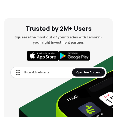
Trusted by 2M+ Users
Squeeze the most out of your trades with Lemonn -
your right investment partner.
Open Free Account