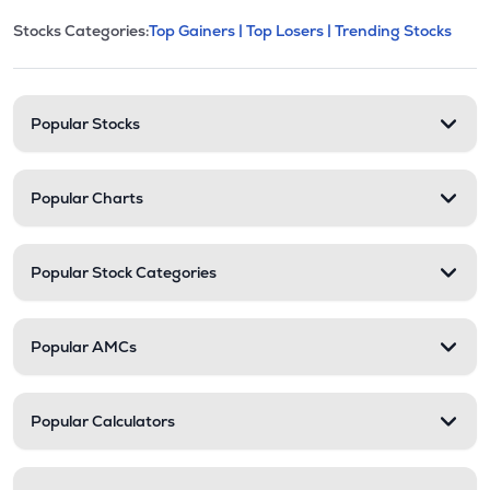
This section contains expandable cate
Stocks Categories:
Top Gainers |
Top Losers |
Trending Stocks
Stock categories and resour
Popular Stocks
Popular Charts
Popular Stock Categories
Popular AMCs
Popular Calculators