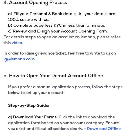
4. Account Opening Process
a) Fill your Personal & Bank details. All your details are
100% secure with us.
b) Complete paperless KYC in less than a minute.
c) Review and E-sign your Account Opening Form.
For details steps to open an account on lemonn, please refer
this
video.
In order to raise grievance ticket, feel free to write to us on
ig@lemonn.co.in
5. How to Open Your Demat Account Offline
If you prefer a manual application process, follow the steps
below to set up your account.
Step-by-Step Guide:
a)
Download Your Forms:
Click the link to download the
application form based on your account category. Ensure
you print and fill out all sections clearly. -
Download Offline