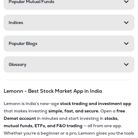
Popular Mutual Funds
Indices
Popular Blogs
Glossary
Lemonn - Best Stock Market App in India
Lemonn is India’s new-age
stock trading and investment app
that makes investing
simple, fast, and secure.
Open a
free
Demat account
in minutes and start investing in
stocks,
mutual funds, ETFs, and F&O trading
— all from one app.
Whether you’re a beginner or a pro, Lemonn gives you the tools