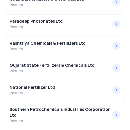
Results
Paradeep Phosphates Ltd
Results
Rashtriya Chemicals & Fertilizers Ltd
Results
Gujarat State Fertilizers & Chemicals Ltd
Results
National Fertilizer Ltd
Results
Southern Petrochemicals Industries Corporation
Ltd
Results