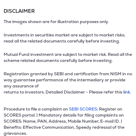
DISCLAIMER
The images shown are for illustration purposes only.
Investments in securities market are subject to market risks;
read all the related documents carefully before investing.
Mutual Fund investment are subject to market risk. Read all the
scheme related documents carefully before investing.
Registration granted by SEBI and certification from NISM in no
way guarantee performance of the intermediary or provide
any assurance of
returns to investors. Detailed Disclaimer - Please refer this
link.
Procedure to file a complaint on
SEBI SCORES:
Register on
SCORES portal. | Mandatory details for filing complaints on
SCORES: Name, PAN, Address, Mobile Number, E-mail ID. |
Benefits: Effective Communication, Speedy redressal of the
grievances.