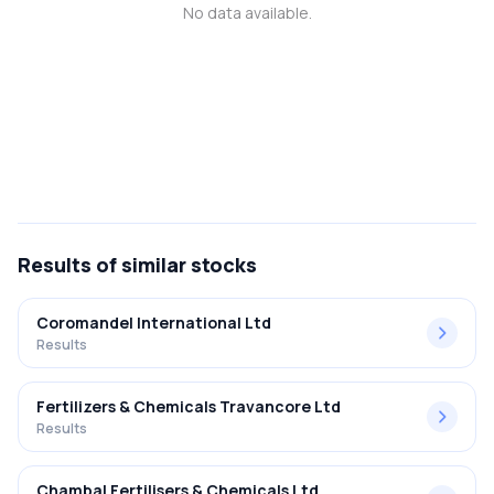
No data available.
MTF
Recommendation
Results
of similar stocks
Coromandel International Ltd
Results
Fertilizers & Chemicals Travancore Ltd
Results
Chambal Fertilisers & Chemicals Ltd