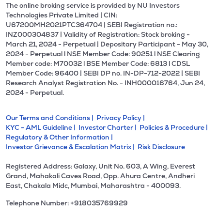
The online broking service is provided by NU Investors
Technologies Private Limited | CIN:
U67200MH2021PTC364704 | SEBI Registration no.:
INZ000304837 | Validity of Registration: Stock broking -
March 21, 2024 - Perpetual | Depositary Participant - May 30,
2024 - Perpetual l NSE Member Code: 90251 l NSE Clearing
Member code: M70032 l BSE Member Code: 6813 l CDSL
Member Code: 96400 | SEBI DP no. IN-DP-712-2022 | SEBI
Research Analyst Registration No. - INH000016764, Jun 24,
2024 - Perpetual.
Our Terms and Conditions |
Privacy Policy |
KYC - AML Guideline |
Investor Charter |
Policies & Procedure |
Regulatory & Other Information |
Investor Grievance & Escalation Matrix |
Risk Disclosure
Registered Address: Galaxy, Unit No. 603, A Wing, Everest
Grand, Mahakali Caves Road, Opp. Ahura Centre, Andheri
East, Chakala Midc, Mumbai, Maharashtra - 400093.
Telephone Number: +918035769929