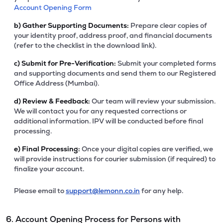
Account Opening Form
b)
Gather Supporting Documents:
Prepare clear copies of
your identity proof, address proof, and financial documents
(refer to the checklist in the download link).
c)
Submit for Pre-Verification:
Submit your completed forms
and supporting documents and send them to our Registered
Office Address (Mumbai).
d)
Review & Feedback:
Our team will review your submission.
We will contact you for any requested corrections or
additional information. IPV will be conducted before final
processing.
e)
Final Processing:
Once your digital copies are verified, we
will provide instructions for courier submission (if required) to
finalize your account.
Please email to
support@lemonn.co.in
for any help.
6. Account Opening Process for Persons with