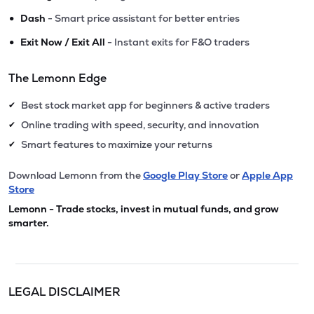
•
Dash
- Smart price assistant for better entries
•
Exit Now / Exit All
- Instant exits for F&O traders
The Lemonn Edge
Best stock market app for beginners & active traders
✔
Online trading with speed, security, and innovation
✔
Smart features to maximize your returns
✔
Download Lemonn from the
Google Play Store
or
Apple App
Store
Lemonn - Trade stocks, invest in mutual funds, and grow
smarter.
LEGAL DISCLAIMER