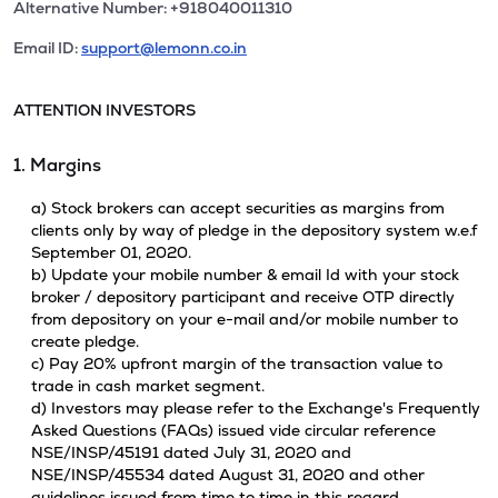
Alternative Number: +918040011310
Email ID:
support@lemonn.co.in
ATTENTION INVESTORS
1. Margins
a) Stock brokers can accept securities as margins from
clients only by way of pledge in the depository system w.e.f
September 01, 2020.
b) Update your mobile number & email Id with your stock
broker / depository participant and receive OTP directly
from depository on your e-mail and/or mobile number to
create pledge.
c) Pay 20% upfront margin of the transaction value to
trade in cash market segment.
d) Investors may please refer to the Exchange's Frequently
Asked Questions (FAQs) issued vide circular reference
NSE/INSP/45191 dated July 31, 2020 and
NSE/INSP/45534 dated August 31, 2020 and other
guidelines issued from time to time in this regard.