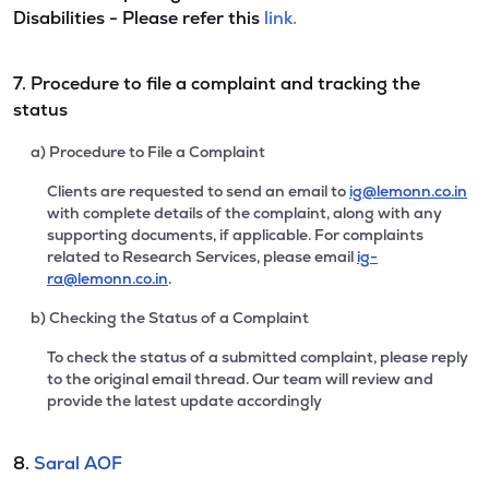
Disabilities - Please refer this
link.
7. Procedure to file a complaint and tracking the
status
a) Procedure to File a Complaint
Clients are requested to send an email to
ig@lemonn.co.in
with complete details of the complaint, along with any
supporting documents, if applicable. For complaints
related to Research Services, please email
ig-
ra@lemonn.co.in
.
b) Checking the Status of a Complaint
To check the status of a submitted complaint, please reply
to the original email thread. Our team will review and
provide the latest update accordingly
8.
Saral AOF