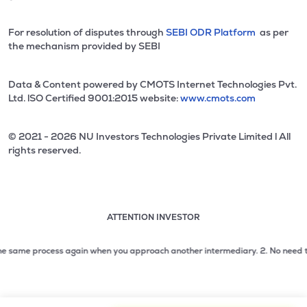
For resolution of disputes through
SEBI ODR Platform
as per
the mechanism provided by SEBI
Data & Content powered by CMOTS Internet Technologies Pvt.
Ltd. lSO Certified 9001:2015 website:
www.cmots.com
© 2021 - 2026 NU Investors Technologies Private Limited l All
rights reserved.
ATTENTION INVESTOR
Attention investor notice playing. Press Enter to pause
Use up and down arrow keys to move through the notices. 1
 same process again when you approach another intermediary.
2. No need to iss
2 of 3: No need to issue cheques by investors while subsc
3 of 3: Prevent Unauthorized Transactions in your demat acc