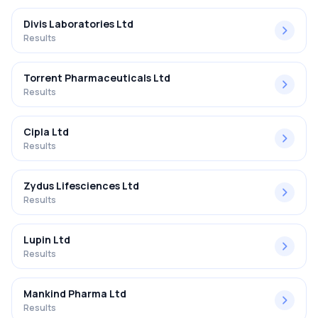
Divis Laboratories Ltd
Results
Torrent Pharmaceuticals Ltd
Results
Cipla Ltd
Results
Zydus Lifesciences Ltd
Results
Lupin Ltd
Results
Mankind Pharma Ltd
Results