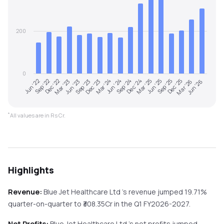
200
0
Dec '25
Jun '22
Mar '23
Dec '23
Sep '24
Jun '25
Mar '26
Sep '22
Jun '23
Mar '24
Dec '24
Sep '25
Jun '26
Dec '22
Sep '23
Jun '24
Mar '25
*
All values are in Rs Cr.
Highlights
Revenue:
Blue Jet Healthcare Ltd
's revenue
jumped
19.71%
quarter-on-quarter
to ₹
308.35
Cr in the
Q1 FY2026-2027
.
Net Profits:
Blue Jet Healthcare Ltd
's net profits
jumped