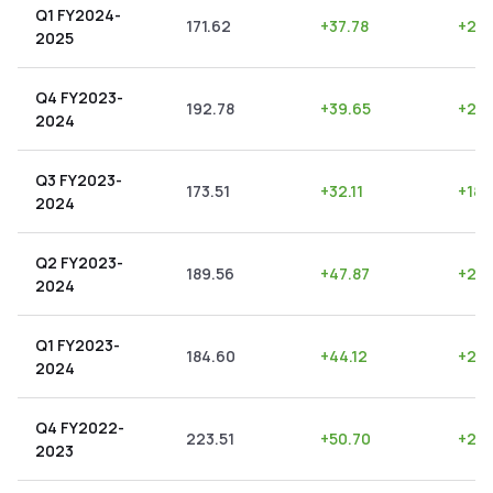
Q1 FY2024-
171.62
+
37.78
+
22.
2025
Q4 FY2023-
192.78
+
39.65
+
20.
2024
Q3 FY2023-
173.51
+
32.11
+
18.
2024
Q2 FY2023-
189.56
+
47.87
+
25.
2024
Q1 FY2023-
184.60
+
44.12
+
23.
2024
Q4 FY2022-
223.51
+
50.70
+
22.
2023