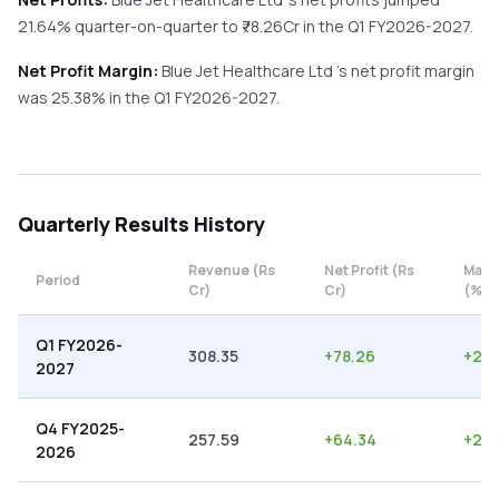
21.64%
quarter-on-quarter
to ₹
78.26
Cr in the
Q1 FY2026-2027
.
Net Profit Margin:
Blue Jet Healthcare Ltd
's net profit margin
was
25.38
% in the
Q1 FY2026-2027
.
Quarterly
Results History
Revenue (Rs
Net Profit (Rs
Marg
Period
Cr)
Cr)
(%)
Q1 FY2026-
308.35
+
78.26
+
25.
2027
Q4 FY2025-
257.59
+
64.34
+
24.
2026