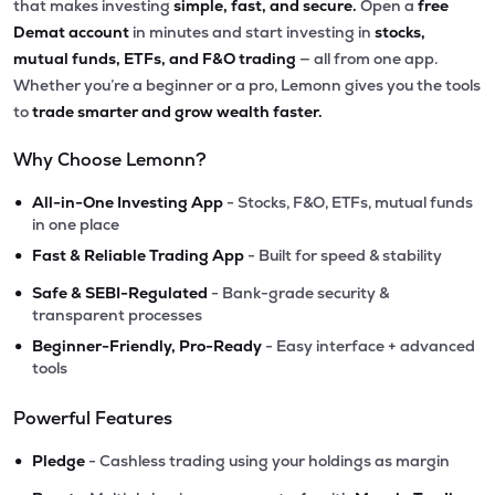
that makes investing
simple, fast, and secure.
Open a
free
Demat account
in minutes and start investing in
stocks,
mutual funds, ETFs, and F&O trading
— all from one app.
Whether you’re a beginner or a pro, Lemonn gives you the tools
to
trade smarter and grow wealth faster.
Why Choose Lemonn?
•
All-in-One Investing App
- Stocks, F&O, ETFs, mutual funds
in one place
•
Fast & Reliable Trading App
- Built for speed & stability
•
Safe & SEBI-Regulated
- Bank-grade security &
transparent processes
•
Beginner-Friendly, Pro-Ready
- Easy interface + advanced
tools
Powerful Features
•
Pledge
- Cashless trading using your holdings as margin