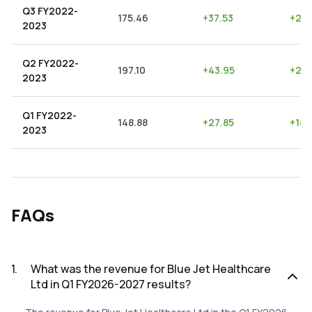
Q3 FY2022-
175.46
+
37.53
+
21.
2023
Q2 FY2022-
197.10
+
43.95
+
22.
2023
Q1 FY2022-
148.88
+
27.85
+
18.
2023
FAQs
1
.
What was the revenue for Blue Jet Healthcare
Ltd in Q1 FY2026-2027 results?