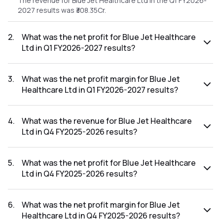
The revenue for Blue Jet Healthcare Ltd in the Q1 FY2026-
2027 results was ₹308.35Cr.
2
.
What was the net profit for Blue Jet Healthcare
Ltd in Q1 FY2026-2027 results?
The net profit for Blue Jet Healthcare Ltd in the Q1 FY2026-
2027 results was ₹78.26Cr.
3
.
What was the net profit margin for Blue Jet
Healthcare Ltd in Q1 FY2026-2027 results?
The net profit margin for Blue Jet Healthcare Ltd in the Q1
FY2026-2027 results was 25.38%.
4
.
What was the revenue for Blue Jet Healthcare
Ltd in Q4 FY2025-2026 results?
The revenue for Blue Jet Healthcare Ltd in the Q4 FY2025-
2026 results was ₹257.59Cr.
5
.
What was the net profit for Blue Jet Healthcare
Ltd in Q4 FY2025-2026 results?
The net profit for Blue Jet Healthcare Ltd in the Q4 FY2025-
2026 results was ₹64.34Cr.
6
.
What was the net profit margin for Blue Jet
Healthcare Ltd in Q4 FY2025-2026 results?