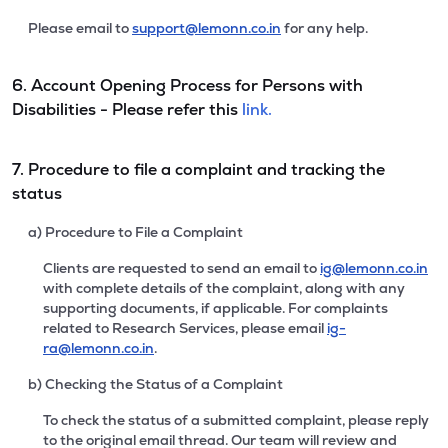
Please email to
support@lemonn.co.in
for any help.
6. Account Opening Process for Persons with
Disabilities - Please refer this
link.
7. Procedure to file a complaint and tracking the
status
a) Procedure to File a Complaint
Clients are requested to send an email to
ig@lemonn.co.in
with complete details of the complaint, along with any
supporting documents, if applicable. For complaints
related to Research Services, please email
ig-
ra@lemonn.co.in
.
b) Checking the Status of a Complaint
To check the status of a submitted complaint, please reply
to the original email thread. Our team will review and