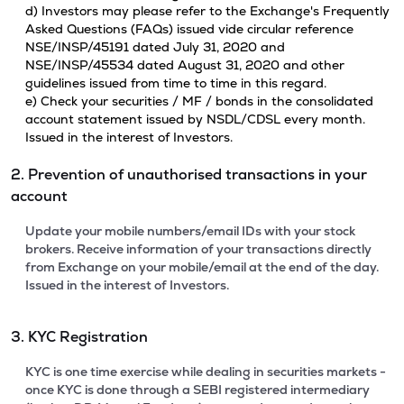
d) Investors may please refer to the Exchange's Frequently
Asked Questions (FAQs) issued vide circular reference
NSE/INSP/45191 dated July 31, 2020 and
NSE/INSP/45534 dated August 31, 2020 and other
guidelines issued from time to time in this regard.
e) Check your securities / MF / bonds in the consolidated
account statement issued by NSDL/CDSL every month.
Issued in the interest of Investors.
2. Prevention of unauthorised transactions in your
account
Update your mobile numbers/email IDs with your stock
brokers. Receive information of your transactions directly
from Exchange on your mobile/email at the end of the day.
Issued in the interest of Investors.
3. KYC Registration
KYC is one time exercise while dealing in securities markets -
once KYC is done through a SEBI registered intermediary