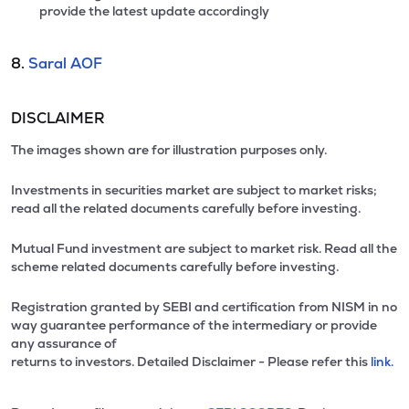
provide the latest update accordingly
8.
Saral AOF
DISCLAIMER
The images shown are for illustration purposes only.
Investments in securities market are subject to market risks;
read all the related documents carefully before investing.
Mutual Fund investment are subject to market risk. Read all the
scheme related documents carefully before investing.
Registration granted by SEBI and certification from NISM in no
way guarantee performance of the intermediary or provide
any assurance of
returns to investors. Detailed Disclaimer - Please refer this
link.