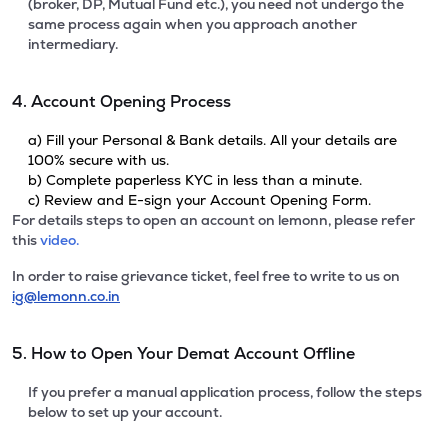
(broker, DP, Mutual Fund etc.), you need not undergo the
same process again when you approach another
intermediary.
4. Account Opening Process
a) Fill your Personal & Bank details. All your details are
100% secure with us.
b) Complete paperless KYC in less than a minute.
c) Review and E-sign your Account Opening Form.
For details steps to open an account on lemonn, please refer
this
video.
In order to raise grievance ticket, feel free to write to us on
ig@lemonn.co.in
5. How to Open Your Demat Account Offline
If you prefer a manual application process, follow the steps
below to set up your account.