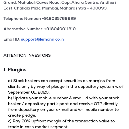
Grand, Mahakali Caves Road, Opp. Ahura Centre, Andheri
East, Chakala Midc, Mumbai, Maharashtra - 400093.
Telephone Number: +918035769929
Alternative Number: +918040011310
Email ID:
support@lemonn.co.in
ATTENTION INVESTORS
1. Margins
a) Stock brokers can accept securities as margins from
clients only by way of pledge in the depository system w.e.f
September 01, 2020.
b) Update your mobile number & email Id with your stock
broker / depository participant and receive OTP directly
from depository on your e-mail and/or mobile number to
create pledge.
c) Pay 20% upfront margin of the transaction value to
trade in cash market segment.