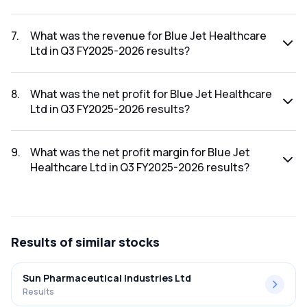
The net profit margin for Blue Jet Healthcare Ltd in the Q4
FY2025-2026 results was 24.98%.
7
.
What was the revenue for Blue Jet Healthcare
Ltd in Q3 FY2025-2026 results?
The revenue for Blue Jet Healthcare Ltd in the Q3 FY2025-
2026 results was ₹205.62Cr.
8
.
What was the net profit for Blue Jet Healthcare
Ltd in Q3 FY2025-2026 results?
The net profit for Blue Jet Healthcare Ltd in the Q3 FY2025-
2026 results was ₹40.17Cr.
9
.
What was the net profit margin for Blue Jet
Healthcare Ltd in Q3 FY2025-2026 results?
The net profit margin for Blue Jet Healthcare Ltd in the Q3
FY2025-2026 results was 19.54%.
Results
of similar stocks
Sun Pharmaceutical Industries Ltd
Results