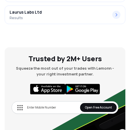
Laurus Labs Ltd
Results
Trusted by 2M+ Users
Squeeze the most out of your trades with Lemonn -
your right investment partner.
Open Free Account