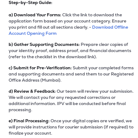
Step-by-Step Guide:
a)
Download Your Forms:
Click the link to download the
application form based on your account category. Ensure
you print and fill out all sections clearly. -
Download Offline
Account Opening Form
b)
Gather Supporting Documents:
Prepare clear copies of
your identity proof, address proof, and financial documents
(refer to the checklist in the download link).
c)
Submit for Pre-Verification:
Submit your completed forms
and supporting documents and send them to our Registered
Office Address (Mumbai).
d)
Review & Feedback:
Our team will review your submission.
We will contact you for any requested corrections or
additional information. IPV will be conducted before final
processing.
e)
Final Processing:
Once your digital copies are verified, we
will provide instructions for courier submission (if required) to
finalize your account.