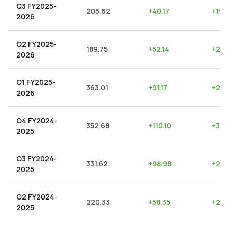
Q3 FY2025-
205.62
+
40.17
+
19.
2026
Q2 FY2025-
189.75
+
52.14
+
27.
2026
Q1 FY2025-
363.01
+
91.17
+
25.
2026
Q4 FY2024-
352.68
+
110.10
+
31.
2025
Q3 FY2024-
331.62
+
98.98
+
29.
2025
Q2 FY2024-
220.33
+
58.35
+
26.
2025