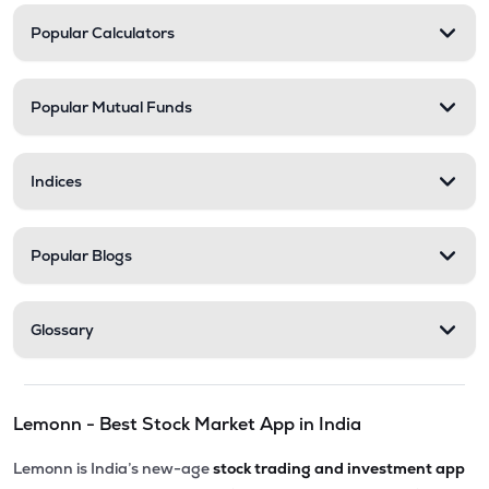
Popular Calculators
Popular Mutual Funds
Indices
Popular Blogs
Glossary
Lemonn - Best Stock Market App in India
Lemonn is India’s new-age
stock trading and investment app