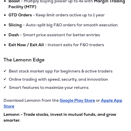
•
Boost
- Multiply buying power up to 4x with
Margin Trading
Facility (MTF)
•
GTD Orders
- Keep limit orders active up to 1 year
•
Slicing
- Auto-split big F&O orders for smooth execution
•
Dash
- Smart price assistant for better entries
•
Exit Now / Exit All
- Instant exits for F&O traders
The Lemonn Edge
Best stock market app for beginners & active traders
✔
Online trading with speed, security, and innovation
✔
Smart features to maximize your returns
✔
Download Lemonn from the
Google Play Store
or
Apple App
Store
Lemonn - Trade stocks, invest in mutual funds, and grow
smarter.