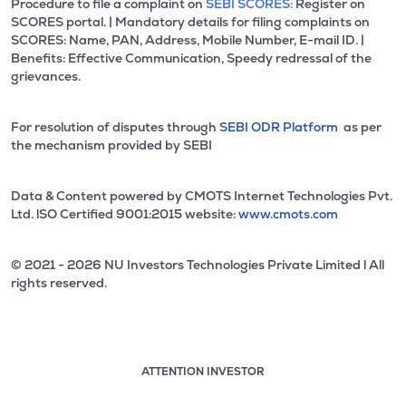
Procedure to file a complaint on
SEBI SCORES:
Register on
SCORES portal. | Mandatory details for filing complaints on
SCORES: Name, PAN, Address, Mobile Number, E-mail ID. |
Benefits: Effective Communication, Speedy redressal of the
grievances.
For resolution of disputes through
SEBI ODR Platform
as per
the mechanism provided by SEBI
Data & Content powered by CMOTS Internet Technologies Pvt.
Ltd. lSO Certified 9001:2015 website:
www.cmots.com
© 2021 - 2026 NU Investors Technologies Private Limited l All
rights reserved.
ATTENTION INVESTOR
Attention investor notice playing. Press Enter to pause
Use up and down arrow keys to move through the notices. 1