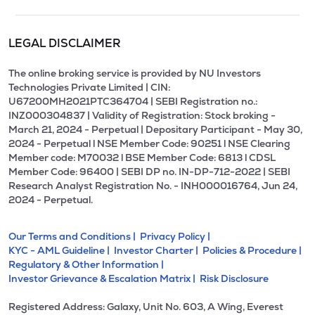
LEGAL DISCLAIMER
The online broking service is provided by NU Investors
Technologies Private Limited | CIN:
U67200MH2021PTC364704 | SEBI Registration no.:
INZ000304837 | Validity of Registration: Stock broking -
March 21, 2024 - Perpetual | Depositary Participant - May 30,
2024 - Perpetual l NSE Member Code: 90251 l NSE Clearing
Member code: M70032 l BSE Member Code: 6813 l CDSL
Member Code: 96400 | SEBI DP no. IN-DP-712-2022 | SEBI
Research Analyst Registration No. - INH000016764, Jun 24,
2024 - Perpetual.
Our Terms and Conditions |
Privacy Policy |
KYC - AML Guideline |
Investor Charter |
Policies & Procedure |
Regulatory & Other Information |
Investor Grievance & Escalation Matrix |
Risk Disclosure
Registered Address: Galaxy, Unit No. 603, A Wing, Everest