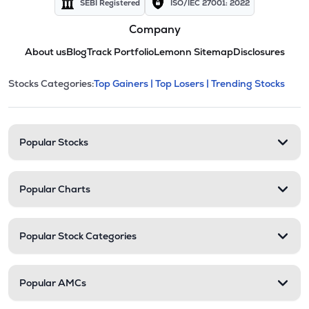
SEBI Registered
ISO/IEC 27001: 2022
Company
About us
Blog
Track Portfolio
Lemonn Sitemap
Disclosures
This section contains expandable cate
Stocks Categories:
Top Gainers |
Top Losers |
Trending Stocks
Stock categories and resour
Popular Stocks
Popular Charts
Popular Stock Categories
Popular AMCs