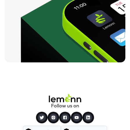
Follow us on