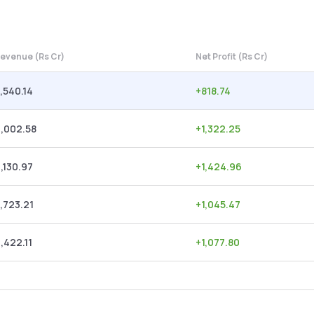
evenue (Rs Cr)
Net Profit (Rs Cr)
,540.14
+
818.74
,002.58
+
1,322.25
,130.97
+
1,424.96
,723.21
+
1,045.47
,422.11
+
1,077.80