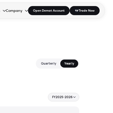
s
Company
Open Demat Account
Trade Now
down.
to open the dropdown.
r Space to open the dropdown.
s Enter or Space to open the dropdown.
Collapsed. Press Enter or Space to open the dropdown.
AP/DRA
About Us
 Influencer
Press
Quarterly
Yearly
FY2025-2026