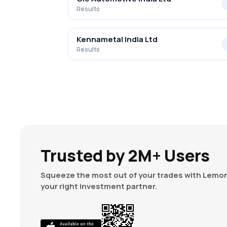
Results
Kennametal India Ltd
Results
Trusted by 2M+ Users
Squeeze the most out of your trades with Lemon
your right investment partner.