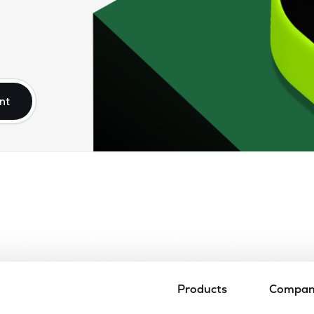
nt
Products
Compa