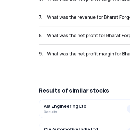
The net profit margin for Bharat Forge Ltd i
7
.
What was the revenue for Bharat Forge
The revenue for Bharat Forge Ltd in the resu
8
.
What was the net profit for Bharat For
The net profit for Bharat Forge Ltd in the re
9
.
What was the net profit margin for Bha
The net profit margin for Bharat Forge Ltd i
Results
of similar stocks
Aia Engineering Ltd
Results
Cie Automotive India Ltd