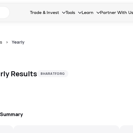
n search suggestions
Trade & Invest
Tools
Learn
Partner With U
Collapsed. Press Enter or Space to open the drop
Collapsed. Press Enter or Space 
Collapsed. Press Enter o
Collapsed. Pres
Stocks
Calculators
Blog
Become our 
F&O
Stock Compare
Glossary
Onboard as an
s
>
Yearly
Zing
Mutual Funds Compare
FAQs
Mutual Funds
Stock Heatmap
rly
Results
BHARATFORG
IPO
Mutual Fund Overlap
Indices
MTF
Recommendation
: Summary