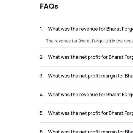
FAQs
1
.
What was the revenue for Bharat Forge
The revenue for Bharat Forge Ltd in the resu
2
.
What was the net profit for Bharat For
The net profit for Bharat Forge Ltd in the re
3
.
What was the net profit margin for Bha
The net profit margin for Bharat Forge Ltd i
4
.
What was the revenue for Bharat Forge
The revenue for Bharat Forge Ltd in the resu
5
.
What was the net profit for Bharat For
The net profit for Bharat Forge Ltd in the re
6
.
What was the net profit margin for Bha