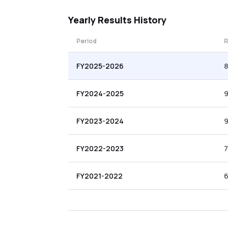
Yearly
Results History
Period
R
FY2025-2026
8
FY2024-2025
9
FY2023-2024
9
FY2022-2023
7
FY2021-2022
6