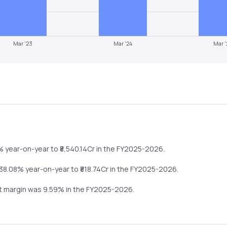
Mar '23
Mar '24
Mar '
4%
year-on-year
to ₹
8,540.14
Cr in the
FY2025-2026
.
-38.08%
year-on-year
to ₹
818.74
Cr in the
FY2025-2026
.
it margin was
9.59
% in the
FY2025-2026
.