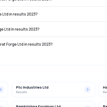
n the results 2024 was 14.69%.
 Ltd in results 2023?
lts 2023 was ₹9,130.97Cr.
ge Ltd in results 2023?
sults 2023 was ₹1,424.96Cr.
rat Forge Ltd in results 2023?
n the results 2023 was 15.61%.
Ptc Industries Ltd
Ha
Results
Re
Ramkrishna Forgings Ltd
Ba