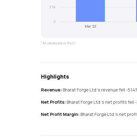
2.5k
0
Mar '22
*
All values are in Rs Cr.
Highlights
Revenue:
Bharat Forge Ltd
's revenue
fell
-5.1
Net Profits:
Bharat Forge Ltd
's net profits
fell
Net Profit Margin:
Bharat Forge Ltd
's net prof