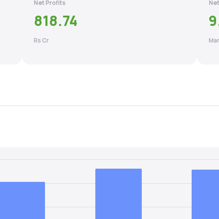
Net Profits
Net
818.74
9
Rs Cr
Mar