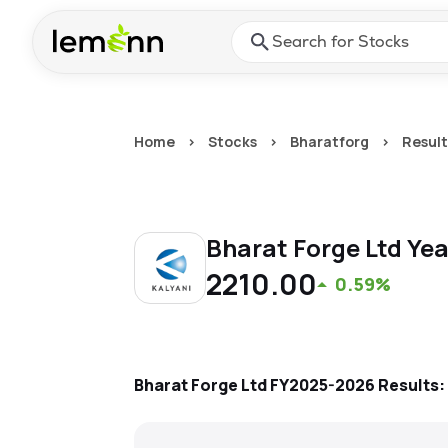
Skip to main content
Press Enter or Space to ope
Home
>
Stocks
>
Bharatforg
>
Result
Bharat Forge Ltd
Yea
2210.00
0.59%
Bharat Forge Ltd
FY2025-2026
Results