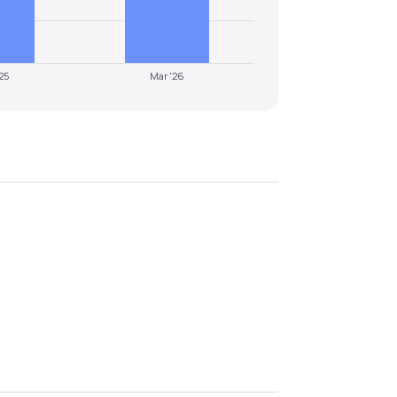
25
Mar '26