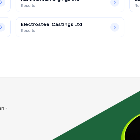
Results
Re
Electrosteel Castings Ltd
Results
n -