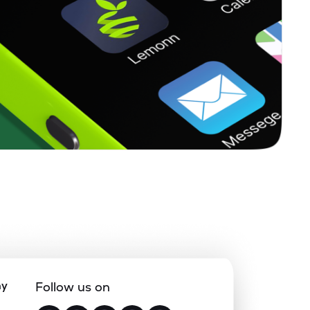
ny
Follow us on