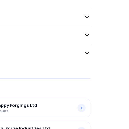
ppy Forgings Ltd
sults
lu Forge Industries Ltd