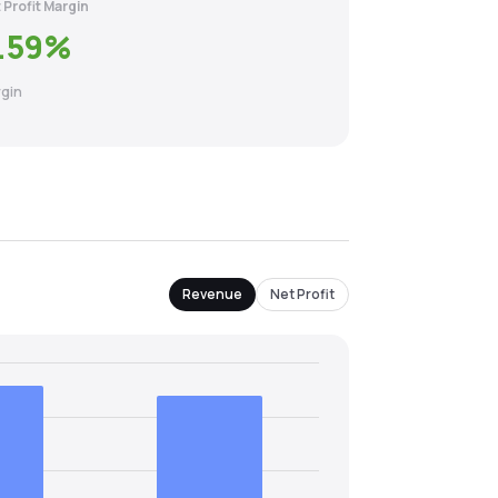
 Profit Margin
.59
%
gin
Revenue
Net Profit