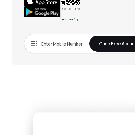
Download the
Lemonn
App
Open Free Accou