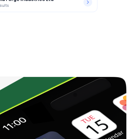
sults