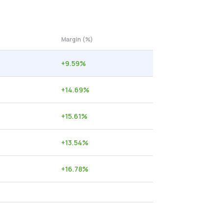
Margin (%)
+
9.59
%
+
14.69
%
+
15.61
%
+
13.54
%
+
16.78
%