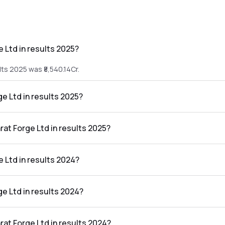
 Ltd in results 2025?
lts 2025 was ₹8,540.14Cr.
ge Ltd in results 2025?
sults 2025 was ₹818.74Cr.
rat Forge Ltd in results 2025?
n the results 2025 was 9.59%.
 Ltd in results 2024?
lts 2024 was ₹9,002.58Cr.
ge Ltd in results 2024?
sults 2024 was ₹1,322.25Cr.
rat Forge Ltd in results 2024?