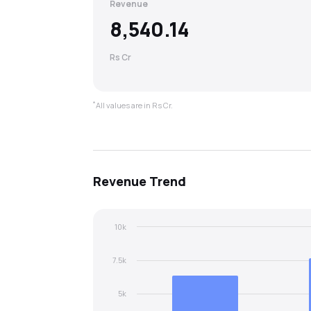
Revenue
8,540.14
Rs Cr
*
All values are in Rs Cr.
Revenue
Trend
10k
7.5k
5k