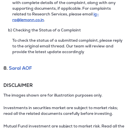
with complete details of the complaint, along with any
supporting documents, if applicable. For complaints
related to Research Services, please email
ig-
ra@lemonn.co.in
.
b) Checking the Status of a Complaint
To check the status of a submitted complaint, please reply
to the original email thread. Our team will review and
provide the latest update accordingly
8.
Saral AOF
DISCLAIMER
The images shown are for illustration purposes only.
Investments in securities market are subject to market risks;
read all the related documents carefully before investing.
Mutual Fund investment are subject to market risk. Read all the