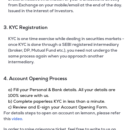
from Exchange on your mobile/email at the end of the day.
Issued in the interest of Investors.
3. KYC Registration
KYC is one time exercise while dealing in securities markets -
once KYC is done through a SEBI registered intermediary
(broker, DP, Mutual Fund etc.), you need not undergo the
same process again when you approach another
intermediary.
4. Account Opening Process
a) Fill your Personal & Bank details. All your details are
100% secure with us.
b) Complete paperless KYC in less than a minute.
c) Review and E-sign your Account Opening Form.
For details steps to open an account on lemonn, please refer
this
video.
In order to raise grievance ticket, feel free to write to us on