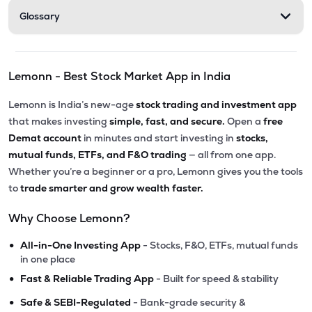
Glossary
Lemonn - Best Stock Market App in India
Lemonn is India’s new-age
stock trading and investment app
that makes investing
simple, fast, and secure.
Open a
free
Demat account
in minutes and start investing in
stocks,
mutual funds, ETFs, and F&O trading
— all from one app.
Whether you’re a beginner or a pro, Lemonn gives you the tools
to
trade smarter and grow wealth faster.
Why Choose Lemonn?
•
All-in-One Investing App
- Stocks, F&O, ETFs, mutual funds
in one place
•
Fast & Reliable Trading App
- Built for speed & stability
•
Safe & SEBI-Regulated
- Bank-grade security &