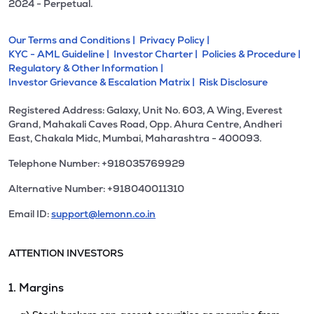
2024 - Perpetual.
Our Terms and Conditions |
Privacy Policy |
KYC - AML Guideline |
Investor Charter |
Policies & Procedure |
Regulatory & Other Information |
Investor Grievance & Escalation Matrix |
Risk Disclosure
Registered Address: Galaxy, Unit No. 603, A Wing, Everest
Grand, Mahakali Caves Road, Opp. Ahura Centre, Andheri
East, Chakala Midc, Mumbai, Maharashtra - 400093.
Telephone Number: +918035769929
Alternative Number: +918040011310
Email ID:
support@lemonn.co.in
ATTENTION INVESTORS
1. Margins