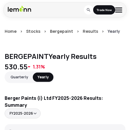
Skip to main content
Trade Now
Home
>
Stocks
>
Bergepaint
>
Results
>
Yearly
Trade & Invest
Stocks
Tools
BERGEPAINT
Yearly
Results
Calculators
F&O
Learn
530.55
1.31%
Blog
Stock Compare
Partner With Us
Zing
Quarterly
Yearly
Become our AP/DRA
Glossary
Company
Mutual Funds Compare
Mutual Funds
Berger Paints (i) Ltd
About Us
FY2025-2026
Results:
Onboard as an Influencer
FAQs
Stock Heatmap
Summary
IPO
Press
FY2025-2026
Mutual Fund Overlap
Indices