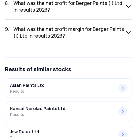
was ₹10,060.37Cr.
8
.
What was the net profit for Berger Paints (i) Ltd
in results 2023?
The net profit for Berger Paints (i) Ltd in the results 2023
was ₹1,015.05Cr.
9
.
What was the net profit margin for Berger Paints
(i) Ltd in results 2023?
The net profit margin for Berger Paints (i) Ltd in the results
2023 was 10.09%.
Results
of similar stocks
Asian Paints Ltd
Results
Kansai Nerolac Paints Ltd
Results
Jsw Dulux Ltd