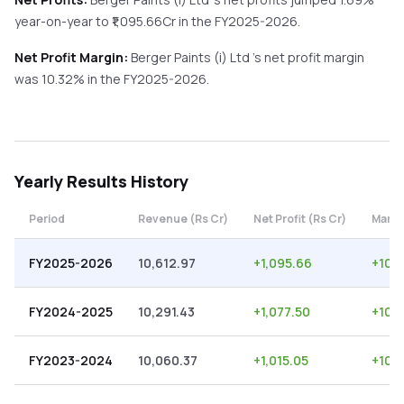
year-on-year
to ₹
1,095.66
Cr in the
FY2025-2026
.
Net Profit Margin:
Berger Paints (i) Ltd
's net profit margin
was
10.32
% in the
FY2025-2026
.
Yearly
Results History
Period
Revenue (Rs Cr)
Net Profit (Rs Cr)
Margi
FY2025-2026
10,612.97
+
1,095.66
+
10.
FY2024-2025
10,291.43
+
1,077.50
+
10.
FY2023-2024
10,060.37
+
1,015.05
+
10.