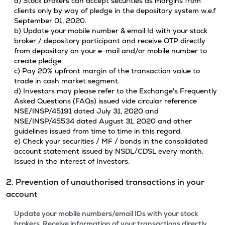
a) Stock brokers can accept securities as margins from
clients only by way of pledge in the depository system w.e.f
September 01, 2020.
b) Update your mobile number & email Id with your stock
broker / depository participant and receive OTP directly
from depository on your e-mail and/or mobile number to
create pledge.
c) Pay 20% upfront margin of the transaction value to
trade in cash market segment.
d) Investors may please refer to the Exchange's Frequently
Asked Questions (FAQs) issued vide circular reference
NSE/INSP/45191 dated July 31, 2020 and
NSE/INSP/45534 dated August 31, 2020 and other
guidelines issued from time to time in this regard.
e) Check your securities / MF / bonds in the consolidated
account statement issued by NSDL/CDSL every month.
Issued in the interest of Investors.
2. Prevention of unauthorised transactions in your
account
Update your mobile numbers/email IDs with your stock
brokers. Receive information of your transactions directly