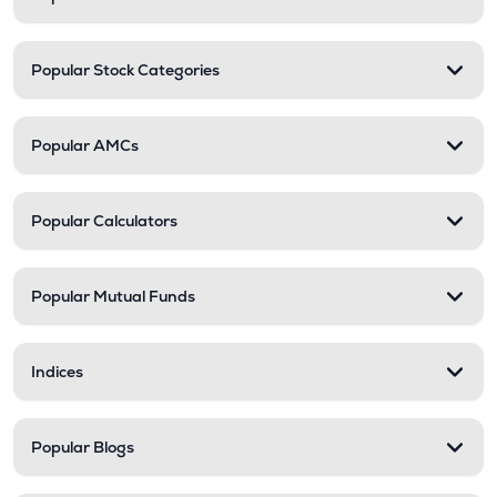
Popular Stock Categories
Popular AMCs
Popular Calculators
Popular Mutual Funds
Indices
Popular Blogs