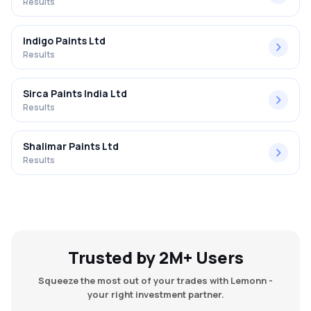
Results
Indigo Paints Ltd
Results
Sirca Paints India Ltd
Results
Shalimar Paints Ltd
Results
Trusted by 2M+ Users
Squeeze the most out of your trades with Lemonn -
your right investment partner.