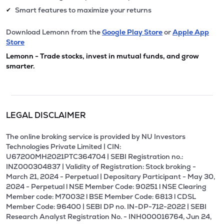
Smart features to maximize your returns
✔
Download Lemonn from the
Google Play Store
or
Apple App
Store
Lemonn - Trade stocks, invest in mutual funds, and grow
smarter.
LEGAL DISCLAIMER
The online broking service is provided by NU Investors
Technologies Private Limited | CIN:
U67200MH2021PTC364704 | SEBI Registration no.:
INZ000304837 | Validity of Registration: Stock broking -
March 21, 2024 - Perpetual | Depositary Participant - May 30,
2024 - Perpetual l NSE Member Code: 90251 l NSE Clearing
Member code: M70032 l BSE Member Code: 6813 l CDSL
Member Code: 96400 | SEBI DP no. IN-DP-712-2022 | SEBI
Research Analyst Registration No. - INH000016764, Jun 24,