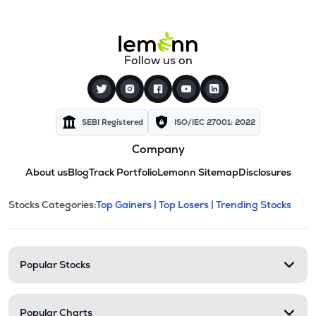
Follow us on
SEBI Registered
ISO/IEC 27001: 2022
Company
About us
Blog
Track Portfolio
Lemonn Sitemap
Disclosures
This section contains expandable cate
Stocks Categories:
Top Gainers |
Top Losers |
Trending Stocks
Stock categories and resour
Popular Stocks
Popular Charts