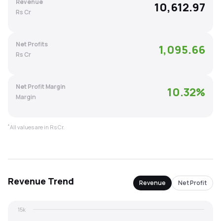
Revenue
10,612.97
MTF
Rs Cr
Recommendation
Net Profits
1,095.66
Rs Cr
Net Profit Margin
10.32
%
Margin
*
All values are in Rs Cr.
Revenue
Trend
Revenue
Net Profit
15k