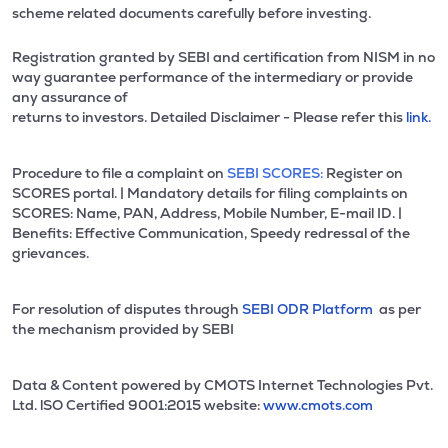
scheme related documents carefully before investing.
Registration granted by SEBI and certification from NISM in no
way guarantee performance of the intermediary or provide
any assurance of
returns to investors. Detailed Disclaimer - Please refer this
link.
Procedure to file a complaint on
SEBI SCORES:
Register on
SCORES portal. | Mandatory details for filing complaints on
SCORES: Name, PAN, Address, Mobile Number, E-mail ID. |
Benefits: Effective Communication, Speedy redressal of the
grievances.
For resolution of disputes through
SEBI ODR Platform
as per
the mechanism provided by SEBI
Data & Content powered by CMOTS Internet Technologies Pvt.
Ltd. lSO Certified 9001:2015 website:
www.cmots.com