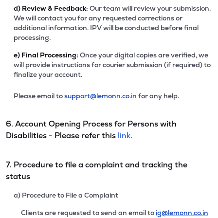
d)
Review & Feedback:
Our team will review your submission.
We will contact you for any requested corrections or
additional information. IPV will be conducted before final
processing.
e)
Final Processing:
Once your digital copies are verified, we
will provide instructions for courier submission (if required) to
finalize your account.
Please email to
support@lemonn.co.in
for any help.
6. Account Opening Process for Persons with
Disabilities - Please refer this
link.
7. Procedure to file a complaint and tracking the
status
a) Procedure to File a Complaint
Clients are requested to send an email to
ig@lemonn.co.in