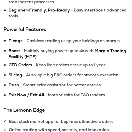
transparent processes
•
Beginner-Friendly, Pro-Ready
- Easy interface + advanced
tools
Powerful Features
•
Pledge
- Cashless trading using your holdings as margin
•
Boost
- Multiply buying power up to 4x with
Margin Trading
Facility (MTF)
•
GTD Orders
- Keep limit orders active up to 1 year
•
Slicing
- Auto-split big F&O orders for smooth execution
•
Dash
- Smart price assistant for better entries
•
Exit Now / Exit All
- Instant exits for F&O traders
The Lemonn Edge
Best stock market app for beginners & active traders
✔
Online trading with speed, security, and innovation
✔