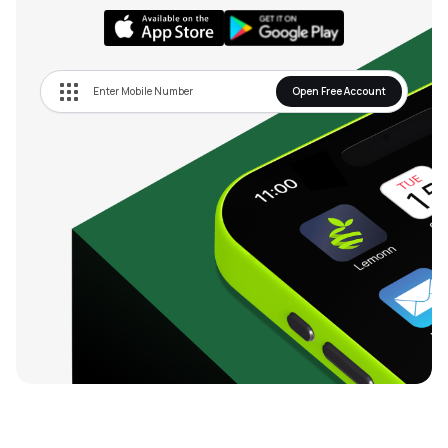
Open Free Account