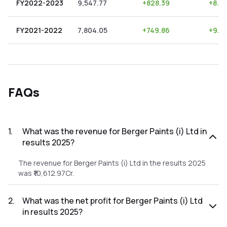
FY2022-2023
9,547.77
+
828.39
+
8.6
FY2021-2022
7,804.05
+
749.86
+
9.61
FAQs
1
.
What was the revenue for Berger Paints (i) Ltd in
results 2025?
The revenue for Berger Paints (i) Ltd in the results 2025
was ₹10,612.97Cr.
2
.
What was the net profit for Berger Paints (i) Ltd
in results 2025?