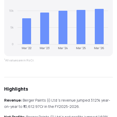
10k
5k
0
Mar '22
Mar '23
Mar '24
Mar '25
Mar '26
*
All values are in Rs Cr.
Highlights
Revenue:
Berger Paints (i) Ltd
's revenue
jumped
3.12%
year-
on-year
to ₹
10,612.97
Cr in the
FY2025-2026
.
Net Profits:
Berger Paints (i) Ltd
's net profits
jumped
1.69%