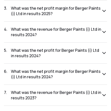
The net profit for Berger Paints (i) Ltd in the results 2025
was ₹1,095.66Cr.
3
.
What was the net profit margin for Berger Paints
(i) Ltd in results 2025?
The net profit margin for Berger Paints (i) Ltd in the results
2025 was 10.32%.
4
.
What was the revenue for Berger Paints (i) Ltd in
results 2024?
The revenue for Berger Paints (i) Ltd in the results 2024
was ₹10,291.43Cr.
5
.
What was the net profit for Berger Paints (i) Ltd
in results 2024?
The net profit for Berger Paints (i) Ltd in the results 2024
was ₹1,077.5Cr.
6
.
What was the net profit margin for Berger Paints
(i) Ltd in results 2024?
The net profit margin for Berger Paints (i) Ltd in the results
2024 was 10.47%.
7
.
What was the revenue for Berger Paints (i) Ltd in
results 2023?
The revenue for Berger Paints (i) Ltd in the results 2023