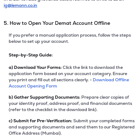
ig@lemonn.co.in
5. How to Open Your Demat Account Offline
If you prefer a manual application process, follow the steps
below to set up your account.
Step-by-Step Guide:
a)
Download Your Forms:
Click the link to download the
application form based on your account category. Ensure
you print and fill out all sections clearly. -
Download Offline
Account Opening Form
b)
Gather Supporting Documents:
Prepare clear copies of
your identity proof, address proof, and financial documents
(refer to the checklist in the download link).
c)
Submit for Pre-Verification:
Submit your completed forms
and supporting documents and send them to our Registered
Office Address (Mumbai).