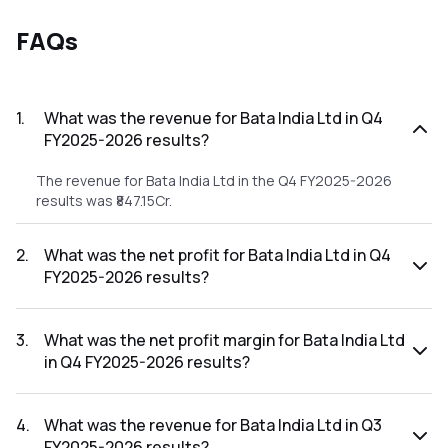
FAQs
1
.
What was the revenue for Bata India Ltd in Q4
FY2025-2026 results?
The revenue for Bata India Ltd in the Q4 FY2025-2026
results was ₹847.15Cr.
2
.
What was the net profit for Bata India Ltd in Q4
FY2025-2026 results?
The net profit for Bata India Ltd in the Q4 FY2025-2026
results was ₹2.07Cr.
3
.
What was the net profit margin for Bata India Ltd
in Q4 FY2025-2026 results?
The net profit margin for Bata India Ltd in the Q4 FY2025-
2026 results was 0.24%.
4
.
What was the revenue for Bata India Ltd in Q3
FY2025-2026 results?