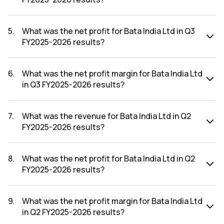
The revenue for Bata India Ltd in the Q3 FY2025-2026
results was ₹965.61Cr.
5
.
What was the net profit for Bata India Ltd in Q3
FY2025-2026 results?
The net profit for Bata India Ltd in the Q3 FY2025-2026
results was ₹66.03Cr.
6
.
What was the net profit margin for Bata India Ltd
in Q3 FY2025-2026 results?
The net profit margin for Bata India Ltd in the Q3 FY2025-
2026 results was 6.84%.
7
.
What was the revenue for Bata India Ltd in Q2
FY2025-2026 results?
The revenue for Bata India Ltd in the Q2 FY2025-2026
results was ₹822.58Cr.
8
.
What was the net profit for Bata India Ltd in Q2
FY2025-2026 results?
The net profit for Bata India Ltd in the Q2 FY2025-2026
results was ₹13.76Cr.
9
.
What was the net profit margin for Bata India Ltd
in Q2 FY2025-2026 results?