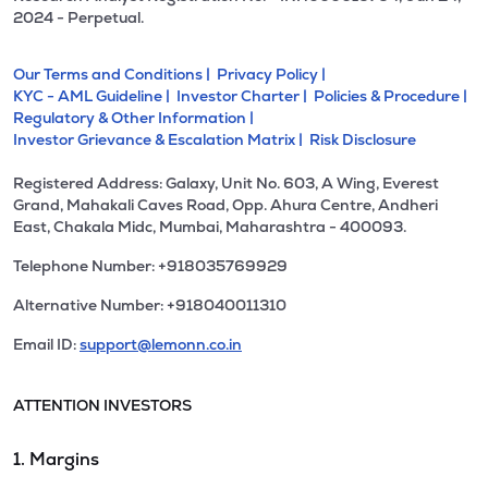
2024 - Perpetual.
Our Terms and Conditions |
Privacy Policy |
KYC - AML Guideline |
Investor Charter |
Policies & Procedure |
Regulatory & Other Information |
Investor Grievance & Escalation Matrix |
Risk Disclosure
Registered Address: Galaxy, Unit No. 603, A Wing, Everest
Grand, Mahakali Caves Road, Opp. Ahura Centre, Andheri
East, Chakala Midc, Mumbai, Maharashtra - 400093.
Telephone Number: +918035769929
Alternative Number: +918040011310
Email ID:
support@lemonn.co.in
ATTENTION INVESTORS
1. Margins