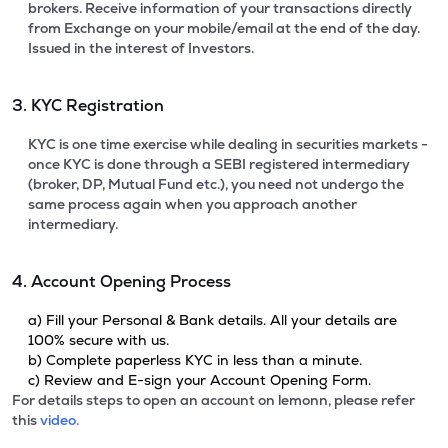
brokers. Receive information of your transactions directly
from Exchange on your mobile/email at the end of the day.
Issued in the interest of Investors.
3. KYC Registration
KYC is one time exercise while dealing in securities markets -
once KYC is done through a SEBI registered intermediary
(broker, DP, Mutual Fund etc.), you need not undergo the
same process again when you approach another
intermediary.
4. Account Opening Process
a) Fill your Personal & Bank details. All your details are
100% secure with us.
b) Complete paperless KYC in less than a minute.
c) Review and E-sign your Account Opening Form.
For details steps to open an account on lemonn, please refer
this
video.