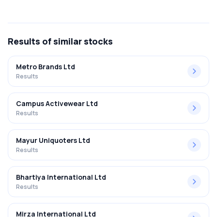
The net profit margin for Bata India Ltd in the Q2 FY2025-
2026 results was 1.67%.
Results
of similar stocks
Metro Brands Ltd
Results
Campus Activewear Ltd
Results
Mayur Uniquoters Ltd
Results
Bhartiya International Ltd
Results
Mirza International Ltd