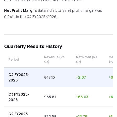
Net Profit Margin:
Bata India Ltd
's net profit margin was
0.24
% in the
Q4 FY2025-2026
.
Quarterly
Results History
Revenue (Rs
Net Profit (Rs
Marg
Period
Cr)
Cr)
(%)
Q4 FY2025-
847.15
+
2.07
+
0.2
2026
Q3 FY2025-
965.61
+
66.03
+
6.8
2026
Q2 FY2025-
822.58
+
13.76
+
1.6