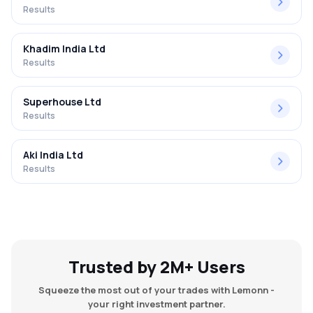
Results
Khadim India Ltd
Results
Superhouse Ltd
Results
Aki India Ltd
Results
Trusted by 2M+ Users
Squeeze the most out of your trades with Lemonn -
your right investment partner.