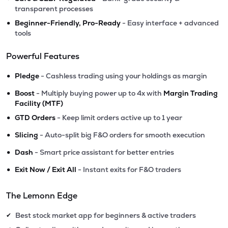
transparent processes
•
Beginner-Friendly, Pro-Ready
- Easy interface + advanced
tools
Powerful Features
•
Pledge
- Cashless trading using your holdings as margin
•
Boost
- Multiply buying power up to 4x with
Margin Trading
Facility (MTF)
•
GTD Orders
- Keep limit orders active up to 1 year
•
Slicing
- Auto-split big F&O orders for smooth execution
•
Dash
- Smart price assistant for better entries
•
Exit Now / Exit All
- Instant exits for F&O traders
The Lemonn Edge
Best stock market app for beginners & active traders
✔