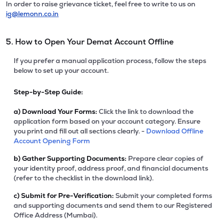
In order to raise grievance ticket, feel free to write to us on
ig@lemonn.co.in
5. How to Open Your Demat Account Offline
If you prefer a manual application process, follow the steps
below to set up your account.
Step-by-Step Guide:
a)
Download Your Forms:
Click the link to download the
application form based on your account category. Ensure
you print and fill out all sections clearly. -
Download Offline
Account Opening Form
b)
Gather Supporting Documents:
Prepare clear copies of
your identity proof, address proof, and financial documents
(refer to the checklist in the download link).
c)
Submit for Pre-Verification:
Submit your completed forms
and supporting documents and send them to our Registered
Office Address (Mumbai).