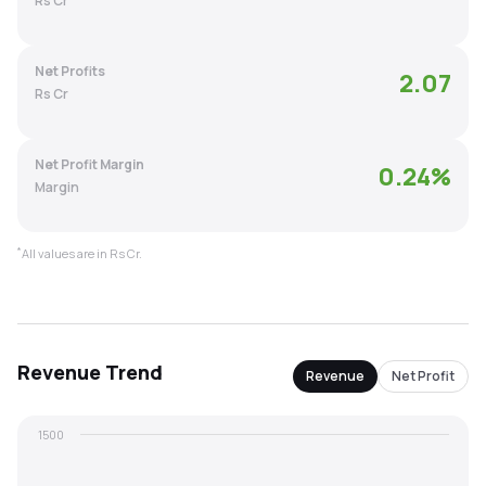
Rs Cr
MTF
Net Profits
2.07
Recommendation
Rs Cr
Net Profit Margin
0.24
%
Margin
*
All values are in Rs Cr.
Revenue
Trend
Revenue
Net Profit
1500