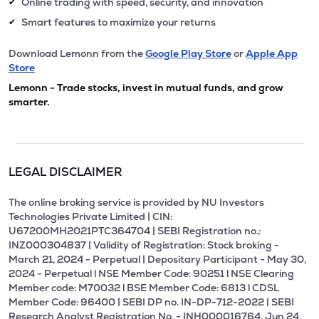
Online trading with speed, security, and innovation
✔
Smart features to maximize your returns
✔
Download Lemonn from the
Google Play Store
or
Apple App
Store
Lemonn - Trade stocks, invest in mutual funds, and grow
smarter.
LEGAL DISCLAIMER
The online broking service is provided by NU Investors
Technologies Private Limited | CIN:
U67200MH2021PTC364704 | SEBI Registration no.:
INZ000304837 | Validity of Registration: Stock broking -
March 21, 2024 - Perpetual | Depositary Participant - May 30,
2024 - Perpetual l NSE Member Code: 90251 l NSE Clearing
Member code: M70032 l BSE Member Code: 6813 l CDSL
Member Code: 96400 | SEBI DP no. IN-DP-712-2022 | SEBI
Research Analyst Registration No. - INH000016764, Jun 24,