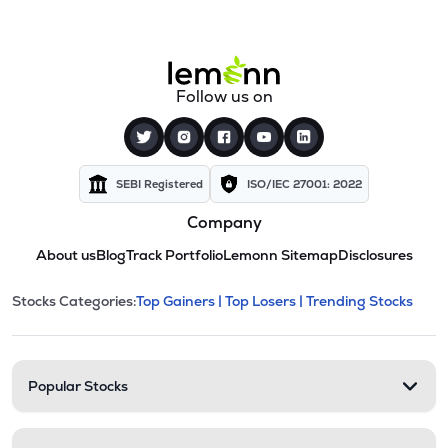
Follow us on
SEBI Registered
ISO/IEC 27001: 2022
Company
About us
Blog
Track Portfolio
Lemonn Sitemap
Disclosures
This section contains expandable cate
Stocks Categories:
Top Gainers |
Top Losers |
Trending Stocks
Stock categories and resour
Popular Stocks