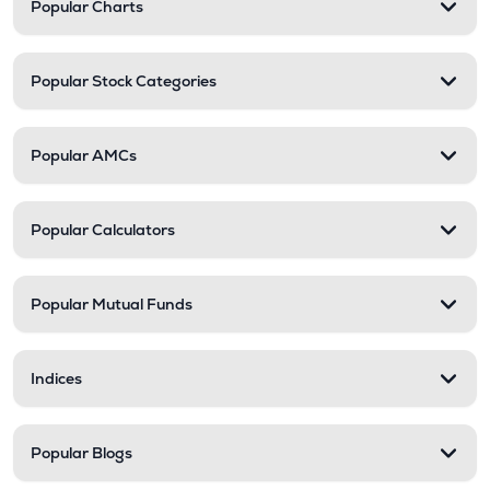
Popular Charts
Popular Stock Categories
Popular AMCs
Popular Calculators
Popular Mutual Funds
Indices
Popular Blogs