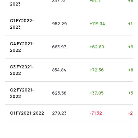
837.73
+
51.11
+
6.1
2023
Q1 FY2022-
952.29
+
119.34
+
12.
2023
Q4 FY2021-
683.97
+
62.80
+
9.1
2022
Q3 FY2021-
854.84
+
72.36
+
8.4
2022
Q2 FY2021-
625.58
+
37.05
+
5.9
2022
Q1 FY2021-2022
279.23
-71.32
-25.