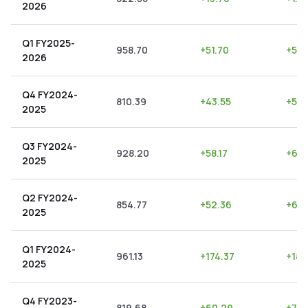
2026
Q1 FY2025-
958.70
+
51.70
+
5.3
2026
Q4 FY2024-
810.39
+
43.55
+
5.3
2025
Q3 FY2024-
928.20
+
58.17
+
6.2
2025
Q2 FY2024-
854.77
+
52.36
+
6.1
2025
Q1 FY2024-
961.13
+
174.37
+
18.
2025
Q4 FY2023-
819.68
+
60.29
+
7.3