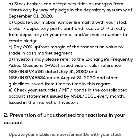
a) Stock brokers can accept securities as margins from
clients only by way of pledge in the depository system w.e.f
September 01, 2020.
b) Update your mobile number & email Id with your stock
broker / depository participant and receive OTP directly
from depository on your e-mail and/or mobile number to
create pledge.
c) Pay 20% upfront margin of the transaction value to
trade in cash market segment.
d) Investors may please refer to the Exchange's Frequently
Asked Questions (FAQs) issued vide circular reference
NSE/INSP/45191 dated July 31, 2020 and
NSE/INSP/45534 dated August 31, 2020 and other
guidelines issued from time to time in this regard.
e) Check your securities / MF / bonds in the consolidated
account statement issued by NSDL/CDSL every month.
Issued in the interest of Investors.
2. Prevention of unauthorised transactions in your
account
Update your mobile numbers/email IDs with your stock