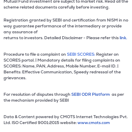
Mutual Fund investment are subject to market risk. Read all the
scheme related documents carefully before investing.
Registration granted by SEBI and certification from NISM in no
way guarantee performance of the intermediary or provide
any assurance of
returns to investors. Detailed Disclaimer - Please refer this
link.
Procedure to file a complaint on
SEBI SCORES:
Register on
SCORES portal. | Mandatory details for filing complaints on
SCORES: Name, PAN, Address, Mobile Number, E-mail ID. |
Benefits: Effective Communication, Speedy redressal of the
grievances.
For resolution of disputes through
SEBI ODR Platform
as per
the mechanism provided by SEBI
Data & Content powered by CMOTS Internet Technologies Pvt.
Ltd. lSO Certified 9001:2015 website:
www.cmots.com