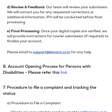
d)
Review & Feedback:
Our team will review your submission.
We will contact you for any requested corrections or
additional information. IPV will be conducted before final
processing.
e)
Final Processing:
Once your digital copies are verified, we
will provide instructions for courier submission (if required) to
finalize your account.
Please email to
support@lemonn.co.in
for any help.
6. Account Opening Process for Persons with
Disabilities - Please refer this
link.
7. Procedure to file a complaint and tracking the
status
a) Procedure to File a Complaint