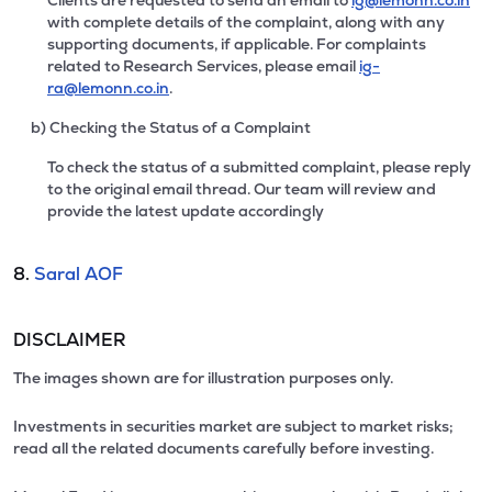
Clients are requested to send an email to
ig@lemonn.co.in
with complete details of the complaint, along with any
supporting documents, if applicable. For complaints
related to Research Services, please email
ig-
ra@lemonn.co.in
.
b) Checking the Status of a Complaint
To check the status of a submitted complaint, please reply
to the original email thread. Our team will review and
provide the latest update accordingly
8.
Saral AOF
DISCLAIMER
The images shown are for illustration purposes only.
Investments in securities market are subject to market risks;
read all the related documents carefully before investing.