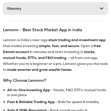
Glossary
Lemonn - Best Stock Market App in India
Lemonn is India’s new-age
stock trading and investment app
that makes investing
simple, fast, and secure.
Open a
free
Demat account
in minutes and start investing in
stocks,
mutual funds, ETFs, and F&O trading
— all from one app.
Whether you’re a beginner or a pro, Lemonn gives you the tools
to
trade smarter and grow wealth faster.
Why Choose Lemonn?
•
All-in-One Investing App
- Stocks, F&O, ETFs, mutual funds
in one place
•
Fast & Reliable Trading App
- Built for speed & stability
•
Safe & SEBI-Regulated
- Bank-grade security &