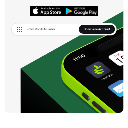
Open Free Account