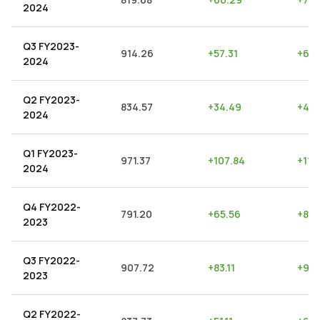
2024
Q3 FY2023-
914.26
+
57.31
+
6.2
2024
Q2 FY2023-
834.57
+
34.49
+
4.1
2024
Q1 FY2023-
971.37
+
107.84
+
11.1
2024
Q4 FY2022-
791.20
+
65.56
+
8.2
2023
Q3 FY2022-
907.72
+
83.11
+
9.1
2023
Q2 FY2022-