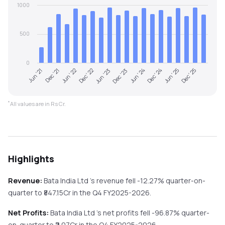
1000
500
0
Jun '21
Dec '21
Jun '22
Dec '22
Jun '23
Dec '23
Jun '24
Dec '24
Jun '25
Dec '25
*
All values are in Rs Cr.
Highlights
Revenue:
Bata India Ltd
's revenue
fell
-12.27%
quarter-on-
quarter
to ₹
847.15
Cr in the
Q4 FY2025-2026
.
Net Profits:
Bata India Ltd
's net profits
fell
-96.87%
quarter-
on-quarter
to ₹
2.07
Cr in the
Q4 FY2025-2026
.