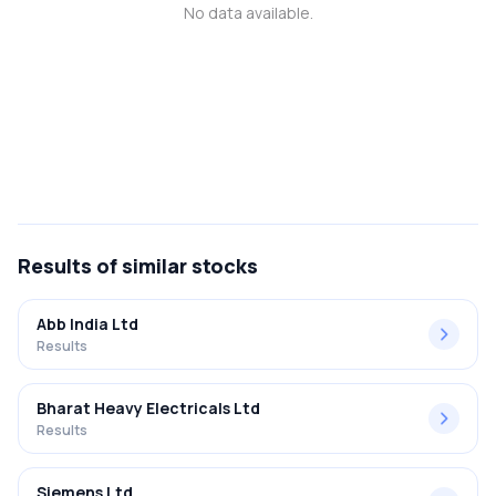
No data available.
MTF
Recommendation
Results
of similar stocks
Abb India Ltd
Results
Bharat Heavy Electricals Ltd
Results
Siemens Ltd