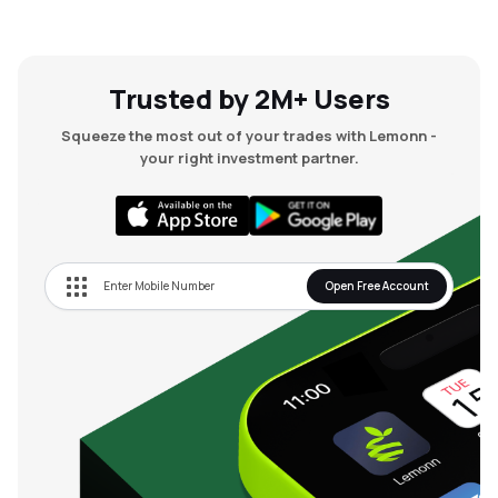
Trusted by 2M+ Users
Squeeze the most out of your trades with Lemonn -
your right investment partner.
Open Free Account