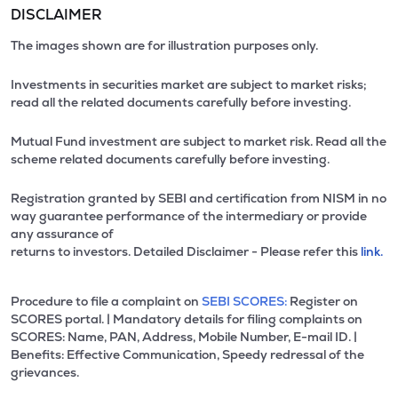
DISCLAIMER
The images shown are for illustration purposes only.
Investments in securities market are subject to market risks;
read all the related documents carefully before investing.
Mutual Fund investment are subject to market risk. Read all the
scheme related documents carefully before investing.
Registration granted by SEBI and certification from NISM in no
way guarantee performance of the intermediary or provide
any assurance of
returns to investors. Detailed Disclaimer - Please refer this
link.
Procedure to file a complaint on
SEBI SCORES:
Register on
SCORES portal. | Mandatory details for filing complaints on
SCORES: Name, PAN, Address, Mobile Number, E-mail ID. |
Benefits: Effective Communication, Speedy redressal of the
grievances.