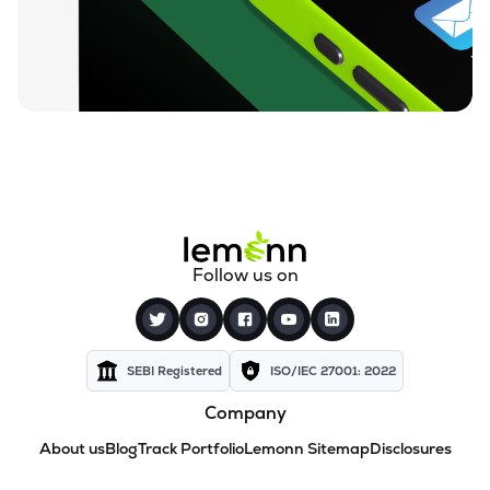
Follow us on
SEBI Registered
ISO/IEC 27001: 2022
Company
About us
Blog
Track Portfolio
Lemonn Sitemap
Disclosures