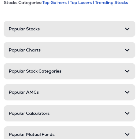
This section contains expandable cate
Stocks Categories:
Top Gainers |
Top Losers |
Trending Stocks
Stock categories and resour
Popular Stocks
Popular Charts
Popular Stock Categories
Popular AMCs
Popular Calculators
Popular Mutual Funds