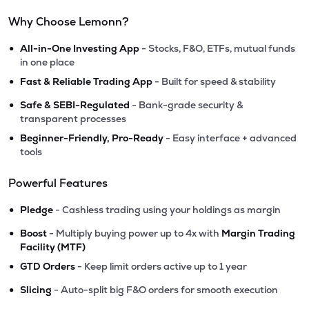
Why Choose Lemonn?
•
All-in-One Investing App
- Stocks, F&O, ETFs, mutual funds
in one place
•
Fast & Reliable Trading App
- Built for speed & stability
•
Safe & SEBI-Regulated
- Bank-grade security &
transparent processes
•
Beginner-Friendly, Pro-Ready
- Easy interface + advanced
tools
Powerful Features
•
Pledge
- Cashless trading using your holdings as margin
•
Boost
- Multiply buying power up to 4x with
Margin Trading
Facility (MTF)
•
GTD Orders
- Keep limit orders active up to 1 year
•
Slicing
- Auto-split big F&O orders for smooth execution