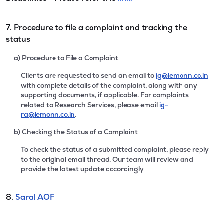
7. Procedure to file a complaint and tracking the
status
a) Procedure to File a Complaint
Clients are requested to send an email to
ig@lemonn.co.in
with complete details of the complaint, along with any
supporting documents, if applicable. For complaints
related to Research Services, please email
ig-
ra@lemonn.co.in
.
b) Checking the Status of a Complaint
To check the status of a submitted complaint, please reply
to the original email thread. Our team will review and
provide the latest update accordingly
8.
Saral AOF