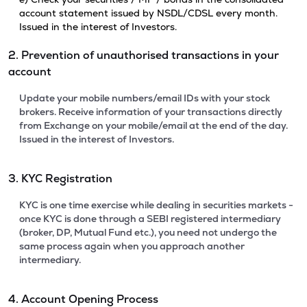
account statement issued by NSDL/CDSL every month.
Issued in the interest of Investors.
2. Prevention of unauthorised transactions in your
account
Update your mobile numbers/email IDs with your stock
brokers. Receive information of your transactions directly
from Exchange on your mobile/email at the end of the day.
Issued in the interest of Investors.
3. KYC Registration
KYC is one time exercise while dealing in securities markets -
once KYC is done through a SEBI registered intermediary
(broker, DP, Mutual Fund etc.), you need not undergo the
same process again when you approach another
intermediary.
4. Account Opening Process