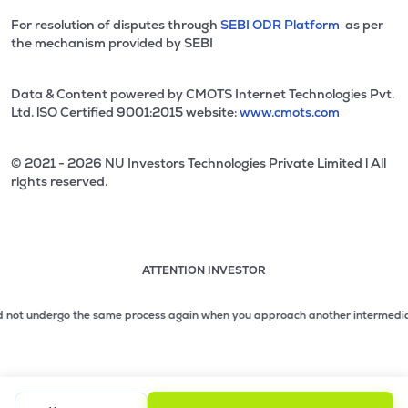
For resolution of disputes through
SEBI ODR Platform
as per
the mechanism provided by SEBI
Data & Content powered by CMOTS Internet Technologies Pvt.
Ltd. lSO Certified 9001:2015 website:
www.cmots.com
© 2021 - 2026 NU Investors Technologies Private Limited l All
rights reserved.
ATTENTION INVESTOR
Attention investor notice playing. Press Enter to pause
Use up and down arrow keys to move through the notices. 1
 not undergo the same process again when you approach another intermediary.
2.
2 of 3: No need to issue cheques by investors while subsc
3 of 3: Prevent Unauthorized Transactions in your demat acc