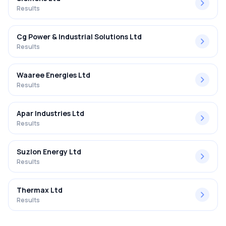
Results
Cg Power & Industrial Solutions Ltd
Results
Waaree Energies Ltd
Results
Apar Industries Ltd
Results
Suzlon Energy Ltd
Results
Thermax Ltd
Results