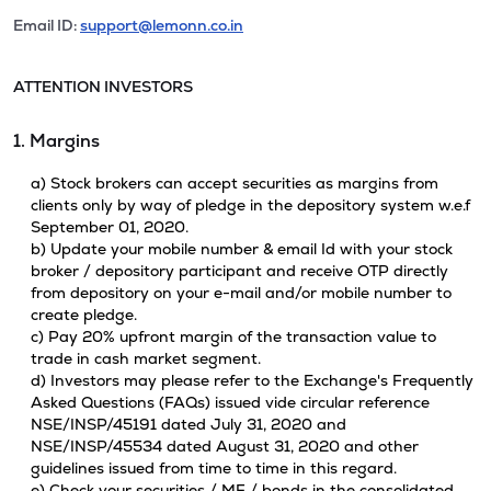
Email ID:
support@lemonn.co.in
ATTENTION INVESTORS
1. Margins
a) Stock brokers can accept securities as margins from
clients only by way of pledge in the depository system w.e.f
September 01, 2020.
b) Update your mobile number & email Id with your stock
broker / depository participant and receive OTP directly
from depository on your e-mail and/or mobile number to
create pledge.
c) Pay 20% upfront margin of the transaction value to
trade in cash market segment.
d) Investors may please refer to the Exchange's Frequently
Asked Questions (FAQs) issued vide circular reference
NSE/INSP/45191 dated July 31, 2020 and
NSE/INSP/45534 dated August 31, 2020 and other
guidelines issued from time to time in this regard.
e) Check your securities / MF / bonds in the consolidated