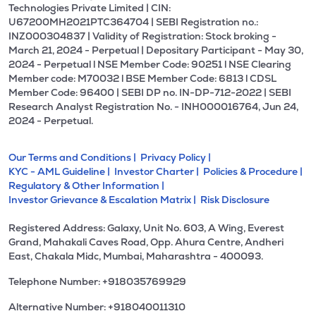
Technologies Private Limited | CIN:
U67200MH2021PTC364704 | SEBI Registration no.:
INZ000304837 | Validity of Registration: Stock broking -
March 21, 2024 - Perpetual | Depositary Participant - May 30,
2024 - Perpetual l NSE Member Code: 90251 l NSE Clearing
Member code: M70032 l BSE Member Code: 6813 l CDSL
Member Code: 96400 | SEBI DP no. IN-DP-712-2022 | SEBI
Research Analyst Registration No. - INH000016764, Jun 24,
2024 - Perpetual.
Our Terms and Conditions |
Privacy Policy |
KYC - AML Guideline |
Investor Charter |
Policies & Procedure |
Regulatory & Other Information |
Investor Grievance & Escalation Matrix |
Risk Disclosure
Registered Address: Galaxy, Unit No. 603, A Wing, Everest
Grand, Mahakali Caves Road, Opp. Ahura Centre, Andheri
East, Chakala Midc, Mumbai, Maharashtra - 400093.
Telephone Number: +918035769929
Alternative Number: +918040011310