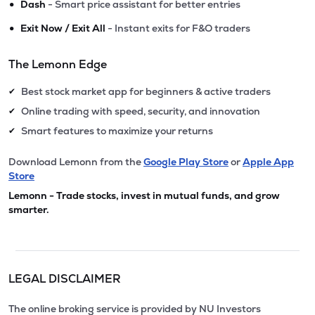
•
Dash
- Smart price assistant for better entries
•
Exit Now / Exit All
- Instant exits for F&O traders
The Lemonn Edge
Best stock market app for beginners & active traders
✔
Online trading with speed, security, and innovation
✔
Smart features to maximize your returns
✔
Download Lemonn from the
Google Play Store
or
Apple App
Store
Lemonn - Trade stocks, invest in mutual funds, and grow
smarter.
LEGAL DISCLAIMER
The online broking service is provided by NU Investors