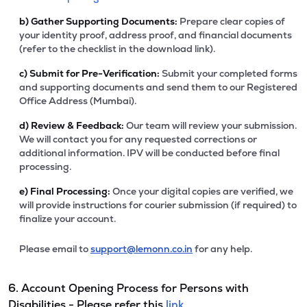
b)
Gather Supporting Documents:
Prepare clear copies of
your identity proof, address proof, and financial documents
(refer to the checklist in the download link).
c)
Submit for Pre-Verification:
Submit your completed forms
and supporting documents and send them to our Registered
Office Address (Mumbai).
d)
Review & Feedback:
Our team will review your submission.
We will contact you for any requested corrections or
additional information. IPV will be conducted before final
processing.
e)
Final Processing:
Once your digital copies are verified, we
will provide instructions for courier submission (if required) to
finalize your account.
Please email to
support@lemonn.co.in
for any help.
6. Account Opening Process for Persons with
Disabilities - Please refer this
link.