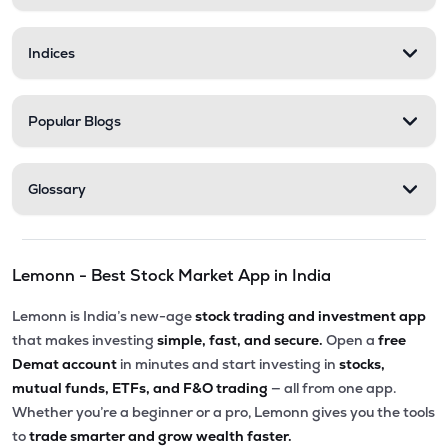
Indices
Popular Blogs
Glossary
Lemonn - Best Stock Market App in India
Lemonn is India’s new-age
stock trading and investment app
that makes investing
simple, fast, and secure.
Open a
free
Demat account
in minutes and start investing in
stocks,
mutual funds, ETFs, and F&O trading
— all from one app.
Whether you’re a beginner or a pro, Lemonn gives you the tools
to
trade smarter and grow wealth faster.