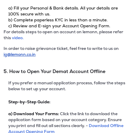
a) Fill your Personal & Bank details. All your details are
100% secure with us.
b) Complete paperless KYC in less than a minute.
c) Review and E-sign your Account Opening Form.
For details steps to open an account on lemonn, please refer
this
video.
In order to raise grievance ticket, feel free to write to us on
ig@lemonn.co.in
5. How to Open Your Demat Account Offline
If you prefer a manual application process, follow the steps
below to set up your account.
Step-by-Step Guide:
a)
Download Your Forms:
Click the link to download the
application form based on your account category. Ensure
you print and fill out all sections clearly. -
Download Offline
Account Opening Form