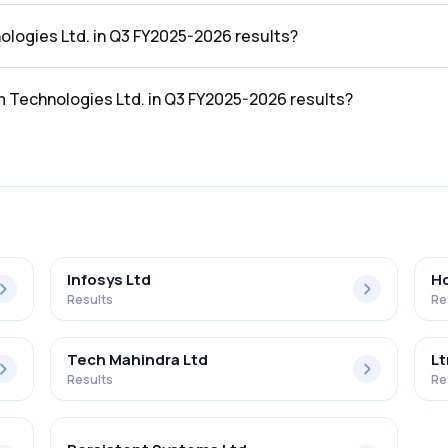
e Q3 FY2025-2026 results was ₹117.73Cr.
ologies Ltd. in Q3 FY2025-2026 results?
the Q3 FY2025-2026 results was ₹9.31Cr.
m Technologies Ltd. in Q3 FY2025-2026 results?
Ltd. in the Q3 FY2025-2026 results was 7.91%.
Infosys Ltd
Hc
Results
Re
Tech Mahindra Ltd
Lt
Results
Re