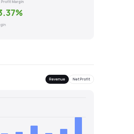
 Profit Margin
3.37
%
gin
Revenue
Net Profit