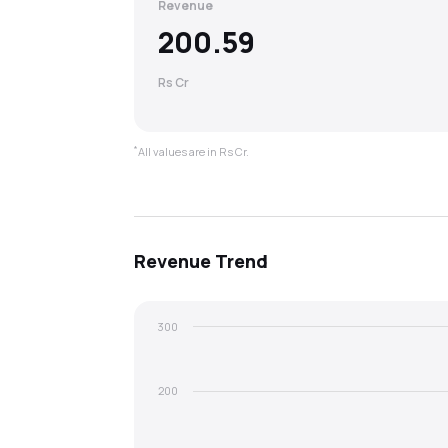
Revenue
200.59
Rs Cr
*
All values are in Rs Cr.
Revenue
Trend
300
200