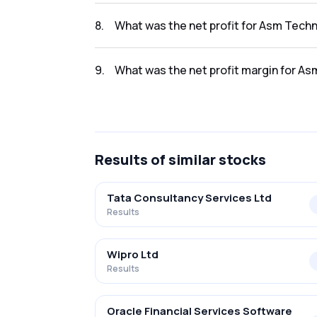
The revenue for Asm Technologies Ltd. in th
8
.
What was the net profit for Asm Techn
The net profit for Asm Technologies Ltd. in 
9
.
What was the net profit margin for As
The net profit margin for Asm Technologies 
Results
of similar stocks
Tata Consultancy Services Ltd
Results
Wipro Ltd
Results
Oracle Financial Services Software