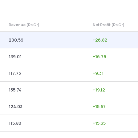
Revenue (Rs Cr)
Net Profit (Rs Cr)
200.59
+
26.82
139.01
+
16.76
117.73
+
9.31
155.74
+
19.12
124.03
+
15.57
115.80
+
15.35