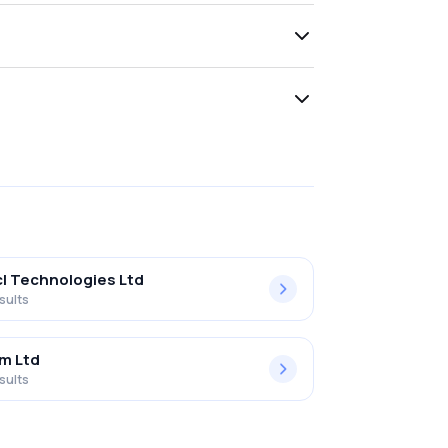
l Technologies Ltd
sults
m Ltd
sults