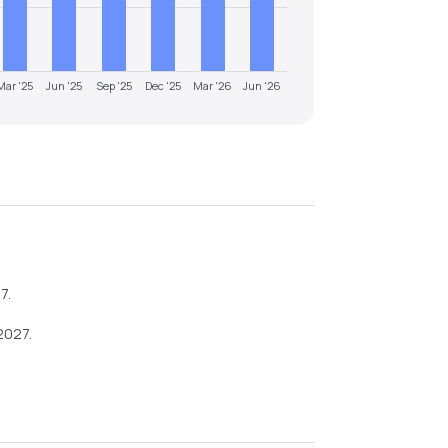
Mar '25
Jun '25
Sep '25
Dec '25
Mar '26
Jun '26
27
.
2027
.