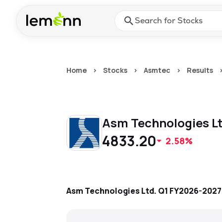
Skip to main content
Press Enter or Space to ope
Home
>
Stocks
>
Asmtec
>
Results
Asm Technologies L
4833.20
2.58%
Asm Technologies Ltd.
Q1 FY2026-2027