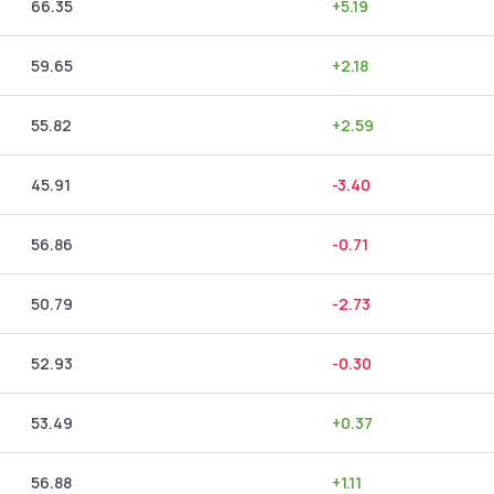
66.35
+
5.19
59.65
+
2.18
55.82
+
2.59
45.91
-3.40
56.86
-0.71
50.79
-2.73
52.93
-0.30
53.49
+
0.37
56.88
+
1.11