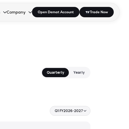
s
Company
Open Demat Account
Trade Now
down.
to open the dropdown.
r Space to open the dropdown.
s Enter or Space to open the dropdown.
Collapsed. Press Enter or Space to open the dropdown.
AP/DRA
About Us
 Influencer
Press
Quarterly
Yearly
Q1 FY2026-2027