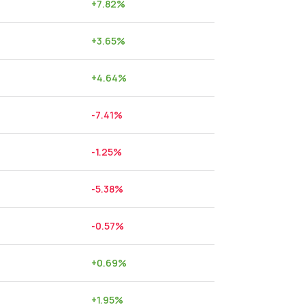
+
7.82
%
+
3.65
%
+
4.64
%
-7.41
%
-1.25
%
-5.38
%
-0.57
%
+
0.69
%
+
1.95
%