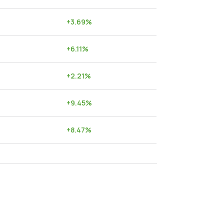
+
3.69
%
+
6.11
%
+
2.21
%
+
9.45
%
+
8.47
%