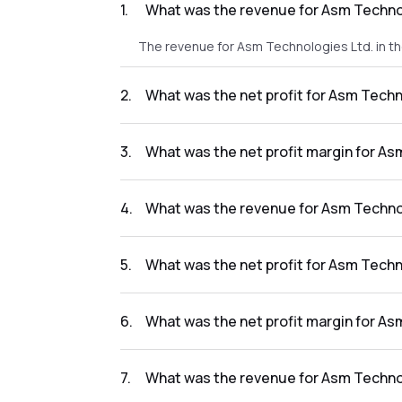
1
.
What was the revenue for Asm Technol
The revenue for Asm Technologies Ltd. in t
2
.
What was the net profit for Asm Techn
The net profit for Asm Technologies Ltd. in
3
.
What was the net profit margin for As
The net profit margin for Asm Technologies 
4
.
What was the revenue for Asm Technol
The revenue for Asm Technologies Ltd. in t
5
.
What was the net profit for Asm Techn
The net profit for Asm Technologies Ltd. in
6
.
What was the net profit margin for As
The net profit margin for Asm Technologies
7
.
What was the revenue for Asm Technol