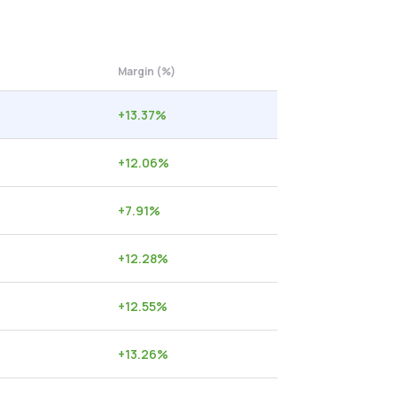
Margin (%)
+
13.37
%
+
12.06
%
+
7.91
%
+
12.28
%
+
12.55
%
+
13.26
%