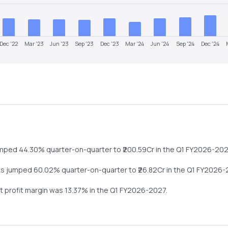
Dec '22
Mar '23
Jun '23
Sep '23
Dec '23
Mar '24
Jun '24
Sep '24
Dec '24
umped
44.30%
quarter-on-quarter
to ₹
200.59
Cr in the
Q1 FY2026-20
ts
jumped
60.02%
quarter-on-quarter
to ₹
26.82
Cr in the
Q1 FY2026-
et profit margin was
13.37
% in the
Q1 FY2026-2027
.