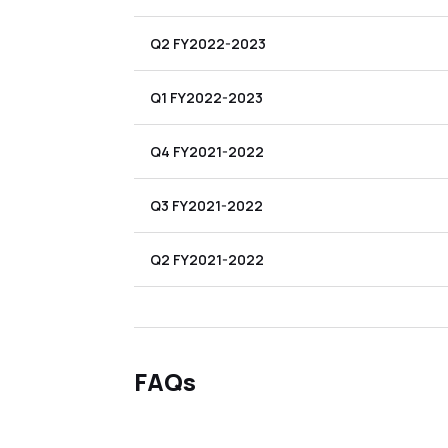
Q2 FY2022-2023
Q1 FY2022-2023
Q4 FY2021-2022
Q3 FY2021-2022
Q2 FY2021-2022
FAQs