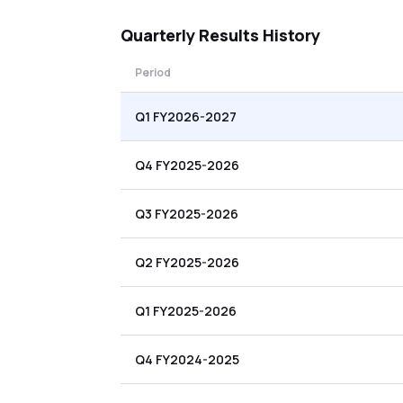
Quarterly
Results History
Period
Q1 FY2026-2027
Q4 FY2025-2026
Q3 FY2025-2026
Q2 FY2025-2026
Q1 FY2025-2026
Q4 FY2024-2025