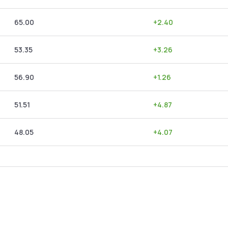
65.00
+
2.40
53.35
+
3.26
56.90
+
1.26
51.51
+
4.87
48.05
+
4.07