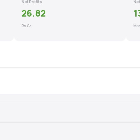
Net Profits
Net
26.82
1
Rs Cr
Mar