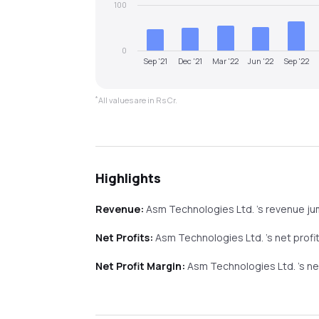
100
0
Sep '21
Dec '21
Mar '22
Jun '22
Sep '22
*
All values are in Rs Cr.
Highlights
Revenue:
Asm Technologies Ltd.
's revenue
j
Net Profits:
Asm Technologies Ltd.
's net profi
Net Profit Margin:
Asm Technologies Ltd.
's n