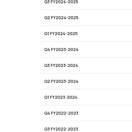
Q3 FY2024-2025
Q2 FY2024-2025
Q1 FY2024-2025
Q4 FY2023-2024
Q3 FY2023-2024
Q2 FY2023-2024
Q1 FY2023-2024
Q4 FY2022-2023
Q3 FY2022-2023