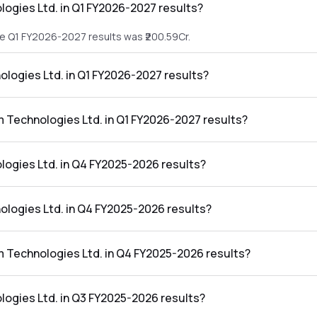
ogies Ltd. in Q1 FY2026-2027 results?
he Q1 FY2026-2027 results was ₹200.59Cr.
ologies Ltd. in Q1 FY2026-2027 results?
 the Q1 FY2026-2027 results was ₹26.82Cr.
m Technologies Ltd. in Q1 FY2026-2027 results?
Ltd. in the Q1 FY2026-2027 results was 13.37%.
ogies Ltd. in Q4 FY2025-2026 results?
he Q4 FY2025-2026 results was ₹139.01Cr.
ologies Ltd. in Q4 FY2025-2026 results?
 the Q4 FY2025-2026 results was ₹16.76Cr.
m Technologies Ltd. in Q4 FY2025-2026 results?
 Ltd. in the Q4 FY2025-2026 results was 12.06%.
ogies Ltd. in Q3 FY2025-2026 results?