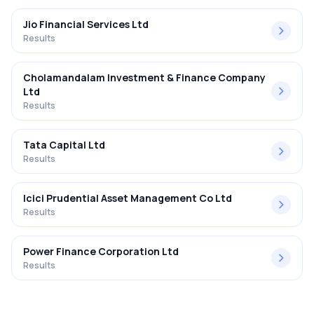
Jio Financial Services Ltd
Results
Cholamandalam Investment & Finance Company
Ltd
Results
Tata Capital Ltd
Results
Icici Prudential Asset Management Co Ltd
Results
Power Finance Corporation Ltd
Results