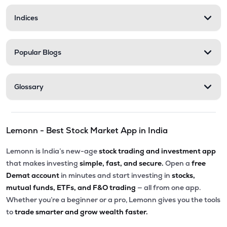
Indices
Popular Blogs
Glossary
Lemonn - Best Stock Market App in India
Lemonn is India’s new-age
stock trading and investment app
that makes investing
simple, fast, and secure.
Open a
free
Demat account
in minutes and start investing in
stocks,
mutual funds, ETFs, and F&O trading
— all from one app.
Whether you’re a beginner or a pro, Lemonn gives you the tools
to
trade smarter and grow wealth faster.