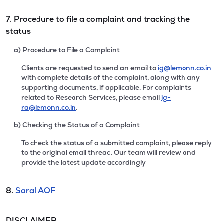
7. Procedure to file a complaint and tracking the
status
a) Procedure to File a Complaint
Clients are requested to send an email to
ig@lemonn.co.in
with complete details of the complaint, along with any
supporting documents, if applicable. For complaints
related to Research Services, please email
ig-
ra@lemonn.co.in
.
b) Checking the Status of a Complaint
To check the status of a submitted complaint, please reply
to the original email thread. Our team will review and
provide the latest update accordingly
8.
Saral AOF
DISCLAIMER