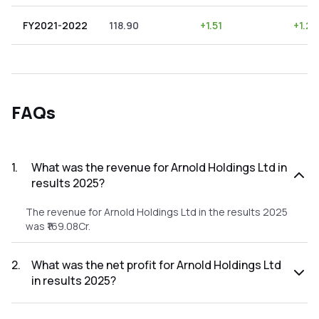
FY2021-2022
118.90
+
1.51
+
1.27
FAQs
1
.
What was the revenue for Arnold Holdings Ltd in
results 2025?
The revenue for Arnold Holdings Ltd in the results 2025
was ₹169.08Cr.
2
.
What was the net profit for Arnold Holdings Ltd
in results 2025?
The net profit for Arnold Holdings Ltd in the results 2025