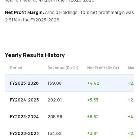
Net Profit Margin:
Arnold Holdings Ltd
's net profit margin was
2.61
% in the
FY2025-2026
.
Yearly
Results History
Period
Revenue (Rs Cr)
Net Profit (Rs Cr)
Margi
FY2025-2026
169.08
+
4.42
+
2.61
FY2024-2025
202.01
+
5.33
+
2.6
FY2023-2024
205.98
+
8.82
+
4.2
FY2022-2023
164.62
+
3.81
+
2.31