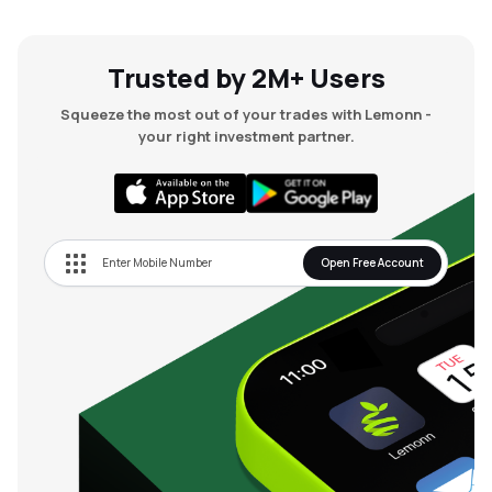
Trusted by 2M+ Users
Squeeze the most out of your trades with Lemonn -
your right investment partner.
Open Free Account