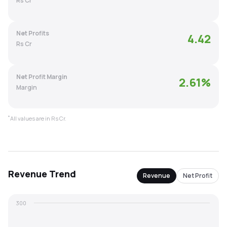
Rs Cr
MTF
Net Profits
4.42
Recommendation
Rs Cr
Net Profit Margin
2.61
%
Margin
*
All values are in Rs Cr.
Revenue
Trend
Revenue
Net Profit
300