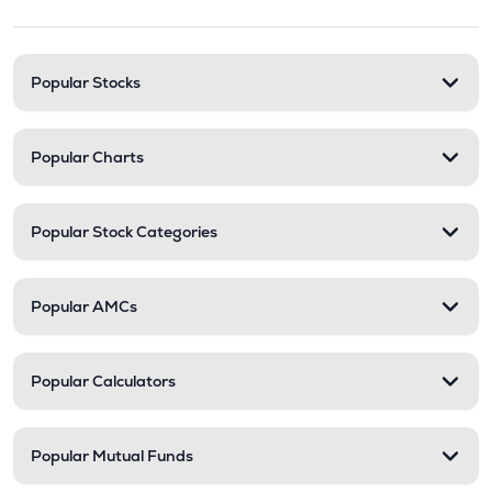
Stock categories and resour
Popular Stocks
Popular Charts
Popular Stock Categories
Popular AMCs
Popular Calculators
Popular Mutual Funds