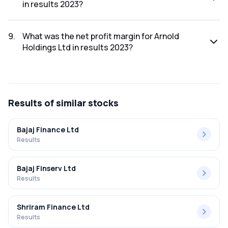
in results 2023?
The net profit for Arnold Holdings Ltd in the results 2023
was ₹8.82Cr.
9
.
What was the net profit margin for Arnold
Holdings Ltd in results 2023?
The net profit margin for Arnold Holdings Ltd in the results
2023 was 4.28%.
Results
of similar stocks
Bajaj Finance Ltd
Results
Bajaj Finserv Ltd
Results
Shriram Finance Ltd
Results