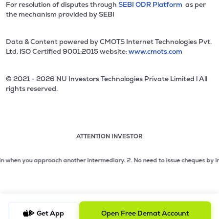
For resolution of disputes through
SEBI ODR Platform
as per
the mechanism provided by SEBI
Data & Content powered by CMOTS Internet Technologies Pvt.
Ltd. lSO Certified 9001:2015 website:
www.cmots.com
© 2021 - 2026 NU Investors Technologies Private Limited l All
rights reserved.
ATTENTION INVESTOR
Attention investor notice playing. Press Enter to pause
Use up and down arrow keys to move through the notices. 1
en you approach another intermediary.
2. No need to issue cheques by investors
2 of 3: No need to issue cheques by investors while subsc
3 of 3: Prevent Unauthorized Transactions in your demat acc
Get App
Open Free Demat Account