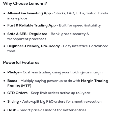
Why Choose Lemonn?
•
All-in-One Investing App
- Stocks, F&O, ETFs, mutual funds
in one place
•
Fast & Reliable Trading App
- Built for speed & stability
•
Safe & SEBI-Regulated
- Bank-grade security &
transparent processes
•
Beginner-Friendly, Pro-Ready
- Easy interface + advanced
tools
Powerful Features
•
Pledge
- Cashless trading using your holdings as margin
•
Boost
- Multiply buying power up to 4x with
Margin Trading
Facility (MTF)
•
GTD Orders
- Keep limit orders active up to 1 year
•
Slicing
- Auto-split big F&O orders for smooth execution
•
Dash
- Smart price assistant for better entries