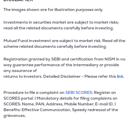
The images shown are for illustration purposes only.
Investments in securities market are subject to market risks;
read all the related documents carefully before investing.
Mutual Fund investment are subject to market risk. Read all the
scheme related documents carefully before investing.
Registration granted by SEBI and certification from NISM in no
way guarantee performance of the intermediary or provide
any assurance of
returns to investors. Detailed Disclaimer - Please refer this
link.
Procedure to file a complaint on
SEBI SCORES:
Register on
SCORES portal. | Mandatory details for filing complaints on
SCORES: Name, PAN, Address, Mobile Number, E-mail ID. |
Benefits: Effective Communication, Speedy redressal of the
grievances.