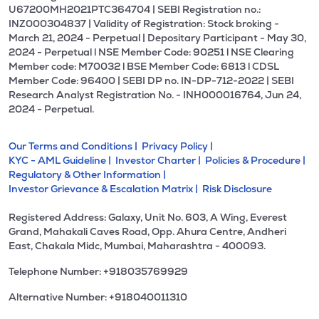
U67200MH2021PTC364704 | SEBI Registration no.:
INZ000304837 | Validity of Registration: Stock broking -
March 21, 2024 - Perpetual | Depositary Participant - May 30,
2024 - Perpetual l NSE Member Code: 90251 l NSE Clearing
Member code: M70032 l BSE Member Code: 6813 l CDSL
Member Code: 96400 | SEBI DP no. IN-DP-712-2022 | SEBI
Research Analyst Registration No. - INH000016764, Jun 24,
2024 - Perpetual.
Our Terms and Conditions |
Privacy Policy |
KYC - AML Guideline |
Investor Charter |
Policies & Procedure |
Regulatory & Other Information |
Investor Grievance & Escalation Matrix |
Risk Disclosure
Registered Address: Galaxy, Unit No. 603, A Wing, Everest
Grand, Mahakali Caves Road, Opp. Ahura Centre, Andheri
East, Chakala Midc, Mumbai, Maharashtra - 400093.
Telephone Number: +918035769929
Alternative Number: +918040011310