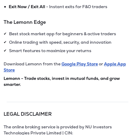
•
Exit Now / Exit All
- Instant exits for F&O traders
The Lemonn Edge
Best stock market app for beginners & active traders
✔
Online trading with speed, security, and innovation
✔
Smart features to maximize your returns
✔
Download Lemonn from the
Google Play Store
or
Apple App
Store
Lemonn - Trade stocks, invest in mutual funds, and grow
smarter.
LEGAL DISCLAIMER
The online broking service is provided by NU Investors
Technologies Private Limited | CIN: