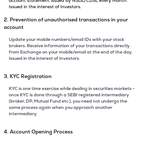
account statement issued by NSDL/CDSL every month.
Issued in the interest of Investors.
2. Prevention of unauthorised transactions in your
account
Update your mobile numbers/email IDs with your stock
brokers. Receive information of your transactions directly
from Exchange on your mobile/email at the end of the day.
Issued in the interest of Investors.
3. KYC Registration
KYC is one time exercise while dealing in securities markets -
once KYC is done through a SEBI registered intermediary
(broker, DP, Mutual Fund etc.), you need not undergo the
same process again when you approach another
intermediary.
4. Account Opening Process