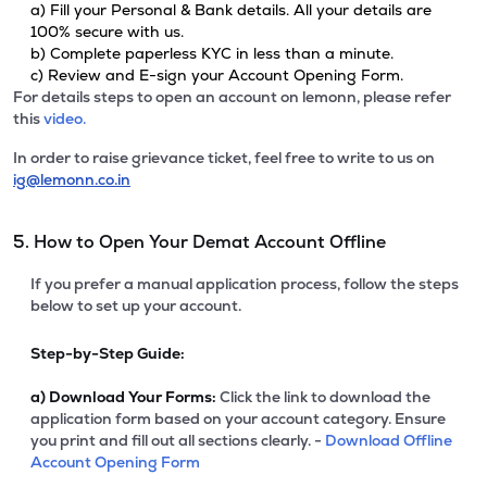
a) Fill your Personal & Bank details. All your details are
100% secure with us.
b) Complete paperless KYC in less than a minute.
c) Review and E-sign your Account Opening Form.
For details steps to open an account on lemonn, please refer
this
video.
In order to raise grievance ticket, feel free to write to us on
ig@lemonn.co.in
5. How to Open Your Demat Account Offline
If you prefer a manual application process, follow the steps
below to set up your account.
Step-by-Step Guide:
a)
Download Your Forms:
Click the link to download the
application form based on your account category. Ensure
you print and fill out all sections clearly. -
Download Offline
Account Opening Form