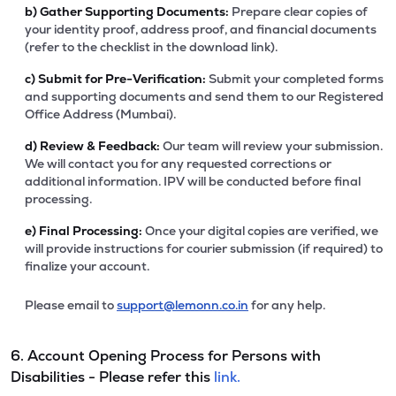
b)
Gather Supporting Documents:
Prepare clear copies of
your identity proof, address proof, and financial documents
(refer to the checklist in the download link).
c)
Submit for Pre-Verification:
Submit your completed forms
and supporting documents and send them to our Registered
Office Address (Mumbai).
d)
Review & Feedback:
Our team will review your submission.
We will contact you for any requested corrections or
additional information. IPV will be conducted before final
processing.
e)
Final Processing:
Once your digital copies are verified, we
will provide instructions for courier submission (if required) to
finalize your account.
Please email to
support@lemonn.co.in
for any help.
6. Account Opening Process for Persons with
Disabilities - Please refer this
link.