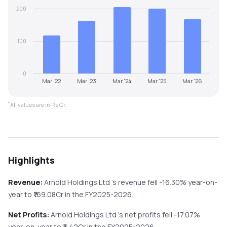
200
100
0
Mar '22
Mar '23
Mar '24
Mar '25
Mar '26
*
All values are in Rs Cr.
Highlights
Revenue:
Arnold Holdings Ltd
's revenue
fell
-16.30%
year-on-
year
to ₹
169.08
Cr in the
FY2025-2026
.
Net Profits:
Arnold Holdings Ltd
's net profits
fell
-17.07%
year-on-year
to ₹
4.42
Cr in the
FY2025-2026
.