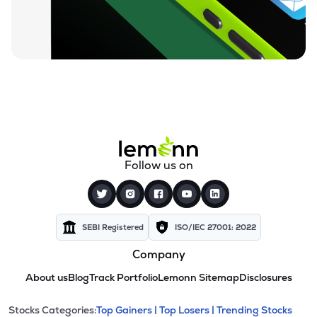
Follow us on
SEBI Registered
ISO/IEC 27001: 2022
Company
About us
Blog
Track Portfolio
Lemonn Sitemap
Disclosures
This section contains expandable cate
Stocks Categories:
Top Gainers |
Top Losers |
Trending Stocks