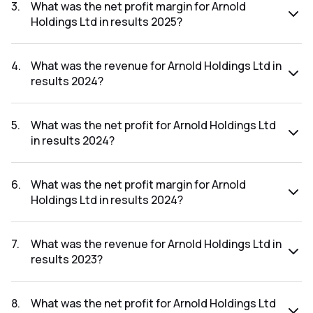
was ₹4.42Cr.
3
.
What was the net profit margin for Arnold
Holdings Ltd in results 2025?
The net profit margin for Arnold Holdings Ltd in the results
2025 was 2.61%.
4
.
What was the revenue for Arnold Holdings Ltd in
results 2024?
The revenue for Arnold Holdings Ltd in the results 2024
was ₹202.01Cr.
5
.
What was the net profit for Arnold Holdings Ltd
in results 2024?
The net profit for Arnold Holdings Ltd in the results 2024
was ₹5.33Cr.
6
.
What was the net profit margin for Arnold
Holdings Ltd in results 2024?
The net profit margin for Arnold Holdings Ltd in the results
2024 was 2.64%.
7
.
What was the revenue for Arnold Holdings Ltd in
results 2023?
The revenue for Arnold Holdings Ltd in the results 2023
was ₹205.98Cr.
8
.
What was the net profit for Arnold Holdings Ltd