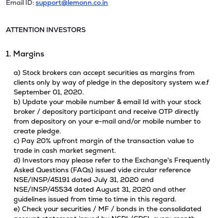
Email ID:
support@lemonn.co.in
ATTENTION INVESTORS
1. Margins
a) Stock brokers can accept securities as margins from
clients only by way of pledge in the depository system w.e.f
September 01, 2020.
b) Update your mobile number & email Id with your stock
broker / depository participant and receive OTP directly
from depository on your e-mail and/or mobile number to
create pledge.
c) Pay 20% upfront margin of the transaction value to
trade in cash market segment.
d) Investors may please refer to the Exchange's Frequently
Asked Questions (FAQs) issued vide circular reference
NSE/INSP/45191 dated July 31, 2020 and
NSE/INSP/45534 dated August 31, 2020 and other
guidelines issued from time to time in this regard.
e) Check your securities / MF / bonds in the consolidated