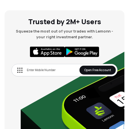
Trusted by 2M+ Users
Squeeze the most out of your trades with Lemonn -
your right investment partner.
Open Free Account