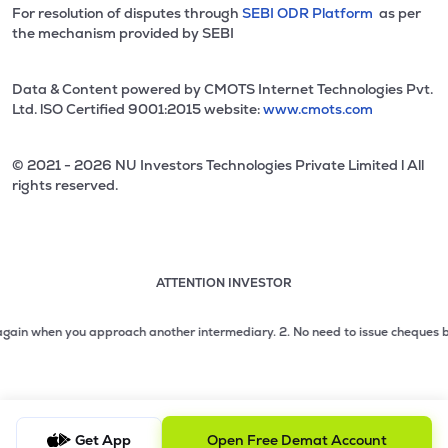
For resolution of disputes through
SEBI ODR Platform
as per
the mechanism provided by SEBI
Data & Content powered by CMOTS Internet Technologies Pvt.
Ltd. lSO Certified 9001:2015 website:
www.cmots.com
© 2021 - 2026 NU Investors Technologies Private Limited l All
rights reserved.
ATTENTION INVESTOR
Attention investor notice playing. Press Enter to pause
Use up and down arrow keys to move through the notices. 1
 when you approach another intermediary.
2. No need to issue cheques by inves
2 of 3: No need to issue cheques by investors while subsc
3 of 3: Prevent Unauthorized Transactions in your demat acc
Get App
Open Free Demat Account