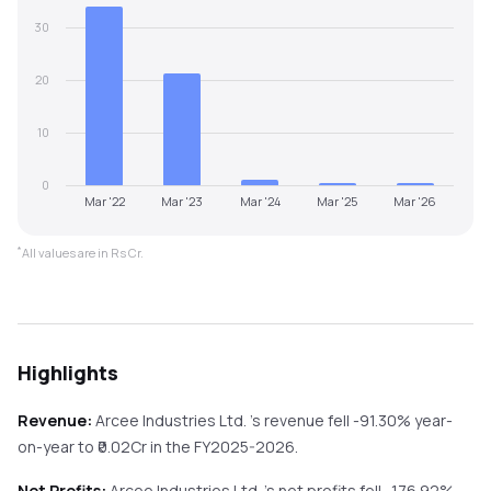
30
20
10
0
Mar '22
Mar '23
Mar '24
Mar '25
Mar '26
*
All values are in Rs Cr.
Highlights
Revenue:
Arcee Industries Ltd.
's revenue
fell
-91.30%
year-
on-year
to ₹
0.02
Cr in the
FY2025-2026
.
Net Profits:
Arcee Industries Ltd.
's net profits
fell
-176.92%