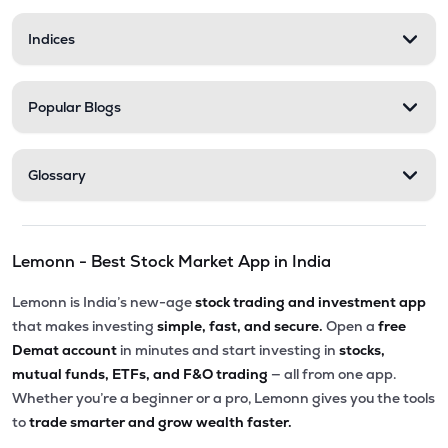
Indices
Popular Blogs
Glossary
Lemonn - Best Stock Market App in India
Lemonn is India’s new-age
stock trading and investment app
that makes investing
simple, fast, and secure.
Open a
free
Demat account
in minutes and start investing in
stocks,
mutual funds, ETFs, and F&O trading
— all from one app.
Whether you’re a beginner or a pro, Lemonn gives you the tools
to
trade smarter and grow wealth faster.