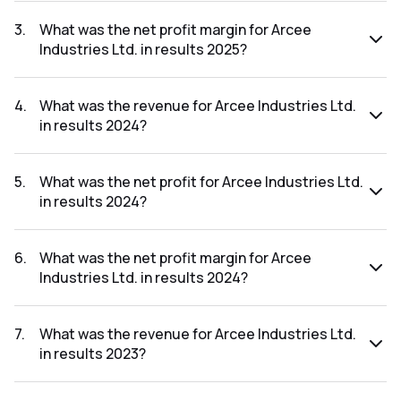
The net profit for Arcee Industries Ltd. in the results 2025
was ₹-0.36Cr.
3
.
What was the net profit margin for Arcee
Industries Ltd. in results 2025?
The net profit margin for Arcee Industries Ltd. in the results
2025 was -1800.00%.
4
.
What was the revenue for Arcee Industries Ltd.
in results 2024?
The revenue for Arcee Industries Ltd. in the results 2024
was ₹0.23Cr.
5
.
What was the net profit for Arcee Industries Ltd.
in results 2024?
The net profit for Arcee Industries Ltd. in the results 2024
was ₹-0.13Cr.
6
.
What was the net profit margin for Arcee
Industries Ltd. in results 2024?
The net profit margin for Arcee Industries Ltd. in the results
2024 was -56.52%.
7
.
What was the revenue for Arcee Industries Ltd.
in results 2023?
The revenue for Arcee Industries Ltd. in the results 2023