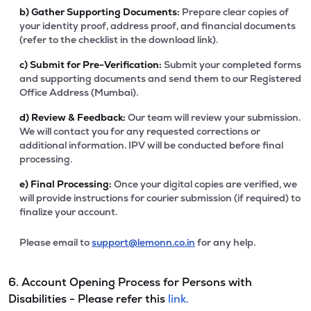
b)
Gather Supporting Documents:
Prepare clear copies of
your identity proof, address proof, and financial documents
(refer to the checklist in the download link).
c)
Submit for Pre-Verification:
Submit your completed forms
and supporting documents and send them to our Registered
Office Address (Mumbai).
d)
Review & Feedback:
Our team will review your submission.
We will contact you for any requested corrections or
additional information. IPV will be conducted before final
processing.
e)
Final Processing:
Once your digital copies are verified, we
will provide instructions for courier submission (if required) to
finalize your account.
Please email to
support@lemonn.co.in
for any help.
6. Account Opening Process for Persons with
Disabilities - Please refer this
link.