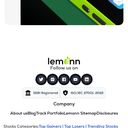
Follow us on
SEBI Registered
ISO/IEC 27001: 2022
Company
About us
Blog
Track Portfolio
Lemonn Sitemap
Disclosures
Stocks Categories:
Top Gainers |
Top Losers |
Trending Stocks