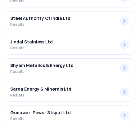
Results
Steel Authority Of India Ltd
Results
Jindal Stainless Ltd
Results
Shyam Metalics & Energy Ltd
Results
Sarda Energy & Minerals Ltd
Results
Godawari Power & Ispat Ltd
Results