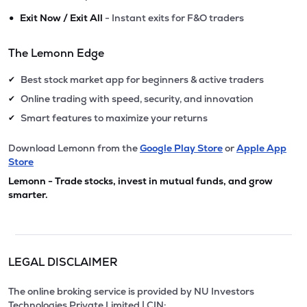
•
Exit Now / Exit All
- Instant exits for F&O traders
The Lemonn Edge
Best stock market app for beginners & active traders
✔
Online trading with speed, security, and innovation
✔
Smart features to maximize your returns
✔
Download Lemonn from the
Google Play Store
or
Apple App
Store
Lemonn - Trade stocks, invest in mutual funds, and grow
smarter.
LEGAL DISCLAIMER
The online broking service is provided by NU Investors
Technologies Private Limited | CIN: