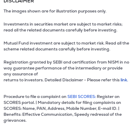
DISCLAIMER
The images shown are for illustration purposes only.
Investments in securities market are subject to market risks;
read all the related documents carefully before investing.
Mutual Fund investment are subject to market risk. Read all the
scheme related documents carefully before investing.
Registration granted by SEBI and certification from NISM in no
way guarantee performance of the intermediary or provide
any assurance of
returns to investors. Detailed Disclaimer - Please refer this
link.
Procedure to file a complaint on
SEBI SCORES:
Register on
SCORES portal. | Mandatory details for filing complaints on
SCORES: Name, PAN, Address, Mobile Number, E-mail ID. |
Benefits: Effective Communication, Speedy redressal of the
grievances.