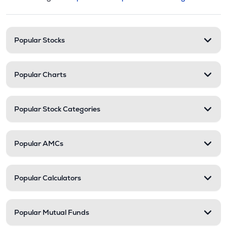
This section contains expandable cate
Stock categories and resour
Popular Stocks
Popular Charts
Popular Stock Categories
Popular AMCs
Popular Calculators
Popular Mutual Funds