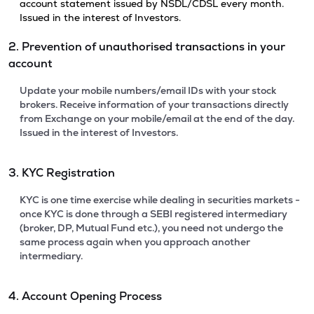
account statement issued by NSDL/CDSL every month.
Issued in the interest of Investors.
2. Prevention of unauthorised transactions in your
account
Update your mobile numbers/email IDs with your stock
brokers. Receive information of your transactions directly
from Exchange on your mobile/email at the end of the day.
Issued in the interest of Investors.
3. KYC Registration
KYC is one time exercise while dealing in securities markets -
once KYC is done through a SEBI registered intermediary
(broker, DP, Mutual Fund etc.), you need not undergo the
same process again when you approach another
intermediary.
4. Account Opening Process