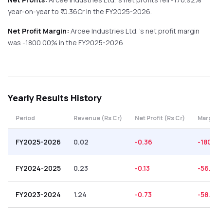
year-on-year
to ₹
-0.36
Cr in the
FY2025-2026
.
Net Profit Margin:
Arcee Industries Ltd.
's net profit margin
was
-1800.00
% in the
FY2025-2026
.
Yearly
Results History
Period
Revenue (Rs Cr)
Net Profit (Rs Cr)
Margin
FY2025-2026
0.02
-0.36
-1800
FY2024-2025
0.23
-0.13
-56.5
FY2023-2024
1.24
-0.73
-58.87