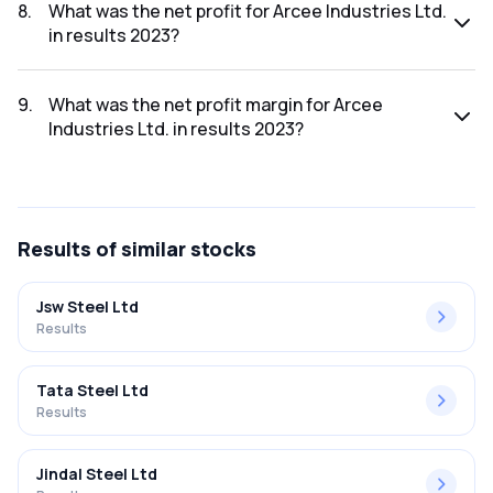
was ₹1.24Cr.
8
.
What was the net profit for Arcee Industries Ltd.
in results 2023?
The net profit for Arcee Industries Ltd. in the results 2023
was ₹-0.73Cr.
9
.
What was the net profit margin for Arcee
Industries Ltd. in results 2023?
The net profit margin for Arcee Industries Ltd. in the results
2023 was -58.87%.
Results
of similar stocks
Jsw Steel Ltd
Results
Tata Steel Ltd
Results
Jindal Steel Ltd