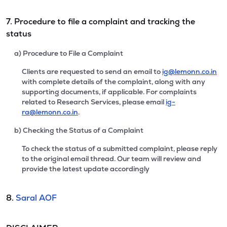
7. Procedure to file a complaint and tracking the
status
a) Procedure to File a Complaint
Clients are requested to send an email to
ig@lemonn.co.in
with complete details of the complaint, along with any
supporting documents, if applicable. For complaints
related to Research Services, please email
ig-
ra@lemonn.co.in
.
b) Checking the Status of a Complaint
To check the status of a submitted complaint, please reply
to the original email thread. Our team will review and
provide the latest update accordingly
8.
Saral AOF