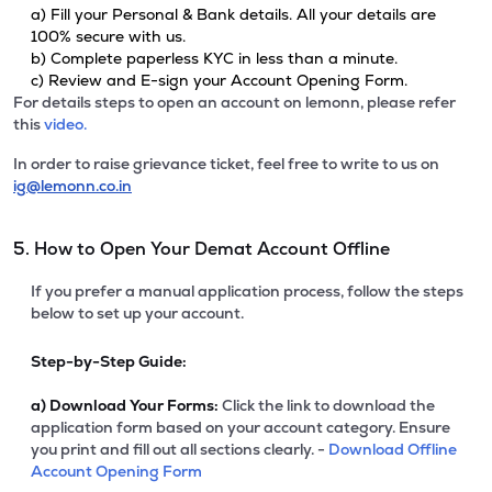
a) Fill your Personal & Bank details. All your details are
100% secure with us.
b) Complete paperless KYC in less than a minute.
c) Review and E-sign your Account Opening Form.
For details steps to open an account on lemonn, please refer
this
video.
In order to raise grievance ticket, feel free to write to us on
ig@lemonn.co.in
5. How to Open Your Demat Account Offline
If you prefer a manual application process, follow the steps
below to set up your account.
Step-by-Step Guide:
a)
Download Your Forms:
Click the link to download the
application form based on your account category. Ensure
you print and fill out all sections clearly. -
Download Offline
Account Opening Form