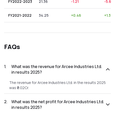
FY2022-2023
21.36
-1.21
-5.66
FY2021-2022
34.25
+
0.46
+
1.34
FAQs
1
.
What was the revenue for Arcee Industries Ltd.
in results 2025?
The revenue for Arcee Industries Ltd. in the results 2025
was ₹0.02Cr.
2
.
What was the net profit for Arcee Industries Ltd.
in results 2025?