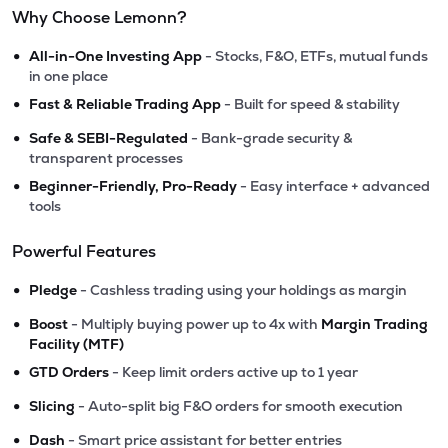
Why Choose Lemonn?
•
All-in-One Investing App
- Stocks, F&O, ETFs, mutual funds
in one place
•
Fast & Reliable Trading App
- Built for speed & stability
•
Safe & SEBI-Regulated
- Bank-grade security &
transparent processes
•
Beginner-Friendly, Pro-Ready
- Easy interface + advanced
tools
Powerful Features
•
Pledge
- Cashless trading using your holdings as margin
•
Boost
- Multiply buying power up to 4x with
Margin Trading
Facility (MTF)
•
GTD Orders
- Keep limit orders active up to 1 year
•
Slicing
- Auto-split big F&O orders for smooth execution
•
Dash
- Smart price assistant for better entries