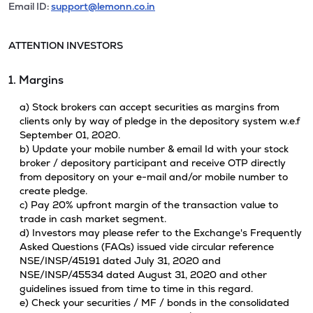
Email ID:
support@lemonn.co.in
ATTENTION INVESTORS
1. Margins
a) Stock brokers can accept securities as margins from
clients only by way of pledge in the depository system w.e.f
September 01, 2020.
b) Update your mobile number & email Id with your stock
broker / depository participant and receive OTP directly
from depository on your e-mail and/or mobile number to
create pledge.
c) Pay 20% upfront margin of the transaction value to
trade in cash market segment.
d) Investors may please refer to the Exchange's Frequently
Asked Questions (FAQs) issued vide circular reference
NSE/INSP/45191 dated July 31, 2020 and
NSE/INSP/45534 dated August 31, 2020 and other
guidelines issued from time to time in this regard.
e) Check your securities / MF / bonds in the consolidated