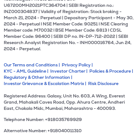
U67200MH2021PTC364704 | SEBI Registration no.:
INZ000304837 | Validity of Registration: Stock broking -
March 21, 2024 - Perpetual | Depositary Participant - May 30,
2024 - Perpetual l NSE Member Code: 90251 l NSE Clearing
Member code: M70032 l BSE Member Code: 6813 l CDSL
Member Code: 96400 | SEBI DP no. IN-DP-712-2022 | SEBI
Research Analyst Registration No. - INH000016764, Jun 24,
2024 - Perpetual.
Our Terms and Conditions |
Privacy Policy |
KYC - AML Guideline |
Investor Charter |
Policies & Procedure |
Regulatory & Other Information |
Investor Grievance & Escalation Matrix |
Risk Disclosure
Registered Address: Galaxy, Unit No. 603, A Wing, Everest
Grand, Mahakali Caves Road, Opp. Ahura Centre, Andheri
East, Chakala Midc, Mumbai, Maharashtra - 400093.
Telephone Number: +918035769929
Alternative Number: +918040011310