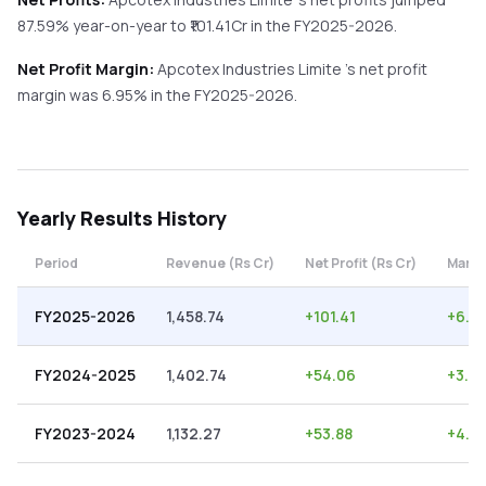
87.59%
year-on-year
to ₹
101.41
Cr in the
FY2025-2026
.
Net Profit Margin:
Apcotex Industries Limite
's net profit
margin was
6.95
% in the
FY2025-2026
.
Yearly
Results History
Period
Revenue (Rs Cr)
Net Profit (Rs Cr)
Margi
FY2025-2026
1,458.74
+
101.41
+
6.9
FY2024-2025
1,402.74
+
54.06
+
3.85
FY2023-2024
1,132.27
+
53.88
+
4.7