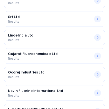
Results
Srf Ltd
Results
Linde India Ltd
Results
Gujarat Fluorochemicals Ltd
Results
Godrej Industries Ltd
Results
Navin Fluorine International Ltd
Results