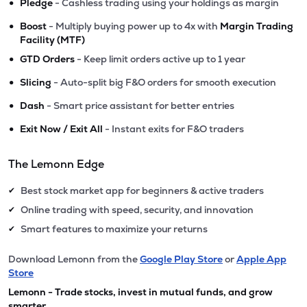
•
Pledge
- Cashless trading using your holdings as margin
•
Boost
- Multiply buying power up to 4x with
Margin Trading
Facility (MTF)
•
GTD Orders
- Keep limit orders active up to 1 year
•
Slicing
- Auto-split big F&O orders for smooth execution
•
Dash
- Smart price assistant for better entries
•
Exit Now / Exit All
- Instant exits for F&O traders
The Lemonn Edge
Best stock market app for beginners & active traders
✔
Online trading with speed, security, and innovation
✔
Smart features to maximize your returns
✔
Download Lemonn from the
Google Play Store
or
Apple App
Store
Lemonn - Trade stocks, invest in mutual funds, and grow
smarter.