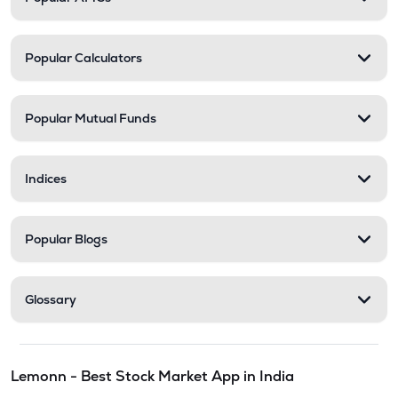
Popular Calculators
Popular Mutual Funds
Indices
Popular Blogs
Glossary
Lemonn - Best Stock Market App in India