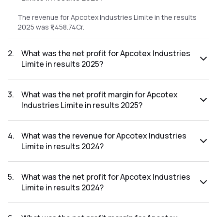
The revenue for Apcotex Industries Limite in the results
2025 was ₹1,458.74Cr.
2
.
What was the net profit for Apcotex Industries
Limite in results 2025?
The net profit for Apcotex Industries Limite in the results
2025 was ₹101.41Cr.
3
.
What was the net profit margin for Apcotex
Industries Limite in results 2025?
The net profit margin for Apcotex Industries Limite in the
results 2025 was 6.95%.
4
.
What was the revenue for Apcotex Industries
Limite in results 2024?
The revenue for Apcotex Industries Limite in the results
2024 was ₹1,402.74Cr.
5
.
What was the net profit for Apcotex Industries
Limite in results 2024?
The net profit for Apcotex Industries Limite in the results
2024 was ₹54.06Cr.