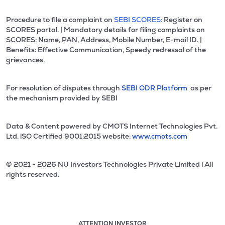
Procedure to file a complaint on
SEBI SCORES:
Register on
SCORES portal. | Mandatory details for filing complaints on
SCORES: Name, PAN, Address, Mobile Number, E-mail ID. |
Benefits: Effective Communication, Speedy redressal of the
grievances.
For resolution of disputes through
SEBI ODR Platform
as per
the mechanism provided by SEBI
Data & Content powered by CMOTS Internet Technologies Pvt.
Ltd. lSO Certified 9001:2015 website:
www.cmots.com
© 2021 - 2026 NU Investors Technologies Private Limited l All
rights reserved.
ATTENTION INVESTOR