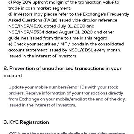
c) Pay 20% upfront margin of the transaction value to
trade in cash market segment.
d) Investors may please refer to the Exchange's Frequently
Asked Questions (FAQs) issued vide circular reference
NSE/INSP/45191 dated July 31, 2020 and
NSE/INSP/45534 dated August 31, 2020 and other
guidelines issued from time to time in this regard.
e) Check your securities / MF / bonds in the consolidated
account statement issued by NSDL/CDSL every month.
Issued in the interest of Investors.
2. Prevention of unauthorised transactions in your
account
Update your mobile numbers/email IDs with your stock
brokers. Receive information of your transactions directly
from Exchange on your mobile/email at the end of the day.
Issued in the interest of Investors.
3. KYC Registration
KYC is one time exercise while dealing in securities markets -