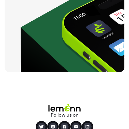
Follow us on