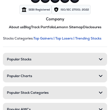
SEBI Registered
ISO/IEC 27001: 2022
Company
About us
Blog
Track Portfolio
Lemonn Sitemap
Disclosures
This section contains expandable cate
Stocks Categories:
Top Gainers |
Top Losers |
Trending Stocks
Stock categories and resour
Popular Stocks
Popular Charts
Popular Stock Categories
Popular AMCs