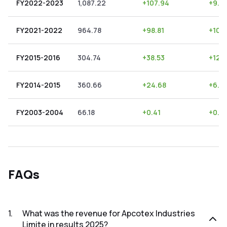
FY2022-2023
1,087.22
+
107.94
+
9.9
FY2021-2022
964.78
+
98.81
+
10.
FY2015-2016
304.74
+
38.53
+
12.
FY2014-2015
360.66
+
24.68
+
6.8
FY2003-2004
66.18
+
0.41
+
0.6
FAQs
1
.
What was the revenue for Apcotex Industries
Limite in results 2025?