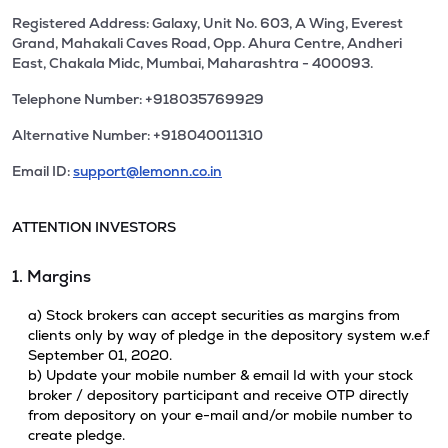
Registered Address: Galaxy, Unit No. 603, A Wing, Everest
Grand, Mahakali Caves Road, Opp. Ahura Centre, Andheri
East, Chakala Midc, Mumbai, Maharashtra - 400093.
Telephone Number: +918035769929
Alternative Number: +918040011310
Email ID:
support@lemonn.co.in
ATTENTION INVESTORS
1. Margins
a) Stock brokers can accept securities as margins from
clients only by way of pledge in the depository system w.e.f
September 01, 2020.
b) Update your mobile number & email Id with your stock
broker / depository participant and receive OTP directly
from depository on your e-mail and/or mobile number to
create pledge.