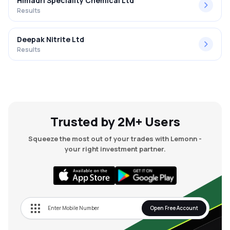
Himadri Speciality Chemical Ltd
Results
Deepak Nitrite Ltd
Results
Trusted by 2M+ Users
Squeeze the most out of your trades with Lemonn -
your right investment partner.
Open Free Account