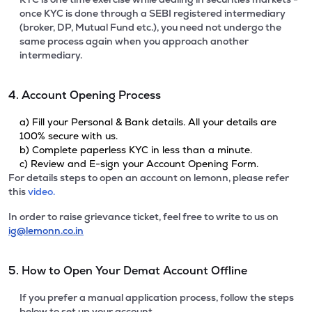
once KYC is done through a SEBI registered intermediary
(broker, DP, Mutual Fund etc.), you need not undergo the
same process again when you approach another
intermediary.
4. Account Opening Process
a) Fill your Personal & Bank details. All your details are
100% secure with us.
b) Complete paperless KYC in less than a minute.
c) Review and E-sign your Account Opening Form.
For details steps to open an account on lemonn, please refer
this
video.
In order to raise grievance ticket, feel free to write to us on
ig@lemonn.co.in
5. How to Open Your Demat Account Offline
If you prefer a manual application process, follow the steps
below to set up your account.