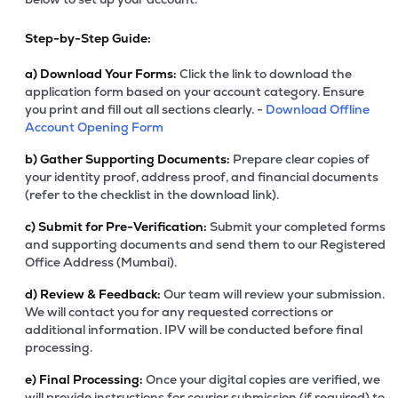
Step-by-Step Guide:
a)
Download Your Forms:
Click the link to download the
application form based on your account category. Ensure
you print and fill out all sections clearly. -
Download Offline
Account Opening Form
b)
Gather Supporting Documents:
Prepare clear copies of
your identity proof, address proof, and financial documents
(refer to the checklist in the download link).
c)
Submit for Pre-Verification:
Submit your completed forms
and supporting documents and send them to our Registered
Office Address (Mumbai).
d)
Review & Feedback:
Our team will review your submission.
We will contact you for any requested corrections or
additional information. IPV will be conducted before final
processing.
e)
Final Processing:
Once your digital copies are verified, we
will provide instructions for courier submission (if required) to