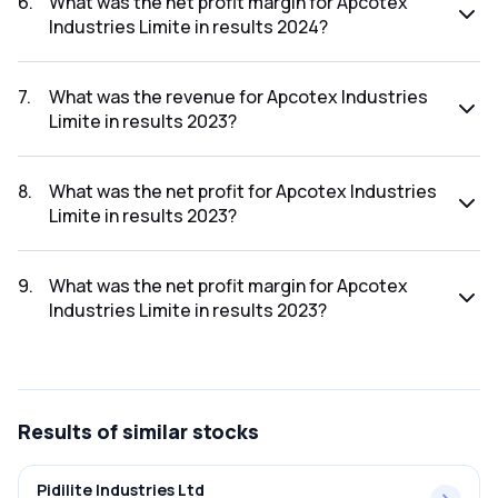
6
.
What was the net profit margin for Apcotex
Industries Limite in results 2024?
The net profit margin for Apcotex Industries Limite in the
results 2024 was 3.85%.
7
.
What was the revenue for Apcotex Industries
Limite in results 2023?
The revenue for Apcotex Industries Limite in the results
2023 was ₹1,132.27Cr.
8
.
What was the net profit for Apcotex Industries
Limite in results 2023?
The net profit for Apcotex Industries Limite in the results
2023 was ₹53.88Cr.
9
.
What was the net profit margin for Apcotex
Industries Limite in results 2023?
The net profit margin for Apcotex Industries Limite in the
results 2023 was 4.76%.
Results
of similar stocks
Pidilite Industries Ltd