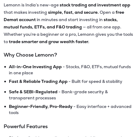
Lemonn is India’s new-age
stock trading and investment app
that makes investing
simple, fast, and secure.
Open a
free
Demat account
in minutes and start investing in
stocks,
mutual funds, ETFs, and F&O trading
— all from one app.
Whether you’re a beginner or a pro, Lemonn gives you the tools
to
trade smarter and grow wealth faster.
Why Choose Lemonn?
•
All-in-One Investing App
- Stocks, F&O, ETFs, mutual funds
in one place
•
Fast & Reliable Trading App
- Built for speed & stability
•
Safe & SEBI-Regulated
- Bank-grade security &
transparent processes
•
Beginner-Friendly, Pro-Ready
- Easy interface + advanced
tools
Powerful Features