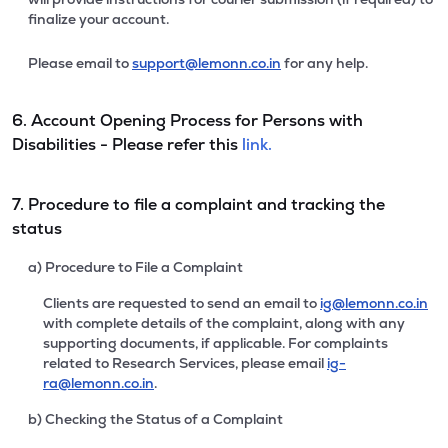
finalize your account.
Please email to
support@lemonn.co.in
for any help.
6. Account Opening Process for Persons with
Disabilities - Please refer this
link.
7. Procedure to file a complaint and tracking the
status
a) Procedure to File a Complaint
Clients are requested to send an email to
ig@lemonn.co.in
with complete details of the complaint, along with any
supporting documents, if applicable. For complaints
related to Research Services, please email
ig-
ra@lemonn.co.in
.
b) Checking the Status of a Complaint