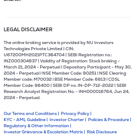
LEGAL DISCLAIMER
The online broking service is provided by NU Investors
Technologies Private Limited | CIN:
U67200MH2021PTC364704 | SEBI Registration no.:
INZ000304837 | Validity of Registration: Stock broking -
March 21, 2024 - Perpetual | Depositary Participant - May 30,
2024 - Perpetual l NSE Member Code: 90251 l NSE Clearing
Member code: M70032 l BSE Member Code: 6813 l CDSL
Member Code: 96400 | SEBI DP no. IN-DP-712-2022 | SEBI
Research Analyst Registration No. - INH000016764, Jun 24,
2024 - Perpetual.
Our Terms and Conditions |
Privacy Policy |
KYC - AML Guideline |
Investor Charter |
Policies & Procedure |
Regulatory & Other Information |
Investor Grievance & Escalation Matrix |
Risk Disclosure