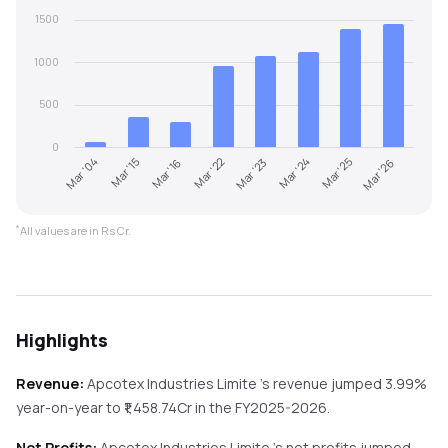
1500
1000
500
0
Mar '04
Mar '15
Mar '16
Mar '22
Mar '23
Mar '24
Mar '25
Mar '26
*
All values are in Rs Cr.
Highlights
Revenue:
Apcotex Industries Limite
's revenue
jumped
3.99%
year-on-year
to ₹
1,458.74
Cr in the
FY2025-2026
.
Net Profits:
Apcotex Industries Limite
's net profits
jumped