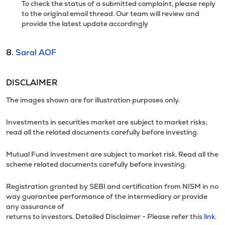
To check the status of a submitted complaint, please reply
to the original email thread. Our team will review and
provide the latest update accordingly
8.
Saral AOF
DISCLAIMER
The images shown are for illustration purposes only.
Investments in securities market are subject to market risks;
read all the related documents carefully before investing.
Mutual Fund investment are subject to market risk. Read all the
scheme related documents carefully before investing.
Registration granted by SEBI and certification from NISM in no
way guarantee performance of the intermediary or provide
any assurance of
returns to investors. Detailed Disclaimer - Please refer this
link.