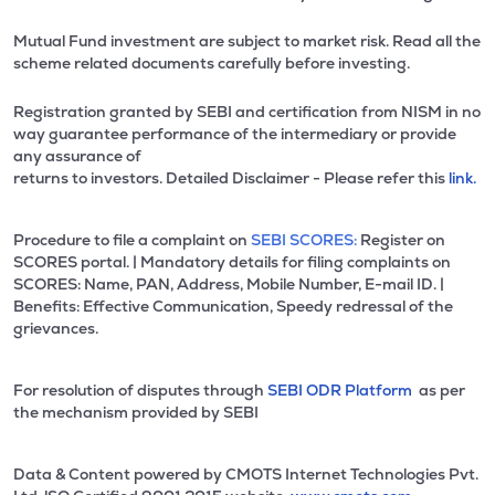
Mutual Fund investment are subject to market risk. Read all the
scheme related documents carefully before investing.
Registration granted by SEBI and certification from NISM in no
way guarantee performance of the intermediary or provide
any assurance of
returns to investors. Detailed Disclaimer - Please refer this
link.
Procedure to file a complaint on
SEBI SCORES:
Register on
SCORES portal. | Mandatory details for filing complaints on
SCORES: Name, PAN, Address, Mobile Number, E-mail ID. |
Benefits: Effective Communication, Speedy redressal of the
grievances.
For resolution of disputes through
SEBI ODR Platform
as per
the mechanism provided by SEBI
Data & Content powered by CMOTS Internet Technologies Pvt.