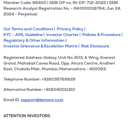
Member Code: 96400 | SEBI DP no. IN-DP-712-2022 | SEBI
Research Analyst Registration No. - INH000016764, Jun 24,
2024 - Perpetual.
Our Terms and Conditions |
Privacy Policy |
KYC - AML Guideline |
Investor Charter |
Policies & Procedure |
Regulatory & Other Information |
Investor Grievance & Escalation Matrix |
Risk Disclosure
Registered Address: Galaxy, Unit No. 603, A Wing, Everest
Grand, Mahakali Caves Road, Opp. Ahura Centre, Andheri
East, Chakala Midc, Mumbai, Maharashtra - 400093.
Telephone Number: +918035769929
Alternative Number: +918040011310
Email ID:
support@lemonn.co.in
ATTENTION INVESTORS