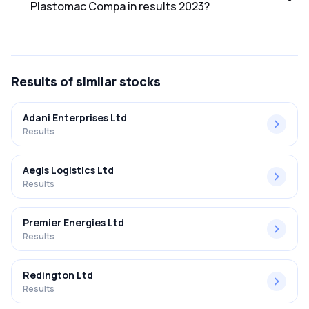
Plastomac Compa in results 2023?
The net profit margin for Ambitious Plastomac Compa in
the results 2023 was 1.00%.
Results
of similar stocks
Adani Enterprises Ltd
Results
Aegis Logistics Ltd
Results
Premier Energies Ltd
Results
Redington Ltd
Results