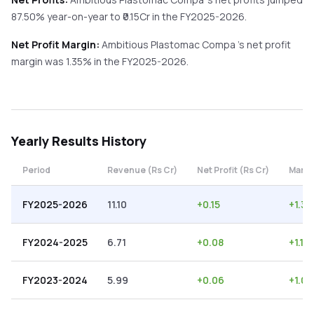
87.50%
year-on-year
to ₹
0.15
Cr in the
FY2025-2026
.
Net Profit Margin:
Ambitious Plastomac Compa
's net profit
margin was
1.35
% in the
FY2025-2026
.
Yearly
Results History
Period
Revenue (Rs Cr)
Net Profit (Rs Cr)
Margi
FY2025-2026
11.10
+
0.15
+
1.35
FY2024-2025
6.71
+
0.08
+
1.19
FY2023-2024
5.99
+
0.06
+
1.00