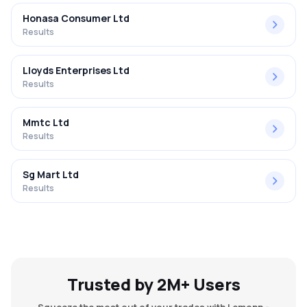
Honasa Consumer Ltd
Results
Lloyds Enterprises Ltd
Results
Mmtc Ltd
Results
Sg Mart Ltd
Results
Trusted by 2M+ Users