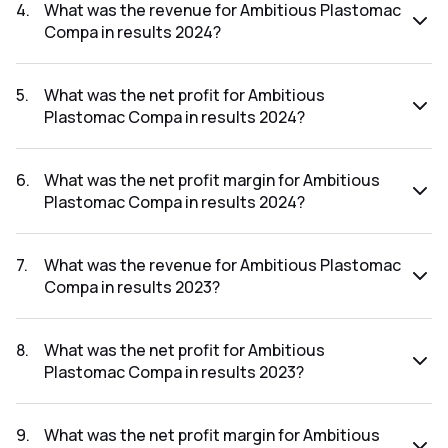
the results 2025 was 1.35%.
4
.
What was the revenue for Ambitious Plastomac
Compa in results 2024?
The revenue for Ambitious Plastomac Compa in the results
2024 was ₹6.71Cr.
5
.
What was the net profit for Ambitious
Plastomac Compa in results 2024?
The net profit for Ambitious Plastomac Compa in the
results 2024 was ₹0.08Cr.
6
.
What was the net profit margin for Ambitious
Plastomac Compa in results 2024?
The net profit margin for Ambitious Plastomac Compa in
the results 2024 was 1.19%.
7
.
What was the revenue for Ambitious Plastomac
Compa in results 2023?
The revenue for Ambitious Plastomac Compa in the results
2023 was ₹5.99Cr.
8
.
What was the net profit for Ambitious
Plastomac Compa in results 2023?
The net profit for Ambitious Plastomac Compa in the
results 2023 was ₹0.06Cr.
9
.
What was the net profit margin for Ambitious