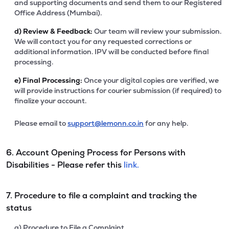
and supporting documents and send them to our Registered
Office Address (Mumbai).
d)
Review & Feedback:
Our team will review your submission.
We will contact you for any requested corrections or
additional information. IPV will be conducted before final
processing.
e)
Final Processing:
Once your digital copies are verified, we
will provide instructions for courier submission (if required) to
finalize your account.
Please email to
support@lemonn.co.in
for any help.
6. Account Opening Process for Persons with
Disabilities - Please refer this
link.
7. Procedure to file a complaint and tracking the
status
a) Procedure to File a Complaint