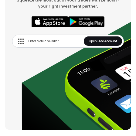
Squeeze the most out of your trades with Lemonn -
your right investment partner.
Open Free Account