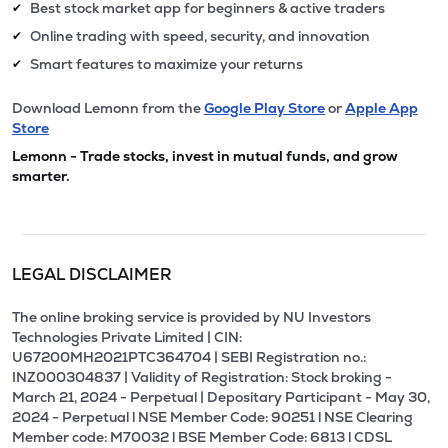
Best stock market app for beginners & active traders
✔
Online trading with speed, security, and innovation
✔
Smart features to maximize your returns
✔
Download Lemonn from the
Google Play Store
or
Apple App
Store
Lemonn - Trade stocks, invest in mutual funds, and grow
smarter.
LEGAL DISCLAIMER
The online broking service is provided by NU Investors
Technologies Private Limited | CIN:
U67200MH2021PTC364704 | SEBI Registration no.:
INZ000304837 | Validity of Registration: Stock broking -
March 21, 2024 - Perpetual | Depositary Participant - May 30,
2024 - Perpetual l NSE Member Code: 90251 l NSE Clearing
Member code: M70032 l BSE Member Code: 6813 l CDSL