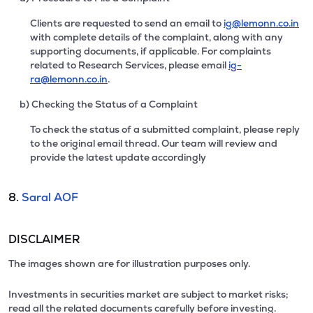
Clients are requested to send an email to
ig@lemonn.co.in
with complete details of the complaint, along with any
supporting documents, if applicable. For complaints
related to Research Services, please email
ig-
ra@lemonn.co.in
.
b) Checking the Status of a Complaint
To check the status of a submitted complaint, please reply
to the original email thread. Our team will review and
provide the latest update accordingly
8.
Saral AOF
DISCLAIMER
The images shown are for illustration purposes only.
Investments in securities market are subject to market risks;
read all the related documents carefully before investing.