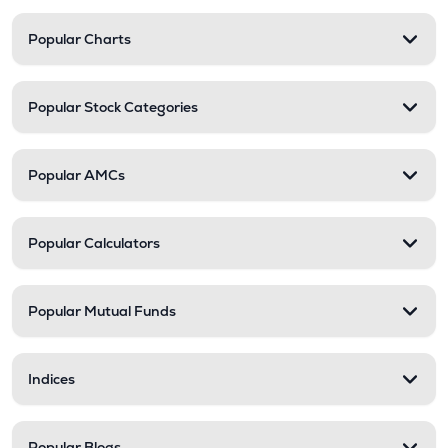
Popular Charts
Popular Stock Categories
Popular AMCs
Popular Calculators
Popular Mutual Funds
Indices
Popular Blogs