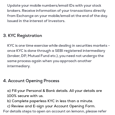
Update your mobile numbers/email IDs with your stock
brokers. Receive information of your transactions directly
from Exchange on your mobile/email at the end of the day.
Issued in the interest of Investors.
3. KYC Registration
KYC is one time exercise while dealing in securities markets -
once KYC is done through a SEBI registered intermediary
(broker, DP, Mutual Fund etc.), you need not undergo the
same process again when you approach another
intermediary.
4. Account Opening Process
a) Fill your Personal & Bank details. All your details are
100% secure with us.
b) Complete paperless KYC in less than a minute.
c) Review and E-sign your Account Opening Form.
For details steps to open an account on lemonn, please refer