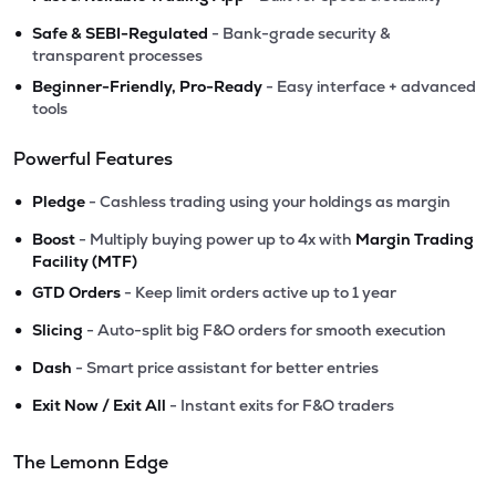
•
Safe & SEBI-Regulated
- Bank-grade security &
transparent processes
•
Beginner-Friendly, Pro-Ready
- Easy interface + advanced
tools
Powerful Features
•
Pledge
- Cashless trading using your holdings as margin
•
Boost
- Multiply buying power up to 4x with
Margin Trading
Facility (MTF)
•
GTD Orders
- Keep limit orders active up to 1 year
•
Slicing
- Auto-split big F&O orders for smooth execution
•
Dash
- Smart price assistant for better entries
•
Exit Now / Exit All
- Instant exits for F&O traders
The Lemonn Edge