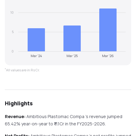
10
5
0
Mar '24
Mar '25
Mar '26
*
All values are in Rs Cr.
Highlights
Revenue:
Ambitious Plastomac Compa
's revenue
jumped
65.42%
year-on-year
to ₹
11.1
Cr in the
FY2025-2026
.
Net Profits:
Ambitious Plastomac Compa
's net profits
jumped