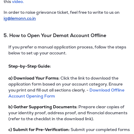
this
video.
In order to raise grievance ticket, feel free to write to us on
ig@lemonn.co.in
5. How to Open Your Demat Account Offline
If you prefer a manual application process, follow the steps
below to set up your account.
Step-by-Step Guide:
a)
Download Your Forms:
Click the link to download the
application form based on your account category. Ensure
you print and fill out all sections clearly. -
Download Offline
Account Opening Form
b)
Gather Supporting Documents:
Prepare clear copies of
your identity proof, address proof, and financial documents
(refer to the checklist in the download link).
c)
Submit for Pre-Verification:
Submit your completed forms