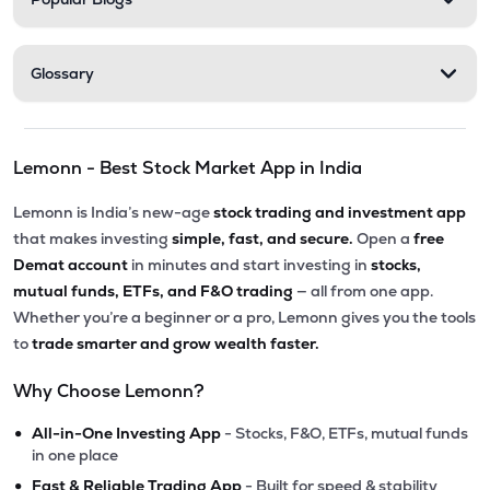
Glossary
Lemonn - Best Stock Market App in India
Lemonn is India’s new-age
stock trading and investment app
that makes investing
simple, fast, and secure.
Open a
free
Demat account
in minutes and start investing in
stocks,
mutual funds, ETFs, and F&O trading
— all from one app.
Whether you’re a beginner or a pro, Lemonn gives you the tools
to
trade smarter and grow wealth faster.
Why Choose Lemonn?
•
All-in-One Investing App
- Stocks, F&O, ETFs, mutual funds
in one place
•
Fast & Reliable Trading App
- Built for speed & stability