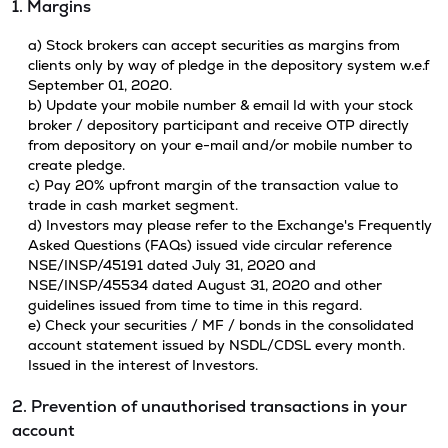
1. Margins
a) Stock brokers can accept securities as margins from
clients only by way of pledge in the depository system w.e.f
September 01, 2020.
b) Update your mobile number & email Id with your stock
broker / depository participant and receive OTP directly
from depository on your e-mail and/or mobile number to
create pledge.
c) Pay 20% upfront margin of the transaction value to
trade in cash market segment.
d) Investors may please refer to the Exchange's Frequently
Asked Questions (FAQs) issued vide circular reference
NSE/INSP/45191 dated July 31, 2020 and
NSE/INSP/45534 dated August 31, 2020 and other
guidelines issued from time to time in this regard.
e) Check your securities / MF / bonds in the consolidated
account statement issued by NSDL/CDSL every month.
Issued in the interest of Investors.
2. Prevention of unauthorised transactions in your
account