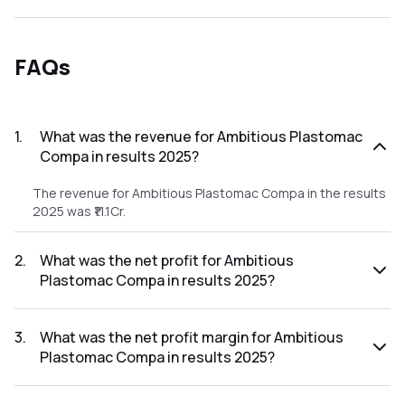
FAQs
1
.
What was the revenue for Ambitious Plastomac
Compa in results 2025?
The revenue for Ambitious Plastomac Compa in the results
2025 was ₹11.1Cr.
2
.
What was the net profit for Ambitious
Plastomac Compa in results 2025?
The net profit for Ambitious Plastomac Compa in the
results 2025 was ₹0.15Cr.
3
.
What was the net profit margin for Ambitious
Plastomac Compa in results 2025?
The net profit margin for Ambitious Plastomac Compa in