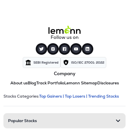
Follow us on
SEBI Registered
ISO/IEC 27001: 2022
Company
About us
Blog
Track Portfolio
Lemonn Sitemap
Disclosures
This section contains expandable cate
Stocks Categories:
Top Gainers |
Top Losers |
Trending Stocks
Stock categories and resour
Popular Stocks