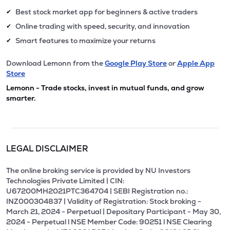
Best stock market app for beginners & active traders
✔
Online trading with speed, security, and innovation
✔
Smart features to maximize your returns
✔
Download Lemonn from the
Google Play Store
or
Apple App
Store
Lemonn - Trade stocks, invest in mutual funds, and grow
smarter.
LEGAL DISCLAIMER
The online broking service is provided by NU Investors
Technologies Private Limited | CIN:
U67200MH2021PTC364704 | SEBI Registration no.:
INZ000304837 | Validity of Registration: Stock broking -
March 21, 2024 - Perpetual | Depositary Participant - May 30,
2024 - Perpetual l NSE Member Code: 90251 l NSE Clearing