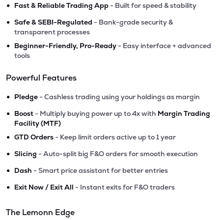
•
Fast & Reliable Trading App
- Built for speed & stability
•
Safe & SEBI-Regulated
- Bank-grade security &
transparent processes
•
Beginner-Friendly, Pro-Ready
- Easy interface + advanced
tools
Powerful Features
•
Pledge
- Cashless trading using your holdings as margin
•
Boost
- Multiply buying power up to 4x with
Margin Trading
Facility (MTF)
•
GTD Orders
- Keep limit orders active up to 1 year
•
Slicing
- Auto-split big F&O orders for smooth execution
•
Dash
- Smart price assistant for better entries
•
Exit Now / Exit All
- Instant exits for F&O traders
The Lemonn Edge