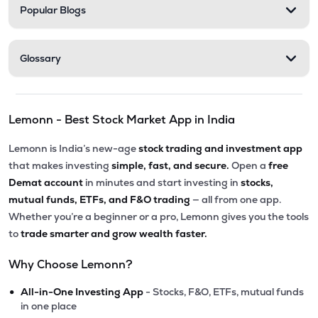
Popular Blogs
Glossary
Lemonn - Best Stock Market App in India
Lemonn is India’s new-age
stock trading and investment app
that makes investing
simple, fast, and secure.
Open a
free
Demat account
in minutes and start investing in
stocks,
mutual funds, ETFs, and F&O trading
— all from one app.
Whether you’re a beginner or a pro, Lemonn gives you the tools
to
trade smarter and grow wealth faster.
Why Choose Lemonn?
•
All-in-One Investing App
- Stocks, F&O, ETFs, mutual funds
in one place