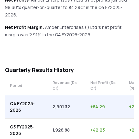
99.60%
quarter-on-quarter
to ₹
84.29
Cr in the
Q4 FY2025-
2026
.
Net Profit Margin:
Amber Enterprises (i) Ltd
's net profit
margin was
2.91
% in the
Q4 FY2025-2026
.
Quarterly
Results History
Revenue (Rs
Net Profit (Rs
Marg
Period
Cr)
Cr)
(%)
Q4 FY2025-
2,901.32
+
84.29
+
2.9
2026
Q3 FY2025-
1,928.88
+
42.23
+
2.1
2026