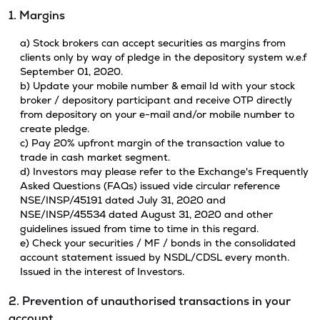
1. Margins
a) Stock brokers can accept securities as margins from
clients only by way of pledge in the depository system w.e.f
September 01, 2020.
b) Update your mobile number & email Id with your stock
broker / depository participant and receive OTP directly
from depository on your e-mail and/or mobile number to
create pledge.
c) Pay 20% upfront margin of the transaction value to
trade in cash market segment.
d) Investors may please refer to the Exchange's Frequently
Asked Questions (FAQs) issued vide circular reference
NSE/INSP/45191 dated July 31, 2020 and
NSE/INSP/45534 dated August 31, 2020 and other
guidelines issued from time to time in this regard.
e) Check your securities / MF / bonds in the consolidated
account statement issued by NSDL/CDSL every month.
Issued in the interest of Investors.
2. Prevention of unauthorised transactions in your
account