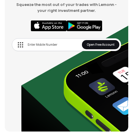
Squeeze the most out of your trades with Lemonn -
your right investment partner.
Open Free Account