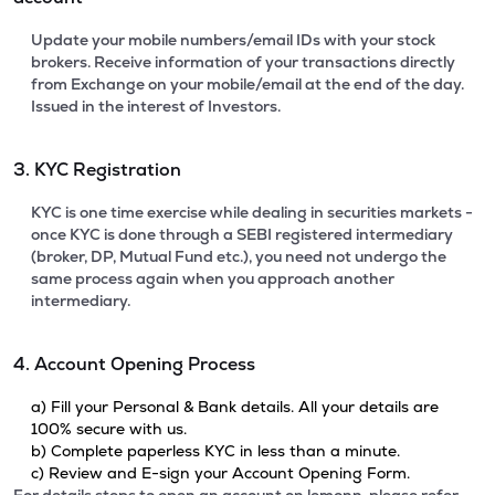
Update your mobile numbers/email IDs with your stock
brokers. Receive information of your transactions directly
from Exchange on your mobile/email at the end of the day.
Issued in the interest of Investors.
3. KYC Registration
KYC is one time exercise while dealing in securities markets -
once KYC is done through a SEBI registered intermediary
(broker, DP, Mutual Fund etc.), you need not undergo the
same process again when you approach another
intermediary.
4. Account Opening Process
a) Fill your Personal & Bank details. All your details are
100% secure with us.
b) Complete paperless KYC in less than a minute.
c) Review and E-sign your Account Opening Form.