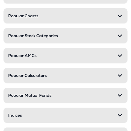
Popular Charts
Popular Stock Categories
Popular AMCs
Popular Calculators
Popular Mutual Funds
Indices