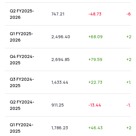
Q2 FY2025-
747.21
-48.73
-6.5
2026
Q1 FY2025-
2,496.40
+
68.09
+
2.7
2026
Q4 FY2024-
2,694.85
+
79.59
+
2.9
2025
Q3 FY2024-
1,433.44
+
22.73
+
1.5
2025
Q2 FY2024-
911.25
-13.44
-1.47
2025
Q1 FY2024-
1,786.23
+
46.43
+
2.6
2025