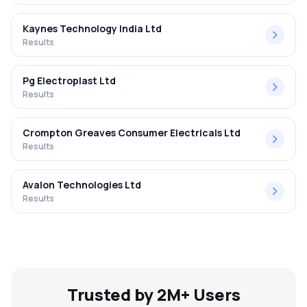
Kaynes Technology India Ltd
Results
Pg Electroplast Ltd
Results
Crompton Greaves Consumer Electricals Ltd
Results
Avalon Technologies Ltd
Results
Trusted by 2M+ Users