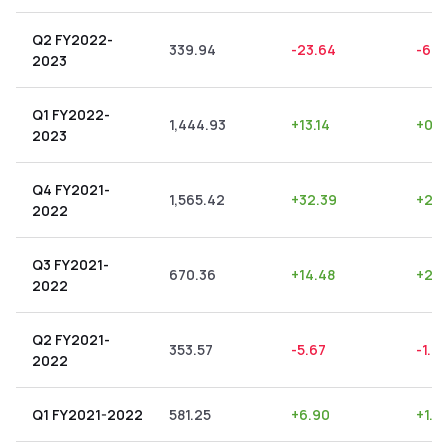
Q2 FY2022-
339.94
-23.64
-6.9
2023
Q1 FY2022-
1,444.93
+
13.14
+
0.9
2023
Q4 FY2021-
1,565.42
+
32.39
+
2.0
2022
Q3 FY2021-
670.36
+
14.48
+
2.1
2022
Q2 FY2021-
353.57
-5.67
-1.6
2022
Q1 FY2021-2022
581.25
+
6.90
+
1.19