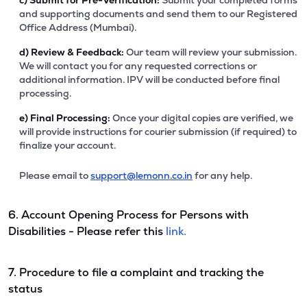
c)
Submit for Pre-Verification:
Submit your completed forms
and supporting documents and send them to our Registered
Office Address (Mumbai).
d)
Review & Feedback:
Our team will review your submission.
We will contact you for any requested corrections or
additional information. IPV will be conducted before final
processing.
e)
Final Processing:
Once your digital copies are verified, we
will provide instructions for courier submission (if required) to
finalize your account.
Please email to
support@lemonn.co.in
for any help.
6. Account Opening Process for Persons with
Disabilities - Please refer this
link.
7. Procedure to file a complaint and tracking the
status