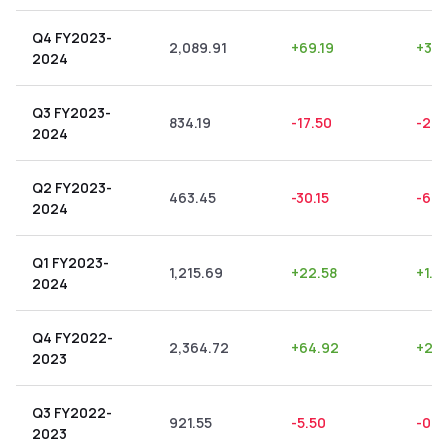
Q4 FY2023-
2,089.91
+
69.19
+
3.3
2024
Q3 FY2023-
834.19
-17.50
-2.10
2024
Q2 FY2023-
463.45
-30.15
-6.5
2024
Q1 FY2023-
1,215.69
+
22.58
+
1.8
2024
Q4 FY2022-
2,364.72
+
64.92
+
2.7
2023
Q3 FY2022-
921.55
-5.50
-0.6
2023