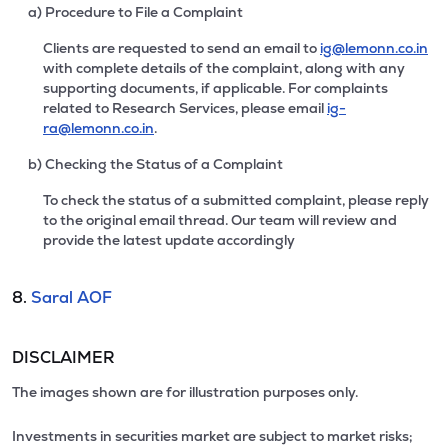
a) Procedure to File a Complaint
Clients are requested to send an email to
ig@lemonn.co.in
with complete details of the complaint, along with any
supporting documents, if applicable. For complaints
related to Research Services, please email
ig-
ra@lemonn.co.in
.
b) Checking the Status of a Complaint
To check the status of a submitted complaint, please reply
to the original email thread. Our team will review and
provide the latest update accordingly
8.
Saral AOF
DISCLAIMER
The images shown are for illustration purposes only.
Investments in securities market are subject to market risks;