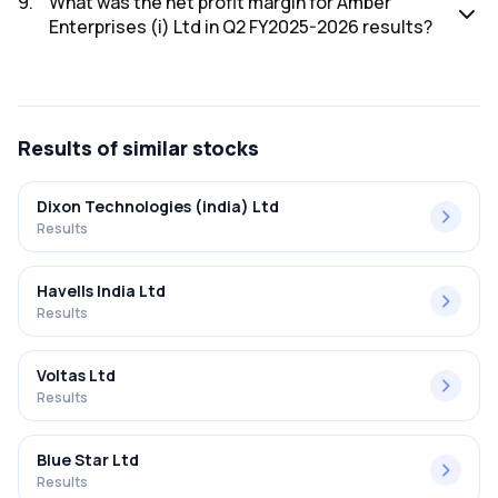
9
.
What was the net profit margin for Amber
Enterprises (i) Ltd in Q2 FY2025-2026 results?
The net profit margin for Amber Enterprises (i) Ltd in the Q2
FY2025-2026 results was -6.52%.
Results
of similar stocks
Dixon Technologies (india) Ltd
Results
Havells India Ltd
Results
Voltas Ltd
Results
Blue Star Ltd
Results