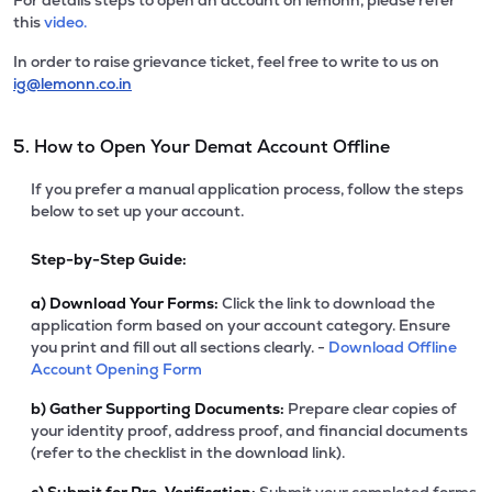
For details steps to open an account on lemonn, please refer
this
video.
In order to raise grievance ticket, feel free to write to us on
ig@lemonn.co.in
5. How to Open Your Demat Account Offline
If you prefer a manual application process, follow the steps
below to set up your account.
Step-by-Step Guide:
a)
Download Your Forms:
Click the link to download the
application form based on your account category. Ensure
you print and fill out all sections clearly. -
Download Offline
Account Opening Form
b)
Gather Supporting Documents:
Prepare clear copies of
your identity proof, address proof, and financial documents
(refer to the checklist in the download link).