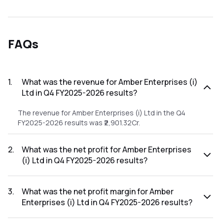
FAQs
1
.
What was the revenue for Amber Enterprises (i)
Ltd in Q4 FY2025-2026 results?
The revenue for Amber Enterprises (i) Ltd in the Q4
FY2025-2026 results was ₹2,901.32Cr.
2
.
What was the net profit for Amber Enterprises
(i) Ltd in Q4 FY2025-2026 results?
The net profit for Amber Enterprises (i) Ltd in the Q4
FY2025-2026 results was ₹84.29Cr.
3
.
What was the net profit margin for Amber
Enterprises (i) Ltd in Q4 FY2025-2026 results?