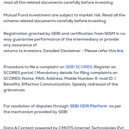
read all the related documents carefully before investing.
Mutual Fund investment are subject to market risk. Read all the
scheme related documents carefully before investing.
Registration granted by SEBI and certification from NISM in no
way guarantee performance of the intermediary or provide
any assurance of
returns to investors. Detailed Disclaimer - Please refer this
link.
Procedure to file a complaint on
SEBI SCORES:
Register on
SCORES portal. | Mandatory details for filing complaints on
SCORES: Name, PAN, Address, Mobile Number, E-mail ID. |
Benefits: Effective Communication, Speedy redressal of the
grievances.
For resolution of disputes through
SEBI ODR Platform
as per
the mechanism provided by SEBI
Data & Content powered by CMOTS Internet Technologies Pvt.