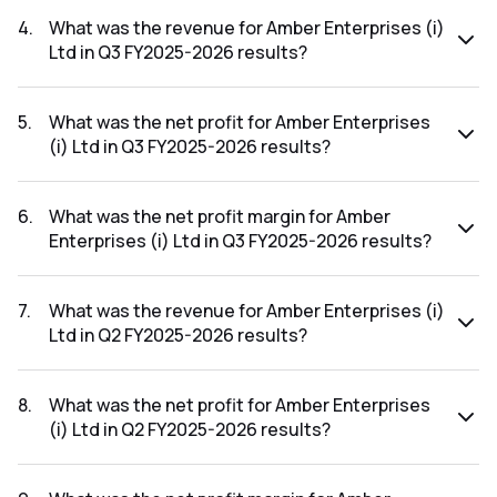
The net profit margin for Amber Enterprises (i) Ltd in the Q4
FY2025-2026 results was 2.91%.
4
.
What was the revenue for Amber Enterprises (i)
Ltd in Q3 FY2025-2026 results?
The revenue for Amber Enterprises (i) Ltd in the Q3
FY2025-2026 results was ₹1,928.88Cr.
5
.
What was the net profit for Amber Enterprises
(i) Ltd in Q3 FY2025-2026 results?
The net profit for Amber Enterprises (i) Ltd in the Q3
FY2025-2026 results was ₹42.23Cr.
6
.
What was the net profit margin for Amber
Enterprises (i) Ltd in Q3 FY2025-2026 results?
The net profit margin for Amber Enterprises (i) Ltd in the Q3
FY2025-2026 results was 2.19%.
7
.
What was the revenue for Amber Enterprises (i)
Ltd in Q2 FY2025-2026 results?
The revenue for Amber Enterprises (i) Ltd in the Q2
FY2025-2026 results was ₹747.21Cr.
8
.
What was the net profit for Amber Enterprises
(i) Ltd in Q2 FY2025-2026 results?
The net profit for Amber Enterprises (i) Ltd in the Q2
FY2025-2026 results was ₹-48.73Cr.