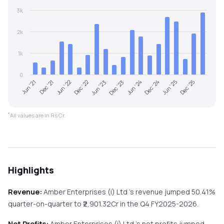
3k
2k
1k
0
Jun '22
Dec '24
Dec '22
Jun '25
Jun '23
Dec '25
Jun '21
Dec '23
Dec '21
Jun '24
*
All values are in Rs Cr.
Highlights
Revenue:
Amber Enterprises (i) Ltd
's revenue
jumped
50.41%
quarter-on-quarter
to ₹
2,901.32
Cr in the
Q4 FY2025-2026
.
Net Profits:
Amber Enterprises (i) Ltd
's net profits
jumped