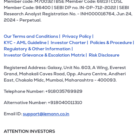
Member code: M70032 l BSE Member Code: 6813 l CDSL
Member Code: 96400 | SEBI DP no. IN-DP-712-2022 | SEBI
Research Analyst Registration No. - INH000016764, Jun 24,
2024 - Perpetual.
Our Terms and Conditions |
Privacy Policy |
KYC - AML Guideline |
Investor Charter |
Policies & Procedure |
Regulatory & Other Information |
Investor Grievance & Escalation Matrix |
Risk Disclosure
Registered Address: Galaxy, Unit No. 603, A Wing, Everest
Grand, Mahakali Caves Road, Opp. Ahura Centre, Andheri
East, Chakala Midc, Mumbai, Maharashtra - 400093.
Telephone Number: +918035769929
Alternative Number: +918040011310
Email ID:
support@lemonn.co.in
ATTENTION INVESTORS