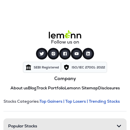
Follow us on
SEBI Registered
ISO/IEC 27001: 2022
Company
About us
Blog
Track Portfolio
Lemonn Sitemap
Disclosures
This section contains expandable cate
Stocks Categories:
Top Gainers |
Top Losers |
Trending Stocks
Stock categories and resour
Popular Stocks