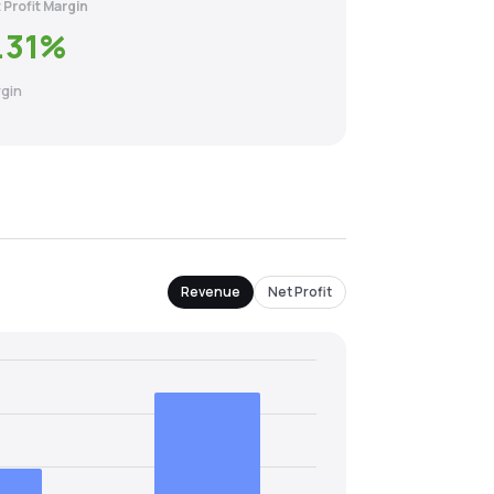
 Profit Margin
.31
%
gin
Revenue
Net Profit