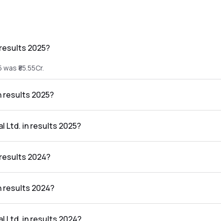
 results 2025?
 was ₹85.55Cr.
n results 2025?
25 was ₹4.54Cr.
l Ltd. in results 2025?
sults 2025 was 5.31%.
 results 2024?
 was ₹49.5Cr.
in results 2024?
24 was ₹6.88Cr.
l Ltd. in results 2024?