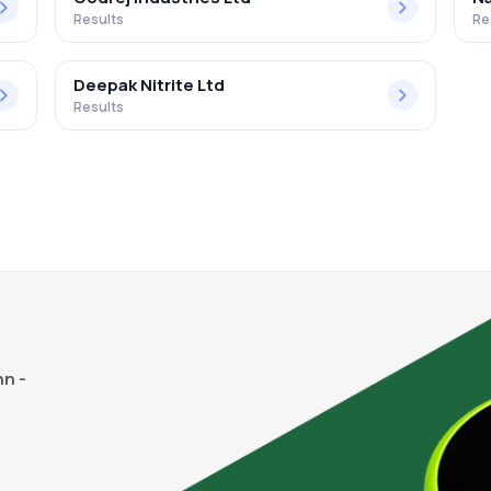
Results
Re
Deepak Nitrite Ltd
Results
n -