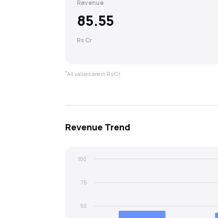
Revenue
85.55
Rs Cr
*
All values are in Rs Cr.
Revenue
Trend
100
75
50