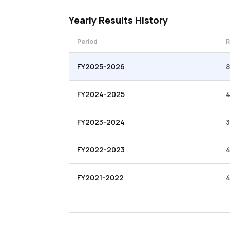
Yearly
Results History
Period
R
FY2025-2026
8
FY2024-2025
FY2023-2024
3
FY2022-2023
4
FY2021-2022
4