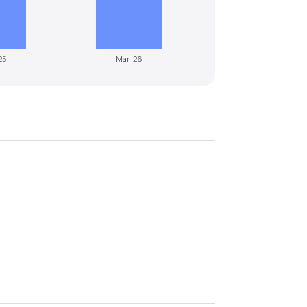
25
Mar '26