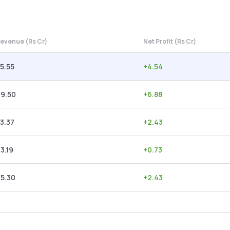
evenue (Rs Cr)
Net Profit (Rs Cr)
5.55
+
4.54
49.50
+
6.88
3.37
+
2.43
3.19
+
0.73
5.30
+
2.43