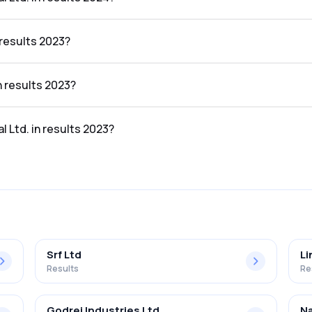
esults 2024 was 13.90%.
 results 2023?
 was ₹33.37Cr.
n results 2023?
23 was ₹2.43Cr.
l Ltd. in results 2023?
sults 2023 was 7.28%.
Srf Ltd
Li
Results
Re
Godrej Industries Ltd
Na