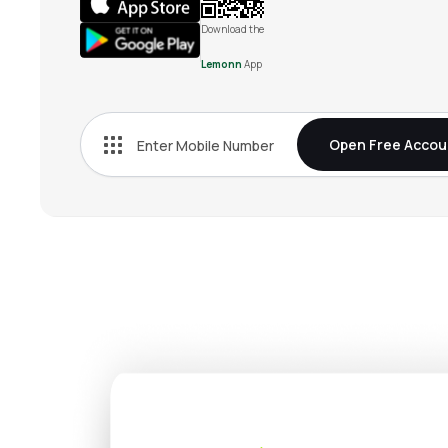
Download the
Lemonn
App
Open Free Accou