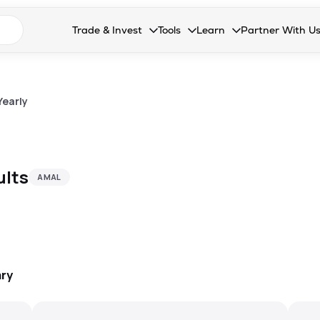
n search suggestions
Trade & Invest
Tools
Learn
Partner With U
Collapsed. Press Enter or Space to open the drop
Collapsed. Press Enter or Space 
Collapsed. Press Enter o
Collapsed. Pres
Stocks
Calculators
Blog
Become our 
F&O
Stock Compare
Glossary
Onboard as an
Yearly
Zing
Mutual Funds Compare
FAQs
Mutual Funds
Stock Heatmap
ults
AMAL
IPO
Mutual Fund Overlap
Indices
MTF
Recommendation
ry