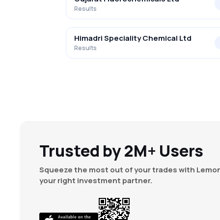
Results
Himadri Speciality Chemical Ltd
Results
Trusted by 2M+ Users
Squeeze the most out of your trades with Lemon
your right investment partner.