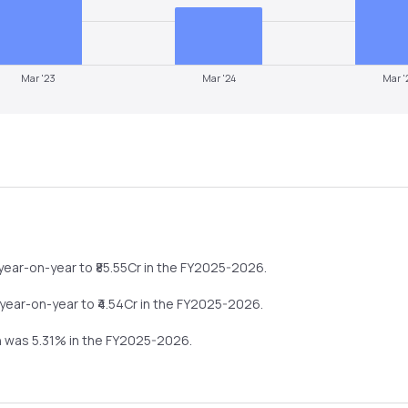
Mar '23
Mar '24
Mar '
year-on-year
to ₹
85.55
Cr in the
FY2025-2026
.
year-on-year
to ₹
4.54
Cr in the
FY2025-2026
.
in was
5.31
% in the
FY2025-2026
.