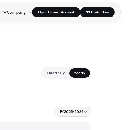
s
Company
Open Demat Account
Trade Now
down.
to open the dropdown.
r Space to open the dropdown.
s Enter or Space to open the dropdown.
Collapsed. Press Enter or Space to open the dropdown.
AP/DRA
About Us
 Influencer
Press
Quarterly
Yearly
FY2025-2026