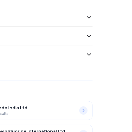
nde India Ltd
sults
vin Fluorine International Ltd