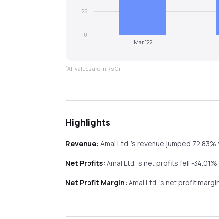
25
0
Mar '22
*
All values are in Rs Cr.
Highlights
Revenue:
Amal Ltd.
's revenue
jumped
72.83%
Net Profits:
Amal Ltd.
's net profits
fell
-34.01%
Net Profit Margin:
Amal Ltd.
's net profit marg