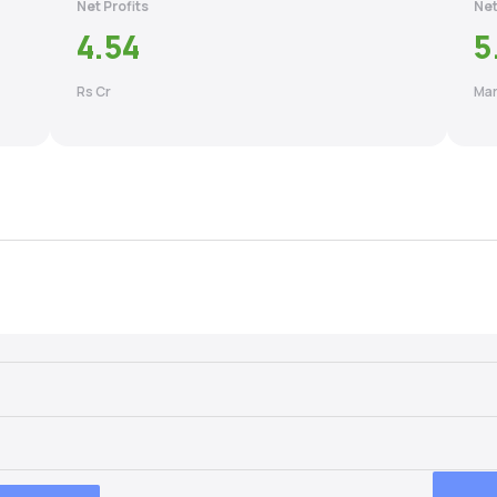
Net Profits
Net
4.54
5
Rs Cr
Mar