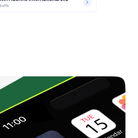
sults