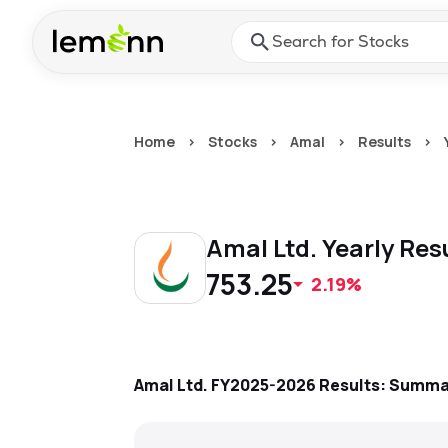
Skip to main content
Press Enter or Space to ope
Home
>
Stocks
>
Amal
>
Results
>
Amal Ltd.
Yearly
Res
753.25
2.19%
Amal Ltd.
FY2025-2026
Results: Summa