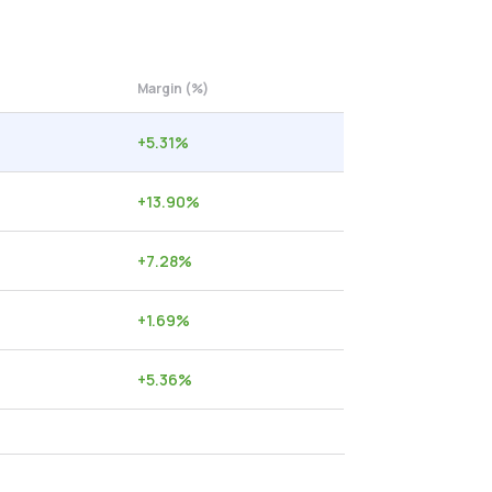
Margin (%)
+
5.31
%
+
13.90
%
+
7.28
%
+
1.69
%
+
5.36
%