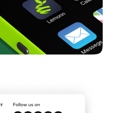
ny
Follow us on