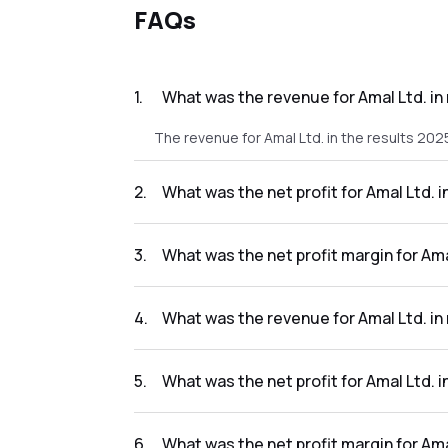
FAQs
1
.
What was the revenue for Amal Ltd. in
The revenue for Amal Ltd. in the results 2025
2
.
What was the net profit for Amal Ltd. i
The net profit for Amal Ltd. in the results 20
3
.
What was the net profit margin for Ama
The net profit margin for Amal Ltd. in the re
4
.
What was the revenue for Amal Ltd. in
The revenue for Amal Ltd. in the results 2024
5
.
What was the net profit for Amal Ltd. 
The net profit for Amal Ltd. in the results 20
6
.
What was the net profit margin for Ama