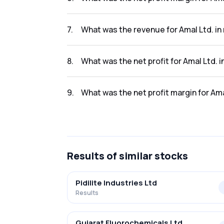
The net profit margin for Amal Ltd. in the r
7
.
What was the revenue for Amal Ltd. in
The revenue for Amal Ltd. in the results 2023
8
.
What was the net profit for Amal Ltd. i
The net profit for Amal Ltd. in the results 20
9
.
What was the net profit margin for Ama
The net profit margin for Amal Ltd. in the re
Results
of similar stocks
Pidilite Industries Ltd
Results
Gujarat Fluorochemicals Ltd