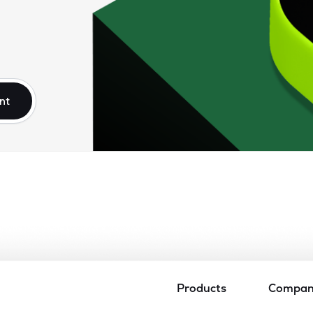
nt
Products
Compa