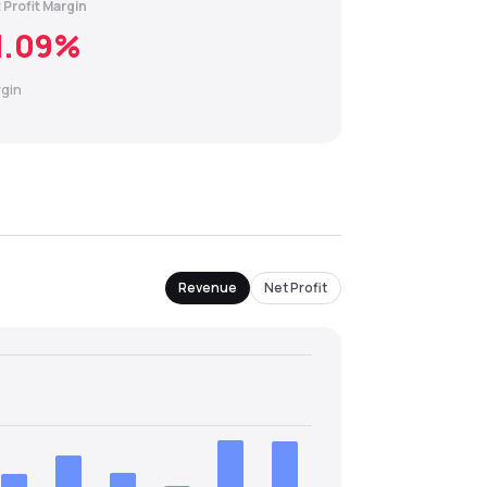
 Profit Margin
1.09
%
gin
Revenue
Net Profit