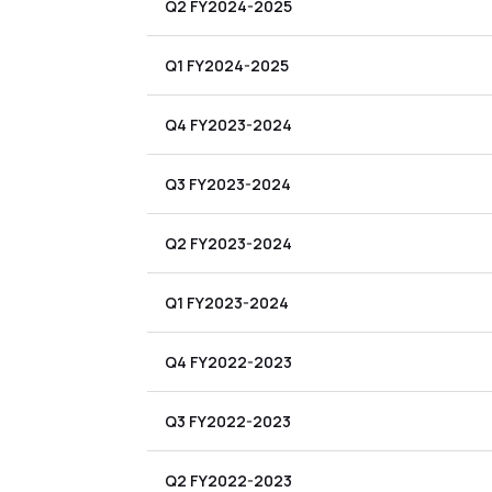
Q2 FY2024-2025
Q1 FY2024-2025
Q4 FY2023-2024
Q3 FY2023-2024
Q2 FY2023-2024
Q1 FY2023-2024
Q4 FY2022-2023
Q3 FY2022-2023
Q2 FY2022-2023