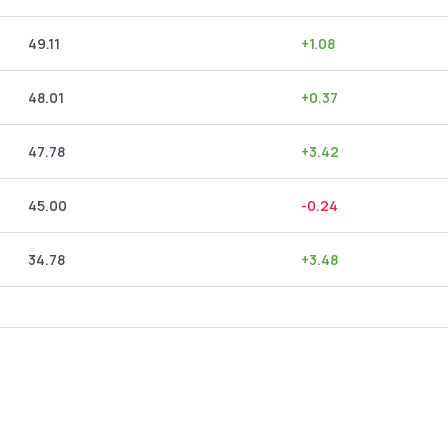
49.11
+
1.08
48.01
+
0.37
47.78
+
3.42
45.00
-0.24
34.78
+
3.48