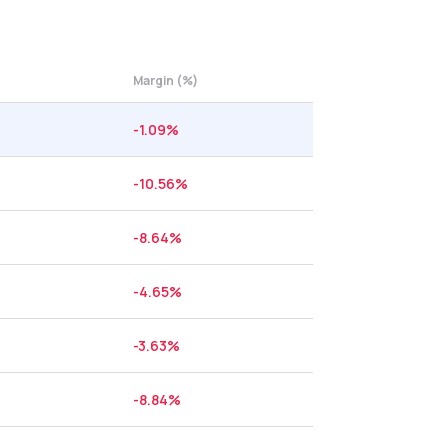
Margin (%)
-1.09
%
-10.56
%
-8.64
%
-4.65
%
-3.63
%
-8.84
%