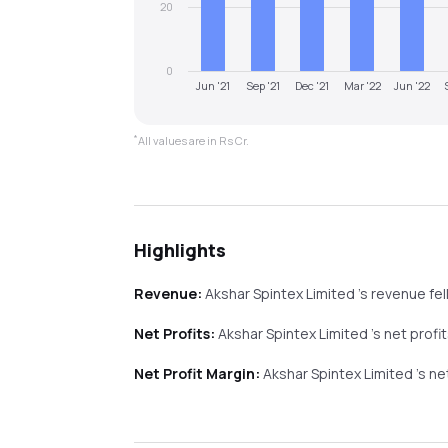
20
0
Jun '21
Sep '21
Dec '21
Mar '22
Jun '22
*
All values are in Rs Cr.
Highlights
Revenue:
Akshar Spintex Limited
's revenue
fel
Net Profits:
Akshar Spintex Limited
's net profi
Net Profit Margin:
Akshar Spintex Limited
's n