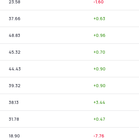
23.58
-1.60
37.66
+
0.63
48.83
+
0.96
45.32
+
0.70
44.43
+
0.90
39.32
+
0.90
38.13
+
3.44
31.78
+
0.47
18.90
-7.76