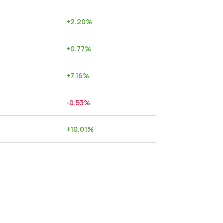
+
2.20
%
+
0.77
%
+
7.16
%
-0.53
%
+
10.01
%