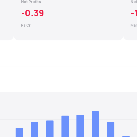
Net Profits
Net
-0.39
-
Rs Cr
Mar