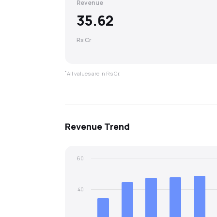
Revenue
35.62
Rs Cr
*
All values are in Rs Cr.
Revenue
Trend
60
40