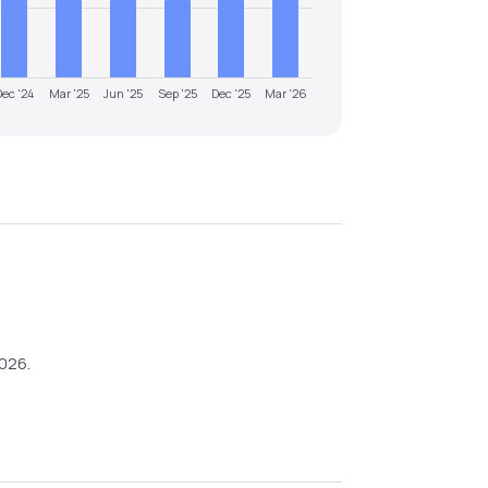
Dec '24
Mar '25
Jun '25
Sep '25
Dec '25
Mar '26
2026
.