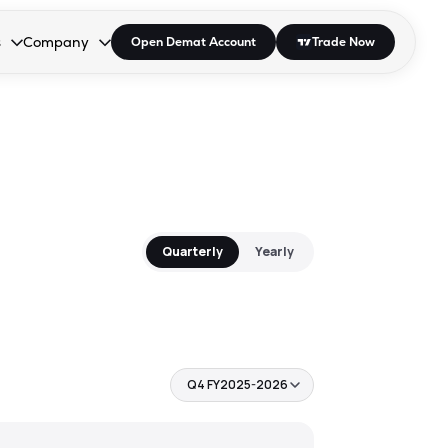
s
Company
Open Demat Account
Trade Now
down.
to open the dropdown.
r Space to open the dropdown.
s Enter or Space to open the dropdown.
Collapsed. Press Enter or Space to open the dropdown.
AP/DRA
About Us
 Influencer
Press
Quarterly
Yearly
Q4 FY2025-2026