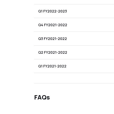
Q1 FY2022-2023
Q4 FY2021-2022
Q3 FY2021-2022
Q2 FY2021-2022
Q1 FY2021-2022
FAQs