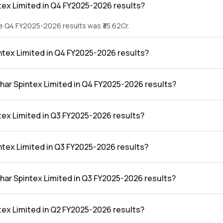
tex Limited in Q4 FY2025-2026 results?
he Q4 FY2025-2026 results was ₹35.62Cr.
intex Limited in Q4 FY2025-2026 results?
 the Q4 FY2025-2026 results was ₹-0.39Cr.
shar Spintex Limited in Q4 FY2025-2026 results?
mited in the Q4 FY2025-2026 results was -1.09%.
tex Limited in Q3 FY2025-2026 results?
he Q3 FY2025-2026 results was ₹35.97Cr.
intex Limited in Q3 FY2025-2026 results?
the Q3 FY2025-2026 results was ₹-3.8Cr.
shar Spintex Limited in Q3 FY2025-2026 results?
mited in the Q3 FY2025-2026 results was -10.56%.
tex Limited in Q2 FY2025-2026 results?