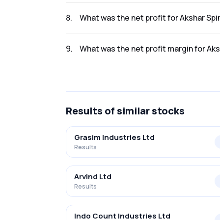
The revenue for Akshar Spintex Limited in t
8
.
What was the net profit for Akshar Sp
The net profit for Akshar Spintex Limited in
9
.
What was the net profit margin for Ak
The net profit margin for Akshar Spintex Li
Results
of similar stocks
Grasim Industries Ltd
Results
Arvind Ltd
Results
Indo Count Industries Ltd