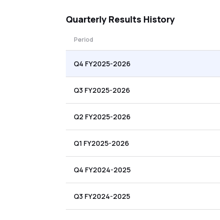
Quarterly
Results History
Period
Q4 FY2025-2026
Q3 FY2025-2026
Q2 FY2025-2026
Q1 FY2025-2026
Q4 FY2024-2025
Q3 FY2024-2025