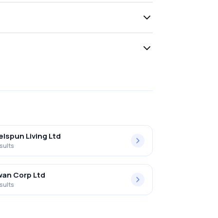
lspun Living Ltd
sults
an Corp Ltd
sults