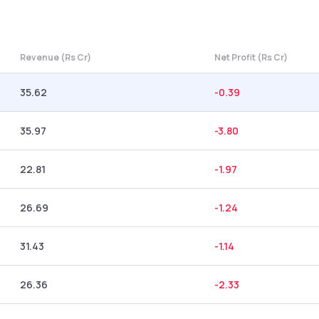
Revenue (Rs Cr)
Net Profit (Rs Cr)
35.62
-0.39
35.97
-3.80
22.81
-1.97
26.69
-1.24
31.43
-1.14
26.36
-2.33