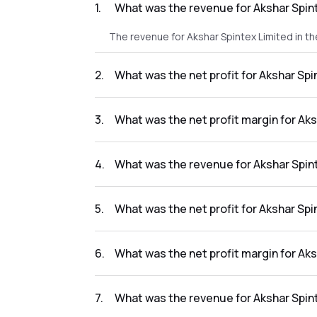
1
.
What was the revenue for Akshar Spin
The revenue for Akshar Spintex Limited in t
2
.
What was the net profit for Akshar Sp
The net profit for Akshar Spintex Limited in
3
.
What was the net profit margin for Ak
The net profit margin for Akshar Spintex Li
4
.
What was the revenue for Akshar Spin
The revenue for Akshar Spintex Limited in t
5
.
What was the net profit for Akshar Sp
The net profit for Akshar Spintex Limited in 
6
.
What was the net profit margin for Ak
The net profit margin for Akshar Spintex Li
7
.
What was the revenue for Akshar Spin