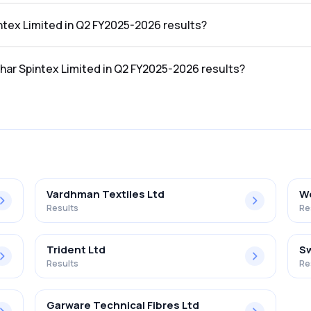
he Q2 FY2025-2026 results was ₹22.81Cr.
intex Limited in Q2 FY2025-2026 results?
 the Q2 FY2025-2026 results was ₹-1.97Cr.
shar Spintex Limited in Q2 FY2025-2026 results?
mited in the Q2 FY2025-2026 results was -8.64%.
Vardhman Textiles Ltd
We
Results
Re
Trident Ltd
Sw
Results
Re
Garware Technical Fibres Ltd