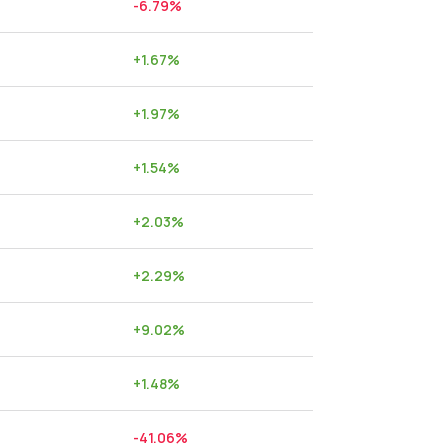
-6.79
%
+
1.67
%
+
1.97
%
+
1.54
%
+
2.03
%
+
2.29
%
+
9.02
%
+
1.48
%
-41.06
%