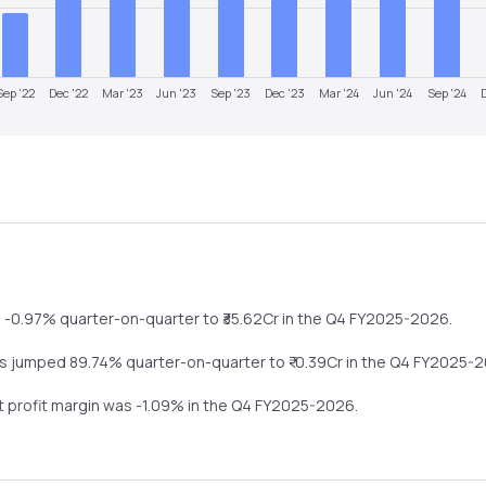
Sep '22
Dec '22
Mar '23
Jun '23
Sep '23
Dec '23
Mar '24
Jun '24
Sep '24
l
-0.97%
quarter-on-quarter
to ₹
35.62
Cr in the
Q4 FY2025-2026
.
ts
jumped
89.74%
quarter-on-quarter
to ₹
-0.39
Cr in the
Q4 FY2025-
et profit margin was
-1.09
% in the
Q4 FY2025-2026
.