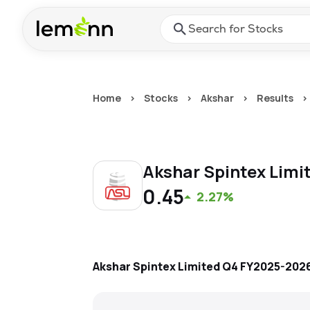
Skip to main content
Press Enter or Space to ope
Home
>
Stocks
>
Akshar
>
Results
>
Akshar Spintex Limi
0.45
2.27%
Akshar Spintex Limited
Q4 FY2025-202