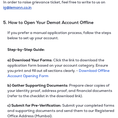
In order to raise grievance ticket, feel free to write to us on
ig@lemonn.co.in
5. How to Open Your Demat Account Offline
If you prefer a manual application process, follow the steps
below to set up your account.
Step-by-Step Guide:
a)
Download Your Forms:
Click the link to download the
application form based on your account category. Ensure
you print and fill out all sections clearly. -
Download Offline
Account Opening Form
b)
Gather Supporting Documents:
Prepare clear copies of
your identity proof, address proof, and financial documents
(refer to the checklist in the download link).
c)
Submit for Pre-Verification:
Submit your completed forms
and supporting documents and send them to our Registered
Office Address (Mumbai).