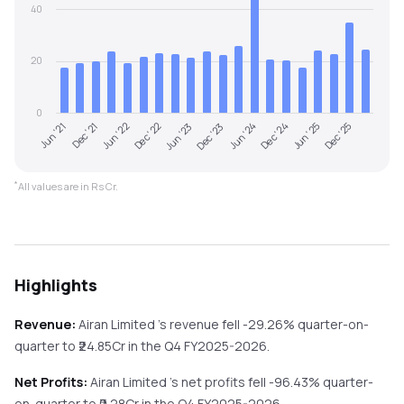
40
20
0
Jun '21
Dec '23
Jun '23
Dec '25
Dec '22
Jun '25
Jun '22
Dec '24
Dec '21
Jun '24
*
All values are in Rs Cr.
Highlights
Revenue:
Airan Limited
's revenue
fell
-29.26%
quarter-on-
quarter
to ₹
24.85
Cr in the
Q4 FY2025-2026
.
Net Profits:
Airan Limited
's net profits
fell
-96.43%
quarter-
on-quarter
to ₹
0.28
Cr in the
Q4 FY2025-2026
.