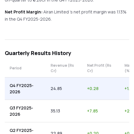
Net Profit Margin:
Airan Limited
's net profit margin was
1.13
%
in the
Q4 FY2025-2026
.
Quarterly
Results History
Revenue (Rs
Net Profit (Rs
Marg
Period
Cr)
Cr)
(%)
Q4 FY2025-
24.85
+
0.28
+
1.13
2026
Q3 FY2025-
35.13
+
7.85
+
22.
2026
Q2 FY2025-
22.89
+
0.20
+
0.8