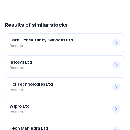
The net profit margin for Airan Limited in the Q2 FY2025-
2026 results was 0.87%.
Results
of similar stocks
Tata Consultancy Services Ltd
Results
Infosys Ltd
Results
Hcl Technologies Ltd
Results
Wipro Ltd
Results
Tech Mahindra Ltd