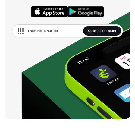
Open Free Account