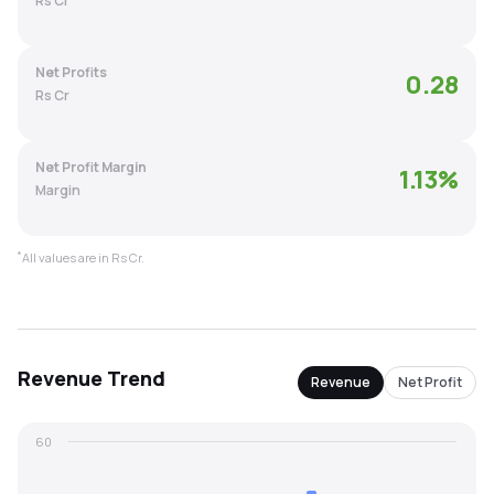
Rs Cr
MTF
Net Profits
0.28
Recommendation
Rs Cr
Net Profit Margin
1.13
%
Margin
*
All values are in Rs Cr.
Revenue
Trend
Revenue
Net Profit
60