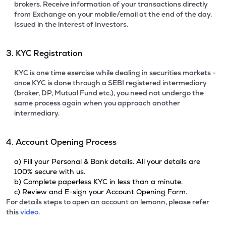
brokers. Receive information of your transactions directly
from Exchange on your mobile/email at the end of the day.
Issued in the interest of Investors.
3. KYC Registration
KYC is one time exercise while dealing in securities markets -
once KYC is done through a SEBI registered intermediary
(broker, DP, Mutual Fund etc.), you need not undergo the
same process again when you approach another
intermediary.
4. Account Opening Process
a) Fill your Personal & Bank details. All your details are
100% secure with us.
b) Complete paperless KYC in less than a minute.
c) Review and E-sign your Account Opening Form.
For details steps to open an account on lemonn, please refer
this
video.