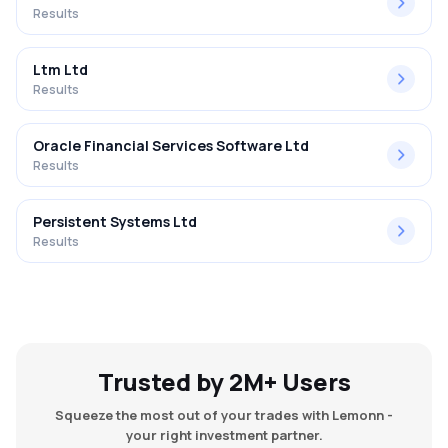
Results
Ltm Ltd
Results
Oracle Financial Services Software Ltd
Results
Persistent Systems Ltd
Results
Trusted by 2M+ Users
Squeeze the most out of your trades with Lemonn -
your right investment partner.