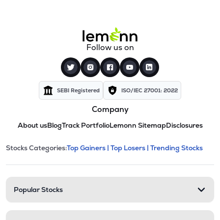
Follow us on
SEBI Registered
ISO/IEC 27001: 2022
Company
About us
Blog
Track Portfolio
Lemonn Sitemap
Disclosures
This section contains expandable cate
Stocks Categories:
Top Gainers |
Top Losers |
Trending Stocks
Stock categories and resour
Popular Stocks