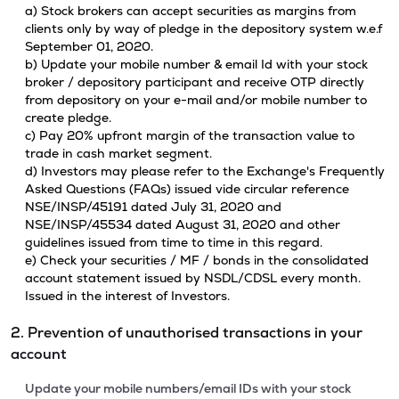
a) Stock brokers can accept securities as margins from
clients only by way of pledge in the depository system w.e.f
September 01, 2020.
b) Update your mobile number & email Id with your stock
broker / depository participant and receive OTP directly
from depository on your e-mail and/or mobile number to
create pledge.
c) Pay 20% upfront margin of the transaction value to
trade in cash market segment.
d) Investors may please refer to the Exchange's Frequently
Asked Questions (FAQs) issued vide circular reference
NSE/INSP/45191 dated July 31, 2020 and
NSE/INSP/45534 dated August 31, 2020 and other
guidelines issued from time to time in this regard.
e) Check your securities / MF / bonds in the consolidated
account statement issued by NSDL/CDSL every month.
Issued in the interest of Investors.
2. Prevention of unauthorised transactions in your
account
Update your mobile numbers/email IDs with your stock