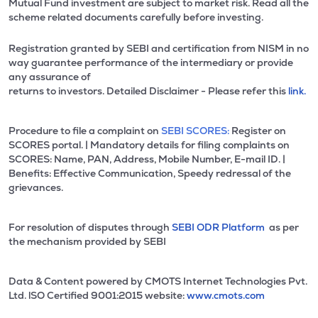
Mutual Fund investment are subject to market risk. Read all the
scheme related documents carefully before investing.
Registration granted by SEBI and certification from NISM in no
way guarantee performance of the intermediary or provide
any assurance of
returns to investors. Detailed Disclaimer - Please refer this
link.
Procedure to file a complaint on
SEBI SCORES:
Register on
SCORES portal. | Mandatory details for filing complaints on
SCORES: Name, PAN, Address, Mobile Number, E-mail ID. |
Benefits: Effective Communication, Speedy redressal of the
grievances.
For resolution of disputes through
SEBI ODR Platform
as per
the mechanism provided by SEBI
Data & Content powered by CMOTS Internet Technologies Pvt.
Ltd. lSO Certified 9001:2015 website:
www.cmots.com