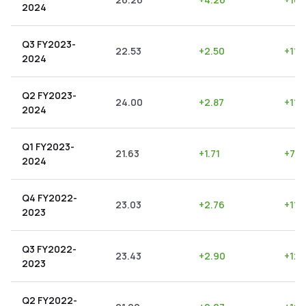
2024
Q3 FY2023-
22.53
+
2.50
+
11.1
2024
Q2 FY2023-
24.00
+
2.87
+
11.
2024
Q1 FY2023-
21.63
+
1.71
+
7.9
2024
Q4 FY2022-
23.03
+
2.76
+
11.
2023
Q3 FY2022-
23.43
+
2.90
+
12.
2023
Q2 FY2022-