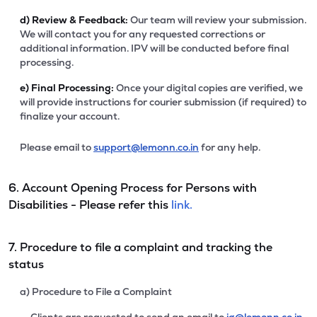
d)
Review & Feedback:
Our team will review your submission.
We will contact you for any requested corrections or
additional information. IPV will be conducted before final
processing.
e)
Final Processing:
Once your digital copies are verified, we
will provide instructions for courier submission (if required) to
finalize your account.
Please email to
support@lemonn.co.in
for any help.
6. Account Opening Process for Persons with
Disabilities - Please refer this
link.
7. Procedure to file a complaint and tracking the
status
a) Procedure to File a Complaint