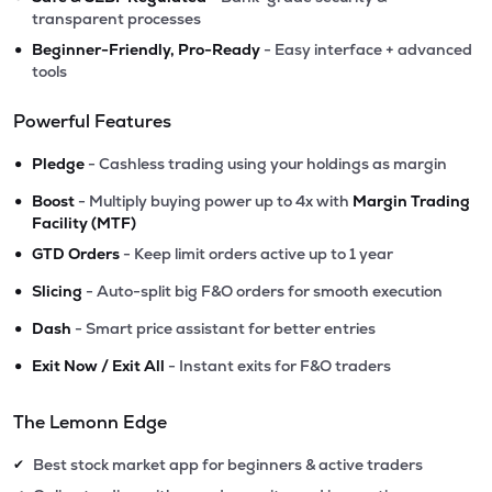
transparent processes
•
Beginner-Friendly, Pro-Ready
- Easy interface + advanced
tools
Powerful Features
•
Pledge
- Cashless trading using your holdings as margin
•
Boost
- Multiply buying power up to 4x with
Margin Trading
Facility (MTF)
•
GTD Orders
- Keep limit orders active up to 1 year
•
Slicing
- Auto-split big F&O orders for smooth execution
•
Dash
- Smart price assistant for better entries
•
Exit Now / Exit All
- Instant exits for F&O traders
The Lemonn Edge
Best stock market app for beginners & active traders
✔