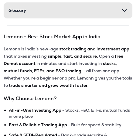
Glossary
Lemonn - Best Stock Market App in India
Lemonn is India’s new-age
stock trading and investment app
that makes investing
simple, fast, and secure.
Open a
free
Demat account
in minutes and start investing in
stocks,
mutual funds, ETFs, and F&O trading
— all from one app.
Whether you’re a beginner or a pro, Lemonn gives you the tools
to
trade smarter and grow wealth faster.
Why Choose Lemonn?
•
All-in-One Investing App
- Stocks, F&O, ETFs, mutual funds
in one place
•
Fast & Reliable Trading App
- Built for speed & stability
•
Safe & SEBI-Regulated
- Bank-grade security &