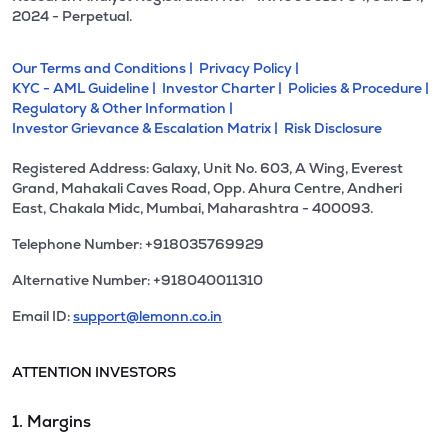
2024 - Perpetual.
Our Terms and Conditions |
Privacy Policy |
KYC - AML Guideline |
Investor Charter |
Policies & Procedure |
Regulatory & Other Information |
Investor Grievance & Escalation Matrix |
Risk Disclosure
Registered Address: Galaxy, Unit No. 603, A Wing, Everest
Grand, Mahakali Caves Road, Opp. Ahura Centre, Andheri
East, Chakala Midc, Mumbai, Maharashtra - 400093.
Telephone Number: +918035769929
Alternative Number: +918040011310
Email ID:
support@lemonn.co.in
ATTENTION INVESTORS
1. Margins