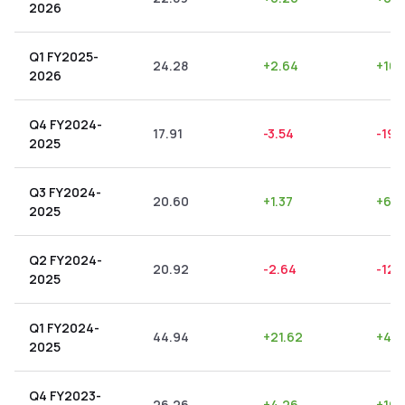
2026
Q1 FY2025-
24.28
+
2.64
+
10.
2026
Q4 FY2024-
17.91
-3.54
-19.
2025
Q3 FY2024-
20.60
+
1.37
+
6.6
2025
Q2 FY2024-
20.92
-2.64
-12.
2025
Q1 FY2024-
44.94
+
21.62
+
48.
2025
Q4 FY2023-
26.26
+
4.26
+
16.