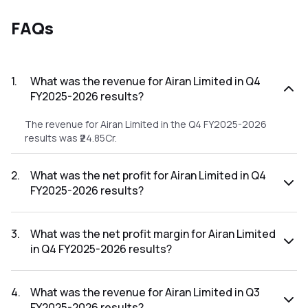
FAQs
1
.
What was the revenue for Airan Limited in Q4
FY2025-2026 results?
The revenue for Airan Limited in the Q4 FY2025-2026
results was ₹24.85Cr.
2
.
What was the net profit for Airan Limited in Q4
FY2025-2026 results?
The net profit for Airan Limited in the Q4 FY2025-2026
results was ₹0.28Cr.
3
.
What was the net profit margin for Airan Limited
in Q4 FY2025-2026 results?
The net profit margin for Airan Limited in the Q4 FY2025-
2026 results was 1.13%.
4
.
What was the revenue for Airan Limited in Q3
FY2025-2026 results?