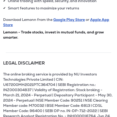
Online trading with speed, security, and innovation
✔
Smart features to maximize your returns
✔
Download Lemonn from the
Google Play Store
or
Apple App
Store
Lemonn - Trade stocks, invest in mutual funds, and grow
smarter.
LEGAL DISCLAIMER
The online broking service is provided by NU Investors
Technologies Private Limited | CIN:
U67200MH2021PTC364704 | SEBI Registration no.:
INZ000304837 | Validity of Registration: Stock broking -
March 21, 2024 - Perpetual | Depositary Participant - May 30,
2024 - Perpetual l NSE Member Code: 90251 l NSE Clearing
Member code: M70032 l BSE Member Code: 6813 l CDSL
Member Code: 96400 | SEBI DP no. IN-DP-712-2022 | SEBI
Research Analyst Registration No. - INH000016764, Jun 24,