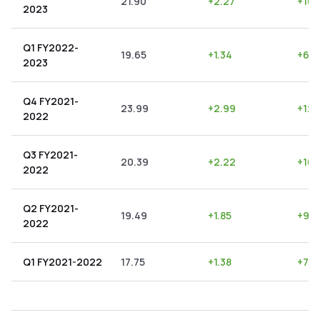
21.90
+
2.27
+
10.
2023
Q1 FY2022-
19.65
+
1.34
+
6.8
2023
Q4 FY2021-
23.99
+
2.99
+
12.
2022
Q3 FY2021-
20.39
+
2.22
+
10.
2022
Q2 FY2021-
19.49
+
1.85
+
9.4
2022
Q1 FY2021-2022
17.75
+
1.38
+
7.7