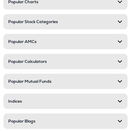
Popular Charts
Popular Stock Categories
Popular AMCs
Popular Calculators
Popular Mutual Funds
Indices
Popular Blogs