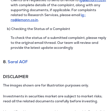
Clients are requested to send an email to
ig@lemonn.co.in
with complete details of the complaint, along with any
supporting documents, if applicable. For complaints
related to Research Services, please email
ig-
ra@lemonn.co.in
.
b) Checking the Status of a Complaint
To check the status of a submitted complaint, please reply
to the original email thread. Our team will review and
provide the latest update accordingly
8.
Saral AOF
DISCLAIMER
The images shown are for illustration purposes only.
Investments in securities market are subject to market risks;
read all the related documents carefully before investing.