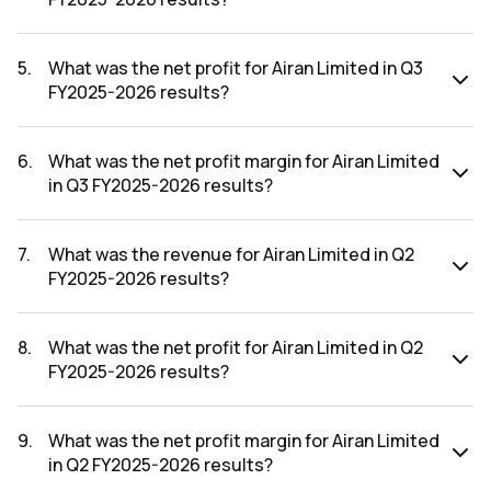
The revenue for Airan Limited in the Q3 FY2025-2026
results was ₹35.13Cr.
5
.
What was the net profit for Airan Limited in Q3
FY2025-2026 results?
The net profit for Airan Limited in the Q3 FY2025-2026
results was ₹7.85Cr.
6
.
What was the net profit margin for Airan Limited
in Q3 FY2025-2026 results?
The net profit margin for Airan Limited in the Q3 FY2025-
2026 results was 22.35%.
7
.
What was the revenue for Airan Limited in Q2
FY2025-2026 results?
The revenue for Airan Limited in the Q2 FY2025-2026
results was ₹22.89Cr.
8
.
What was the net profit for Airan Limited in Q2
FY2025-2026 results?
The net profit for Airan Limited in the Q2 FY2025-2026
results was ₹0.2Cr.
9
.
What was the net profit margin for Airan Limited
in Q2 FY2025-2026 results?