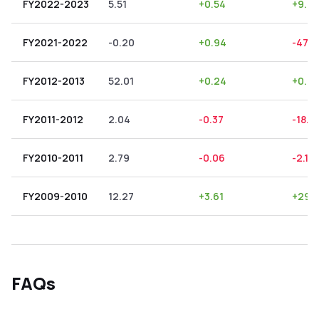
FY2022-2023
5.51
+
0.54
+
9.80
FY2021-2022
-0.20
+
0.94
-470
FY2012-2013
52.01
+
0.24
+
0.4
FY2011-2012
2.04
-0.37
-18.14
FY2010-2011
2.79
-0.06
-2.15
FY2009-2010
12.27
+
3.61
+
29.
FAQs