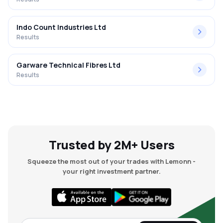
Indo Count Industries Ltd
Results
Garware Technical Fibres Ltd
Results
Trusted by 2M+ Users
Squeeze the most out of your trades with Lemonn -
your right investment partner.