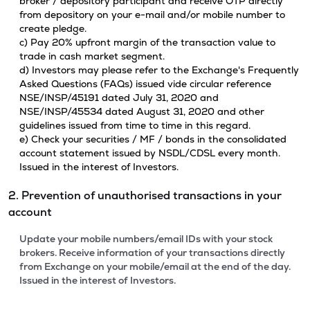
broker / depository participant and receive OTP directly
from depository on your e-mail and/or mobile number to
create pledge.
c) Pay 20% upfront margin of the transaction value to
trade in cash market segment.
d) Investors may please refer to the Exchange's Frequently
Asked Questions (FAQs) issued vide circular reference
NSE/INSP/45191 dated July 31, 2020 and
NSE/INSP/45534 dated August 31, 2020 and other
guidelines issued from time to time in this regard.
e) Check your securities / MF / bonds in the consolidated
account statement issued by NSDL/CDSL every month.
Issued in the interest of Investors.
2. Prevention of unauthorised transactions in your
account
Update your mobile numbers/email IDs with your stock
brokers. Receive information of your transactions directly
from Exchange on your mobile/email at the end of the day.
Issued in the interest of Investors.