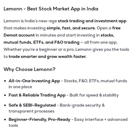
Lemonn - Best Stock Market App in India
Lemonn is India’s new-age
stock trading and investment app
that makes investing
simple, fast, and secure.
Open a
free
Demat account
in minutes and start investing in
stocks,
mutual funds, ETFs, and F&O trading
— all from one app.
Whether you’re a beginner or a pro, Lemonn gives you the tools
to
trade smarter and grow wealth faster.
Why Choose Lemonn?
•
All-in-One Investing App
- Stocks, F&O, ETFs, mutual funds
in one place
•
Fast & Reliable Trading App
- Built for speed & stability
•
Safe & SEBI-Regulated
- Bank-grade security &
transparent processes
•
Beginner-Friendly, Pro-Ready
- Easy interface + advanced
tools