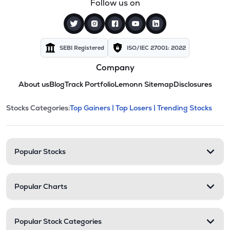
Follow us on
SEBI Registered
ISO/IEC 27001: 2022
Company
About us
Blog
Track Portfolio
Lemonn Sitemap
Disclosures
This section contains expandable cate
Stocks Categories:
Top Gainers |
Top Losers |
Trending Stocks
Stock categories and resour
Popular Stocks
Popular Charts
Popular Stock Categories