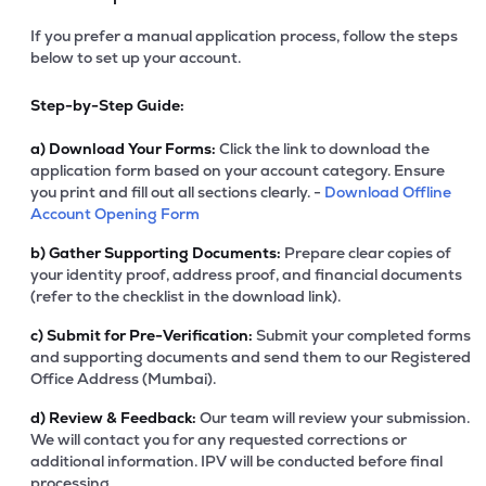
If you prefer a manual application process, follow the steps
below to set up your account.
Step-by-Step Guide:
a)
Download Your Forms:
Click the link to download the
application form based on your account category. Ensure
you print and fill out all sections clearly. -
Download Offline
Account Opening Form
b)
Gather Supporting Documents:
Prepare clear copies of
your identity proof, address proof, and financial documents
(refer to the checklist in the download link).
c)
Submit for Pre-Verification:
Submit your completed forms
and supporting documents and send them to our Registered
Office Address (Mumbai).
d)
Review & Feedback:
Our team will review your submission.
We will contact you for any requested corrections or
additional information. IPV will be conducted before final
processing.