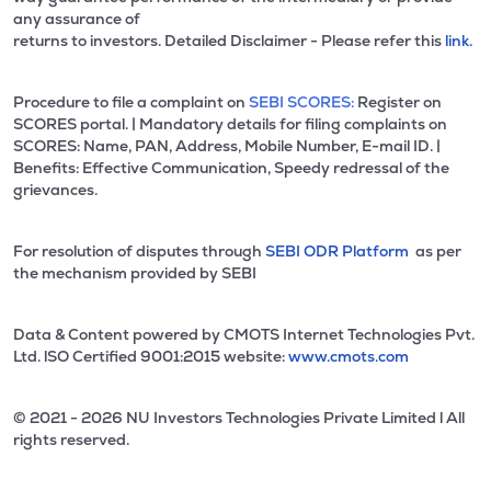
any assurance of
returns to investors. Detailed Disclaimer - Please refer this
link.
Procedure to file a complaint on
SEBI SCORES:
Register on
SCORES portal. | Mandatory details for filing complaints on
SCORES: Name, PAN, Address, Mobile Number, E-mail ID. |
Benefits: Effective Communication, Speedy redressal of the
grievances.
For resolution of disputes through
SEBI ODR Platform
as per
the mechanism provided by SEBI
Data & Content powered by CMOTS Internet Technologies Pvt.
Ltd. lSO Certified 9001:2015 website:
www.cmots.com
© 2021 - 2026 NU Investors Technologies Private Limited l All
rights reserved.