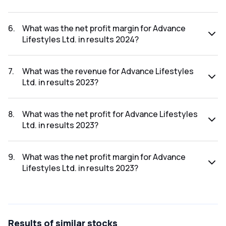
The net profit for Advance Lifestyles Ltd. in the results
2024 was ₹1.43Cr.
6
.
What was the net profit margin for Advance
Lifestyles Ltd. in results 2024?
The net profit margin for Advance Lifestyles Ltd. in the
results 2024 was 31.99%.
7
.
What was the revenue for Advance Lifestyles
Ltd. in results 2023?
The revenue for Advance Lifestyles Ltd. in the results 2023
was ₹3.51Cr.
8
.
What was the net profit for Advance Lifestyles
Ltd. in results 2023?
The net profit for Advance Lifestyles Ltd. in the results
2023 was ₹0.21Cr.
9
.
What was the net profit margin for Advance
Lifestyles Ltd. in results 2023?
The net profit margin for Advance Lifestyles Ltd. in the
results 2023 was 5.98%.
Results
of similar stocks