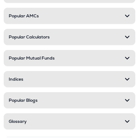
Popular AMCs
Popular Calculators
Popular Mutual Funds
Indices
Popular Blogs
Glossary