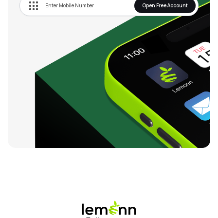
Open Free Account