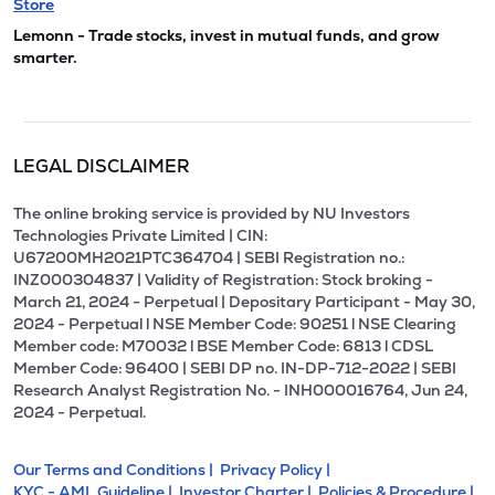
Store
Lemonn - Trade stocks, invest in mutual funds, and grow
smarter.
LEGAL DISCLAIMER
The online broking service is provided by NU Investors
Technologies Private Limited | CIN:
U67200MH2021PTC364704 | SEBI Registration no.:
INZ000304837 | Validity of Registration: Stock broking -
March 21, 2024 - Perpetual | Depositary Participant - May 30,
2024 - Perpetual l NSE Member Code: 90251 l NSE Clearing
Member code: M70032 l BSE Member Code: 6813 l CDSL
Member Code: 96400 | SEBI DP no. IN-DP-712-2022 | SEBI
Research Analyst Registration No. - INH000016764, Jun 24,
2024 - Perpetual.
Our Terms and Conditions |
Privacy Policy |
KYC - AML Guideline |
Investor Charter |
Policies & Procedure |