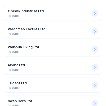
Grasim Industries Ltd
Results
Vardhman Textiles Ltd
Results
Welspun Living Ltd
Results
Arvind Ltd
Results
Trident Ltd
Results
Swan Corp Ltd
Results