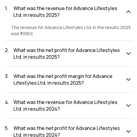
1
.
What was the revenue for Advance Lifestyles
Ltd. in results 2025?
The revenue for Advance Lifestyles Ltd. in the results 2025
was ₹7.68Cr.
2
.
What was the net profit for Advance Lifestyles
Ltd. in results 2025?
The net profit for Advance Lifestyles Ltd. in the results
2025 was ₹4.48Cr.
3
.
What was the net profit margin for Advance
Lifestyles Ltd. in results 2025?
The net profit margin for Advance Lifestyles Ltd. in the
results 2025 was 58.33%.
4
.
What was the revenue for Advance Lifestyles
Ltd. in results 2024?
The revenue for Advance Lifestyles Ltd. in the results 2024
was ₹4.47Cr.
5
.
What was the net profit for Advance Lifestyles
Ltd. in results 2024?