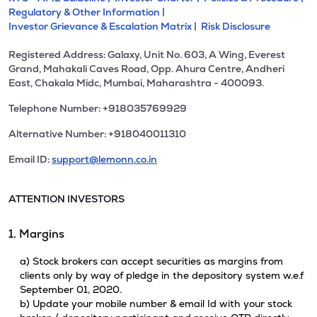
Regulatory & Other Information |
Investor Grievance & Escalation Matrix |
Risk Disclosure
Registered Address: Galaxy, Unit No. 603, A Wing, Everest
Grand, Mahakali Caves Road, Opp. Ahura Centre, Andheri
East, Chakala Midc, Mumbai, Maharashtra - 400093.
Telephone Number: +918035769929
Alternative Number: +918040011310
Email ID:
support@lemonn.co.in
ATTENTION INVESTORS
1. Margins
a) Stock brokers can accept securities as margins from
clients only by way of pledge in the depository system w.e.f
September 01, 2020.
b) Update your mobile number & email Id with your stock