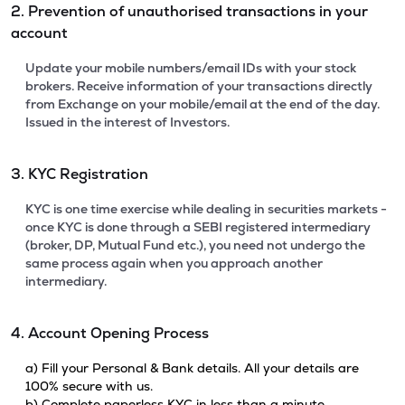
2. Prevention of unauthorised transactions in your
account
Update your mobile numbers/email IDs with your stock
brokers. Receive information of your transactions directly
from Exchange on your mobile/email at the end of the day.
Issued in the interest of Investors.
3. KYC Registration
KYC is one time exercise while dealing in securities markets -
once KYC is done through a SEBI registered intermediary
(broker, DP, Mutual Fund etc.), you need not undergo the
same process again when you approach another
intermediary.
4. Account Opening Process
a) Fill your Personal & Bank details. All your details are
100% secure with us.
b) Complete paperless KYC in less than a minute.