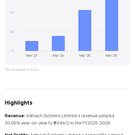
50
25
0
Mar '23
Mar '24
Mar '25
Mar '26
*
All values are in Rs Cr.
Highlights
Revenue:
Admach Systems Limited
's revenue
jumped
30.06%
year-on-year
to ₹
69.84
Cr in the
FY2025-2026
.
Net Profits:
Admach Systems Limited
's net profits
jumped