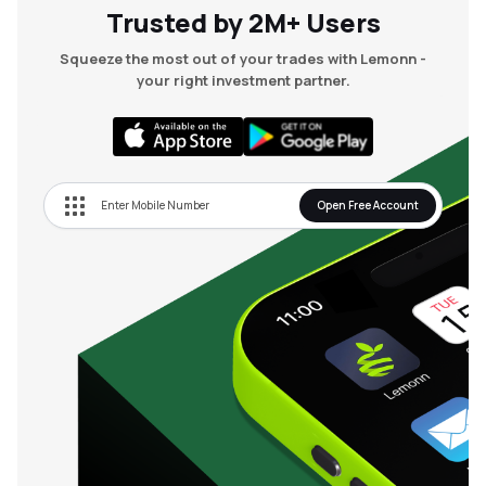
Trusted by 2M+ Users
Squeeze the most out of your trades with Lemonn -
your right investment partner.
Open Free Account