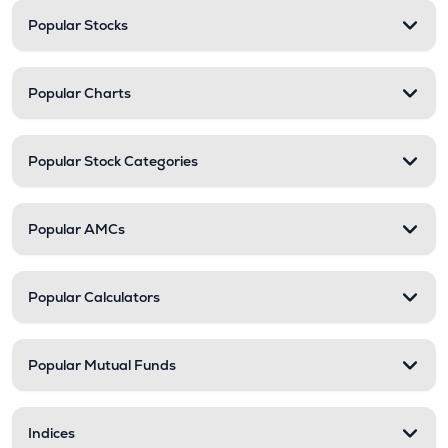
Popular Stocks
Popular Charts
Popular Stock Categories
Popular AMCs
Popular Calculators
Popular Mutual Funds
Indices