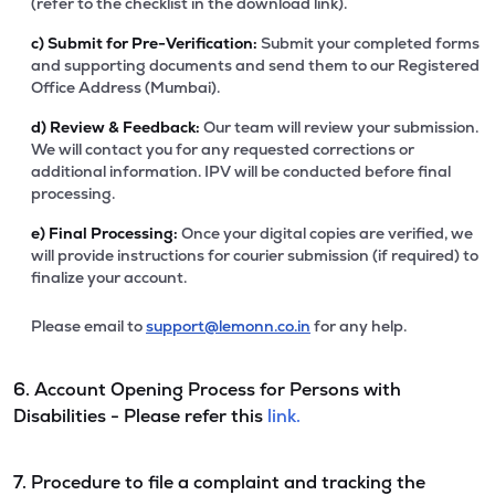
(refer to the checklist in the download link).
c)
Submit for Pre-Verification:
Submit your completed forms
and supporting documents and send them to our Registered
Office Address (Mumbai).
d)
Review & Feedback:
Our team will review your submission.
We will contact you for any requested corrections or
additional information. IPV will be conducted before final
processing.
e)
Final Processing:
Once your digital copies are verified, we
will provide instructions for courier submission (if required) to
finalize your account.
Please email to
support@lemonn.co.in
for any help.
6. Account Opening Process for Persons with
Disabilities - Please refer this
link.
7. Procedure to file a complaint and tracking the