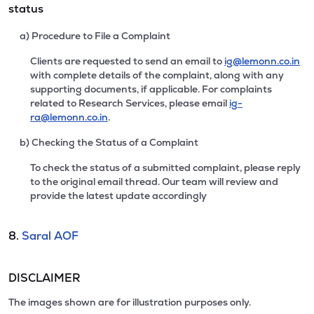
status
a) Procedure to File a Complaint
Clients are requested to send an email to
ig@lemonn.co.in
with complete details of the complaint, along with any
supporting documents, if applicable. For complaints
related to Research Services, please email
ig-
ra@lemonn.co.in
.
b) Checking the Status of a Complaint
To check the status of a submitted complaint, please reply
to the original email thread. Our team will review and
provide the latest update accordingly
8.
Saral AOF
DISCLAIMER
The images shown are for illustration purposes only.