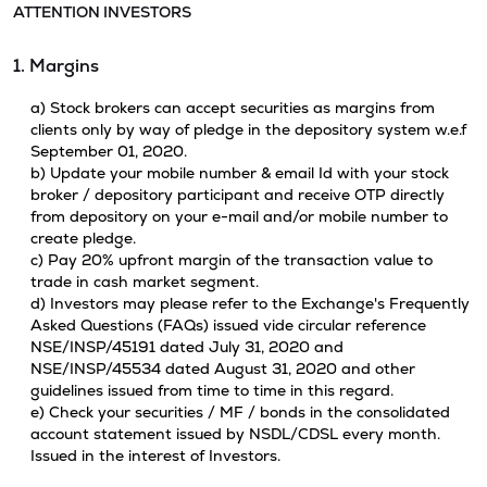
ATTENTION INVESTORS
1. Margins
a) Stock brokers can accept securities as margins from
clients only by way of pledge in the depository system w.e.f
September 01, 2020.
b) Update your mobile number & email Id with your stock
broker / depository participant and receive OTP directly
from depository on your e-mail and/or mobile number to
create pledge.
c) Pay 20% upfront margin of the transaction value to
trade in cash market segment.
d) Investors may please refer to the Exchange's Frequently
Asked Questions (FAQs) issued vide circular reference
NSE/INSP/45191 dated July 31, 2020 and
NSE/INSP/45534 dated August 31, 2020 and other
guidelines issued from time to time in this regard.
e) Check your securities / MF / bonds in the consolidated
account statement issued by NSDL/CDSL every month.
Issued in the interest of Investors.