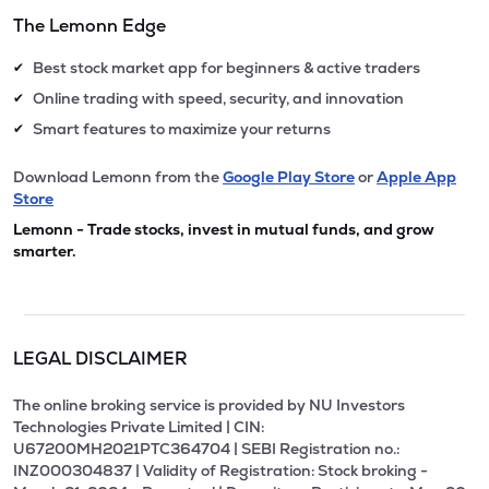
The Lemonn Edge
Best stock market app for beginners & active traders
✔
Online trading with speed, security, and innovation
✔
Smart features to maximize your returns
✔
Download Lemonn from the
Google Play Store
or
Apple App
Store
Lemonn - Trade stocks, invest in mutual funds, and grow
smarter.
LEGAL DISCLAIMER
The online broking service is provided by NU Investors
Technologies Private Limited | CIN:
U67200MH2021PTC364704 | SEBI Registration no.:
INZ000304837 | Validity of Registration: Stock broking -