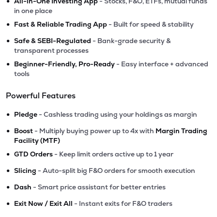
•
All-in-One Investing App
- Stocks, F&O, ETFs, mutual funds
in one place
•
Fast & Reliable Trading App
- Built for speed & stability
•
Safe & SEBI-Regulated
- Bank-grade security &
transparent processes
•
Beginner-Friendly, Pro-Ready
- Easy interface + advanced
tools
Powerful Features
•
Pledge
- Cashless trading using your holdings as margin
•
Boost
- Multiply buying power up to 4x with
Margin Trading
Facility (MTF)
•
GTD Orders
- Keep limit orders active up to 1 year
•
Slicing
- Auto-split big F&O orders for smooth execution
•
Dash
- Smart price assistant for better entries
•
Exit Now / Exit All
- Instant exits for F&O traders