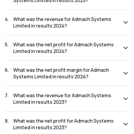
Systems Limited in results 2025?
The net profit margin for Admach Systems Limited in the
results 2025 was 14.33%.
4
.
What was the revenue for Admach Systems
Limited in results 2024?
The revenue for Admach Systems Limited in the results
2024 was ₹53.7Cr.
5
.
What was the net profit for Admach Systems
Limited in results 2024?
The net profit for Admach Systems Limited in the results
2024 was ₹6.3Cr.
6
.
What was the net profit margin for Admach
Systems Limited in results 2024?
The net profit margin for Admach Systems Limited in the
results 2024 was 11.73%.
7
.
What was the revenue for Admach Systems
Limited in results 2023?
The revenue for Admach Systems Limited in the results
2023 was ₹19.8Cr.
8
.
What was the net profit for Admach Systems
Limited in results 2023?