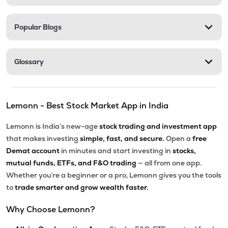
Popular Blogs
Glossary
Lemonn - Best Stock Market App in India
Lemonn is India’s new-age
stock trading and investment app
that makes investing
simple, fast, and secure.
Open a
free
Demat account
in minutes and start investing in
stocks,
mutual funds, ETFs, and F&O trading
— all from one app.
Whether you’re a beginner or a pro, Lemonn gives you the tools
to
trade smarter and grow wealth faster.
Why Choose Lemonn?