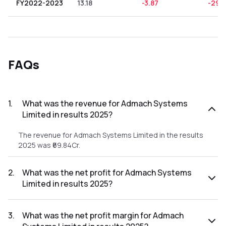
FY2022-2023
13.18
-3.87
-29.
FAQs
1
.
What was the revenue for Admach Systems
Limited in results 2025?
The revenue for Admach Systems Limited in the results
2025 was ₹69.84Cr.
2
.
What was the net profit for Admach Systems
Limited in results 2025?
The net profit for Admach Systems Limited in the results
2025 was ₹10.01Cr.
3
.
What was the net profit margin for Admach