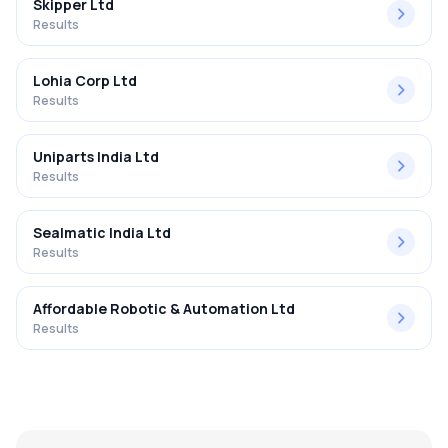
Skipper Ltd
Results
Lohia Corp Ltd
Results
Uniparts India Ltd
Results
Sealmatic India Ltd
Results
Affordable Robotic & Automation Ltd
Results