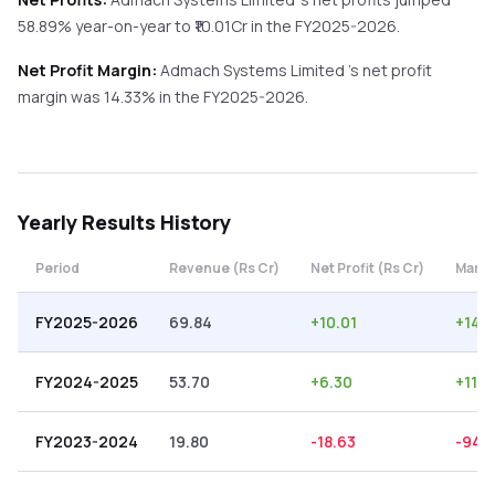
58.89%
year-on-year
to ₹
10.01
Cr in the
FY2025-2026
.
Net Profit Margin:
Admach Systems Limited
's net profit
margin was
14.33
% in the
FY2025-2026
.
Yearly
Results History
Period
Revenue (Rs Cr)
Net Profit (Rs Cr)
Margi
FY2025-2026
69.84
+
10.01
+
14.3
FY2024-2025
53.70
+
6.30
+
11.7
FY2023-2024
19.80
-18.63
-94.