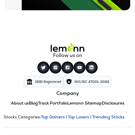
Follow us on
SEBI Registered
ISO/IEC 27001: 2022
Company
About us
Blog
Track Portfolio
Lemonn Sitemap
Disclosures
This section contains expandable cate
Stocks Categories:
Top Gainers |
Top Losers |
Trending Stocks
Stock categories and resour