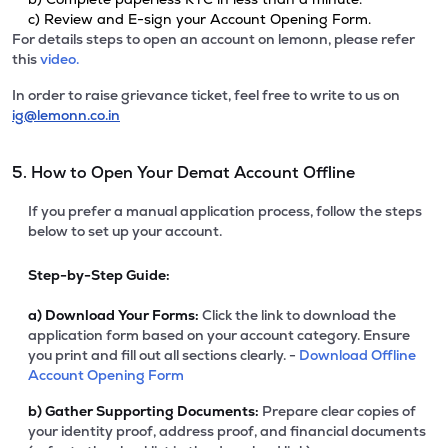
c) Review and E-sign your Account Opening Form.
For details steps to open an account on lemonn, please refer
this
video.
In order to raise grievance ticket, feel free to write to us on
ig@lemonn.co.in
5. How to Open Your Demat Account Offline
If you prefer a manual application process, follow the steps
below to set up your account.
Step-by-Step Guide:
a)
Download Your Forms:
Click the link to download the
application form based on your account category. Ensure
you print and fill out all sections clearly. -
Download Offline
Account Opening Form
b)
Gather Supporting Documents:
Prepare clear copies of
your identity proof, address proof, and financial documents