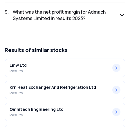
The net profit for Admach Systems Limited in the results
2023 was ₹-18.63Cr.
9
.
What was the net profit margin for Admach
Systems Limited in results 2023?
The net profit margin for Admach Systems Limited in the
results 2023 was -94.09%.
Results
of similar stocks
Lmw Ltd
Results
Krn Heat Exchanger And Refrigeration Ltd
Results
Omnitech Engineering Ltd
Results