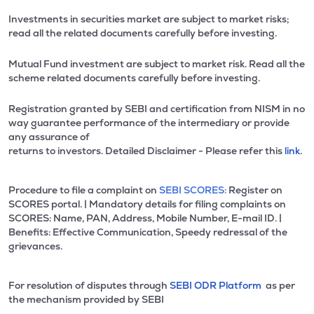
Investments in securities market are subject to market risks;
read all the related documents carefully before investing.
Mutual Fund investment are subject to market risk. Read all the
scheme related documents carefully before investing.
Registration granted by SEBI and certification from NISM in no
way guarantee performance of the intermediary or provide
any assurance of
returns to investors. Detailed Disclaimer - Please refer this
link.
Procedure to file a complaint on
SEBI SCORES:
Register on
SCORES portal. | Mandatory details for filing complaints on
SCORES: Name, PAN, Address, Mobile Number, E-mail ID. |
Benefits: Effective Communication, Speedy redressal of the
grievances.
For resolution of disputes through
SEBI ODR Platform
as per
the mechanism provided by SEBI