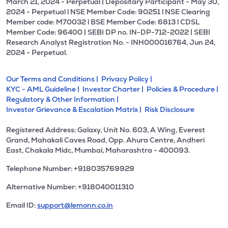
March 21, 2024 - Perpetual | Depositary Participant - May 30,
2024 - Perpetual l NSE Member Code: 90251 l NSE Clearing
Member code: M70032 l BSE Member Code: 6813 l CDSL
Member Code: 96400 | SEBI DP no. IN-DP-712-2022 | SEBI
Research Analyst Registration No. - INH000016764, Jun 24,
2024 - Perpetual.
Our Terms and Conditions |
Privacy Policy |
KYC - AML Guideline |
Investor Charter |
Policies & Procedure |
Regulatory & Other Information |
Investor Grievance & Escalation Matrix |
Risk Disclosure
Registered Address: Galaxy, Unit No. 603, A Wing, Everest
Grand, Mahakali Caves Road, Opp. Ahura Centre, Andheri
East, Chakala Midc, Mumbai, Maharashtra - 400093.
Telephone Number: +918035769929
Alternative Number: +918040011310
Email ID:
support@lemonn.co.in