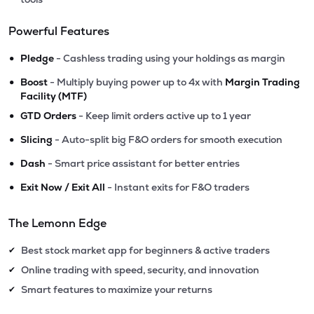
Powerful Features
•
Pledge
- Cashless trading using your holdings as margin
•
Boost
- Multiply buying power up to 4x with
Margin Trading
Facility (MTF)
•
GTD Orders
- Keep limit orders active up to 1 year
•
Slicing
- Auto-split big F&O orders for smooth execution
•
Dash
- Smart price assistant for better entries
•
Exit Now / Exit All
- Instant exits for F&O traders
The Lemonn Edge
Best stock market app for beginners & active traders
✔
Online trading with speed, security, and innovation
✔
Smart features to maximize your returns
✔