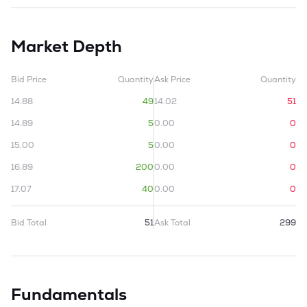
Market Depth
Bid Price
Quantity
Ask Price
Quantity
14.88
49
14.02
51
14.89
5
0.00
0
15.00
5
0.00
0
16.89
200
0.00
0
17.07
40
0.00
0
Bid Total
51
Ask Total
299
Fundamentals