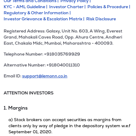
Our Terms and Conditions |
Privacy Policy |
KYC - AML Guideline |
Investor Charter |
Policies & Procedure |
Regulatory & Other Information |
Investor Grievance & Escalation Matrix |
Risk Disclosure
Registered Address: Galaxy, Unit No. 603, A Wing, Everest
Grand, Mahakali Caves Road, Opp. Ahura Centre, Andheri
East, Chakala Midc, Mumbai, Maharashtra - 400093.
Telephone Number: +918035769929
Alternative Number: +918040011310
Email ID:
support@lemonn.co.in
ATTENTION INVESTORS
1. Margins
a) Stock brokers can accept securities as margins from
clients only by way of pledge in the depository system w.e.f
September 01, 2020.