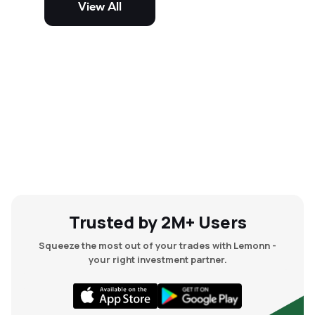
View All
and mid-cap stocks.
Trusted by 2M+ Users
Squeeze the most out of your trades with Lemonn -
your right investment partner.