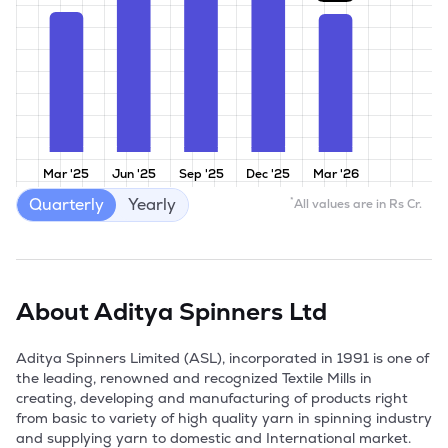
Mar '25
Jun '25
Sep '25
Dec '25
Mar '26
Quarterly
Yearly
*
All values are in Rs Cr.
About
Aditya Spinners Ltd
Aditya Spinners Limited (ASL), incorporated in 1991 is one of 
the leading, renowned and recognized Textile Mills in 
creating, developing and manufacturing of products right 
from basic to variety of high quality yarn in spinning industry 
and supplying yarn to domestic and International market. 