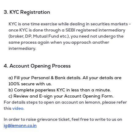
3. KYC Registration
KYC is one time exercise while dealing in securities markets -
once KYC is done through a SEBI registered intermediary
(broker, DP, Mutual Fund etc.), you need not undergo the
same process again when you approach another
intermediary.
4. Account Opening Process
a) Fill your Personal & Bank details. All your details are
100% secure with us.
b) Complete paperless KYC in less than a minute.
c) Review and E-sign your Account Opening Form.
For details steps to open an account on lemonn, please refer
this
video.
In order to raise grievance ticket, feel free to write to us on
ig@lemonn.co.in