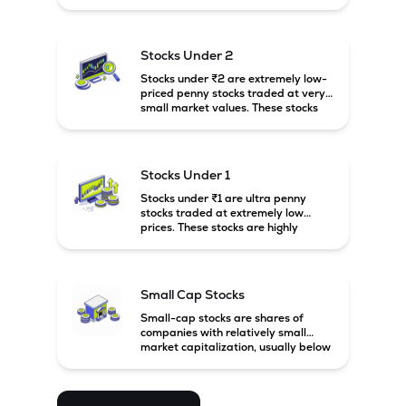
prices. These stocks are usually
associated with small companies
and carry high risk along with the
possibility of high returns.
Stocks Under 2
Stocks under ₹2 are extremely low-
priced penny stocks traded at very
small market values. These stocks
are highly speculative and are
usually associated with small or
financially weak companies.
Stocks Under 1
Stocks under ₹1 are ultra penny
stocks traded at extremely low
prices. These stocks are highly
speculative, risky, and usually
belong to very small or financially
unstable companies.
Small Cap Stocks
Small-cap stocks are shares of
companies with relatively small
market capitalization, usually below
₹5,000 crore in India. These
companies have strong growth
potential but are generally more
volatile and risky than large-cap