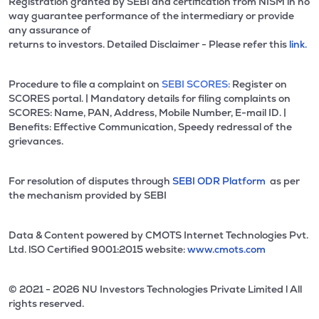
Registration granted by SEBI and certification from NISM in no
way guarantee performance of the intermediary or provide
any assurance of
returns to investors. Detailed Disclaimer - Please refer this
link.
Procedure to file a complaint on
SEBI SCORES:
Register on
SCORES portal. | Mandatory details for filing complaints on
SCORES: Name, PAN, Address, Mobile Number, E-mail ID. |
Benefits: Effective Communication, Speedy redressal of the
grievances.
For resolution of disputes through
SEBI ODR Platform
as per
the mechanism provided by SEBI
Data & Content powered by CMOTS Internet Technologies Pvt.
Ltd. lSO Certified 9001:2015 website:
www.cmots.com
© 2021 - 2026 NU Investors Technologies Private Limited l All
rights reserved.