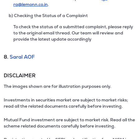
ra@lemonn.co.in
.
b) Checking the Status of a Complaint
To check the status of a submitted complaint, please reply
to the original email thread. Our team will review and
provide the latest update accordingly
8.
Saral AOF
DISCLAIMER
The images shown are for illustration purposes only.
Investments in securities market are subject to market risks;
read all the related documents carefully before investing.
Mutual Fund investment are subject to market risk. Read all the
scheme related documents carefully before investing.