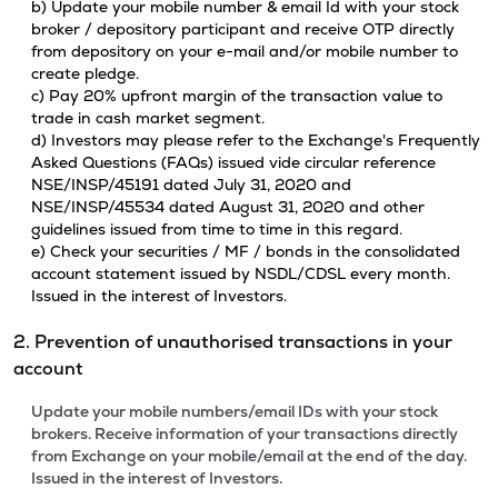
b) Update your mobile number & email Id with your stock
broker / depository participant and receive OTP directly
from depository on your e-mail and/or mobile number to
create pledge.
c) Pay 20% upfront margin of the transaction value to
trade in cash market segment.
d) Investors may please refer to the Exchange's Frequently
Asked Questions (FAQs) issued vide circular reference
NSE/INSP/45191 dated July 31, 2020 and
NSE/INSP/45534 dated August 31, 2020 and other
guidelines issued from time to time in this regard.
e) Check your securities / MF / bonds in the consolidated
account statement issued by NSDL/CDSL every month.
Issued in the interest of Investors.
2. Prevention of unauthorised transactions in your
account
Update your mobile numbers/email IDs with your stock
brokers. Receive information of your transactions directly
from Exchange on your mobile/email at the end of the day.
Issued in the interest of Investors.