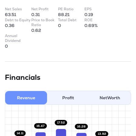
Net Sales
Net Profit
PE Ratio
EPS
63.51
0.31
88.21
0.19
Debt to Equity
Price to Book
Total Debt
ROE
Ratio
0.36
0
0.69%
0.62
Annual
Dividend
0
Financials
Revenue
Profit
NetWorth
17.52
16.47
16.28
14.11
13.92