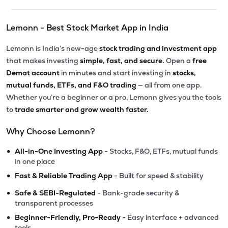
Lemonn - Best Stock Market App in India
Lemonn is India’s new-age
stock trading and investment app
that makes investing
simple, fast, and secure.
Open a
free
Demat account
in minutes and start investing in
stocks,
mutual funds, ETFs, and F&O trading
— all from one app.
Whether you’re a beginner or a pro, Lemonn gives you the tools
to
trade smarter and grow wealth faster.
Why Choose Lemonn?
•
All-in-One Investing App
- Stocks, F&O, ETFs, mutual funds
in one place
•
Fast & Reliable Trading App
- Built for speed & stability
•
Safe & SEBI-Regulated
- Bank-grade security &
transparent processes
•
Beginner-Friendly, Pro-Ready
- Easy interface + advanced
tools