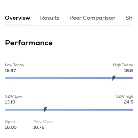
MTF
Overview
Results
Peer Comparison
Shar
Recommendation
Performance
Low Today
High Today
15.97
16.9
52W Low
52W high
13.19
24.5
Open
Prev. Close
16.05
16.76