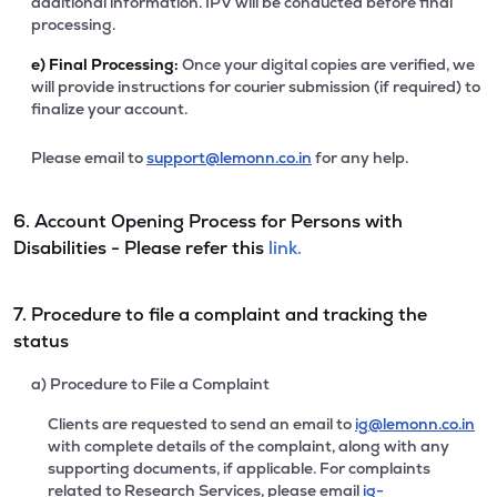
additional information. IPV will be conducted before final
processing.
e)
Final Processing:
Once your digital copies are verified, we
will provide instructions for courier submission (if required) to
finalize your account.
Please email to
support@lemonn.co.in
for any help.
6. Account Opening Process for Persons with
Disabilities - Please refer this
link.
7. Procedure to file a complaint and tracking the
status
a) Procedure to File a Complaint
Clients are requested to send an email to
ig@lemonn.co.in
with complete details of the complaint, along with any
supporting documents, if applicable. For complaints
related to Research Services, please email
ig-