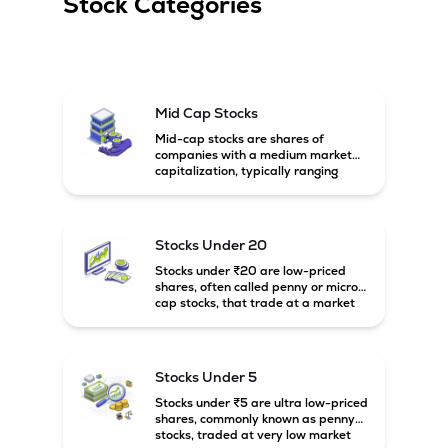
Stock Categories
Mid Cap Stocks
Mid-cap stocks are shares of
companies with a medium market
capitalization, typically ranging
between ₹5,000 crore and
₹20,000 crore in India. These
companies are larger than small-
cap firms but still have strong
Stocks Under 20
growth potential compared to large-
cap companies.
Stocks under ₹20 are low-priced
shares, often called penny or micro-
cap stocks, that trade at a market
price below ₹20 per share. These
stocks can offer high growth
potential but usually come with
higher risk and volatility.
Stocks Under 5
Stocks under ₹5 are ultra low-priced
shares, commonly known as penny
stocks, traded at very low market