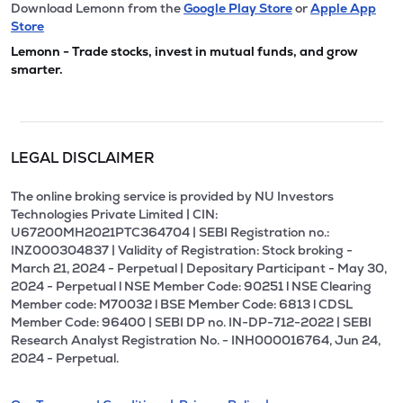
Download Lemonn from the
Google Play Store
or
Apple App
Store
Lemonn - Trade stocks, invest in mutual funds, and grow
smarter.
LEGAL DISCLAIMER
The online broking service is provided by NU Investors
Technologies Private Limited | CIN:
U67200MH2021PTC364704 | SEBI Registration no.:
INZ000304837 | Validity of Registration: Stock broking -
March 21, 2024 - Perpetual | Depositary Participant - May 30,
2024 - Perpetual l NSE Member Code: 90251 l NSE Clearing
Member code: M70032 l BSE Member Code: 6813 l CDSL
Member Code: 96400 | SEBI DP no. IN-DP-712-2022 | SEBI
Research Analyst Registration No. - INH000016764, Jun 24,
2024 - Perpetual.