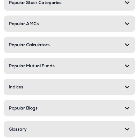
Popular Stock Categories
Popular AMCs
Popular Calculators
Popular Mutual Funds
Indices
Popular Blogs
Glossary