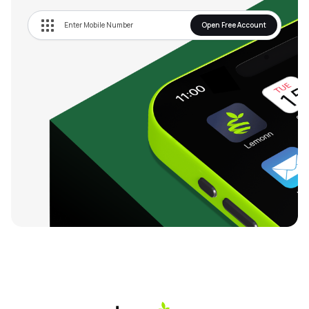
Open Free Account