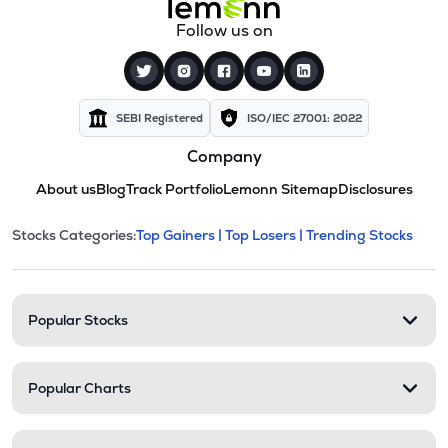
Follow us on
SEBI Registered
ISO/IEC 27001: 2022
Company
About us
Blog
Track Portfolio
Lemonn Sitemap
Disclosures
This section contains expandable cate
Stocks Categories:
Top Gainers |
Top Losers |
Trending Stocks
Stock categories and resour
Popular Stocks
Popular Charts