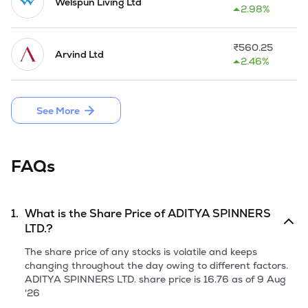
appraisal, IDBI prepared a package which includes waiver of 
Welspun Living Ltd
2.98%
about Rs 21 crore, conversion of Rs 8 crore in the equity and 
re-schedulement of Rs 11 crore to be payable during 2011 
and 2012 without interest out of the interest overdues of Rs 
₹
560.25
Arvind Ltd
39 crore. Along with the restructuring package, IDBI has also 
2.46%
approved modernisation, expansion and line balancing 
proposal has costed Rs 13.20 crore.
See More
FAQs
1.
What is the Share Price of
ADITYA SPINNERS
LTD.
?
The share price of any stocks is volatile and keeps
changing throughout the day owing to different factors.
ADITYA SPINNERS LTD.
share price is
16.76
as of
9 Aug
'26