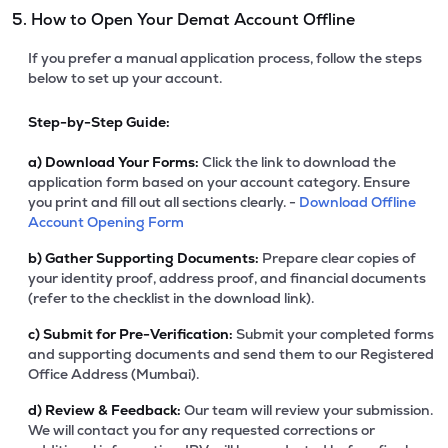
5. How to Open Your Demat Account Offline
If you prefer a manual application process, follow the steps
below to set up your account.
Step-by-Step Guide:
a)
Download Your Forms:
Click the link to download the
application form based on your account category. Ensure
you print and fill out all sections clearly. -
Download Offline
Account Opening Form
b)
Gather Supporting Documents:
Prepare clear copies of
your identity proof, address proof, and financial documents
(refer to the checklist in the download link).
c)
Submit for Pre-Verification:
Submit your completed forms
and supporting documents and send them to our Registered
Office Address (Mumbai).
d)
Review & Feedback:
Our team will review your submission.
We will contact you for any requested corrections or