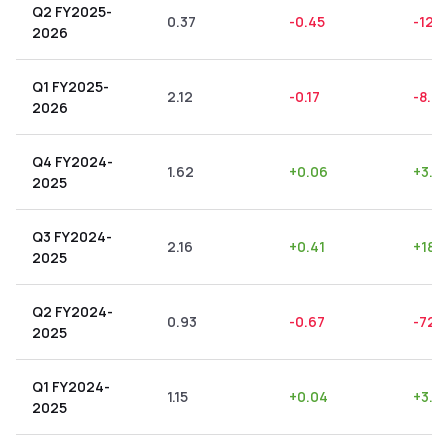
Q2 FY2025-
0.37
-0.45
-121.
2026
Q1 FY2025-
2.12
-0.17
-8.0
2026
Q4 FY2024-
1.62
+
0.06
+
3.7
2025
Q3 FY2024-
2.16
+
0.41
+
18.
2025
Q2 FY2024-
0.93
-0.67
-72.
2025
Q1 FY2024-
1.15
+
0.04
+
3.4
2025