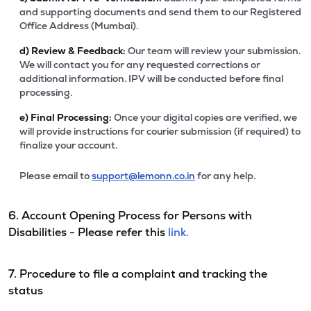
and supporting documents and send them to our Registered
Office Address (Mumbai).
d)
Review & Feedback:
Our team will review your submission.
We will contact you for any requested corrections or
additional information. IPV will be conducted before final
processing.
e)
Final Processing:
Once your digital copies are verified, we
will provide instructions for courier submission (if required) to
finalize your account.
Please email to
support@lemonn.co.in
for any help.
6. Account Opening Process for Persons with
Disabilities - Please refer this
link.
7. Procedure to file a complaint and tracking the
status