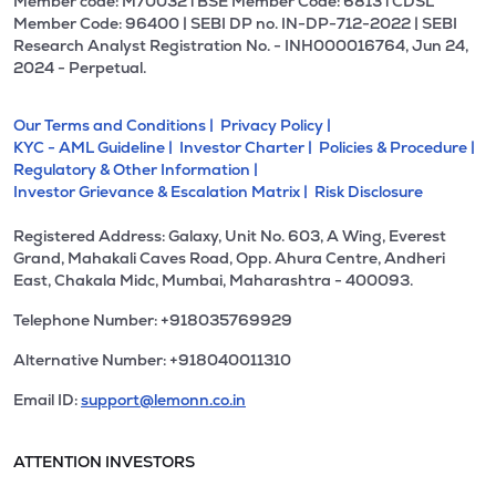
Member code: M70032 l BSE Member Code: 6813 l CDSL
Member Code: 96400 | SEBI DP no. IN-DP-712-2022 | SEBI
Research Analyst Registration No. - INH000016764, Jun 24,
2024 - Perpetual.
Our Terms and Conditions |
Privacy Policy |
KYC - AML Guideline |
Investor Charter |
Policies & Procedure |
Regulatory & Other Information |
Investor Grievance & Escalation Matrix |
Risk Disclosure
Registered Address: Galaxy, Unit No. 603, A Wing, Everest
Grand, Mahakali Caves Road, Opp. Ahura Centre, Andheri
East, Chakala Midc, Mumbai, Maharashtra - 400093.
Telephone Number: +918035769929
Alternative Number: +918040011310
Email ID:
support@lemonn.co.in
ATTENTION INVESTORS