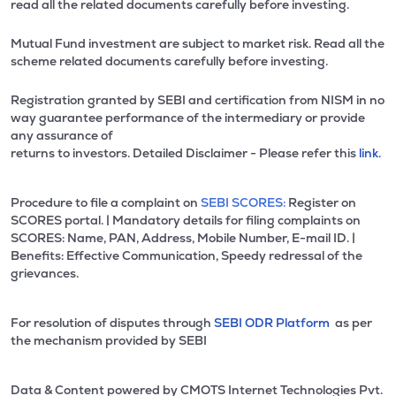
read all the related documents carefully before investing.
Mutual Fund investment are subject to market risk. Read all the
scheme related documents carefully before investing.
Registration granted by SEBI and certification from NISM in no
way guarantee performance of the intermediary or provide
any assurance of
returns to investors. Detailed Disclaimer - Please refer this
link.
Procedure to file a complaint on
SEBI SCORES:
Register on
SCORES portal. | Mandatory details for filing complaints on
SCORES: Name, PAN, Address, Mobile Number, E-mail ID. |
Benefits: Effective Communication, Speedy redressal of the
grievances.
For resolution of disputes through
SEBI ODR Platform
as per
the mechanism provided by SEBI
Data & Content powered by CMOTS Internet Technologies Pvt.