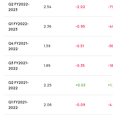
Q2 FY2022-
2.54
-2.02
-79.
2023
Q1 FY2022-
2.36
-0.95
-40.
2023
Q4 FY2021-
1.39
-0.51
-36.
2022
Q3 FY2021-
1.89
-0.35
-18.5
2022
Q2 FY2021-
2.25
+
0.03
+
1.33
2022
Q1 FY2021-
2.06
-0.09
-4.37
2022