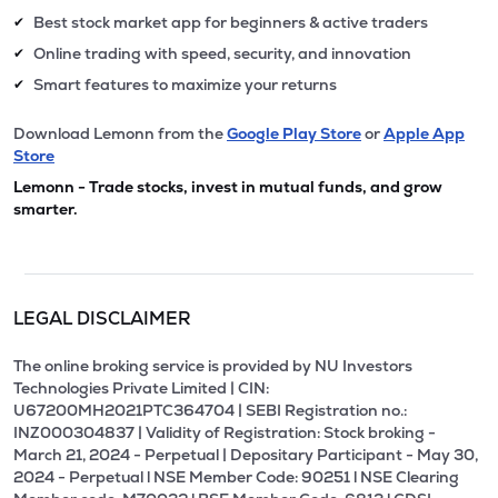
Best stock market app for beginners & active traders
✔
Online trading with speed, security, and innovation
✔
Smart features to maximize your returns
✔
Download Lemonn from the
Google Play Store
or
Apple App
Store
Lemonn - Trade stocks, invest in mutual funds, and grow
smarter.
LEGAL DISCLAIMER
The online broking service is provided by NU Investors
Technologies Private Limited | CIN:
U67200MH2021PTC364704 | SEBI Registration no.:
INZ000304837 | Validity of Registration: Stock broking -
March 21, 2024 - Perpetual | Depositary Participant - May 30,
2024 - Perpetual l NSE Member Code: 90251 l NSE Clearing