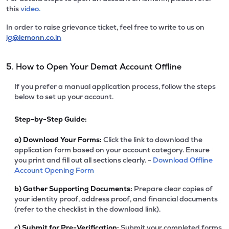
this
video.
In order to raise grievance ticket, feel free to write to us on
ig@lemonn.co.in
5. How to Open Your Demat Account Offline
If you prefer a manual application process, follow the steps
below to set up your account.
Step-by-Step Guide:
a)
Download Your Forms:
Click the link to download the
application form based on your account category. Ensure
you print and fill out all sections clearly. -
Download Offline
Account Opening Form
b)
Gather Supporting Documents:
Prepare clear copies of
your identity proof, address proof, and financial documents
(refer to the checklist in the download link).
c)
Submit for Pre-Verification:
Submit your completed forms