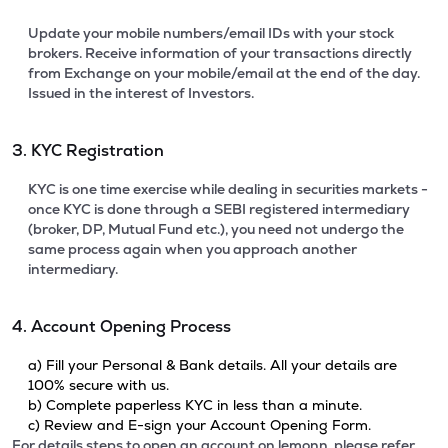
Update your mobile numbers/email IDs with your stock
brokers. Receive information of your transactions directly
from Exchange on your mobile/email at the end of the day.
Issued in the interest of Investors.
3. KYC Registration
KYC is one time exercise while dealing in securities markets -
once KYC is done through a SEBI registered intermediary
(broker, DP, Mutual Fund etc.), you need not undergo the
same process again when you approach another
intermediary.
4. Account Opening Process
a) Fill your Personal & Bank details. All your details are
100% secure with us.
b) Complete paperless KYC in less than a minute.
c) Review and E-sign your Account Opening Form.
For details steps to open an account on lemonn, please refer