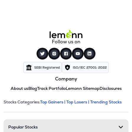
Follow us on
SEBI Registered
ISO/IEC 27001: 2022
Company
About us
Blog
Track Portfolio
Lemonn Sitemap
Disclosures
This section contains expandable cate
Stocks Categories:
Top Gainers |
Top Losers |
Trending Stocks
Stock categories and resour
Popular Stocks