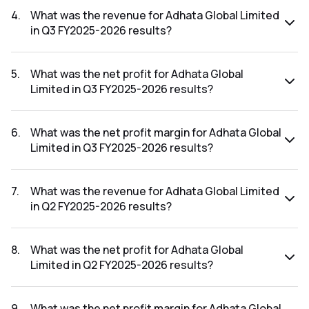
FY2025-2026 results was -500.00%.
4
.
What was the revenue for Adhata Global Limited
in Q3 FY2025-2026 results?
The revenue for Adhata Global Limited in the Q3 FY2025-
2026 results was ₹0.71Cr.
5
.
What was the net profit for Adhata Global
Limited in Q3 FY2025-2026 results?
The net profit for Adhata Global Limited in the Q3 FY2025-
2026 results was ₹-0.23Cr.
6
.
What was the net profit margin for Adhata Global
Limited in Q3 FY2025-2026 results?
The net profit margin for Adhata Global Limited in the Q3
FY2025-2026 results was -32.39%.
7
.
What was the revenue for Adhata Global Limited
in Q2 FY2025-2026 results?
The revenue for Adhata Global Limited in the Q2 FY2025-
2026 results was ₹0.37Cr.
8
.
What was the net profit for Adhata Global
Limited in Q2 FY2025-2026 results?
The net profit for Adhata Global Limited in the Q2 FY2025-
2026 results was ₹-0.45Cr.
9
.
What was the net profit margin for Adhata Global