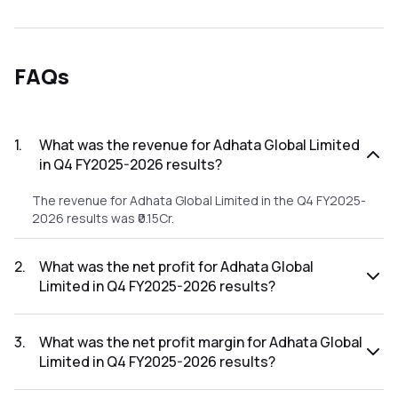
FAQs
1
.
What was the revenue for Adhata Global Limited
in Q4 FY2025-2026 results?
The revenue for Adhata Global Limited in the Q4 FY2025-
2026 results was ₹0.15Cr.
2
.
What was the net profit for Adhata Global
Limited in Q4 FY2025-2026 results?
The net profit for Adhata Global Limited in the Q4 FY2025-
2026 results was ₹-0.75Cr.
3
.
What was the net profit margin for Adhata Global
Limited in Q4 FY2025-2026 results?
The net profit margin for Adhata Global Limited in the Q4