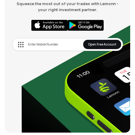
Squeeze the most out of your trades with Lemonn -
your right investment partner.
Open Free Account