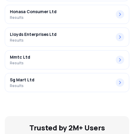
Honasa Consumer Ltd
Results
Lloyds Enterprises Ltd
Results
Mmtc Ltd
Results
Sg Mart Ltd
Results
Trusted by 2M+ Users