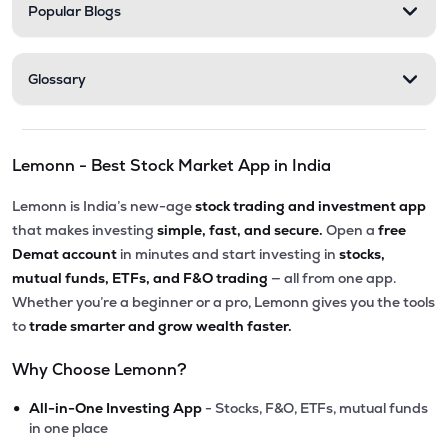
Popular Blogs
Glossary
Lemonn - Best Stock Market App in India
Lemonn is India’s new-age
stock trading and investment app
that makes investing
simple, fast, and secure.
Open a
free
Demat account
in minutes and start investing in
stocks,
mutual funds, ETFs, and F&O trading
— all from one app.
Whether you’re a beginner or a pro, Lemonn gives you the tools
to
trade smarter and grow wealth faster.
Why Choose Lemonn?
•
All-in-One Investing App
- Stocks, F&O, ETFs, mutual funds
in one place