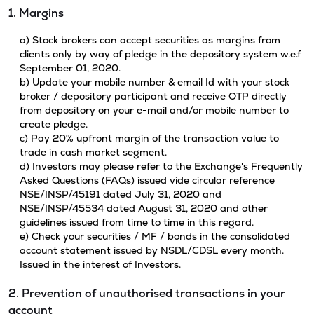
1. Margins
a) Stock brokers can accept securities as margins from
clients only by way of pledge in the depository system w.e.f
September 01, 2020.
b) Update your mobile number & email Id with your stock
broker / depository participant and receive OTP directly
from depository on your e-mail and/or mobile number to
create pledge.
c) Pay 20% upfront margin of the transaction value to
trade in cash market segment.
d) Investors may please refer to the Exchange's Frequently
Asked Questions (FAQs) issued vide circular reference
NSE/INSP/45191 dated July 31, 2020 and
NSE/INSP/45534 dated August 31, 2020 and other
guidelines issued from time to time in this regard.
e) Check your securities / MF / bonds in the consolidated
account statement issued by NSDL/CDSL every month.
Issued in the interest of Investors.
2. Prevention of unauthorised transactions in your
account