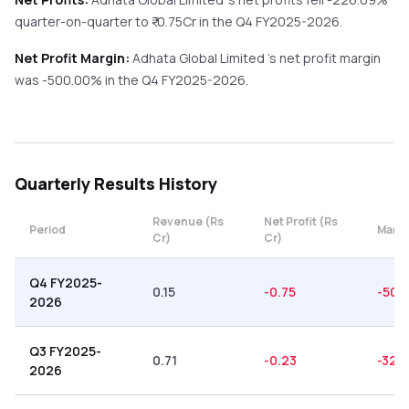
quarter-on-quarter
to ₹
-0.75
Cr in the
Q4 FY2025-2026
.
Net Profit Margin:
Adhata Global Limited
's net profit margin
was
-500.00
% in the
Q4 FY2025-2026
.
Quarterly
Results History
Revenue (Rs
Net Profit (Rs
Period
Margi
Cr)
Cr)
Q4 FY2025-
0.15
-0.75
-500
2026
Q3 FY2025-
0.71
-0.23
-32.
2026