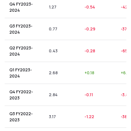
Q4 FY2023-
1.27
-0.54
-42.
2024
Q3 FY2023-
0.77
-0.29
-37.
2024
Q2 FY2023-
0.43
-0.28
-65.1
2024
Q1 FY2023-
2.68
+
0.18
+
6.7
2024
Q4 FY2022-
2.84
-0.11
-3.87
2023
Q3 FY2022-
3.17
-1.22
-38.
2023