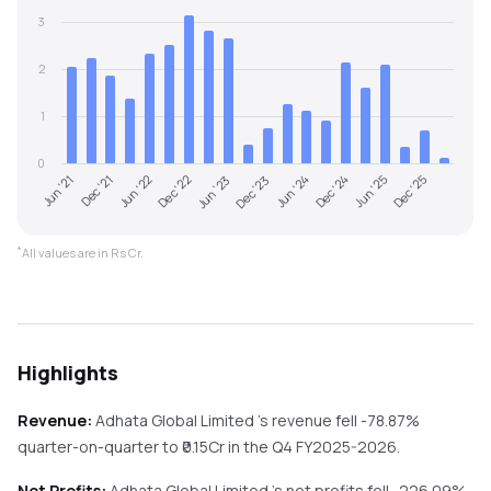
3
2
1
0
Jun '22
Dec '24
Dec '22
Jun '25
Jun '23
Dec '25
Jun '21
Dec '23
Dec '21
Jun '24
*
All values are in Rs Cr.
Highlights
Revenue:
Adhata Global Limited
's revenue
fell
-78.87%
quarter-on-quarter
to ₹
0.15
Cr in the
Q4 FY2025-2026
.
Net Profits:
Adhata Global Limited
's net profits
fell
-226.09%