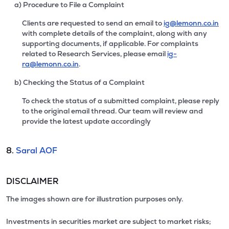
a) Procedure to File a Complaint
Clients are requested to send an email to
ig@lemonn.co.in
with complete details of the complaint, along with any
supporting documents, if applicable. For complaints
related to Research Services, please email
ig-
ra@lemonn.co.in
.
b) Checking the Status of a Complaint
To check the status of a submitted complaint, please reply
to the original email thread. Our team will review and
provide the latest update accordingly
8.
Saral AOF
DISCLAIMER
The images shown are for illustration purposes only.
Investments in securities market are subject to market risks;