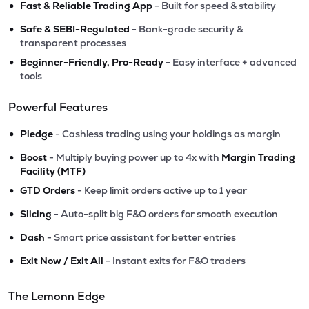
•
Fast & Reliable Trading App
- Built for speed & stability
•
Safe & SEBI-Regulated
- Bank-grade security &
transparent processes
•
Beginner-Friendly, Pro-Ready
- Easy interface + advanced
tools
Powerful Features
•
Pledge
- Cashless trading using your holdings as margin
•
Boost
- Multiply buying power up to 4x with
Margin Trading
Facility (MTF)
•
GTD Orders
- Keep limit orders active up to 1 year
•
Slicing
- Auto-split big F&O orders for smooth execution
•
Dash
- Smart price assistant for better entries
•
Exit Now / Exit All
- Instant exits for F&O traders
The Lemonn Edge