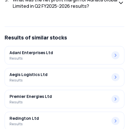
Limited in Q2 FY2025-2026 results?
The net profit margin for Adhata Global Limited in the Q2
FY2025-2026 results was -121.62%.
Results
of similar stocks
Adani Enterprises Ltd
Results
Aegis Logistics Ltd
Results
Premier Energies Ltd
Results
Redington Ltd
Results