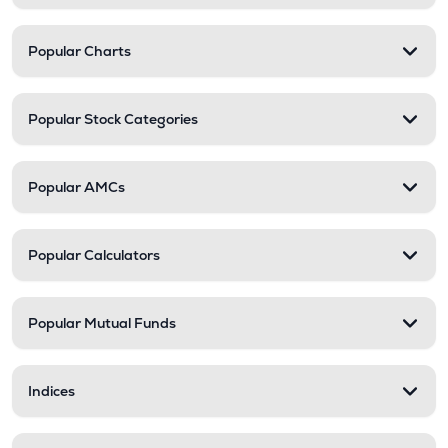
Popular Charts
Popular Stock Categories
Popular AMCs
Popular Calculators
Popular Mutual Funds
Indices