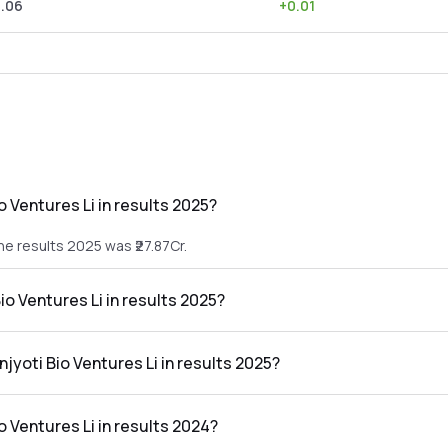
0.06
+
0.01
 Ventures Li in results 2025?
the results 2025 was ₹27.87Cr.
io Ventures Li in results 2025?
n the results 2025 was ₹-4.54Cr.
njyoti Bio Ventures Li in results 2025?
res Li in the results 2025 was -16.29%.
o Ventures Li in results 2024?