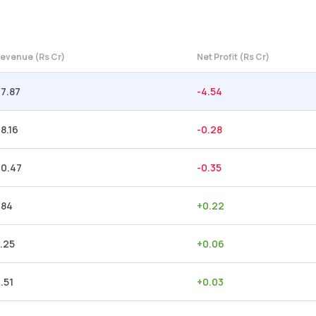
evenue (Rs Cr)
Net Profit (Rs Cr)
7.87
-4.54
8.16
-0.28
20.47
-0.35
.84
+
0.22
.25
+
0.06
.51
+
0.03