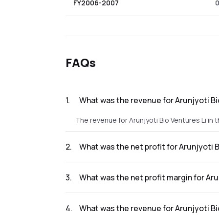
FY2006-2007
FAQs
1
.
What was the revenue for Arunjyoti Bio
The revenue for Arunjyoti Bio Ventures Li in 
2
.
What was the net profit for Arunjyoti B
The net profit for Arunjyoti Bio Ventures Li i
3
.
What was the net profit margin for Aru
The net profit margin for Arunjyoti Bio Ventu
4
.
What was the revenue for Arunjyoti Bi