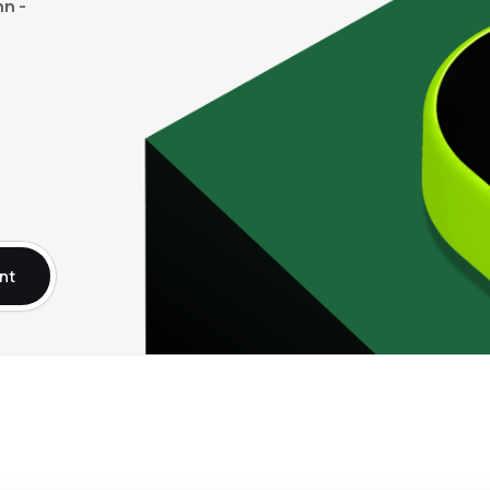
n -
nt