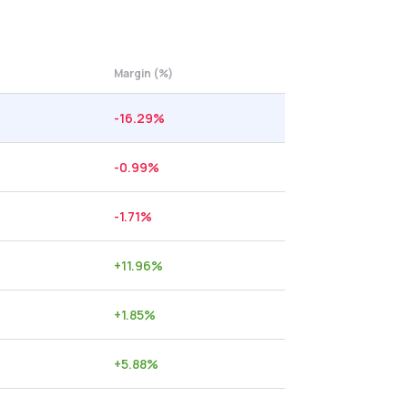
Margin (%)
-16.29
%
-0.99
%
-1.71
%
+
11.96
%
+
1.85
%
+
5.88
%