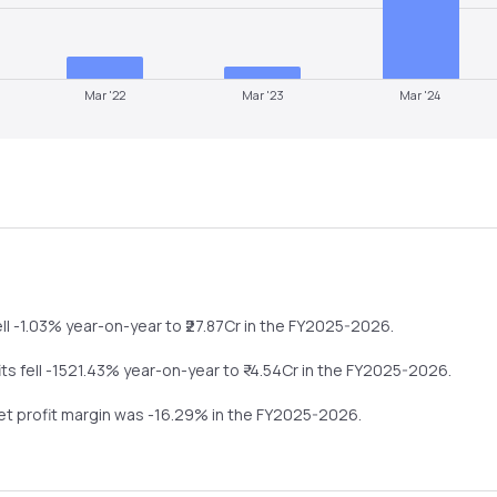
Mar '22
Mar '23
Mar '24
ll
-1.03%
year-on-year
to ₹
27.87
Cr in the
FY2025-2026
.
its
fell
-1521.43%
year-on-year
to ₹
-4.54
Cr in the
FY2025-2026
.
net profit margin was
-16.29
% in the
FY2025-2026
.