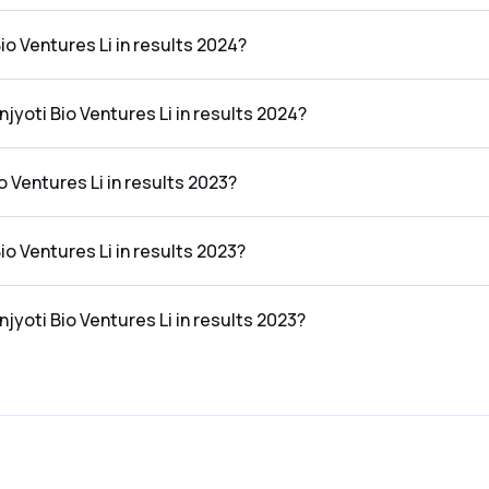
the results 2024 was ₹28.16Cr.
io Ventures Li in results 2024?
n the results 2024 was ₹-0.28Cr.
njyoti Bio Ventures Li in results 2024?
res Li in the results 2024 was -0.99%.
 Ventures Li in results 2023?
the results 2023 was ₹20.47Cr.
io Ventures Li in results 2023?
n the results 2023 was ₹-0.35Cr.
njyoti Bio Ventures Li in results 2023?
es Li in the results 2023 was -1.71%.