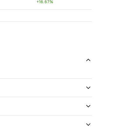
+
16.67
%