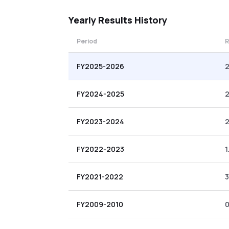
Yearly
Results History
Period
R
FY2025-2026
2
FY2024-2025
2
FY2023-2024
FY2022-2023
1
FY2021-2022
3
FY2009-2010
0