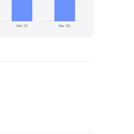
Mar '25
Mar '26