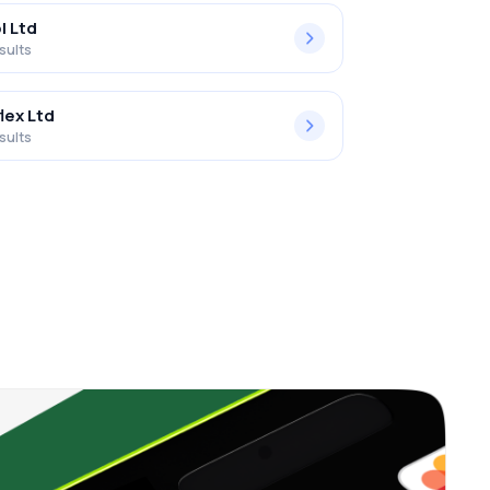
l Ltd
sults
lex Ltd
sults