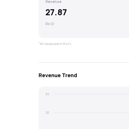
Revenue
27.87
Rs Cr
*
All values are in Rs Cr.
Revenue
Trend
30
20