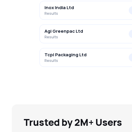
Inox India Ltd
Results
Agi Greenpac Ltd
Results
Tcpl Packaging Ltd
Results
Trusted by 2M+ Users