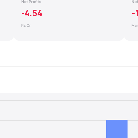
Net Profits
Net
-4.54
-
Rs Cr
Mar