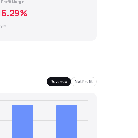
 Profit Margin
16.29
%
gin
Revenue
Net Profit