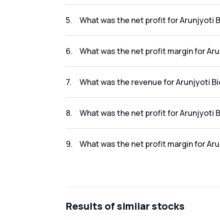
The revenue for Arunjyoti Bio Ventures Li in 
5
.
What was the net profit for Arunjyoti B
The net profit for Arunjyoti Bio Ventures Li i
6
.
What was the net profit margin for Aru
The net profit margin for Arunjyoti Bio Ventu
7
.
What was the revenue for Arunjyoti Bio
The revenue for Arunjyoti Bio Ventures Li in 
8
.
What was the net profit for Arunjyoti B
The net profit for Arunjyoti Bio Ventures Li i
9
.
What was the net profit margin for Aru
The net profit margin for Arunjyoti Bio Ventur
Results
of similar stocks