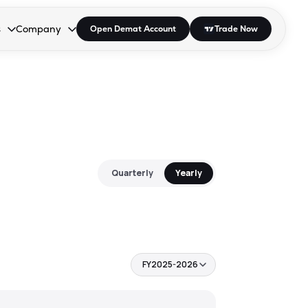
s
Company
Open Demat Account
Trade Now
down.
to open the dropdown.
r Space to open the dropdown.
s Enter or Space to open the dropdown.
Collapsed. Press Enter or Space to open the dropdown.
AP/DRA
About Us
 Influencer
Press
Quarterly
Yearly
FY2025-2026