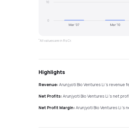
10
0
Mar '07
Mar '10
*
All values are in Rs Cr.
Highlights
Revenue:
Arunjyoti Bio Ventures Li
's revenue
fe
Net Profits:
Arunjyoti Bio Ventures Li
's net prof
Net Profit Margin:
Arunjyoti Bio Ventures Li
's 