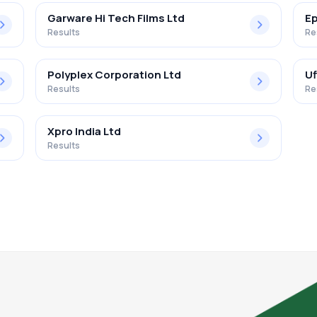
Garware Hi Tech Films Ltd
Ep
Results
Re
Polyplex Corporation Ltd
Uf
Results
Re
Xpro India Ltd
Results