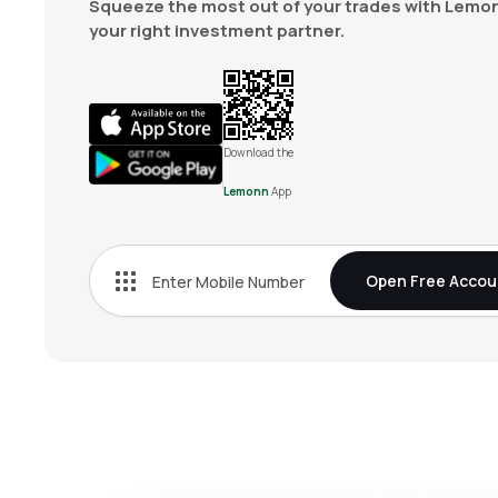
Squeeze the most out of your trades with Lemon
your right investment partner.
Download the
Lemonn
App
Open Free Accou