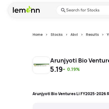
Skip to main content
Press Enter or Space to ope
Home
>
Stocks
>
Abvl
>
Results
>
Y
Arunjyoti Bio Ventur
5.19
0.19%
Arunjyoti Bio Ventures Li
FY2025-2026
R