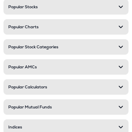
Popular Stocks
Popular Charts
Popular Stock Categories
Popular AMCs
Popular Calculators
Popular Mutual Funds
Indices