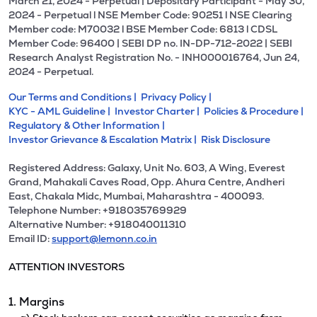
March 21, 2024 - Perpetual | Depositary Participant - May 30,
2024 - Perpetual l NSE Member Code: 90251 l NSE Clearing
Member code: M70032 l BSE Member Code: 6813 l CDSL
Member Code: 96400 | SEBI DP no. IN-DP-712-2022 | SEBI
Research Analyst Registration No. - INH000016764, Jun 24,
2024 - Perpetual.
Our Terms and Conditions |
Privacy Policy |
KYC - AML Guideline |
Investor Charter |
Policies & Procedure |
Regulatory & Other Information |
Investor Grievance & Escalation Matrix |
Risk Disclosure
Registered Address: Galaxy, Unit No. 603, A Wing, Everest
Grand, Mahakali Caves Road, Opp. Ahura Centre, Andheri
East, Chakala Midc, Mumbai, Maharashtra - 400093.
Telephone Number: +918035769929
Alternative Number: +918040011310
Email ID:
support@lemonn.co.in
ATTENTION INVESTORS
1. Margins