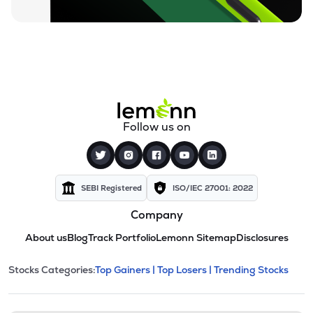
Follow us on
SEBI Registered
ISO/IEC 27001: 2022
Company
About us
Blog
Track Portfolio
Lemonn Sitemap
Disclosures
This section contains expandable cate
Stocks Categories:
Top Gainers |
Top Losers |
Trending Stocks
Stock categories and resour