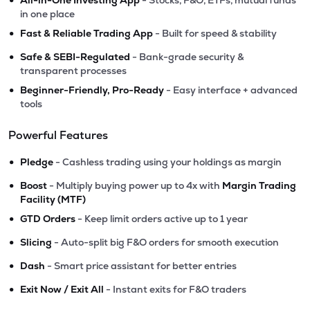
All-in-One Investing App
- Stocks, F&O, ETFs, mutual funds
in one place
•
Fast & Reliable Trading App
- Built for speed & stability
•
Safe & SEBI-Regulated
- Bank-grade security &
transparent processes
•
Beginner-Friendly, Pro-Ready
- Easy interface + advanced
tools
Powerful Features
•
Pledge
- Cashless trading using your holdings as margin
•
Boost
- Multiply buying power up to 4x with
Margin Trading
Facility (MTF)
•
GTD Orders
- Keep limit orders active up to 1 year
•
Slicing
- Auto-split big F&O orders for smooth execution
•
Dash
- Smart price assistant for better entries
•
Exit Now / Exit All
- Instant exits for F&O traders