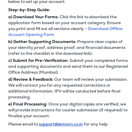
below to set up your account.
Step-by-Step Guide:
a)
Download Your Forms:
Click the link to download the
application form based on your account category. Ensure
you print and fill out all sections clearly. -
Download Offline
Account Opening Form
b)
Gather Supporting Documents:
Prepare clear copies of
your identity proof, address proof, and financial documents
(refer to the checklist in the download link).
c)
Submit for Pre-Verification:
Submit your completed forms
and supporting documents and send them to our Registered
Office Address (Mumbai).
d)
Review & Feedback:
Our team will review your submission.
We will contact you for any requested corrections or
additional information. IPV will be conducted before final
processing.
e)
Final Processing:
Once your digital copies are verified, we
will provide instructions for courier submission (if required) to
finalize your account.
Please email to
support@lemonn.co.in
for any help.