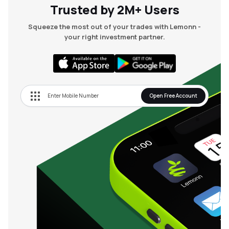
Trusted by 2M+ Users
Squeeze the most out of your trades with Lemonn -
your right investment partner.
Open Free Account