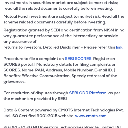
Investments in securities market are subject to market risks;
read all the related documents carefully before investing.
Mutual Fund investment are subject to market risk. Read all the
scheme related documents carefully before investing.
Registration granted by SEBI and certification from NISM in no
way guarantee performance of the intermediary or provide
any assurance of
returns to investors. Detailed Disclaimer - Please refer this
link.
Procedure to file a complaint on
SEBI SCORES:
Register on
SCORES portal. | Mandatory details for filing complaints on
SCORES: Name, PAN, Address, Mobile Number, E-mail ID. |
Benefits: Effective Communication, Speedy redressal of the
grievances.
For resolution of disputes through
SEBI ODR Platform
as per
the mechanism provided by SEBI
Data & Content powered by CMOTS Internet Technologies Pvt.
Ltd. lSO Certified 9001:2015 website:
www.cmots.com
© 2021 - 2026 NU Investors Technologies Private Limited l All