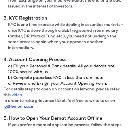
from Exchange on your mobile/email at the end of the day.
Issued in the interest of Investors.
3. KYC Registration
KYC is one time exercise while dealing in securities markets -
once KYC is done through a SEBI registered intermediary
(broker, DP, Mutual Fund etc.), you need not undergo the
same process again when you approach another
intermediary.
4. Account Opening Process
a) Fill your Personal & Bank details. All your details are
100% secure with us.
b) Complete paperless KYC in less than a minute.
c) Review and E-sign your Account Opening Form.
For details steps to open an account on lemonn, please refer
this
video.
In order to raise grievance ticket, feel free to write to us on
ig@lemonn.co.in
5. How to Open Your Demat Account Offline
If you prefer a manual application process, follow the steps