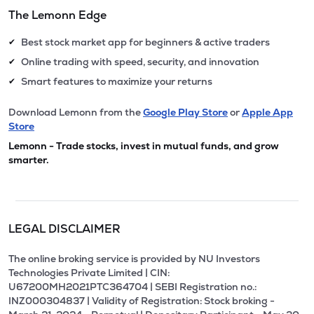
The Lemonn Edge
Best stock market app for beginners & active traders
✔
Online trading with speed, security, and innovation
✔
Smart features to maximize your returns
✔
Download Lemonn from the
Google Play Store
or
Apple App
Store
Lemonn - Trade stocks, invest in mutual funds, and grow
smarter.
LEGAL DISCLAIMER
The online broking service is provided by NU Investors
Technologies Private Limited | CIN:
U67200MH2021PTC364704 | SEBI Registration no.:
INZ000304837 | Validity of Registration: Stock broking -