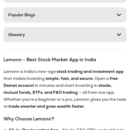
Popular Blogs
Glossary
Lemonn - Best Stock Market App in India
Lemonn is India’s new-age
stock trading and investment app
that makes investing
simple, fast, and secure.
Open a
free
Demat account
in minutes and start investing in
stocks,
mutual funds, ETFs, and F&O trading
— all from one app.
Whether you’re a beginner or a pro, Lemonn gives you the tools
to
trade smarter and grow wealth faster.
Why Choose Lemonn?
•