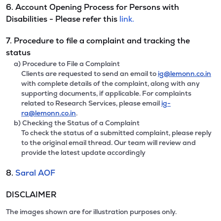
6. Account Opening Process for Persons with
Disabilities - Please refer this
link.
7. Procedure to file a complaint and tracking the
status
a) Procedure to File a Complaint
Clients are requested to send an email to
ig@lemonn.co.in
with complete details of the complaint, along with any
supporting documents, if applicable. For complaints
related to Research Services, please email
ig-
ra@lemonn.co.in
.
b) Checking the Status of a Complaint
To check the status of a submitted complaint, please reply
to the original email thread. Our team will review and
provide the latest update accordingly
8.
Saral AOF
DISCLAIMER
The images shown are for illustration purposes only.