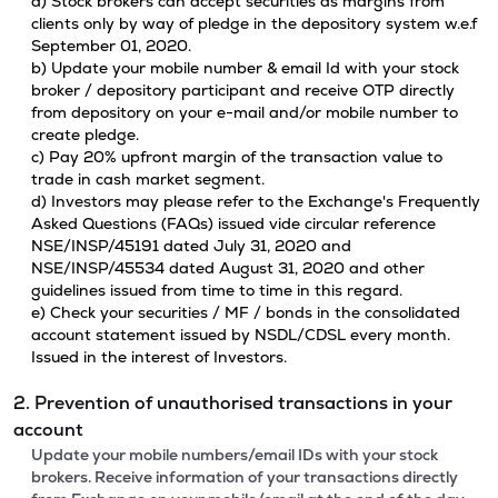
a) Stock brokers can accept securities as margins from
clients only by way of pledge in the depository system w.e.f
September 01, 2020.
b) Update your mobile number & email Id with your stock
broker / depository participant and receive OTP directly
from depository on your e-mail and/or mobile number to
create pledge.
c) Pay 20% upfront margin of the transaction value to
trade in cash market segment.
d) Investors may please refer to the Exchange's Frequently
Asked Questions (FAQs) issued vide circular reference
NSE/INSP/45191 dated July 31, 2020 and
NSE/INSP/45534 dated August 31, 2020 and other
guidelines issued from time to time in this regard.
e) Check your securities / MF / bonds in the consolidated
account statement issued by NSDL/CDSL every month.
Issued in the interest of Investors.
2. Prevention of unauthorised transactions in your
account
Update your mobile numbers/email IDs with your stock
brokers. Receive information of your transactions directly