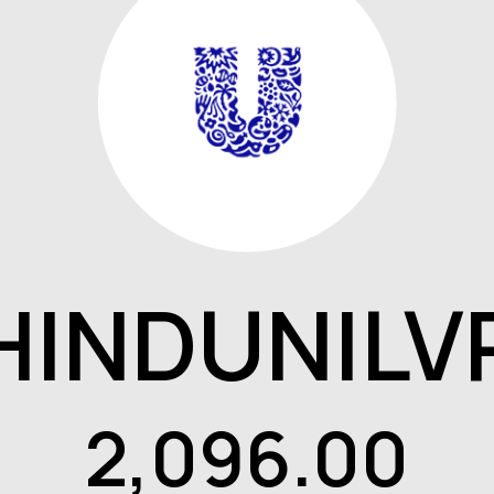
HINDUNILV
2,096.00