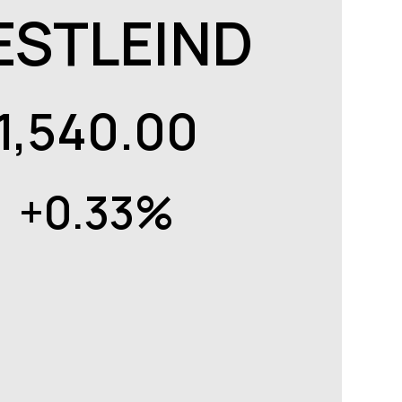
ESTLEIND
1,540.00
+0.33%