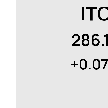
IT
286.
+0.0