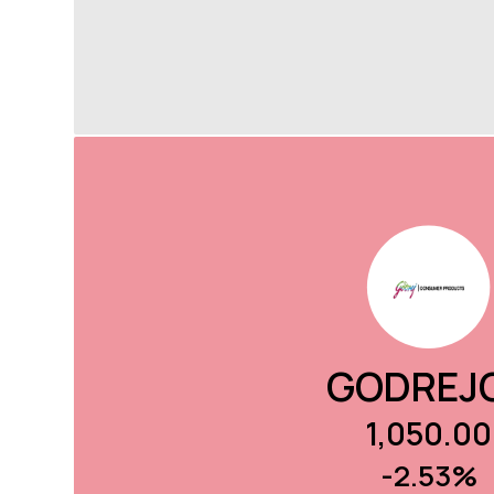
GODREJ
1,050.00
-2.53%