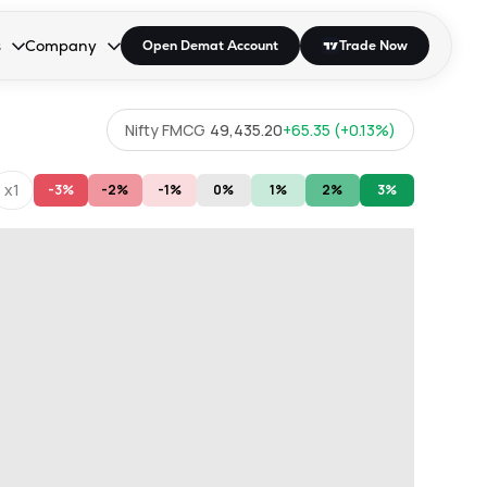
s
Company
Open Demat Account
Trade Now
down.
to open the dropdown.
r Space to open the dropdown.
s Enter or Space to open the dropdown.
Collapsed. Press Enter or Space to open the dropdown.
AP/DRA
About Us
Nifty FMCG
49,435.20
+
65.35
(
+
0.13
%)
 Influencer
Press
x1
-3%
-2%
-1%
0%
1%
2%
3%