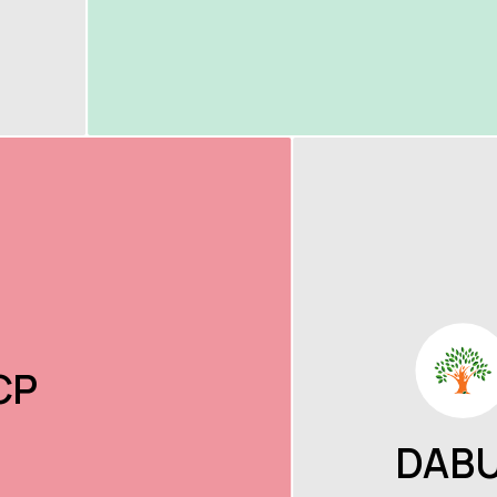
CP
DAB