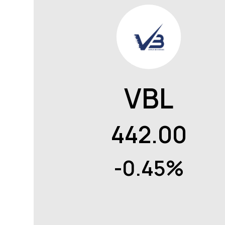
VBL
442.00
-0.45%