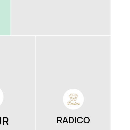
UR
RADICO