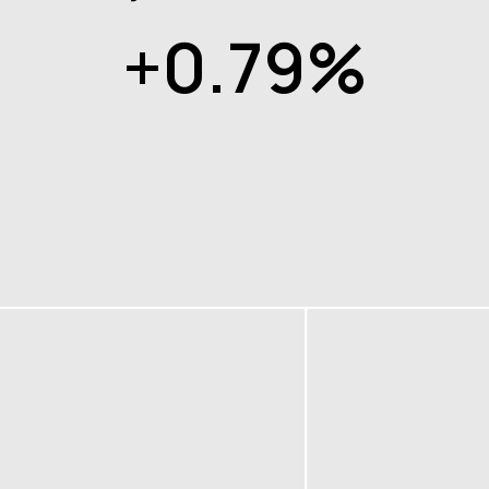
+0.79%