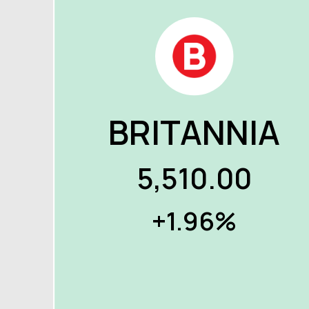
BRITANNIA
5,510.00
+1.96%