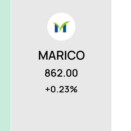
MARICO
862.00
+0.23%