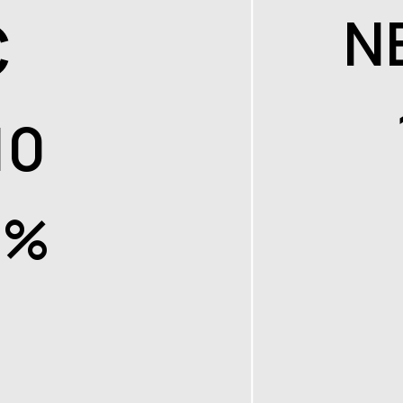
C
N
10
7%