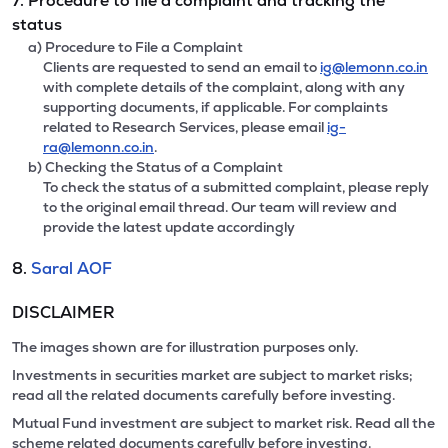
7. Procedure to file a complaint and tracking the
status
a) Procedure to File a Complaint
Clients are requested to send an email to
ig@lemonn.co.in
with complete details of the complaint, along with any
supporting documents, if applicable. For complaints
related to Research Services, please email
ig-
ra@lemonn.co.in
.
b) Checking the Status of a Complaint
To check the status of a submitted complaint, please reply
to the original email thread. Our team will review and
provide the latest update accordingly
8.
Saral AOF
DISCLAIMER
The images shown are for illustration purposes only.
Investments in securities market are subject to market risks;
read all the related documents carefully before investing.
Mutual Fund investment are subject to market risk. Read all the
scheme related documents carefully before investing.