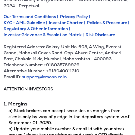
2024 - Perpetual.
Our Terms and Conditions |
Privacy Policy |
KYC - AML Guideline |
Investor Charter |
Policies & Procedure |
Regulatory & Other Information |
Investor Grievance & Escalation Matrix |
Risk Disclosure
Registered Address: Galaxy, Unit No. 603, A Wing, Everest
Grand, Mahakali Caves Road, Opp. Ahura Centre, Andheri
East, Chakala Midc, Mumbai, Maharashtra - 400093.
Telephone Number: +918035769929
Alternative Number: +918040011310
Email ID:
support@lemonn.co.in
ATTENTION INVESTORS
1. Margins
a) Stock brokers can accept securities as margins from
clients only by way of pledge in the depository system w.e.f
September 01, 2020.
b) Update your mobile number & email Id with your stock
broker / depository participant and receive OTP directly