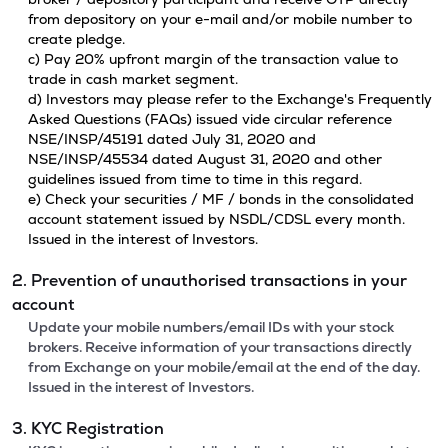
from depository on your e-mail and/or mobile number to
create pledge.
c) Pay 20% upfront margin of the transaction value to
trade in cash market segment.
d) Investors may please refer to the Exchange's Frequently
Asked Questions (FAQs) issued vide circular reference
NSE/INSP/45191 dated July 31, 2020 and
NSE/INSP/45534 dated August 31, 2020 and other
guidelines issued from time to time in this regard.
e) Check your securities / MF / bonds in the consolidated
account statement issued by NSDL/CDSL every month.
Issued in the interest of Investors.
2. Prevention of unauthorised transactions in your
account
Update your mobile numbers/email IDs with your stock
brokers. Receive information of your transactions directly
from Exchange on your mobile/email at the end of the day.
Issued in the interest of Investors.
3. KYC Registration