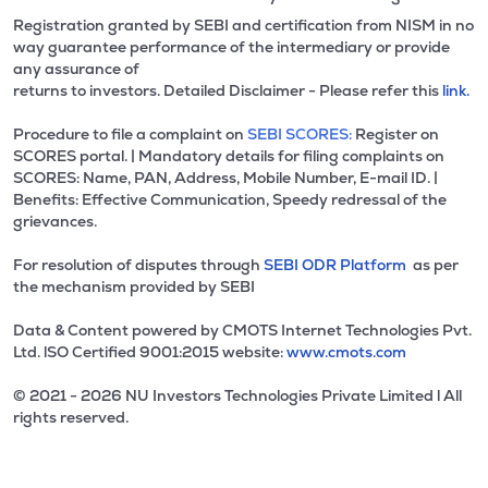
Registration granted by SEBI and certification from NISM in no
way guarantee performance of the intermediary or provide
any assurance of
returns to investors. Detailed Disclaimer - Please refer this
link.
Procedure to file a complaint on
SEBI SCORES:
Register on
SCORES portal. | Mandatory details for filing complaints on
SCORES: Name, PAN, Address, Mobile Number, E-mail ID. |
Benefits: Effective Communication, Speedy redressal of the
grievances.
For resolution of disputes through
SEBI ODR Platform
as per
the mechanism provided by SEBI
Data & Content powered by CMOTS Internet Technologies Pvt.
Ltd. lSO Certified 9001:2015 website:
www.cmots.com
© 2021 - 2026 NU Investors Technologies Private Limited l All
rights reserved.