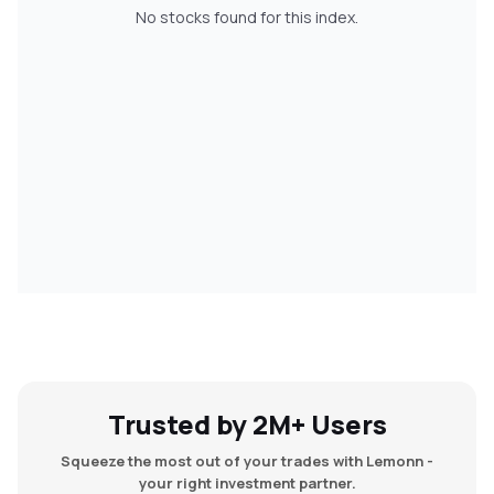
No stocks found for this index.
MTF
Recommendation
Trusted by 2M+ Users
Squeeze the most out of your trades with Lemonn -
your right investment partner.