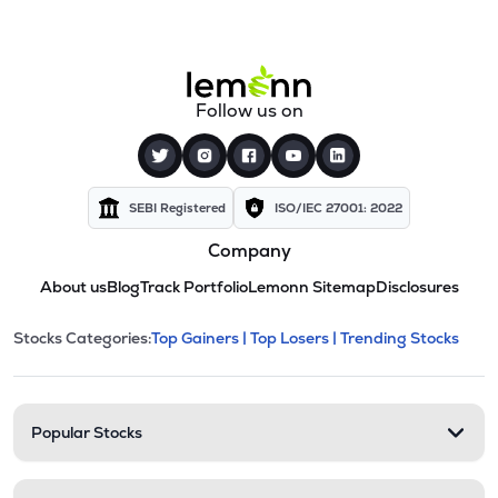
Follow us on
SEBI Registered
ISO/IEC 27001: 2022
Company
About us
Blog
Track Portfolio
Lemonn Sitemap
Disclosures
This section contains expandable cate
Stocks Categories:
Top Gainers |
Top Losers |
Trending Stocks
Stock categories and resour
Popular Stocks