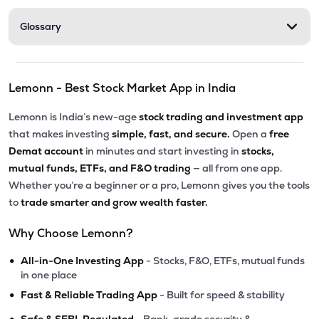
Glossary
Lemonn - Best Stock Market App in India
Lemonn is India’s new-age
stock trading and investment app
that makes investing
simple, fast, and secure.
Open a
free
Demat account
in minutes and start investing in
stocks,
mutual funds, ETFs, and F&O trading
— all from one app.
Whether you’re a beginner or a pro, Lemonn gives you the tools
to
trade smarter and grow wealth faster.
Why Choose Lemonn?
•
All-in-One Investing App
- Stocks, F&O, ETFs, mutual funds
in one place
•
Fast & Reliable Trading App
- Built for speed & stability
•