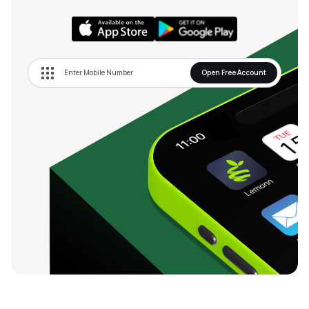
Open Free Account