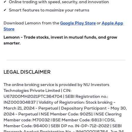
Online trading with speed, security, and innovation
✔
Smart features to maximize your returns
✔
Download Lemonn from the
Google Play Store
or
Apple App
Store
Lemonn - Trade stocks, invest in mutual funds, and grow
smarter.
LEGAL DISCLAIMER
The online broking service is provided by NU Investors
Technologies Private Limited | CIN:
U67200MH2021PTC364704 | SEBI Registration no.:
INZ000304837 | Validity of Registration: Stock broking -
March 21, 2024 - Perpetual | Depositary Participant - May 30,
2024 - Perpetual l NSE Member Code: 90251 l NSE Clearing
Member code: M70032 l BSE Member Code: 6813 l CDSL
Member Code: 96400 | SEBI DP no. IN-DP-712-2022 | SEBI
Research Analyst Registration No. - INH000016764, Jun 24,