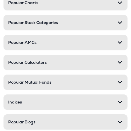
Popular Charts
Popular Stock Categories
Popular AMCs
Popular Calculators
Popular Mutual Funds
Indices
Popular Blogs