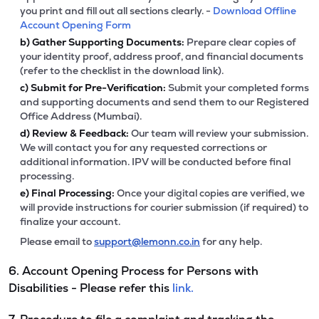
you print and fill out all sections clearly. -
Download Offline
Account Opening Form
b)
Gather Supporting Documents:
Prepare clear copies of
your identity proof, address proof, and financial documents
(refer to the checklist in the download link).
c)
Submit for Pre-Verification:
Submit your completed forms
and supporting documents and send them to our Registered
Office Address (Mumbai).
d)
Review & Feedback:
Our team will review your submission.
We will contact you for any requested corrections or
additional information. IPV will be conducted before final
processing.
e)
Final Processing:
Once your digital copies are verified, we
will provide instructions for courier submission (if required) to
finalize your account.
Please email to
support@lemonn.co.in
for any help.
6. Account Opening Process for Persons with
Disabilities - Please refer this
link.