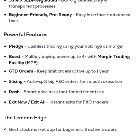
Safe & SEBI-Regulated
- Bank-grade security &
transparent processes
•
Beginner-Friendly, Pro-Ready
- Easy interface + advanced
tools
Powerful Features
•
Pledge
- Cashless trading using your holdings as margin
•
Boost
- Multiply buying power up to 4x with
Margin Trading
Facility (MTF)
•
GTD Orders
- Keep limit orders active up to 1 year
•
Slicing
- Auto-split big F&O orders for smooth execution
•
Dash
- Smart price assistant for better entries
•
Exit Now / Exit All
- Instant exits for F&O traders
The Lemonn Edge
Best stock market app for beginners & active traders
✔