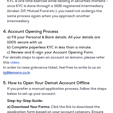
KYC is one time exercise while dealing in securities markets -
once KYC is done through a SEBI registered intermediary
(broker, DP, Mutual Fund etc.), you need not undergo the
same process again when you approach another
intermediary.
4. Account Opening Process
a) Fill your Personal & Bank details. All your details are
100% secure with us.
b) Complete paperless KYC in less than a minute.
c) Review and E-sign your Account Opening Form.
For details steps to open an account on lemonn, please refer
this
video.
In order to raise grievance ticket, feel free to write to us on
ig@lemonn.co.in
5. How to Open Your Demat Account Offline
If you prefer a manual application process, follow the steps
below to set up your account.
Step-by-Step Guide:
a)
Download Your Forms:
Click the link to download the
application form based on your account category. Ensure