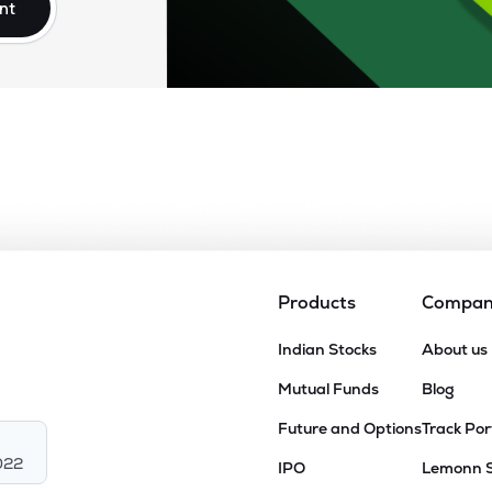
nt
Products
Compa
Indian Stocks
About us
Mutual Funds
Blog
Future and Options
Track Por
022
IPO
Lemonn 