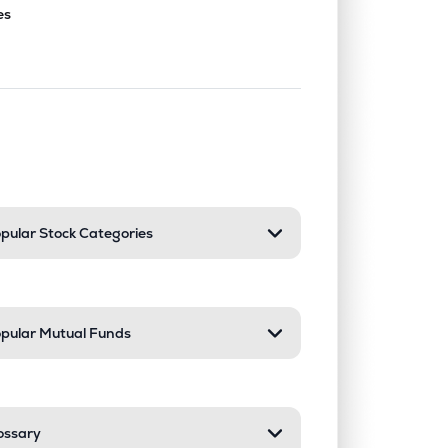
es
nd or collapse a section. Only one sect
pular Stock Categories
pular Mutual Funds
ossary