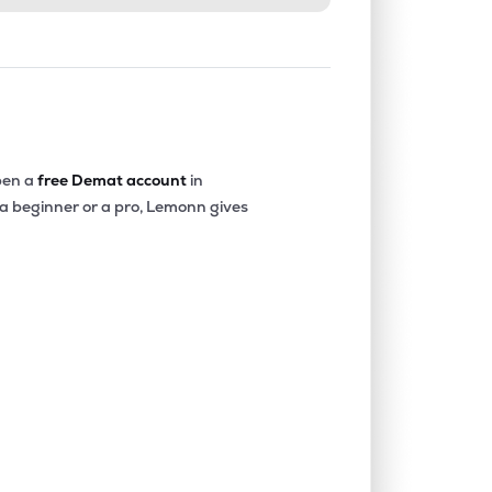
en a
free Demat account
in
 a beginner or a pro, Lemonn gives