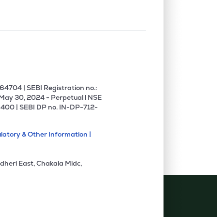
4704 | SEBI Registration no.:
 May 30, 2024 - Perpetual l NSE
400 | SEBI DP no. IN-DP-712-
latory & Other Information |
dheri East, Chakala Midc,