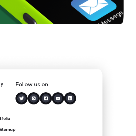
ny
Follow us on
tfolio
Sitemap