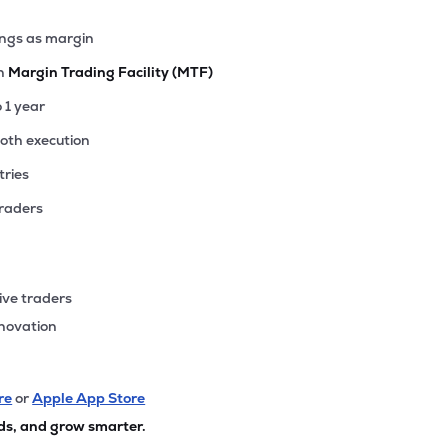
ings as margin
th
Margin Trading Facility (MTF)
o 1 year
ooth execution
tries
traders
ive traders
nnovation
re
or
Apple App Store
ds, and grow smarter.