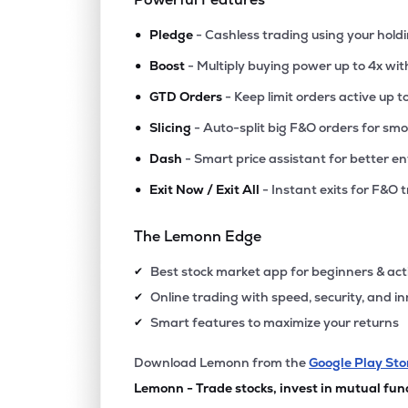
•
Pledge
- Cashless trading using your hold
•
Boost
- Multiply buying power up to 4x wi
•
GTD Orders
- Keep limit orders active up t
•
Slicing
- Auto-split big F&O orders for sm
•
Dash
- Smart price assistant for better en
•
Exit Now / Exit All
- Instant exits for F&O 
The Lemonn Edge
Best stock market app for beginners & act
✔
Online trading with speed, security, and i
✔
Smart features to maximize your returns
✔
Download Lemonn from the
Google Play Sto
Lemonn - Trade stocks, invest in mutual fun