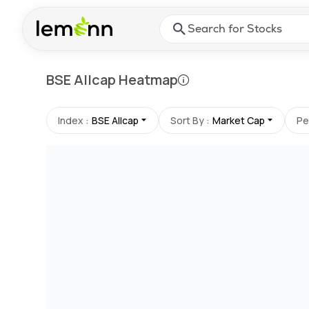
Skip to main content
Press Enter or Space to ope
BSE Allcap
Heatmap
Index :
BSE Allcap
Sort By :
Market Cap
Pe