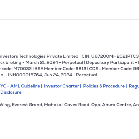
U Investors Technologies Private Limited | CIN: U67200MH2021PTC36
ck broking - March 21, 2024 - Perpetual | Depositary Participant -
 code: M70032 l BSE Member Code: 6813 l CDSL Member Code: 96
No. - INH000016764, Jun 24, 2024 - Perpetual.
YC - AML Guideline |
Investor Charter |
Policies & Procedure |
Regu
 Disclosure
 Wing, Everest Grand, Mahakali Caves Road, Opp. Ahura Centre, An