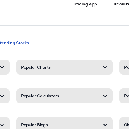
Trading App
Disclosur
andable categories. Press Enter to expa
Trending Stocks
nd resources
Popular Charts
Po
Popular Calculators
Po
Popular Blogs
Gl