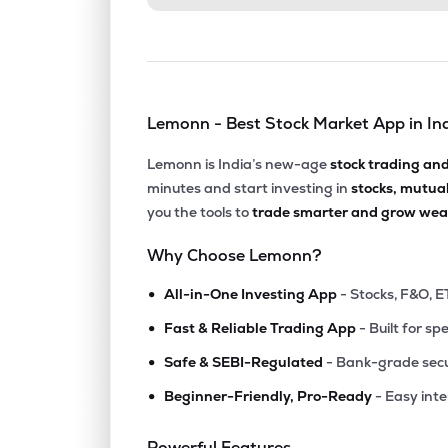
Lemonn - Best Stock Market App in In
Lemonn is India’s new-age
stock trading an
minutes and start investing in
stocks, mutua
you the tools to
trade smarter and grow weal
Why Choose Lemonn?
•
All-in-One Investing App
- Stocks, F&O, E
•
Fast & Reliable Trading App
- Built for sp
•
Safe & SEBI-Regulated
- Bank-grade secu
•
Beginner-Friendly, Pro-Ready
- Easy int
Powerful Features