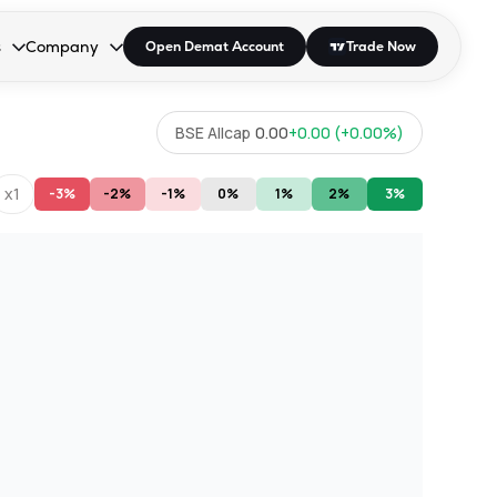
s
Company
Open Demat Account
Trade Now
down.
to open the dropdown.
r Space to open the dropdown.
s Enter or Space to open the dropdown.
Collapsed. Press Enter or Space to open the dropdown.
AP/DRA
About Us
BSE Allcap
0.00
+
0.00
(
+
0.00
%)
 Influencer
Press
x1
-3%
-2%
-1%
0%
1%
2%
3%