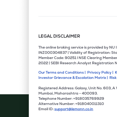
LEGAL DISCLAIMER
The online broking service is provided by N
INZ000304837 | Validity of Registration: Sto
Member Code: 90251 l NSE Clearing Member
2022 | SEBI Research Analyst Registration 
Our Terms and Conditions |
Privacy Policy |
K
Investor Grievance & Escalation Matrix |
Risk
Registered Address: Galaxy, Unit No. 603, A
Mumbai, Maharashtra - 400093.
Telephone Number: +918035769929
Alternative Number: +918040011310
Email ID:
support@lemonn.co.in