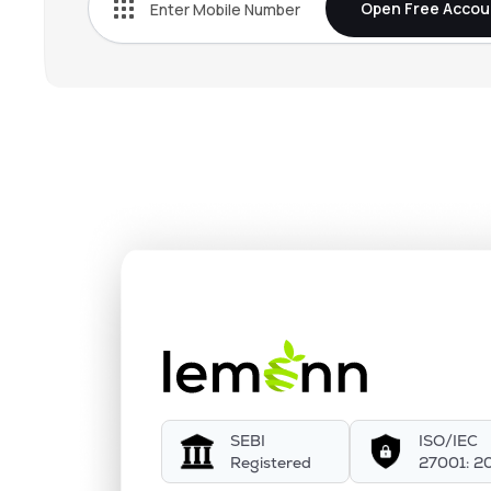
Open Free Accou
SEBI
ISO/IEC
Registered
27001: 2