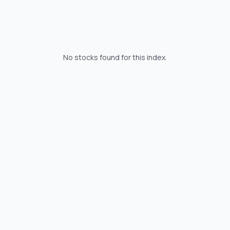
No stocks found for this index.