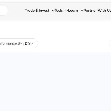
n search suggestions
Trade & Invest
Tools
Learn
Partner With U
Collapsed. Press Enter or Space to open the drop
Collapsed. Press Enter or Space 
Collapsed. Press Enter o
Collapsed. Pres
Stocks
Calculators
Blog
Become our 
F&O
Stock Compare
Glossary
Onboard as an
Zing
Mutual Funds Compare
FAQs
rformance By :
D%
Mutual Funds
Stock Heatmap
IPO
Mutual Fund Overlap
Indices
MTF
Recommendation