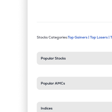
This section contains exp
Stocks Categories:
Top Gainers |
Top Losers |
Stock categories a
Popular Stocks
Popular AMCs
Indices