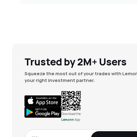
Trusted by 2M+ Users
Squeeze the most out of your trades with Lemon
your right investment partner.
Download the
Lemonn
App