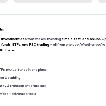
dia
d investment app
that makes investing
simple, fast, and secure.
Op
l funds, ETFs, and F&O trading
— all from one app. Whether you’re
th faster.
TFs, mutual funds in one place
eed & stability
rity & transparent processes
erface + advanced tools